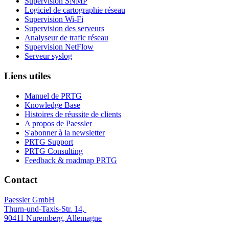
Supervision SNMP
Logiciel de cartographie réseau
Supervision Wi-Fi
Supervision des serveurs
Analyseur de trafic réseau
Supervision NetFlow
Serveur syslog
Liens utiles
Manuel de PRTG
Knowledge Base
Histoires de réussite de clients
A propos de Paessler
S'abonner à la newsletter
PRTG Support
PRTG Consulting
Feedback & roadmap PRTG
Contact
Paessler GmbH
Thurn-und-Taxis-Str. 14,
90411 Nuremberg, Allemagne