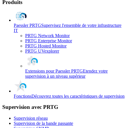
Produits
Paessler PRTG
Supervisez l'ensemble de votre infrastructure
IT
PRTG Network Monitor
PRTG Enterprise Monitor
PRTG Hosted Monitor
PRTG UVexplorer
Extensions pour Paessler PRTG
Etendez votre
supervision à un niveau supérieur
Fonctions
Découvrez toutes les caractéristiques de supervision
Supervision avec PRTG
Supervision réseau
Supervision de la bande passante