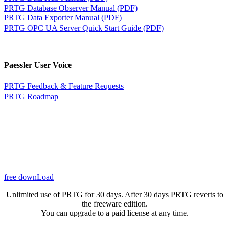
PRTG Database Observer Manual (PDF)
PRTG Data Exporter Manual (PDF)
PRTG OPC UA Server Quick Start Guide (PDF)
Paessler User Voice
PRTG Feedback & Feature Requests
PRTG Roadmap
free downLoad
Unlimited use of PRTG for 30 days. After 30 days PRTG reverts to
the freeware edition.
You can upgrade to a paid license at any time.