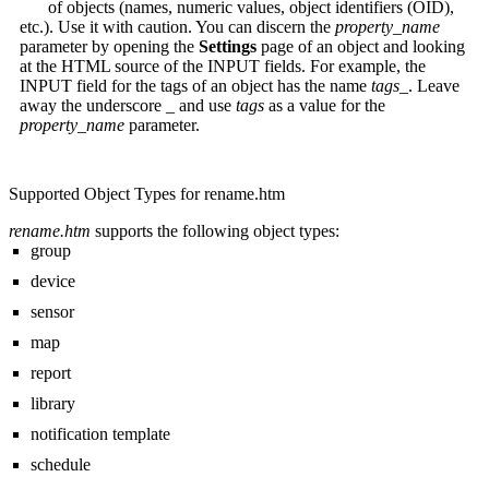
of objects (names, numeric values, object identifiers (OID),
etc.). Use it with caution. You can discern the
property_name
parameter by opening the
Settings
page of an object and looking
at the HTML source of the INPUT fields. For example, the
INPUT field for the tags of an object has the name
tags_
. Leave
away the underscore
_
and use
tags
as a value for the
property_name
parameter.
Supported Object Types for rename.htm
rename.htm
supports the following object types:
group
device
sensor
map
report
library
notification template
schedule