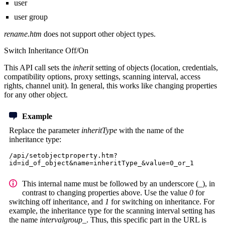
user
user group
rename.htm
does not support other object types.
Switch Inheritance Off/On
This API call sets the
inherit
setting of objects (location, credentials,
compatibility options, proxy settings, scanning interval, access
rights, channel unit). In general, this works like changing properties
for any other object.
Example
Replace the parameter
inheritType
with the name of the
inheritance type:
/api/setobjectproperty.htm?
id=id_of_object&name=inheritType_&value=0_or_1
This internal name must be followed by an underscore (_), in
contrast to changing properties above. Use the value
0
for
switching off inheritance, and
1
for switching on inheritance. For
example, the inheritance type for the scanning interval setting has
the name
intervalgroup_
. Thus, this specific part in the URL is