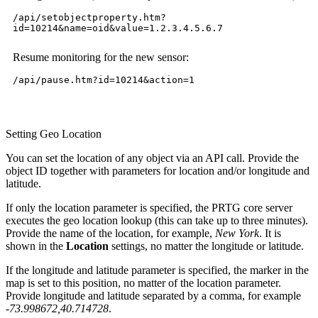
/api/setobjectproperty.htm?
id=10214&name=oid&value=1.2.3.4.5.6.7
Resume monitoring for the new sensor:
/api/pause.htm?id=10214&action=1
Setting Geo Location
You can set the location of any object via an API call. Provide the
object ID together with parameters for location and/or longitude and
latitude.
If only the location parameter is specified, the PRTG core server
executes the geo location lookup (this can take up to three minutes).
Provide the name of the location, for example,
New York
. It is
shown in the
Location
settings, no matter the longitude or latitude.
If the longitude and latitude parameter is specified, the marker in the
map is set to this position, no matter of the location parameter.
Provide longitude and latitude separated by a comma, for example
-73.998672,40.714728
.