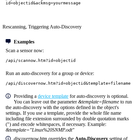
id=objectid&ackmsg=yourmessage
Rescanning, Triggering Auto-Discovery
Examples
Scan a sensor now:
/api/scannow.htm?id=objectid
Run an auto-discovery for a group or device:
/api/discovernow.htm?id=objectid&template=filename
Providing a
device template
for auto-discovery is optional.
You can leave out the parameter
&template=filename
to run
the auto-discovery with the options defined in the object's
settings. If you use a template, provide the whole file name
including file extension surrounded by double quotation marks
(") and encode whitespaces, if necessary. Example:
&template="Linux%20SNMP.odt"
discovernow.htm
overrides the
Auto-Discovery
setting of