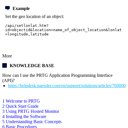
Example
Set the geo location of an object:
/api/setlonlat.htm?
id=objectid&location=name_of_object_location&lonlat
=longitude,latitude
More
KNOWLEDGE BASE
How can I use the PRTG Application Programming Interface
(API)?
https://helpdesk.paessler.com/en/support/solutions/articles/76000
1 Welcome to PRTG
2 Quick Start Guide
3 Using PRTG Hosted Monitor
4 Installing the Software
5 Understanding Basic Concepts
6 Basic Procedures