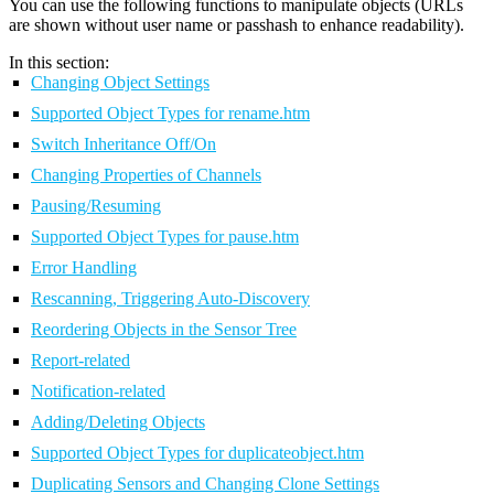
You can use the following functions to manipulate objects (URLs
are shown without user name or passhash to enhance readability).
In this section:
Changing Object Settings
Supported Object Types for rename.htm
Switch Inheritance Off/On
Changing Properties of Channels
Pausing/Resuming
Supported Object Types for pause.htm
Error Handling
Rescanning, Triggering Auto-Discovery
Reordering Objects in the Sensor Tree
Report-related
Notification-related
Adding/Deleting Objects
Supported Object Types for duplicateobject.htm
Duplicating Sensors and Changing Clone Settings