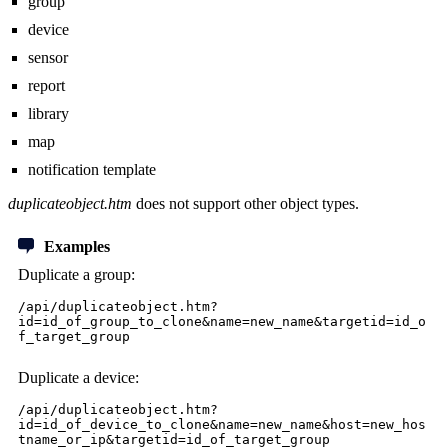
group
device
sensor
report
library
map
notification template
duplicateobject.htm
does not support other object types.
Examples
Duplicate a group:
/api/duplicateobject.htm?
id=id_of_group_to_clone&name=new_name&targetid=id_o
f_target_group
Duplicate a device:
/api/duplicateobject.htm?
id=id_of_device_to_clone&name=new_name&host=new_hos
tname_or_ip&targetid=id_of_target_group