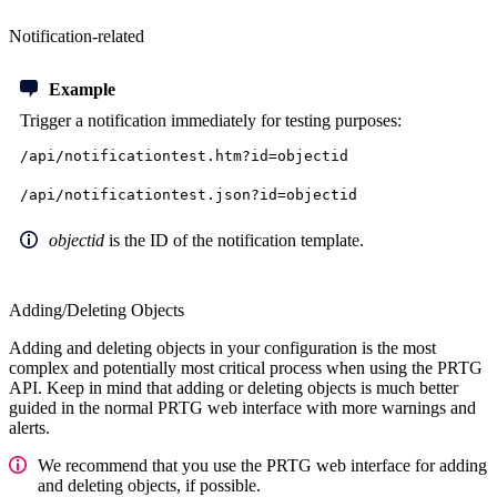
Notification-related
Example
Trigger a notification immediately
for testing purposes:
/api/notificationtest.htm?id=objectid
/api/notificationtest.json?id=objectid
objectid
is the ID of the notification template.
Adding/Deleting Objects
Adding and deleting objects in your configuration is the most
complex and potentially most critical process when using the PRTG
API. Keep in mind that adding or deleting objects is much better
guided in the normal PRTG web interface with more warnings and
alerts.
We recommend that you use the PRTG web interface for adding
and deleting objects, if possible.