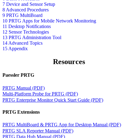
7 Device and Sensor Setup
8 Advanced Procedures
9 PRTG MultiBoard
10 PRTG Apps for Mobile Network Monitoring
11 Desktop Notifications
12 Sensor Technologies
13 PRTG Administration Tool
14 Advanced Topics
15 Appendix
Resources
Paessler PRTG
PRTG Manual (PDF)
Multi-Platform Probe for PRTG (PDF)
PRTG Enterprise Monitor Quick Start Guide (PDF)
PRTG Extensions
PRTG MultiBoard & PRTG App for Desktop Manual (PDF)
PRTG SLA Reporter Manual (PDF)
PRTG Data Hub Manual (PDF)