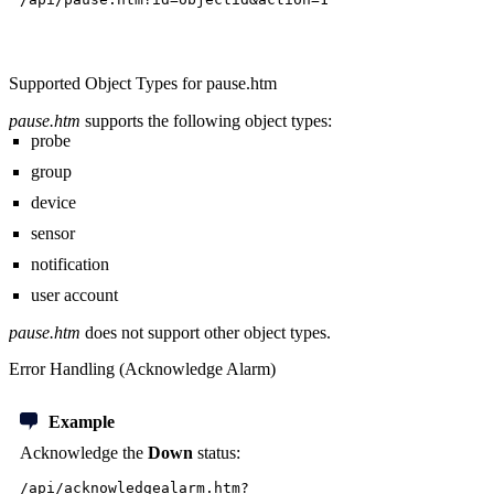
Supported Object Types for pause.htm
pause.htm
supports the following object types:
probe
group
device
sensor
notification
user account
pause.htm
does not support other object types.
Error Handling (Acknowledge Alarm)
Example
Acknowledge the
Down
status:
/api/acknowledgealarm.htm?