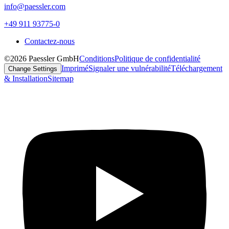
info@paessler.com
+49 911 93775-0
Contactez-nous
©2026 Paessler GmbH
Conditions
Politique de confidentialité
Imprimé
Signaler une vulnérabilité
Téléchargement
Change Settings
& Installation
Sitemap