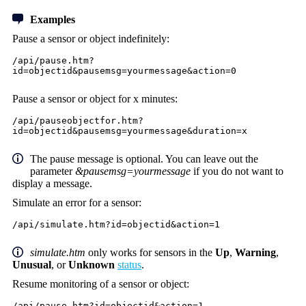
Examples
Pause a sensor or object indefinitely:
/api/pause.htm?
id=objectid&pausemsg=yourmessage&action=0
Pause a sensor or object for x minutes:
/api/pauseobjectfor.htm?
id=objectid&pausemsg=yourmessage&duration=x
The pause message is optional. You can leave out the
parameter
&pausemsg=yourmessage
if you do not want to
display a message.
Simulate an error for a sensor:
/api/simulate.htm?id=objectid&action=1
simulate.htm
only works for sensors in the
Up
,
Warning
,
Unusual
, or
Unknown
status
.
Resume monitoring of a sensor or object:
/api/pause.htm?id=objectid&action=1