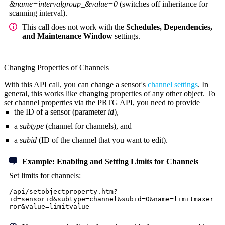
&name=intervalgroup_&value=0
(switches off inheritance for
scanning interval).
This call does not work with the
Schedules, Dependencies,
and Maintenance Window
settings.
Changing Properties of Channels
With this API call, you can change a sensor's
channel settings
. In
general, this works like changing properties of any other object. To
set channel properties via the PRTG API, you need to provide
the ID of a sensor (parameter
id
),
a
subtype
(channel for channels), and
a
subid
(ID of the channel that you want to edit).
Example: Enabling and Setting Limits for Channels
Set limits for channels:
/api/setobjectproperty.htm?
id=sensorid&subtype=channel&subid=0&name=limitmaxer
ror&value=limitvalue