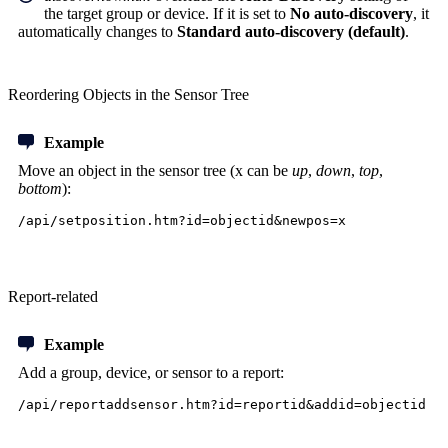
the target group or device. If it is set to
No auto-discovery
, it
automatically changes to
Standard auto-discovery (default)
.
Reordering Objects in the Sensor Tree
Example
Move an object in the sensor tree (x can be
up
,
down
,
top
,
bottom
):
/api/setposition.htm?id=objectid&newpos=x
Report-related
Example
Add a group, device, or sensor to a report:
/api/reportaddsensor.htm?id=reportid&addid=objectid