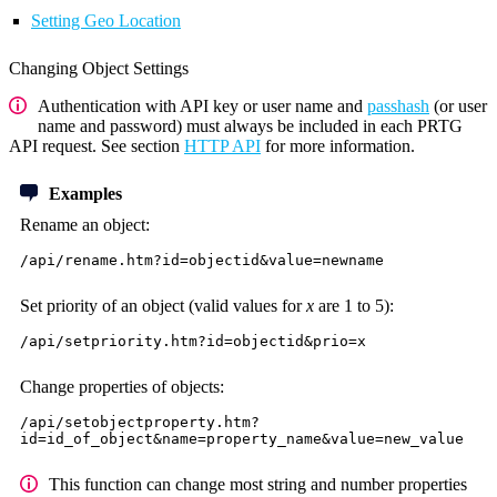
Setting Geo Location
Changing Object Settings
Authentication with API key or user name and
passhash
(or user
name and password) must always be included in each PRTG
API request. See section
HTTP API
for more information.
Examples
Rename an object:
/api/rename.htm?id=objectid&value=newname
Set priority of an object (valid values for
x
are 1 to 5):
/api/setpriority.htm?id=objectid&prio=x
Change properties of objects:
/api/setobjectproperty.htm?
id=id_of_object&name=property_name&value=new_value
This function can change most string and number properties