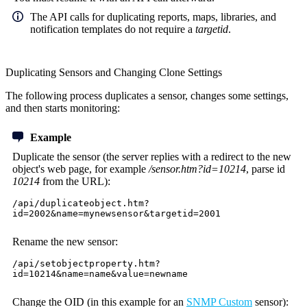
The API calls for duplicating reports, maps, libraries, and
notification templates do not require a
targetid
.
Duplicating Sensors and Changing Clone Settings
The following process duplicates a sensor, changes some settings,
and then starts monitoring:
Example
Duplicate the sensor (the server replies with a redirect to the new
object's web page, for example
/sensor.htm?id=10214
, parse id
10214
from the URL):
/api/duplicateobject.htm?
id=2002&name=mynewsensor&targetid=2001
Rename the new sensor:
/api/setobjectproperty.htm?
id=10214&name=name&value=newname
Change the OID (in this example for an
SNMP Custom
sensor):