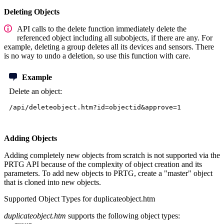
Deleting Objects
API calls to the delete function immediately delete the
referenced object including all subobjects, if there are any. For
example, deleting a group deletes all its devices and sensors. There
is no way to undo a deletion, so use this function with care.
Example
Delete an object:
/api/deleteobject.htm?id=objectid&approve=1
Adding Objects
Adding completely new objects from scratch is not supported via the
PRTG API because of the complexity of object creation and its
parameters. To add new objects to PRTG, create a "master" object
that is cloned into new objects.
Supported Object Types for duplicateobject.htm
duplicateobject.htm
supports the following object types: