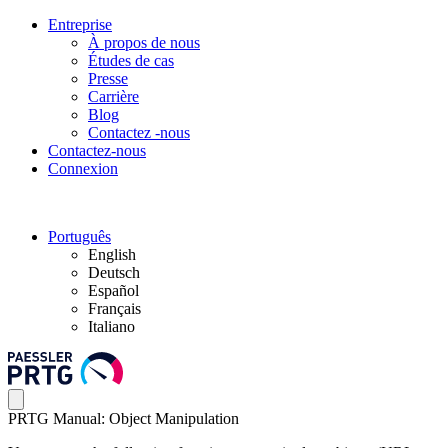
Entreprise
À propos de nous
Études de cas
Presse
Carrière
Blog
Contactez -nous
Contactez-nous
Connexion
Português
English
Deutsch
Español
Français
Italiano
PRTG Manual: Object Manipulation