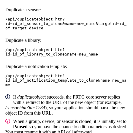
Duplicate a sensor:
/api/duplicateobject.htm?
id=id_of_sensor_to_clone&name=new_name&targetid=id_
of_target_device
Duplicate a library:
/api/duplicateobject.htm?
id=id_of_library_to_clone&name=new_name
Duplicate a notification template:
/api/duplicateobject.htm?
id=id_of_notification_template_to_clone&name=new_na
me
If
duplicateobject
succeeds, the PRTG core server replies
with a redirect to the URL of the new object (for example,
/sensor.htm?id=1234
), so your application should parse the new
object ID from this URL.
When a group, device, or sensor is cloned, it is initially set to
Paused
so you have the chance to edit parameters as desired.
You must resume it with an API call afterward.