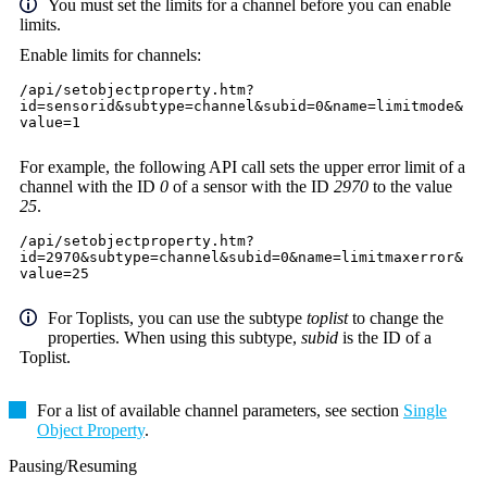
You must set the limits for a channel before you can enable
limits.
Enable limits for channels:
/api/setobjectproperty.htm?
id=sensorid&subtype=channel&subid=0&name=limitmode&
value=1
For example, the following API call sets the upper error limit of a
channel with the ID
0
of a sensor with the ID
2970
to the value
25
.
/api/setobjectproperty.htm?
id=2970&subtype=channel&subid=0&name=limitmaxerror&
value=25
For Toplists, you can use the subtype
toplist
to change the
properties. When using this subtype,
subid
is the ID of a
Toplist.
For a list of available channel parameters, see section
Single
Object Property
.
Pausing/Resuming