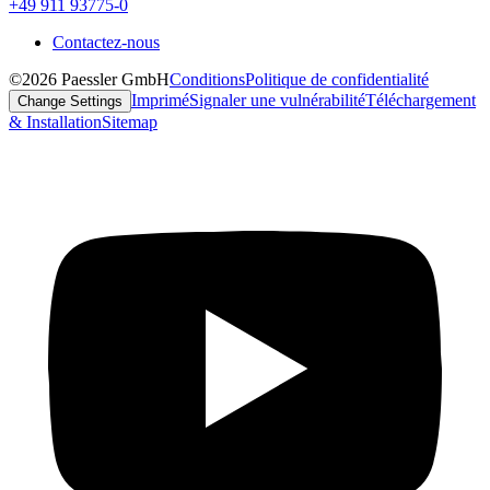
+49 911 93775-0
Contactez-nous
©2026 Paessler GmbH
Conditions
Politique de confidentialité
Imprimé
Signaler une vulnérabilité
Téléchargement
Change Settings
& Installation
Sitemap