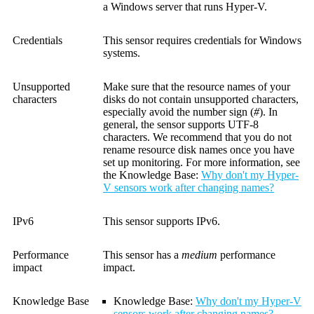
a Windows server that runs Hyper-V.
Credentials
This sensor requires credentials for Windows
systems.
Unsupported
Make sure that the resource names of your
characters
disks do not contain unsupported characters,
especially avoid the number sign (
#
). In
general, the sensor supports UTF-8
characters. We recommend that you do not
rename resource disk names once you have
set up monitoring. For more information, see
the Knowledge Base:
Why don't my Hyper-
V sensors work after changing names?
IPv6
This sensor supports IPv6.
Performance
This sensor has a
medium
performance
impact
impact.
Knowledge Base
Knowledge Base
:
Why don't my Hyper-V
sensors work after changing names?