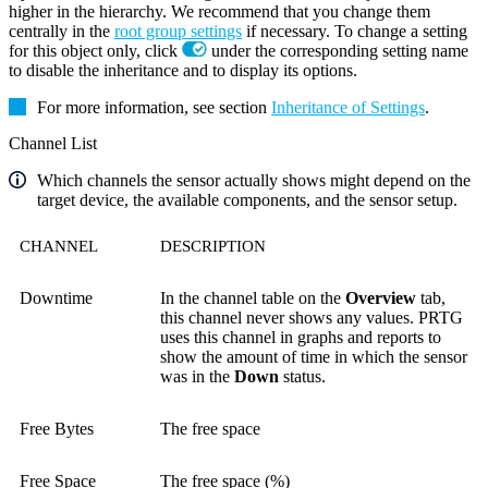
higher in the hierarchy. We recommend that you change them
centrally in the
root group settings
if necessary. To change a setting
for this object only, click
under the corresponding setting name
to disable the inheritance and to display its options.
For more information, see section
Inheritance of Settings
.
Channel List
Which channels the sensor actually shows might depend on the
target device, the available components, and the sensor setup.
CHANNEL
DESCRIPTION
Downtime
In the channel table on the
Overview
tab,
this channel never shows any values. PRTG
uses this channel in graphs and reports to
show the amount of time in which the sensor
was in the
Down
status.
Free Bytes
The free space
Free Space
The free space (%)