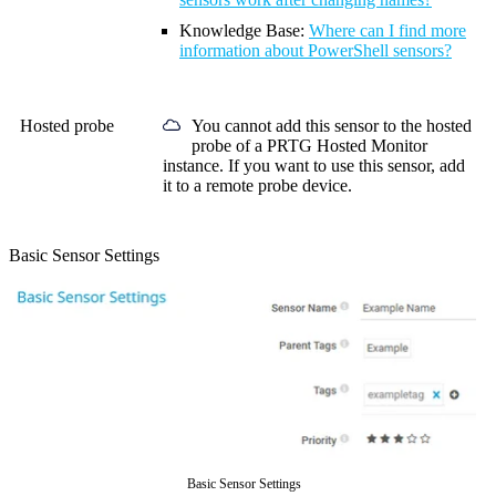
Knowledge Base
:
Where can I find more
information about PowerShell sensors?
Hosted probe
You cannot add this sensor to the hosted
probe of a
PRTG Hosted Monitor
instance. If you want to use this sensor, add
it to a remote probe device.
Basic Sensor Settings
Basic Sensor Settings