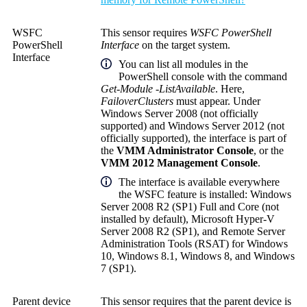
WSFC
This sensor requires
WSFC PowerShell
PowerShell
Interface
on the target system.
Interface
You can list all modules in the
PowerShell console with the command
Get-Module -ListAvailable
. Here,
FailoverClusters
must appear. Under
Windows Server 2008 (not officially
supported) and Windows Server 2012 (not
officially supported), the interface is part of
the
VMM Administrator Console
, or the
VMM 2012 Management Console
.
The interface is available everywhere
the WSFC feature is installed: Windows
Server 2008 R2 (SP1) Full and Core (not
installed by default), Microsoft Hyper-V
Server 2008 R2 (SP1), and Remote Server
Administration Tools (RSAT) for Windows
10, Windows 8.1, Windows 8, and Windows
7 (SP1).
Parent device
This sensor requires that the parent device is