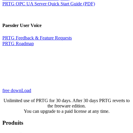
PRTG OPC UA Server Quick Start Guide (PDF)
Paessler User Voice
PRTG Feedback & Feature Requests
PRTG Roadmap
free downLoad
Unlimited use of PRTG for 30 days. After 30 days PRTG reverts to
the freeware edition.
You can upgrade to a paid license at any time.
Produits