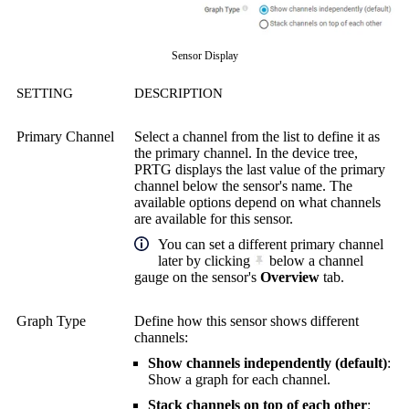
Sensor Display
SETTING
DESCRIPTION
Primary Channel
Select a channel from the list to define it as
the primary channel. In the device tree,
PRTG displays the last value of the primary
channel below the sensor's name. The
available options depend on what channels
are available for this sensor.
You can set a different primary channel
later by clicking
below a channel
gauge on the sensor's
Overview
tab.
Graph Type
Define how this sensor shows different
channels:
Show channels independently (default)
:
Show a graph for each channel.
Stack channels on top of each other
: