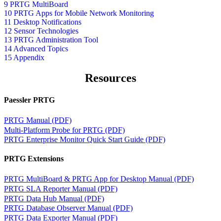
9 PRTG MultiBoard
10 PRTG Apps for Mobile Network Monitoring
11 Desktop Notifications
12 Sensor Technologies
13 PRTG Administration Tool
14 Advanced Topics
15 Appendix
Resources
Paessler PRTG
PRTG Manual (PDF)
Multi-Platform Probe for PRTG (PDF)
PRTG Enterprise Monitor Quick Start Guide (PDF)
PRTG Extensions
PRTG MultiBoard & PRTG App for Desktop Manual (PDF)
PRTG SLA Reporter Manual (PDF)
PRTG Data Hub Manual (PDF)
PRTG Database Observer Manual (PDF)
PRTG Data Exporter Manual (PDF)