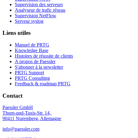
Supervision des serveurs
Analyseur de trafic réseau
Supervision NetFlow
Serveur syslog
Liens utiles
Manuel de PRTG
Knowledge Base
Histoires de réussite de clients
A propos de Paessler
S'abonner à la newsletter
PRTG Support
PRTG Consulting
Feedback & roadmap PRTG
Contact
Paessler GmbH
Thurn-und-Taxis-Str. 14,
90411 Nuremberg, Allemagne
info@paessler.com