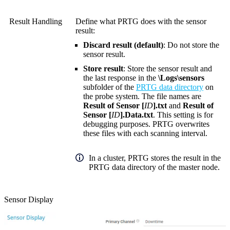
Result Handling
Define what PRTG does with the sensor
result:
Discard result (default)
: Do not store the
sensor result.
Store result
: Store the sensor result and
the last response in the
\Logs\sensors
subfolder of the
PRTG data directory
on
the probe system. The file names are
Result of Sensor [
ID
].txt
and
Result of
Sensor [
ID
].Data.txt
. This setting is for
debugging purposes. PRTG overwrites
these files with each scanning interval.
In a cluster, PRTG stores the result in the
PRTG data directory of the master node.
Sensor Display