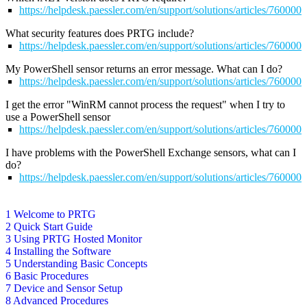
https://helpdesk.paessler.com/en/support/solutions/articles/76000
What security features does PRTG include?
https://helpdesk.paessler.com/en/support/solutions/articles/76000
My PowerShell sensor returns an error message. What can I do?
https://helpdesk.paessler.com/en/support/solutions/articles/76000
I get the error "WinRM cannot process the request" when I try to
use a PowerShell sensor
https://helpdesk.paessler.com/en/support/solutions/articles/76000
I have problems with the PowerShell Exchange sensors, what can I
do?
https://helpdesk.paessler.com/en/support/solutions/articles/76000
1 Welcome to PRTG
2 Quick Start Guide
3 Using PRTG Hosted Monitor
4 Installing the Software
5 Understanding Basic Concepts
6 Basic Procedures
7 Device and Sensor Setup
8 Advanced Procedures