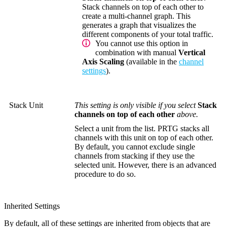
Stack channels on top of each other to
create a multi-channel graph. This
generates a graph that visualizes the
different components of your total traffic.
You cannot use this option in
combination with manual
Vertical
Axis Scaling
(available in the
channel
settings
).
Stack Unit
This setting is only visible if you select
Stack
channels on top of each other
above.
Select a unit from the list. PRTG stacks all
channels with this unit on top of each other.
By default, you cannot exclude single
channels from stacking if they use the
selected unit. However, there is an advanced
procedure to do so.
Inherited Settings
By default, all of these settings are inherited from objects that are