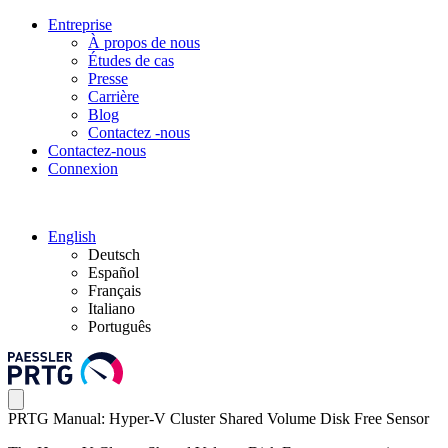
Entreprise
À propos de nous
Études de cas
Presse
Carrière
Blog
Contactez -nous
Contactez-nous
Connexion
English
Deutsch
Español
Français
Italiano
Português
PRTG Manual: Hyper-V Cluster Shared Volume Disk Free Sensor