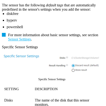
The sensor has the following
default tags
that are automatically
predefined in the sensor's settings when you add the sensor:
diskfree
hyperv
powershell
For more information about basic sensor settings, see section
Sensor Settings
.
Specific Sensor Settings
Specific Sensor Settings
SETTING
DESCRIPTION
Disks
The name of the disk that this sensor
monitors.