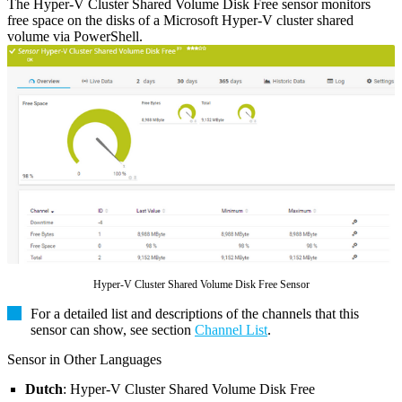
The Hyper-V Cluster Shared Volume Disk Free sensor monitors
free space on the disks of a Microsoft Hyper-V cluster shared
volume via PowerShell.
Hyper-V Cluster Shared Volume Disk Free Sensor
For a detailed list and descriptions of the channels that this
sensor can show, see section
Channel List
.
Sensor in Other Languages
Dutch
: Hyper-V Cluster Shared Volume Disk Free