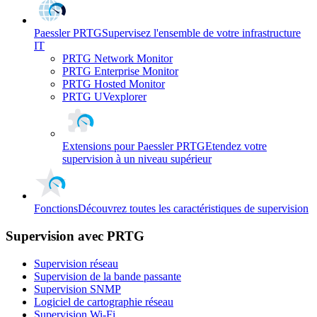
Paessler PRTG
Supervisez l'ensemble de votre infrastructure
IT
PRTG Network Monitor
PRTG Enterprise Monitor
PRTG Hosted Monitor
PRTG UVexplorer
Extensions pour Paessler PRTG
Etendez votre
supervision à un niveau supérieur
Fonctions
Découvrez toutes les caractéristiques de supervision
Supervision avec PRTG
Supervision réseau
Supervision de la bande passante
Supervision SNMP
Logiciel de cartographie réseau
Supervision Wi-Fi