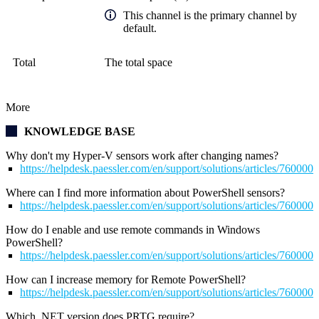
This channel is the primary channel by
default.
Total
The total space
More
KNOWLEDGE BASE
Why don't my Hyper-V sensors work after changing names?
https://helpdesk.paessler.com/en/support/solutions/articles/76000
Where can I find more information about PowerShell sensors?
https://helpdesk.paessler.com/en/support/solutions/articles/76000
How do I enable and use remote commands in Windows
PowerShell?
https://helpdesk.paessler.com/en/support/solutions/articles/76000
How can I increase memory for Remote PowerShell?
https://helpdesk.paessler.com/en/support/solutions/articles/76000
Which .NET version does PRTG require?