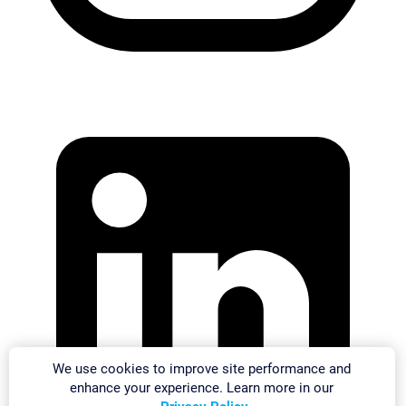
We use cookies to improve site performance and
enhance your experience. Learn more in our