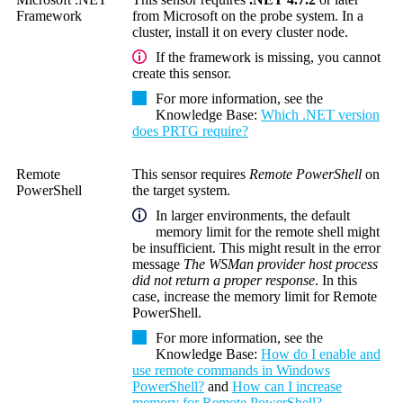
Framework
from Microsoft on the probe system. In a
cluster, install it on every cluster node.
If the framework is missing, you cannot
create this sensor.
For more information, see the
Knowledge Base
:
Which .NET version
does PRTG require?
Remote
This sensor requires
Remote PowerShell
on
PowerShell
the target system.
In larger environments, the default
memory limit for the remote shell might
be insufficient. This might result in the error
message
The WSMan provider host process
did not return a proper response
. In this
case, increase the memory limit for
Remote
PowerShell
.
For more information, see the
Knowledge Base
:
How do I enable and
use remote commands in Windows
PowerShell?
and
How can I increase
memory for Remote PowerShell?