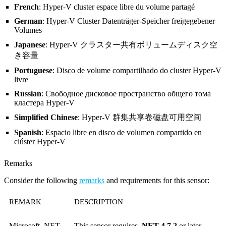
French
: Hyper-V cluster espace libre du volume partagé
German
: Hyper-V Cluster Datenträger-Speicher freigegebener
Volumes
Japanese
: Hyper-V クラスター共有ボリュームディスク空
き容量
Portuguese
: Disco de volume compartilhado do cluster Hyper-V
livre
Russian
: Свободное дисковое пространство общего тома
кластера Hyper-V
Simplified Chinese
: Hyper-V 群集共享卷磁盘可用空间
Spanish
: Espacio libre en disco de volumen compartido en
clúster Hyper-V
Remarks
Consider the following
remarks
and requirements for this sensor:
REMARK
DESCRIPTION
Microsoft .NET
This sensor requires
.NET 4.7.2
or later