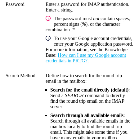
Password
Enter a password for IMAP authentication.
Enter a string.
The password must
not
contain spaces,
percent signs (
%
), or the character
combination
!*
.
To use your Google account credentials,
enter your Google application password.
For more information, see the
Knowledge
Base
:
How can I use my Google account
credentials in PRTG?
.
Search Method
Define how to search for the round trip
email in the mailbox:
Search for the email directly (default)
:
Send a
SEARCH
command to directly
find the round trip email on the IMAP
server.
Search through all available emails
:
Search through all available emails in the
mailbox locally to find the round trip
email. This might take some time if you
have many emails in your mailbox.