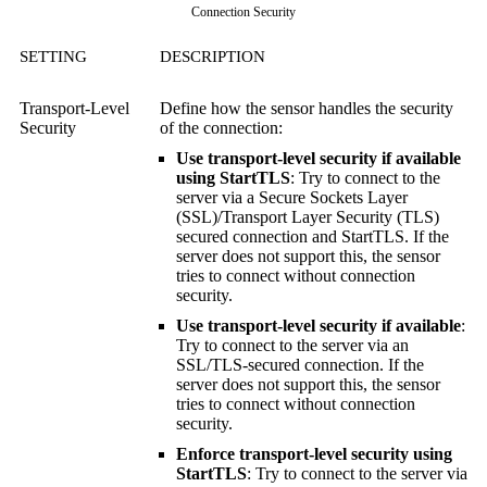
Connection Security
SETTING
DESCRIPTION
Transport-Level
Define how the sensor handles the security
Security
of the connection:
Use transport-level security if available
using StartTLS
: Try to connect to the
server via a
Secure Sockets Layer
(SSL)
/
Transport Layer Security (TLS)
secured connection and StartTLS. If the
server does not support this, the sensor
tries to connect without connection
security.
Use transport-level security if available
:
Try to connect to the server via an
SSL/TLS-secured connection. If the
server does not support this, the sensor
tries to connect without connection
security.
Enforce transport-level security using
StartTLS
: Try to connect to the server via