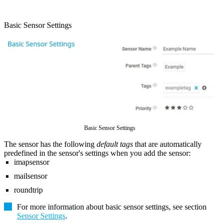
Basic Sensor Settings
Basic Sensor Settings
The sensor has the following
default tags
that are automatically
predefined in the sensor's settings when you add the sensor:
imapsensor
mailsensor
roundtrip
For more information about basic sensor settings, see section
Sensor Settings
.