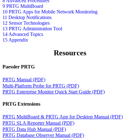
8 Advanced Procedures
9 PRTG MultiBoard
10 PRTG Apps for Mobile Network Monitoring
11 Desktop Notifications
12 Sensor Technologies
13 PRTG Administration Tool
14 Advanced Topics
15 Appendix
Resources
Paessler PRTG
PRTG Manual (PDF)
Multi-Platform Probe for PRTG (PDF)
PRTG Enterprise Monitor Quick Start Guide (PDF)
PRTG Extensions
PRTG MultiBoard & PRTG App for Desktop Manual (PDF)
PRTG SLA Reporter Manual (PDF)
PRTG Data Hub Manual (PDF)
PRTG Database Observer Manual (PDF)