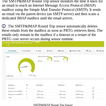
The SMTP&IMAP Round Trip sensor monitors the time it takes for
an email to reach an Internet Message Access Protocol (IMAP)
mailbox using the Simple Mail Transfer Protocol (SMTP). It sends
an email via the parent device (an SMTP server) and then scans a
dedicated IMAP mailbox until the email arrives.
The SMTP&IMAP Round Trip sensor automatically deletes
these emails from the mailbox as soon as PRTG retrieves them. The
emails only remain in the mailbox if a timeout or a restart of the
PRTG core server occurs during sensor runtime.
SMTP&IMAP Round Trip Sensor