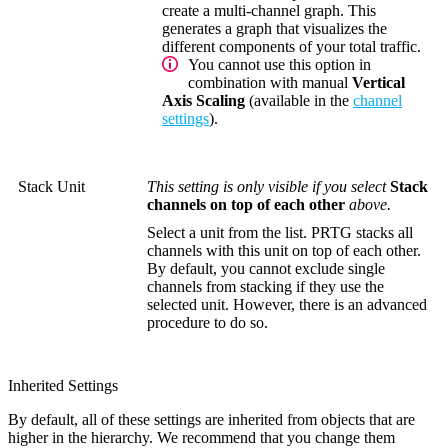
create a multi-channel graph. This
generates a graph that visualizes the
different components of your total traffic.
You cannot use this option in
combination with manual
Vertical
Axis Scaling
(available in the
channel
settings
).
Stack Unit
This setting is only visible if you select
Stack
channels on top of each other
above.
Select a unit from the list. PRTG stacks all
channels with this unit on top of each other.
By default, you cannot exclude single
channels from stacking if they use the
selected unit. However, there is an advanced
procedure to do so.
Inherited Settings
By default, all of these settings are inherited from objects that are
higher in the hierarchy. We recommend that you change them