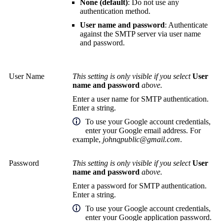
None (default)
: Do not use any
authentication method.
User name and password
: Authenticate
against the SMTP server via user name
and password.
User Name
This setting is only visible if you select
User
name and password
above.
Enter a user name for SMTP authentication.
Enter a string.
To use your Google account credentials,
enter your Google email address. For
example,
johnqpublic@gmail.com
.
Password
This setting is only visible if you select
User
name and password
above.
Enter a password for SMTP authentication.
Enter a string.
To use your Google account credentials,
enter your Google application password.