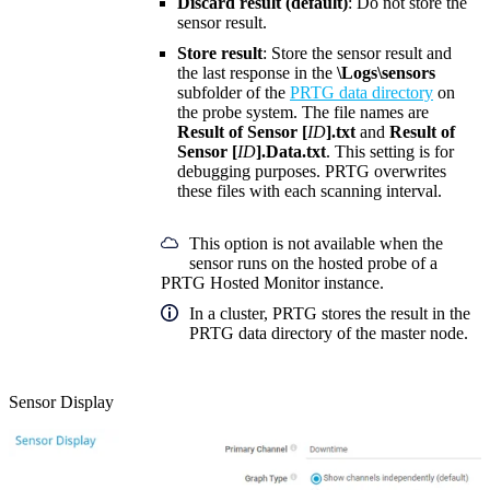
Discard result (default)
: Do not store the
sensor result.
Store result
: Store the sensor result and
the last response in the
\Logs\sensors
subfolder of the
PRTG data directory
on
the probe system. The file names are
Result of Sensor [
ID
].txt
and
Result of
Sensor [
ID
].Data.txt
. This setting is for
debugging purposes. PRTG overwrites
these files with each scanning interval.
This option is not available when the
sensor runs on the hosted probe of a
PRTG Hosted Monitor instance.
In a cluster, PRTG stores the result in the
PRTG data directory of the master node.
Sensor Display