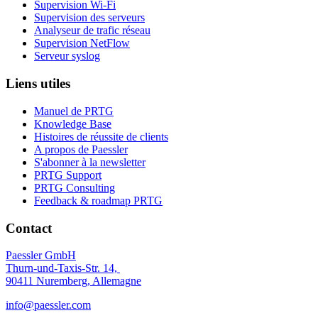
Supervision Wi-Fi
Supervision des serveurs
Analyseur de trafic réseau
Supervision NetFlow
Serveur syslog
Liens utiles
Manuel de PRTG
Knowledge Base
Histoires de réussite de clients
A propos de Paessler
S'abonner à la newsletter
PRTG Support
PRTG Consulting
Feedback & roadmap PRTG
Contact
Paessler GmbH
Thurn-und-Taxis-Str. 14,
90411 Nuremberg, Allemagne
info@paessler.com