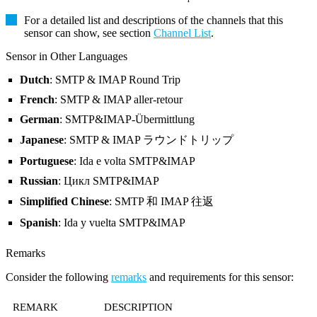
For a detailed list and descriptions of the channels that this
sensor can show, see section
Channel List
.
Sensor in Other Languages
Dutch
: SMTP & IMAP Round Trip
French
: SMTP & IMAP aller-retour
German
: SMTP&IMAP-Übermittlung
Japanese
: SMTP & IMAP ラウンドトリップ
Portuguese
: Ida e volta SMTP&IMAP
Russian
: Цикл SMTP&IMAP
Simplified Chinese
: SMTP 和 IMAP 往返
Spanish
: Ida y vuelta SMTP&IMAP
Remarks
Consider the following
remarks
and requirements for this sensor:
REMARK
DESCRIPTION