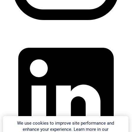
We use cookies to improve site performance and
enhance your experience. Learn more in our