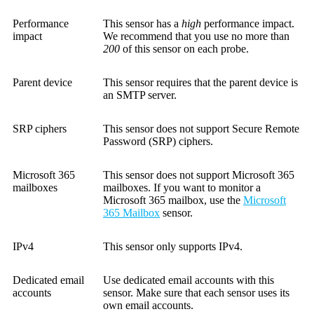
Performance
This sensor has a
high
performance impact.
impact
We recommend that you use no more than
200
of this sensor on each probe.
Parent device
This sensor requires that the parent device is
an SMTP server.
SRP ciphers
This sensor does not support Secure Remote
Password (SRP) ciphers.
Microsoft 365
This sensor does not support Microsoft 365
mailboxes
mailboxes. If you want to monitor a
Microsoft 365 mailbox, use the
Microsoft
365 Mailbox
sensor.
IPv4
This sensor only supports IPv4.
Dedicated email
Use dedicated email accounts with this
accounts
sensor. Make sure that each sensor uses its
own email accounts.