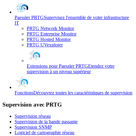
Paessler PRTG
Supervisez l'ensemble de votre infrastructure
IT
PRTG Network Monitor
PRTG Enterprise Monitor
PRTG Hosted Monitor
PRTG UVexplorer
Extensions pour Paessler PRTG
Etendez votre
supervision à un niveau supérieur
Fonctions
Découvrez toutes les caractéristiques de supervision
Supervision avec PRTG
Supervision réseau
Supervision de la bande passante
Supervision SNMP
Logiciel de cartographie réseau