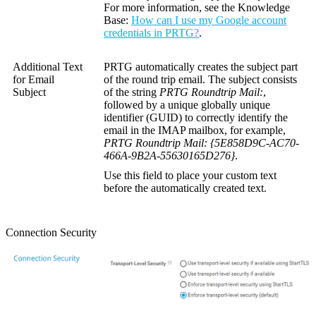
For more information, see the
Knowledge
Base
:
How can I use my Google account
credentials in PRTG?
.
Additional Text
PRTG automatically creates the subject part
for Email
of the round trip email. The subject consists
Subject
of the string
PRTG Roundtrip Mail:
,
followed by a unique
globally unique
identifier (GUID)
to correctly identify the
email in the IMAP mailbox, for example,
PRTG Roundtrip Mail: {5E858D9C-AC70-
466A-9B2A-55630165D276}
.
Use this field to place your custom text
before the automatically created text.
Connection Security