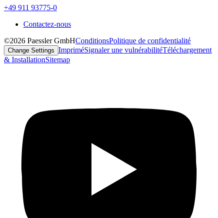
+49 911 93775-0
Contactez-nous
©2026 Paessler GmbH
Conditions
Politique de confidentialité
Imprimé
Signaler une vulnérabilité
Téléchargement
Change Settings
& Installation
Sitemap