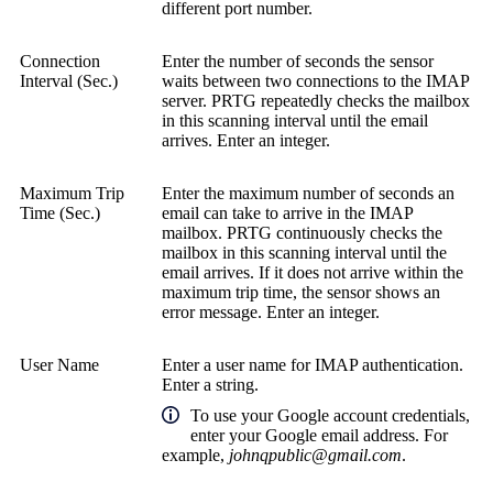
different port number.
Connection
Enter the number of seconds the sensor
Interval (Sec.)
waits between two connections to the IMAP
server. PRTG repeatedly checks the mailbox
in this scanning interval until the email
arrives. Enter an integer.
Maximum Trip
Enter the maximum number of seconds an
Time (Sec.)
email can take to arrive in the IMAP
mailbox. PRTG continuously checks the
mailbox in this scanning interval until the
email arrives. If it does not arrive within the
maximum trip time, the sensor shows an
error message. Enter an integer.
User Name
Enter a user name for IMAP authentication.
Enter a string.
To use your Google account credentials,
enter your Google email address. For
example,
johnqpublic@gmail.com
.