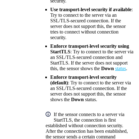
security.
Use transport-level security if available
:
Try to connect to the server via an
SSL/TLS-secured connection. If the
server does not support this, the sensor
tries to connect without connection
security.
Enforce transport-level security using
StartTLS
: Try to connect to the server via
an SSL/TLS-secured connection and
StartTLS. If the server does not support
this, the sensor shows the
Down
status
.
Enforce transport-level security
(default)
: Try to connect to the server via
an SSL/TLS-secured connection. If the
server does not support this, the sensor
shows the
Down
status.
If the sensor connects to a server via
StartTLS, the connection is first
established without connection security.
After the connection has been established,
the sensor sends a certain command