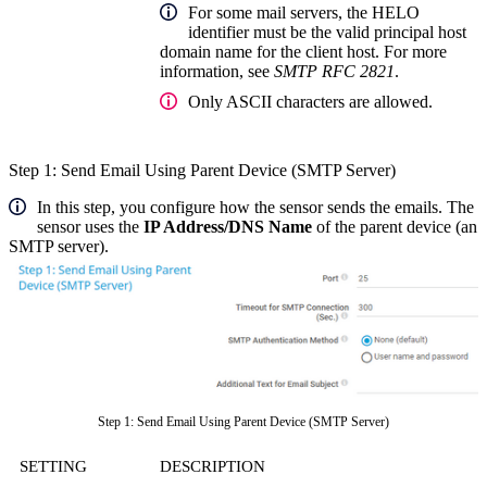
For some mail servers, the HELO
identifier must be the valid principal host
domain name for the client host. For more
information, see
SMTP RFC 2821
.
Only ASCII characters are allowed.
Step 1: Send Email Using Parent Device (SMTP Server)
In this step, you configure how the sensor sends the emails. The
sensor uses the
IP Address/DNS Name
of the parent device (an
SMTP server).
Step 1: Send Email Using Parent Device (SMTP Server)
SETTING
DESCRIPTION