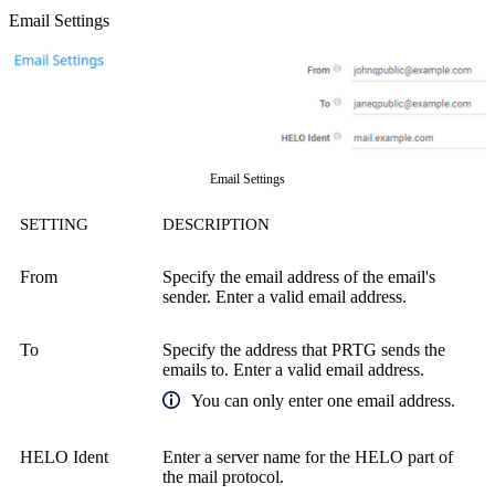
Email Settings
Email Settings
SETTING
DESCRIPTION
From
Specify the email address of the email's
sender. Enter a valid email address.
To
Specify the address that PRTG sends the
emails to. Enter a valid email address.
You can only enter one email address.
HELO Ident
Enter a server name for the HELO part of
the mail protocol.