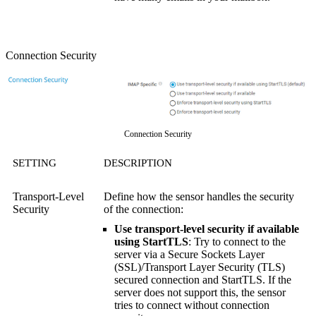
Connection Security
Connection Security
SETTING
DESCRIPTION
Transport-Level
Define how the sensor handles the security
Security
of the connection:
Use transport-level security if available
using StartTLS
: Try to connect to the
server via a
Secure Sockets Layer
(SSL)
/
Transport Layer Security (TLS)
secured connection and StartTLS. If the
server does not support this, the sensor
tries to connect without connection