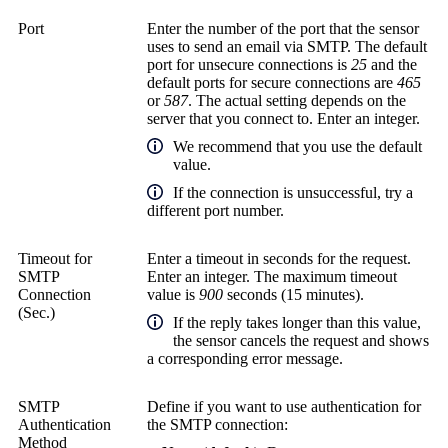
Port
Enter the number of the port that the sensor
uses to send an email via SMTP. The default
port for unsecure connections is
25
and the
default ports for secure connections are
465
or
587
. The actual setting depends on the
server that you connect to. Enter an integer.
We recommend that you use the default
value.
If the connection is unsuccessful, try a
different port number.
Timeout for
Enter a timeout in seconds for the request.
SMTP
Enter an integer. The maximum timeout
Connection
value is
900
seconds (15 minutes).
(Sec.)
If the reply takes longer than this value,
the sensor cancels the request and shows
a corresponding error message.
SMTP
Define if you want to use authentication for
Authentication
the SMTP connection:
Method