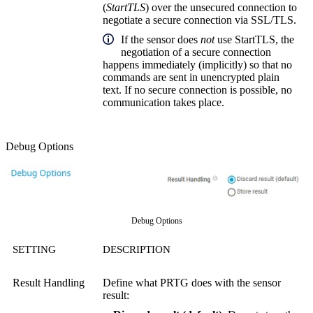
(
StartTLS
) over the unsecured connection to
negotiate a secure connection via SSL/TLS.
If the sensor does
not
use StartTLS, the
negotiation of a secure connection
happens immediately (implicitly) so that no
commands are sent in unencrypted plain
text. If no secure connection is possible, no
communication takes place.
Debug Options
Debug Options
SETTING
DESCRIPTION
Result Handling
Define what PRTG does with the sensor
result: