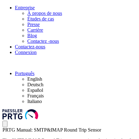
Entreprise
À propos de nous
Études de cas
Presse
Carrière
Blog
Contactez -nous
Contactez-nous
Connexion
Português
English
Deutsch
Español
Français
Italiano
PRTG Manual: SMTP&IMAP Round Trip Sensor