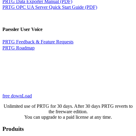
PRTG Data Exporter Manual (PDF)
PRTG OPC UA Server Quick Start Guide (PDF)
Paessler User Voice
PRTG Feedback & Feature Requests
PRTG Roadmap
free downLoad
Unlimited use of PRTG for 30 days. After 30 days PRTG reverts to
the freeware edition.
You can upgrade to a paid license at any time.
Produits