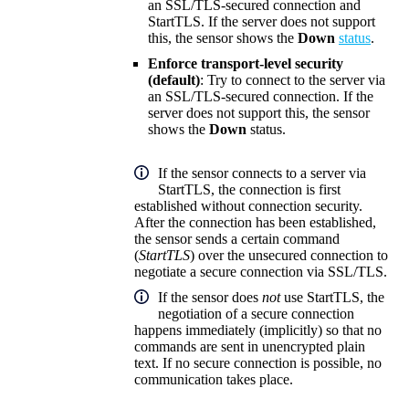
an SSL/TLS-secured connection and
StartTLS. If the server does not support
this, the sensor shows the
Down
status
.
Enforce transport-level security
(default)
: Try to connect to the server via
an SSL/TLS-secured connection. If the
server does not support this, the sensor
shows the
Down
status.
If the sensor connects to a server via
StartTLS, the connection is first
established without connection security.
After the connection has been established,
the sensor sends a certain command
(
StartTLS
) over the unsecured connection to
negotiate a secure connection via SSL/TLS.
If the sensor does
not
use StartTLS, the
negotiation of a secure connection
happens immediately (implicitly) so that no
commands are sent in unencrypted plain
text. If no secure connection is possible, no
communication takes place.