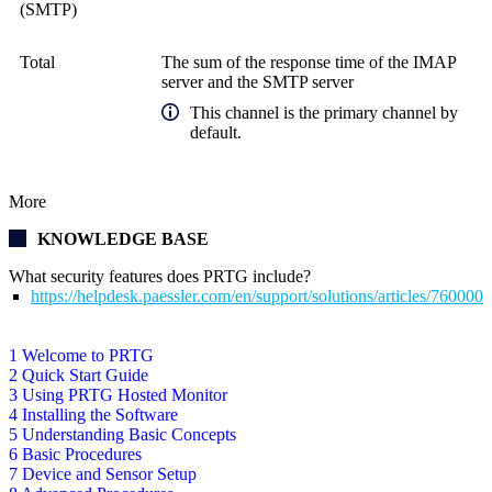
(SMTP)
Total
The sum of the response time of the IMAP
server and the SMTP server
This channel is the primary channel by
default.
More
KNOWLEDGE BASE
What security features does PRTG include?
https://helpdesk.paessler.com/en/support/solutions/articles/76000
1 Welcome to PRTG
2 Quick Start Guide
3 Using PRTG Hosted Monitor
4 Installing the Software
5 Understanding Basic Concepts
6 Basic Procedures
7 Device and Sensor Setup