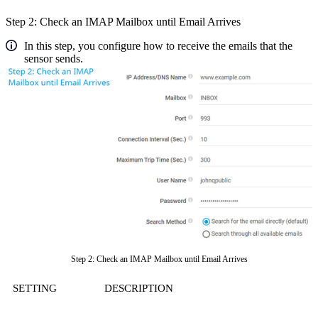
Step 2: Check an IMAP Mailbox until Email Arrives
In this step, you configure how to receive the emails that the
sensor sends.
Step 2: Check an IMAP Mailbox until Email Arrives
SETTING
DESCRIPTION