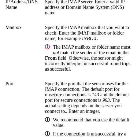
IP Address/DNS
Specify the IMAP server. Enter a valid IP
Name
address or Domain Name System (DNS)
name.
Mailbox
Specify the IMAP mailbox that you want to
check. Enter the IMAP mailbox or folder
name, for example
INBOX
.
The IMAP mailbox or folder name must
not
match the sender of the email in the
From
field. Otherwise, the sensor might
incorrectly interpret unsuccessful round trips
as successful.
Port
Specify the port that the sensor uses for the
IMAP connection. The default port for
unsecure connections is
143
and the default
port for secure connections is
993
. The
actual setting depends on the server you
connect to.. Enter an integer.
We recommend that you use the default
value.
If the connection is unsuccessful, try a