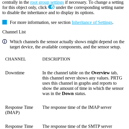
centrally in the
root group settings
if necessary. To change a setting
for this object only, click
under the corresponding setting name
to disable the inheritance and to display its options.
For more information, see section
Inheritance of Settings
.
Channel List
Which channels the sensor actually shows might depend on the
target device, the available components, and the sensor setup.
CHANNEL
DESCRIPTION
Downtime
In the channel table on the
Overview
tab,
this channel never shows any values. PRTG
uses this channel in graphs and reports to
show the amount of time in which the sensor
was in the
Down
status.
Response Time
The response time of the IMAP server
(IMAP)
Response Time
The response time of the SMTP server