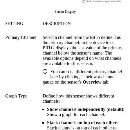
Sensor Display
SETTING
DESCRIPTION
Primary Channel
Select a channel from the list to define it as
the primary channel. In the device tree,
PRTG displays the last value of the primary
channel below the sensor's name. The
available options depend on what channels
are available for this sensor.
You can set a different primary channel
later by clicking
below a channel
gauge on the sensor's
Overview
tab.
Graph Type
Define how this sensor shows different
channels:
Show channels independently (default)
:
Show a graph for each channel.
Stack channels on top of each other
:
Stack channels on top of each other to