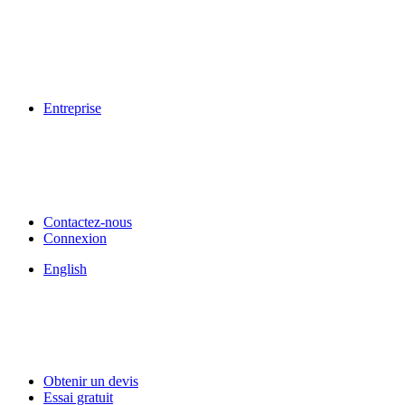
Entreprise
Contactez-nous
Connexion
English
Obtenir un devis
Essai gratuit