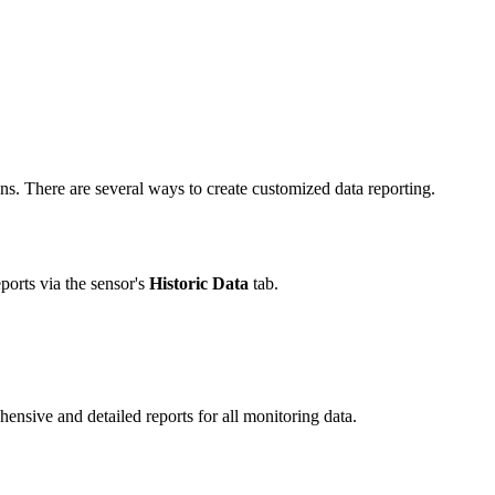
s. There are several ways to create customized data reporting.
eports via the sensor's
Historic Data
tab.
ehensive and detailed reports for all monitoring data.