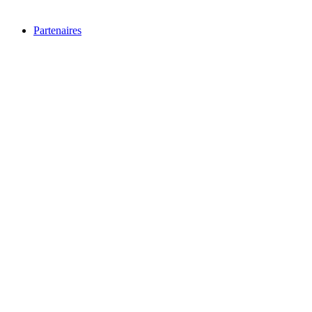
Partenaires