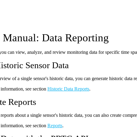
Manual: Data Reporting
u can view, analyze, and review monitoring data for specific time span
istoric Sensor Data
view of a single sensor's historic data, you can generate historic data r
information, see section
Historic Data Reports
.
te Reports
 reports about a single sensor's historic data, you can also create compr
information, see section
Reports
.