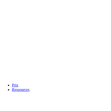
Prix
Ressources