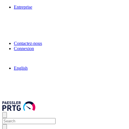
Entreprise
Contactez-nous
Connexion
English