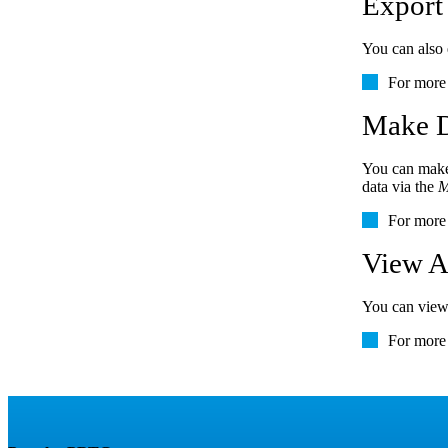
Export
You can also 
For more 
Make D
You can make 
data via the
M
For more 
View A
You can view 
For more 