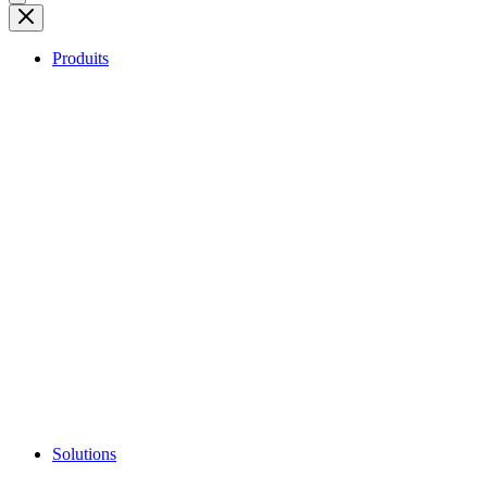
Produits
Solutions