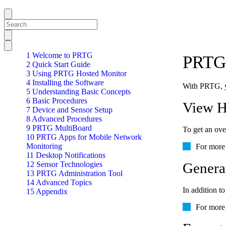
1 Welcome to PRTG
PRTG 
2 Quick Start Guide
3 Using PRTG Hosted Monitor
4 Installing the Software
With PRTG, yo
5 Understanding Basic Concepts
6 Basic Procedures
View H
7 Device and Sensor Setup
8 Advanced Procedures
9 PRTG MultiBoard
To get an over
10 PRTG Apps for Mobile Network
Monitoring
For more 
11 Desktop Notifications
12 Sensor Technologies
Genera
13 PRTG Administration Tool
14 Advanced Topics
In addition to
15 Appendix
For more 