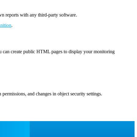
wn reports with any third-party software.
nition
.
you can create public HTML pages to display your monitoring
 permissions, and changes in object security settings.