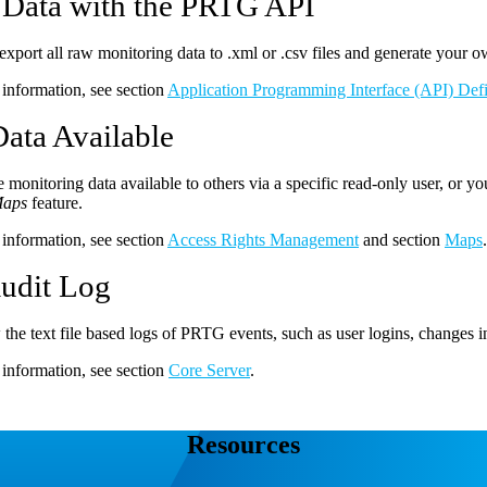
 Data with the PRTG API
export all raw monitoring data to .xml or .csv files and generate your o
information, see section
Application Programming Interface (API) Defi
ata Available
monitoring data available to others via a specific read-only user, or 
aps
feature.
information, see section
Access Rights Management
and section
Maps
.
udit Log
the text file based logs of PRTG events, such as user logins, changes in
information, see section
Core Server
.
Resources