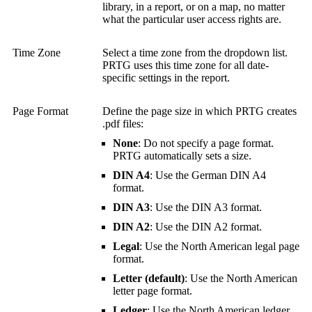
library, in a report, or on a map, no matter
what the particular user access rights are.
Time Zone
Select a time zone from the dropdown list.
PRTG uses this time zone for all date-
specific settings in the report.
Page Format
Define the page size in which PRTG creates
.pdf files:
None
: Do not specify a page format.
PRTG automatically sets a size.
DIN A4
: Use the German DIN A4
format.
DIN A3
: Use the DIN A3 format.
DIN A2
: Use the DIN A2 format.
Legal
: Use the North American legal page
format.
Letter (default)
: Use the North American
letter page format.
Ledger
: Use the North American ledger