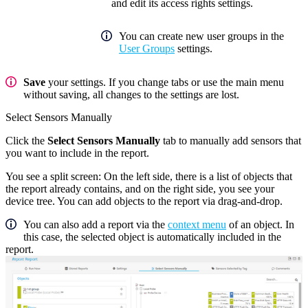
and edit its access rights settings.
You can create new user groups in the
User Groups
settings.
Save
your settings. If you change tabs or use the main menu
without saving, all changes to the settings are lost.
Select Sensors Manually
Click the
Select Sensors Manually
tab to manually add sensors that
you want to include in the report.
You see a split screen: On the left side, there is a list of objects that
the report already contains, and on the right side, you see your
device tree. You can add objects to the report via drag-and-drop.
You can also add a report via the
context menu
of an object. In
this case, the selected object is automatically included in the
report.