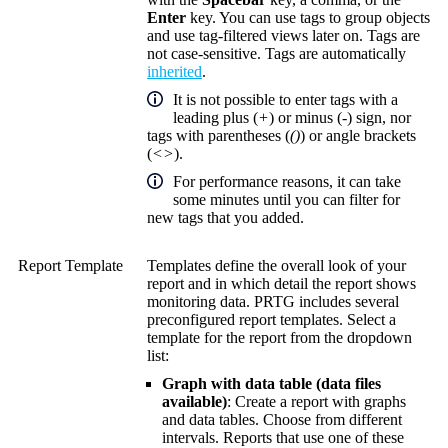
Enter
key. You can use tags to group objects
and use tag-filtered views later on. Tags are
not case-sensitive. Tags are automatically
inherited
.
It is not possible to enter tags with a
leading plus (
+
) or minus (
-
) sign, nor
tags with parentheses (
()
) or angle brackets
(
<>
).
For performance reasons, it can take
some minutes until you can filter for
new tags that you added.
Report Template
Templates define the overall look of your
report and in which detail the report shows
monitoring data. PRTG includes several
preconfigured report templates. Select a
template for the report from the dropdown
list:
Graph with data table (data files
available)
: Create a report with graphs
and data tables. Choose from different
intervals. Reports that use one of these