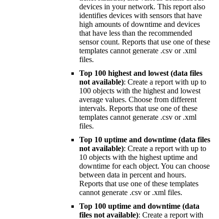
devices in your network. This report also
identifies devices with sensors that have
high amounts of downtime and devices
that have less than the recommended
sensor count. Reports that use one of these
templates cannot generate .csv or .xml
files.
Top 100 highest and lowest (data files
not available)
: Create a report with up to
100 objects with the highest and lowest
average values. Choose from different
intervals. Reports that use one of these
templates cannot generate .csv or .xml
files.
Top 10 uptime and downtime (data files
not available)
: Create a report with up to
10 objects with the highest uptime and
downtime for each object. You can choose
between data in percent and hours.
Reports that use one of these templates
cannot generate .csv or .xml files.
Top 100 uptime and downtime (data
files not available)
: Create a report with