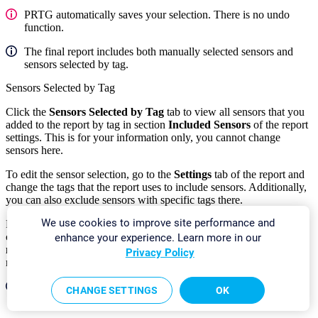
PRTG automatically saves your selection. There is no undo
function.
The final report includes both manually selected sensors and
sensors selected by tag.
Sensors Selected by Tag
Click the
Sensors Selected by Tag
tab to view all sensors that you
added to the report by tag in section
Included Sensors
of the report
settings. This is for your information only, you cannot change
sensors here.
To edit the sensor selection, go to the
Settings
tab of the report and
change the tags that the report uses to include sensors. Additionally,
you can also exclude sensors with specific tags there.
We use cookies to improve site performance and
For sensors that you add by tag, PRTG automatically includes all
channels in the report unless you use a cluster and select
All cluster
enhance your experience. Learn more in our
nodes
in the
Cluster Node
setting of the report. In this case, the
Privacy Policy
report only includes the
primary
channel of each sensor.
The final report includes both manually selected sensors and
CHANGE SETTINGS
OK
sensors selected by tag.