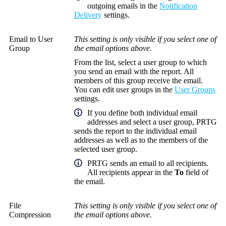
outgoing emails in the
Notification
Delivery
settings.
Email to User
This setting is only visible if you select one of
Group
the email options above.
From the list, select a user group to which
you send an email with the report. All
members of this group receive the email.
You can edit user groups in the
User Groups
settings.
If you define both individual email
addresses and select a user group, PRTG
sends the report to the individual email
addresses as well as to the members of the
selected user group.
PRTG sends an email to all recipients.
All recipients appear in the
To
field of
the email.
File
This setting is only visible if you select one of
Compression
the email options above.