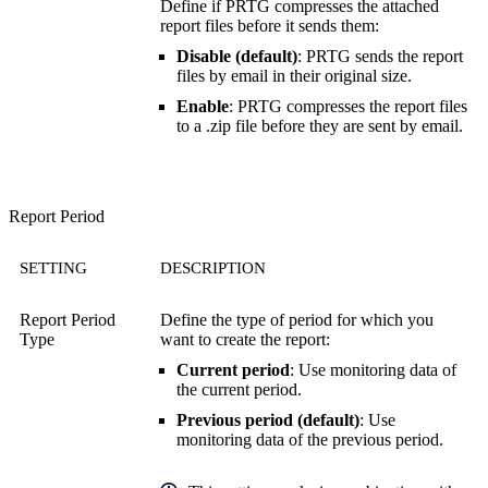
Define if PRTG compresses the attached
report files before it sends them:
Disable (default)
: PRTG sends the report
files by email in their original size.
Enable
: PRTG compresses the report files
to a .zip file before they are sent by email.
Report Period
SETTING
DESCRIPTION
Report Period
Define the type of period for which you
Type
want to create the report:
Current period
: Use monitoring data of
the current period.
Previous period (default)
: Use
monitoring data of the previous period.