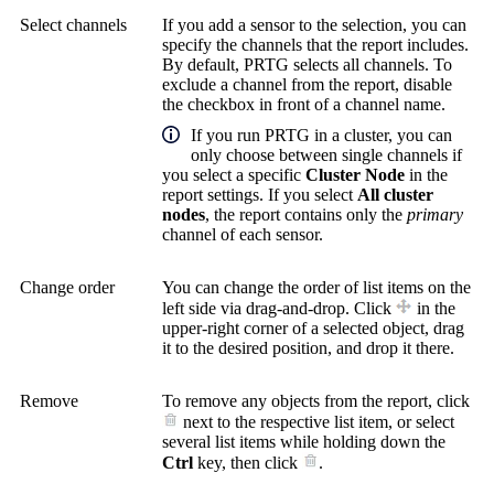
Select channels
If you add a sensor to the selection, you can
specify the channels that the report includes.
By default, PRTG selects all channels. To
exclude a channel from the report, disable
the checkbox in front of a channel name.
If you run PRTG in a cluster, you can
only choose between single channels if
you select a specific
Cluster Node
in the
report settings. If you select
All cluster
nodes
, the report contains only the
primary
channel of each sensor.
Change order
You can change the order of list items on the
left side via drag-and-drop. Click
in the
upper-right corner of a selected object, drag
it to the desired position, and drop it there.
Remove
To remove any objects from the report, click
next to the respective list item, or select
several list items while holding down the
Ctrl
key, then click
.