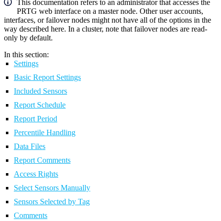
This documentation refers to an administrator that accesses the
PRTG web interface on a master node. Other user accounts,
interfaces, or failover nodes might not have all of the options in the
way described here. In a cluster, note that failover nodes are read-
only by default.
In this section:
Settings
Basic Report Settings
Included Sensors
Report Schedule
Report Period
Percentile Handling
Data Files
Report Comments
Access Rights
Select Sensors Manually
Sensors Selected by Tag
Comments