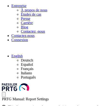
Entreprise
À propos de nous
Études de cas
Presse
Carrière
Blog
Contactez -nous
Contactez-nous
Connexion
English
Deutsch
Español
Français
Italiano
Português
PRTG Manual: Report Settings