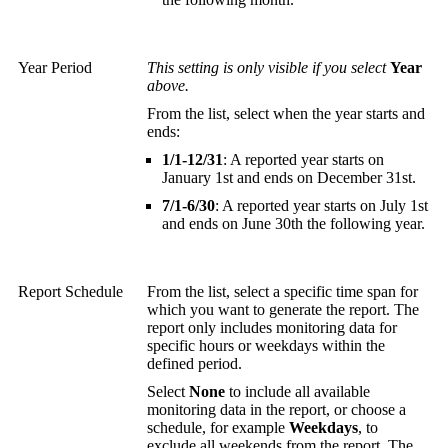
Year Period
This setting is only visible if you select
Year
above.
From the list, select when the year starts and
ends:
1/1-12/31
: A reported year starts on
January 1st and ends on December 31st.
7/1-6/30
: A reported year starts on July 1st
and ends on June 30th the following year.
Report Schedule
From the list, select a specific time span for
which you want to generate the report. The
report only includes monitoring data for
specific hours or weekdays within the
defined period.
Select
None
to include all available
monitoring data in the report, or choose a
schedule, for example
Weekdays
, to
exclude all weekends from the report. The