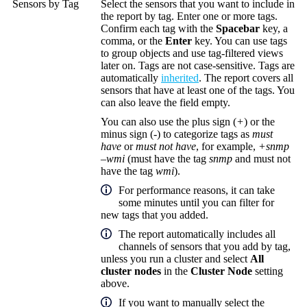
Sensors by Tag
Select the sensors that you want to include in
the report by tag. Enter one or more tags.
Confirm each tag with the
Spacebar
key, a
comma, or the
Enter
key. You can use tags
to group objects and use tag-filtered views
later on. Tags are not case-sensitive. Tags are
automatically
inherited
. The report covers all
sensors that have at least one of the tags. You
can also leave the field empty.
You can also use the plus sign (
+
) or the
minus sign (
-
) to categorize tags as
must
have
or
must not have
, for example,
+snmp
–wmi
(must have the tag
snmp
and must not
have the tag
wmi
).
For performance reasons, it can take
some minutes until you can filter for
new tags that you added.
The report automatically includes all
channels of sensors that you add by tag,
unless you run a cluster and select
All
cluster nodes
in the
Cluster Node
setting
above.
If you want to manually select the