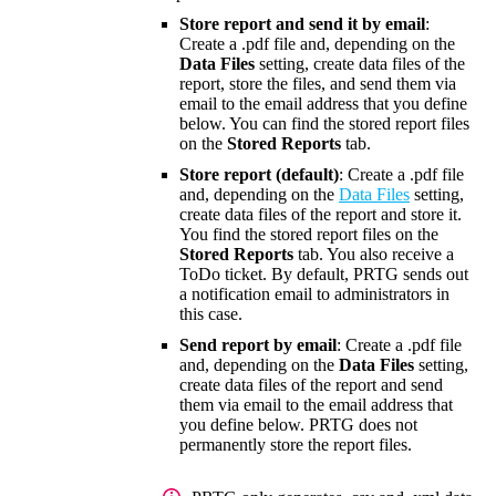
Store report and send it by email
:
Create a .pdf file and, depending on the
Data Files
setting, create data files of the
report, store the files, and send them via
email to the email address that you define
below. You can find the stored report files
on the
Stored Reports
tab.
Store report (default)
: Create a .pdf file
and, depending on the
Data Files
setting,
create data files of the report and store it.
You find the stored report files on the
Stored Reports
tab. You also receive a
ToDo ticket. By default, PRTG sends out
a notification email to administrators in
this case.
Send report by email
: Create a .pdf file
and, depending on the
Data Files
setting,
create data files of the report and send
them via email to the email address that
you define below. PRTG does not
permanently store the report files.