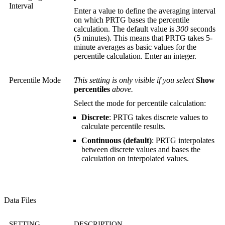
Interval
Enter a value to define the averaging interval
on which PRTG bases the percentile
calculation. The default value is
300
seconds
(5 minutes). This means that PRTG takes 5-
minute averages as basic values for the
percentile calculation. Enter an integer.
Percentile Mode
This setting is only visible if you select
Show
percentiles
above.
Select the mode for percentile calculation:
Discrete
: PRTG takes discrete values to
calculate percentile results.
Continuous (default)
: PRTG interpolates
between discrete values and bases the
calculation on interpolated values.
Data Files
SETTING
DESCRIPTION