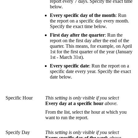
report every 7 days. Specify the exact time
below.
Every specific day of the month
: Run
the report on a specific day every month.
Specify the exact time below.
First day after the quarter
: Run the
report on the first day after the end of the
quarter. This means, for example, on April
1st for the first quarter of the year (January
1st - March 31st).
Every specific date
: Run the report on a
specific date every year. Specify the exact
date below.
Specific Hour
This setting is only visible if you select
Every day at a specific hour
above.
From the list, select the hour at which you
want to run the report.
Specify Day
This setting is only visible if you select
Every specific day of the week
above.