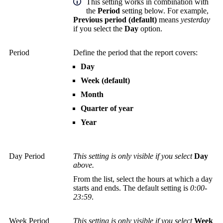
This setting works in combination with
the
Period
setting below. For example,
Previous period (default)
means
yesterday
if you select the
Day
option.
Period
Define the period that the report covers:
Day
Week (default)
Month
Quarter of year
Year
Day Period
This setting is only visible if you select
Day
above.
From the list, select the hours at which a day
starts and ends. The default setting is
0:00-
23:59
.
Week Period
This setting is only visible if you select
Week