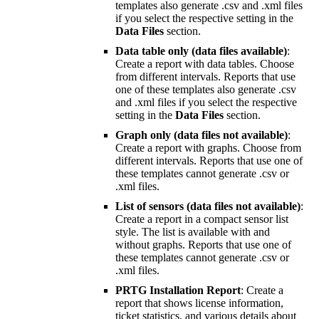
templates also generate .csv and .xml files
if you select the respective setting in the
Data Files
section.
Data table only (data files available)
:
Create a report with data tables. Choose
from different intervals. Reports that use
one of these templates also generate .csv
and .xml files if you select the respective
setting in the
Data Files
section.
Graph only (data files not available)
:
Create a report with graphs. Choose from
different intervals. Reports that use one of
these templates cannot generate .csv or
.xml files.
List of sensors (data files not available)
:
Create a report in a compact sensor list
style. The list is available with and
without graphs. Reports that use one of
these templates cannot generate .csv or
.xml files.
PRTG Installation Report
: Create a
report that shows license information,
ticket statistics, and various details about