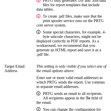
PRTG only generates .csv and .xml data
files for report templates that include
data tables.
To create .pdf files, make sure that the
print spooler service runs on the
PRTG
core server system
.
Some special characters, for example, 4-
byte unicode characters, might not be
displayed correctly in PDF reports. As a
workaround, we recommend that you
generate an HTML report and save it as a
.pdf file.
Target Email
This setting is only visible if you select one of
Address
the email options above.
Enter one or more valid email addresses to
which PRTG sends the report. Use commas
to separate email addresses.
PRTG sends an email to all recipients.
All recipients appear in the
To
field of
the email.
You can change the configuration for