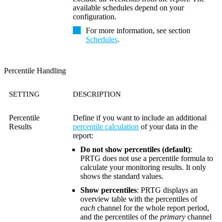
available schedules depend on your
configuration.
For more information, see section
Schedules
.
Percentile Handling
SETTING
DESCRIPTION
Percentile
Define if you want to include an additional
Results
percentile calculation
of your data in the
report:
Do not show percentiles (default)
:
PRTG does not use a percentile formula to
calculate your monitoring results. It only
shows the standard values.
Show percentiles
: PRTG displays an
overview table with the percentiles of
each
channel for the whole report period,
and the percentiles of the
primary
channel