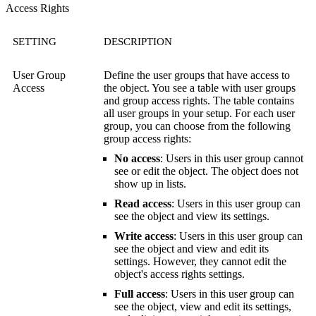
Access Rights
SETTING
DESCRIPTION
User Group
Define the user groups that have access to
Access
the object. You see a table with user groups
and group access rights. The table contains
all user groups in your setup. For each user
group, you can choose from the following
group access rights:
No access
: Users in this user group cannot
see or edit the object. The object does not
show up in lists.
Read access
: Users in this user group can
see the object and view its settings.
Write access
: Users in this user group can
see the object and view and edit its
settings. However, they cannot edit the
object's access rights settings.
Full access
: Users in this user group can
see the object, view and edit its settings,