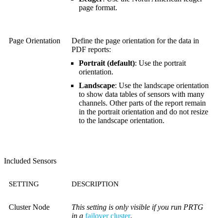
page format.
Page Orientation
Define the page orientation for the data in
PDF reports:
Portrait (default)
: Use the portrait
orientation.
Landscape
: Use the landscape orientation
to show data tables of sensors with many
channels. Other parts of the report remain
in the portrait orientation and do not resize
to the landscape orientation.
Included Sensors
SETTING
DESCRIPTION
Cluster Node
This setting is only visible if you run PRTG
in a
failover cluster
.