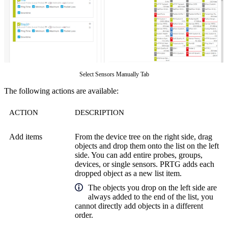
Select Sensors Manually Tab
The following actions are available:
ACTION
DESCRIPTION
Add items
From the device tree on the right side, drag
objects and drop them onto the list on the left
side. You can add entire probes, groups,
devices, or single sensors. PRTG adds each
dropped object as a new list item.
The objects you drop on the left side are
always added to the end of the list, you
cannot directly add objects in a different
order.