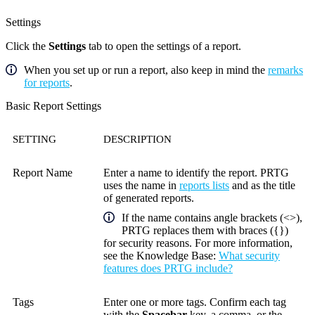
Settings
Click the
Settings
tab to open the settings of a report.
When you set up or run a report, also keep in mind the
remarks
for reports
.
Basic Report Settings
SETTING
DESCRIPTION
Report Name
Enter a name to identify the report. PRTG
uses the name in
reports lists
and as the title
of generated reports.
If the name contains angle brackets (<>),
PRTG replaces them with braces ({})
for security reasons. For more information,
see the
Knowledge Base
:
What security
features does PRTG include?
Tags
Enter one or more tags. Confirm each tag
with the
Spacebar
key, a comma, or the