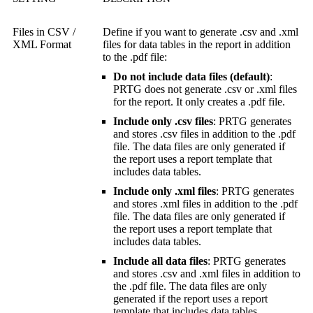
Files in CSV /
Define if you want to generate .csv and .xml
XML Format
files for data tables in the report in addition
to the .pdf file:
Do not include data files (default)
:
PRTG does not generate .csv or .xml files
for the report. It only creates a .pdf file.
Include only .csv files
: PRTG generates
and stores .csv files in addition to the .pdf
file. The data files are only generated if
the report uses a report template that
includes data tables.
Include only .xml files
: PRTG generates
and stores .xml files in addition to the .pdf
file. The data files are only generated if
the report uses a report template that
includes data tables.
Include all data files
: PRTG generates
and stores .csv and .xml files in addition to
the .pdf file. The data files are only
generated if the report uses a report
template that includes data tables.