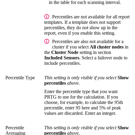
in the table for each scanning interval.
Percentiles are not available for all report
templates. If a template does not support
percentiles, they do not show up in the
report, even if you enable this setting.
Percentiles are also not available for a
cluster if you select
All cluster nodes
in
the
Cluster Node
setting in section
Included Sensors
. Select a failover node to
include percentiles.
Percentile Type
This setting is only visible if you select
Show
percentiles
above.
Enter the percentile type that you want
PRTG to use for the calculation. If you
choose, for example, to calculate the 95th
percentile, enter
95
here and 5% of peak
values are discarded. Enter an integer.
Percentile
This setting is only visible if you select
Show
Averaging
percentiles
above.