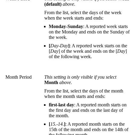
(default)
above.
From the list, select the days of the week
when the week starts and ends:
Monday-Sunday
: A reported week starts
on the Monday and ends on the Sunday of
the week.
[
Day-Day
]
: A reported week starts on the
[
Day
] of the week and ends on the [
Day
]
of the following week.
Month Period
This setting is only visible if you select
Month
above.
From the list, select the days of the month
when the month starts and ends:
first-last day
: A reported month starts on
the first day and ends on the last day of
the month.
[
15.-14.
]
: A reported month starts on the
15th of the month and ends on the 14th of
the following month.