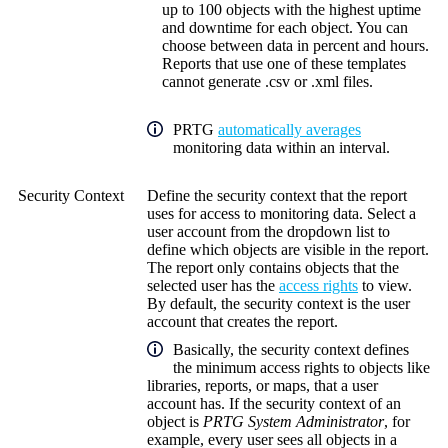
up to 100 objects with the highest uptime
and downtime for each object. You can
choose between data in percent and hours.
Reports that use one of these templates
cannot generate .csv or .xml files.
PRTG
automatically averages
monitoring data within an interval.
Security Context
Define the security context that the report
uses for access to monitoring data. Select a
user account from the dropdown list to
define which objects are visible in the report.
The report only contains objects that the
selected user has the
access rights
to view.
By default, the security context is the user
account that creates the report.
Basically, the security context defines
the minimum access rights to objects like
libraries, reports, or maps, that a user
account has. If the security context of an
object is
PRTG System Administrator
, for
example, every user sees all objects in a