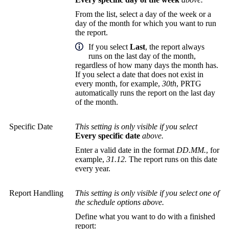
From the list, select a day of the week or a
day of the month for which you want to run
the report.
If you select
Last
, the report always
runs on the last day of the month,
regardless of how many days the month has.
If you select a date that does not exist in
every month, for example,
30th
, PRTG
automatically runs the report on the last day
of the month.
Specific Date
This setting is only visible if you select
Every specific date
above.
Enter a valid date in the format
DD.MM.
, for
example,
31.12.
The report runs on this date
every year.
Report Handling
This setting is only visible if you select one of
the schedule options above.
Define what you want to do with a finished
report: