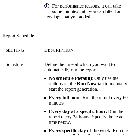
For performance reasons, it can take
some minutes until you can filter for
new tags that you added.
Report Schedule
SETTING
DESCRIPTION
Schedule
Define the time at which you want to
automatically run the report:
No schedule (default)
: Only use the
options on the
Run Now
tab to manually
start the report generation.
Every full hour
: Run the report every 60
minutes.
Every day at a specific hour
: Run the
report every 24 hours. Specify the exact
time below.
Every specific day of the week
: Run the