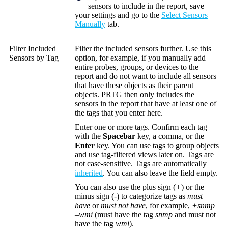
sensors to include in the report, save
your settings and go to the
Select Sensors
Manually
tab.
Filter Included
Filter the included sensors further. Use this
Sensors by Tag
option, for example, if you manually add
entire probes, groups, or devices to the
report and do not want to include all sensors
that have these objects as their parent
objects. PRTG then only includes the
sensors in the report that have at least one of
the tags that you enter here.
Enter one or more tags. Confirm each tag
with the
Spacebar
key, a comma, or the
Enter
key. You can use tags to group objects
and use tag-filtered views later on. Tags are
not case-sensitive. Tags are automatically
inherited
. You can also leave the field empty.
You can also use the plus sign (
+
) or the
minus sign (
-
) to categorize tags as
must
have
or
must not have
, for example,
+snmp
–wmi
(must have the tag
snmp
and must not
have the tag
wmi
).