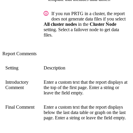
If you run PRTG in a cluster, the report
does not generate data files if you select
All cluster nodes
in the
Cluster Node
setting. Select a failover node to get data
files.
Report Comments
Setting
Description
Introductory
Enter a custom text that the report displays at
Comment
the top of the first page. Enter a string or
leave the field empty.
Final Comment
Enter a custom text that the report displays
below the last data table or graph on the last
page. Enter a string or leave the field empty.