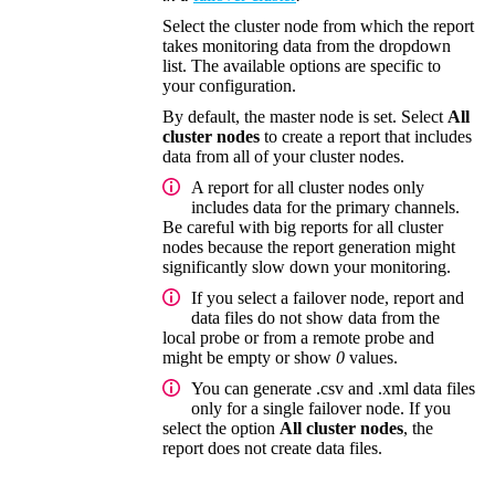
Select the cluster node from which the report
takes monitoring data from the dropdown
list. The available options are specific to
your configuration.
By default, the master node is set. Select
All
cluster nodes
to create a report that includes
data from all of your cluster nodes.
A report for all cluster nodes only
includes data for the primary channels.
Be careful with big reports for all cluster
nodes because the report generation might
significantly slow down your monitoring.
If you select a failover node, report and
data files do not show data from the
local probe or from a remote probe and
might be empty or show
0
values.
You can generate .csv and .xml data files
only for a single failover node. If you
select the option
All cluster nodes
, the
report does not create data files.