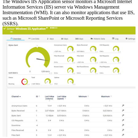
The Windows IIS Application sensor monitors a Microsoft Internet
Information Services (IIS) server via Windows Management
Instrumentation (WMI). It can also monitor applications that use IIS,
such as Microsoft SharePoint or Microsoft Reporting Services
(SSRS).