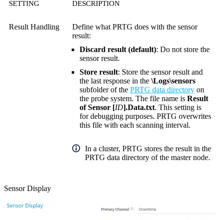
SETTING
DESCRIPTION
Result Handling
Define what PRTG does with the sensor
result:
Discard result (default)
: Do not store the
sensor result.
Store result
: Store the sensor result and
the last response in the
\Logs\sensors
subfolder of the
PRTG data directory
on
the probe system. The file name is
Result
of Sensor [
ID
].Data.txt
. This setting is
for debugging purposes. PRTG overwrites
this file with each scanning interval.
In a cluster, PRTG stores the result in the
PRTG data directory of the master node.
Sensor Display