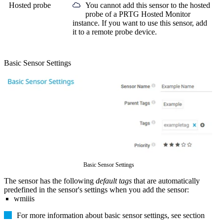
Hosted probe
You cannot add this sensor to the hosted
probe of a
PRTG Hosted Monitor
instance. If you want to use this sensor, add
it to a remote probe device.
Basic Sensor Settings
Basic Sensor Settings
The sensor has the following
default tags
that are automatically
predefined in the sensor's settings when you add the sensor:
wmiiis
For more information about basic sensor settings, see section