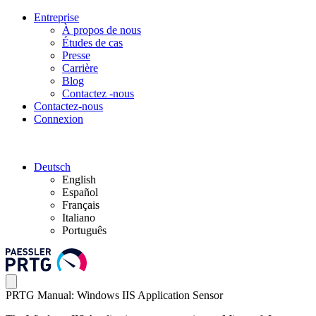
Entreprise
À propos de nous
Études de cas
Presse
Carrière
Blog
Contactez -nous
Contactez-nous
Connexion
Deutsch
English
Español
Français
Italiano
Português
PRTG Manual: Windows IIS Application Sensor