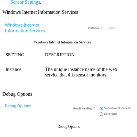
Sensor Settings
.
Windows Internet Information Services
Windows Internet Information Services
SETTING
DESCRIPTION
Instance
The unique instance name of the web
service that this sensor monitors.
Debug Options
Debug Options