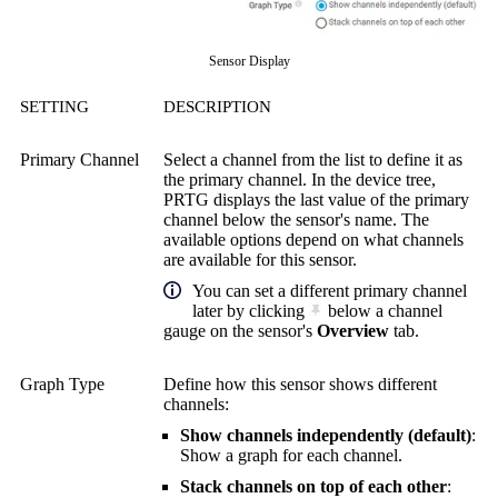
Sensor Display
SETTING
DESCRIPTION
Primary Channel
Select a channel from the list to define it as
the primary channel. In the device tree,
PRTG displays the last value of the primary
channel below the sensor's name. The
available options depend on what channels
are available for this sensor.
You can set a different primary channel
later by clicking
below a channel
gauge on the sensor's
Overview
tab.
Graph Type
Define how this sensor shows different
channels:
Show channels independently (default)
:
Show a graph for each channel.
Stack channels on top of each other
: