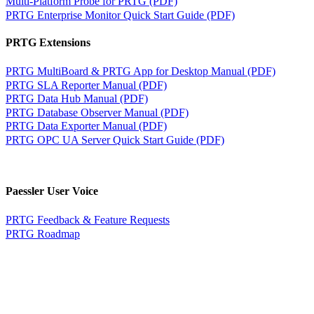
Multi-Platform Probe for PRTG (PDF)
PRTG Enterprise Monitor Quick Start Guide (PDF)
PRTG Extensions
PRTG MultiBoard & PRTG App for Desktop Manual (PDF)
PRTG SLA Reporter Manual (PDF)
PRTG Data Hub Manual (PDF)
PRTG Database Observer Manual (PDF)
PRTG Data Exporter Manual (PDF)
PRTG OPC UA Server Quick Start Guide (PDF)
Paessler User Voice
PRTG Feedback & Feature Requests
PRTG Roadmap