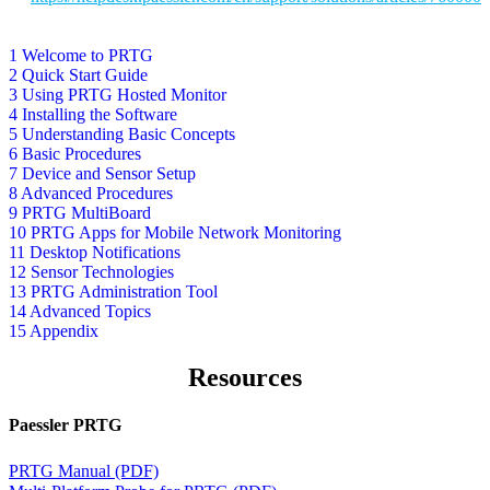
1 Welcome to PRTG
2 Quick Start Guide
3 Using PRTG Hosted Monitor
4 Installing the Software
5 Understanding Basic Concepts
6 Basic Procedures
7 Device and Sensor Setup
8 Advanced Procedures
9 PRTG MultiBoard
10 PRTG Apps for Mobile Network Monitoring
11 Desktop Notifications
12 Sensor Technologies
13 PRTG Administration Tool
14 Advanced Topics
15 Appendix
Resources
Paessler PRTG
PRTG Manual (PDF)