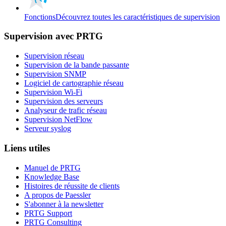
Fonctions
Découvrez toutes les caractéristiques de supervision
Supervision avec PRTG
Supervision réseau
Supervision de la bande passante
Supervision SNMP
Logiciel de cartographie réseau
Supervision Wi-Fi
Supervision des serveurs
Analyseur de trafic réseau
Supervision NetFlow
Serveur syslog
Liens utiles
Manuel de PRTG
Knowledge Base
Histoires de réussite de clients
A propos de Paessler
S'abonner à la newsletter
PRTG Support
PRTG Consulting