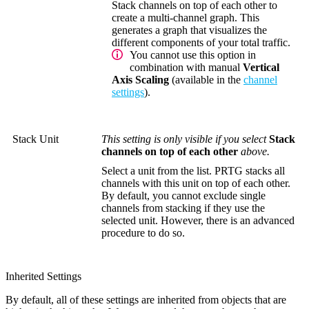
Stack channels on top of each other to
create a multi-channel graph. This
generates a graph that visualizes the
different components of your total traffic.
You cannot use this option in
combination with manual
Vertical
Axis Scaling
(available in the
channel
settings
).
Stack Unit
This setting is only visible if you select
Stack
channels on top of each other
above.
Select a unit from the list. PRTG stacks all
channels with this unit on top of each other.
By default, you cannot exclude single
channels from stacking if they use the
selected unit. However, there is an advanced
procedure to do so.
Inherited Settings
By default, all of these settings are inherited from objects that are