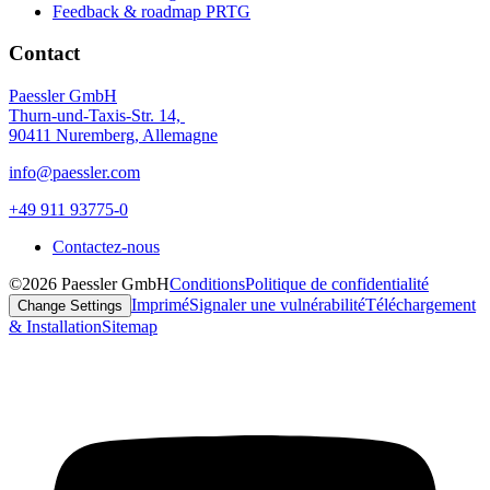
Feedback & roadmap PRTG
Contact
Paessler GmbH
Thurn-und-Taxis-Str. 14,
90411 Nuremberg, Allemagne
info@paessler.com
+49 911 93775-0
Contactez-nous
©2026 Paessler GmbH
Conditions
Politique de confidentialité
Imprimé
Signaler une vulnérabilité
Téléchargement
Change Settings
& Installation
Sitemap