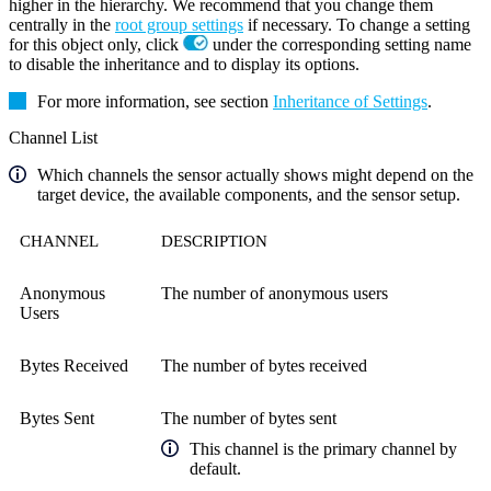
higher in the hierarchy. We recommend that you change them
centrally in the
root group settings
if necessary. To change a setting
for this object only, click
under the corresponding setting name
to disable the inheritance and to display its options.
For more information, see section
Inheritance of Settings
.
Channel List
Which channels the sensor actually shows might depend on the
target device, the available components, and the sensor setup.
CHANNEL
DESCRIPTION
Anonymous
The number of anonymous users
Users
Bytes Received
The number of bytes received
Bytes Sent
The number of bytes sent
This channel is the primary channel by
default.