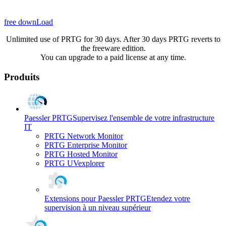
free downLoad
Unlimited use of PRTG for 30 days. After 30 days PRTG reverts to
the freeware edition.
You can upgrade to a paid license at any time.
Produits
Paessler PRTG
Supervisez l'ensemble de votre infrastructure
IT
PRTG Network Monitor
PRTG Enterprise Monitor
PRTG Hosted Monitor
PRTG UVexplorer
Extensions pour Paessler PRTG
Etendez votre
supervision à un niveau supérieur