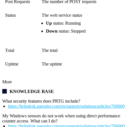
Post Requests
The number of POST requests
Status
The web service status
Up
status: Running
Down
status: Stopped
Total
The total
Uptime
The uptime
More
KNOWLEDGE BASE
What security features does PRTG include?
https://helpdesk.paessler.com/en/support/solutions/articles/76000
My Windows sensors do not work when using direct performance
counter access. What can I do?
https://helpdesk.paessler.com/en/support/solutions/articles/76000