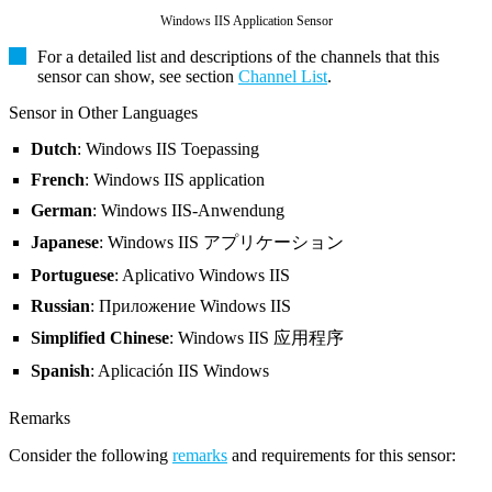
Windows IIS Application Sensor
For a detailed list and descriptions of the channels that this
sensor can show, see section
Channel List
.
Sensor in Other Languages
Dutch
: Windows IIS Toepassing
French
: Windows IIS application
German
: Windows IIS-Anwendung
Japanese
: Windows IIS アプリケーション
Portuguese
: Aplicativo Windows IIS
Russian
: Приложение Windows IIS
Simplified Chinese
: Windows IIS 应用程序
Spanish
: Aplicación IIS Windows
Remarks
Consider the following
remarks
and requirements for this sensor: