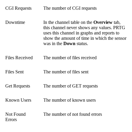
CGI Requests
The number of CGI requests
Downtime
In the channel table on the
Overview
tab,
this channel never shows any values. PRTG
uses this channel in graphs and reports to
show the amount of time in which the sensor
was in the
Down
status.
Files Received
The number of files received
Files Sent
The number of files sent
Get Requests
The number of GET requests
Known Users
The number of known users
Not Found
The number of not found errors
Errors