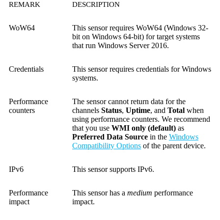
REMARK
DESCRIPTION
WoW64
This sensor requires WoW64 (Windows 32-
bit on Windows 64-bit) for target systems
that run Windows Server 2016.
Credentials
This sensor requires credentials for Windows
systems.
Performance
The sensor cannot return data for the
counters
channels
Status
,
Uptime
, and
Total
when
using performance counters. We recommend
that you use
WMI only (default)
as
Preferred Data Source
in the
Windows
Compatibility Options
of the parent device.
IPv6
This sensor supports IPv6.
Performance
This sensor has a
medium
performance
impact
impact.