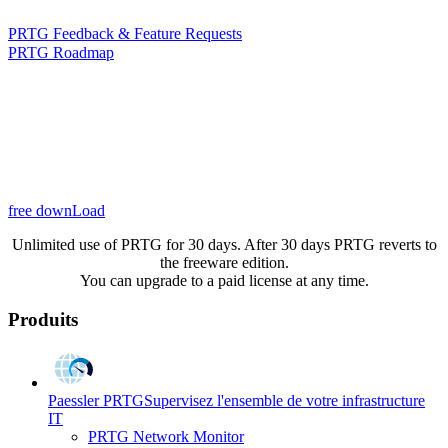
PRTG Feedback & Feature Requests
PRTG Roadmap
free downLoad
Unlimited use of PRTG for 30 days. After 30 days PRTG reverts to
the freeware edition.
You can upgrade to a paid license at any time.
Produits
Paessler PRTG
Supervisez l'ensemble de votre infrastructure
IT
PRTG Network Monitor