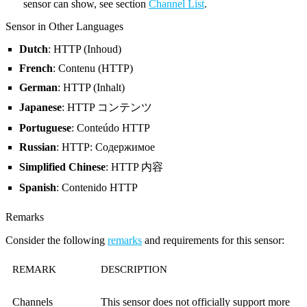
sensor can show, see section
Channel List
.
Sensor in Other Languages
Dutch
: HTTP (Inhoud)
French
: Contenu (HTTP)
German
: HTTP (Inhalt)
Japanese
: HTTP コンテンツ
Portuguese
: Conteúdo HTTP
Russian
: HTTP: Содержимое
Simplified Chinese
: HTTP 内容
Spanish
: Contenido HTTP
Remarks
Consider the following
remarks
and requirements for this sensor:
REMARK
DESCRIPTION
Channels
This sensor does not officially support more