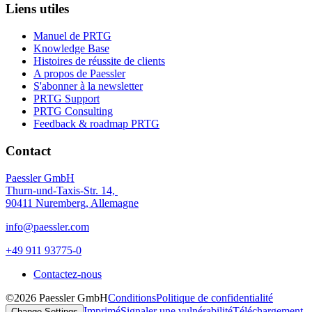
Liens utiles
Manuel de PRTG
Knowledge Base
Histoires de réussite de clients
A propos de Paessler
S'abonner à la newsletter
PRTG Support
PRTG Consulting
Feedback & roadmap PRTG
Contact
Paessler GmbH
Thurn-und-Taxis-Str. 14,
90411 Nuremberg, Allemagne
info@paessler.com
+49 911 93775-0
Contactez-nous
©2026 Paessler GmbH
Conditions
Politique de confidentialité
Imprimé
Signaler une vulnérabilité
Téléchargement
Change Settings