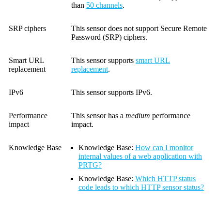
than
50 channels
.
SRP ciphers
This sensor does not support Secure Remote
Password (SRP) ciphers.
Smart URL
This sensor supports
smart URL
replacement
replacement
.
IPv6
This sensor supports IPv6.
Performance
This sensor has a
medium
performance
impact
impact.
Knowledge Base
Knowledge Base:
How can I monitor
internal values of a web application with
PRTG?
Knowledge Base
:
Which HTTP status
code leads to which HTTP sensor status?