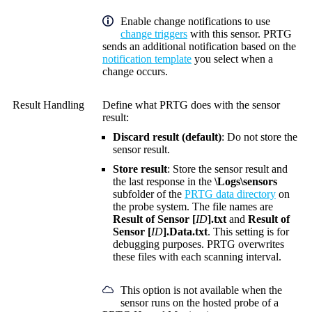
Enable change notifications to use
change triggers
with this sensor. PRTG
sends an additional notification based on the
notification template
you select when a
change occurs.
Result Handling
Define what PRTG does with the sensor
result:
Discard result (default)
: Do not store the
sensor result.
Store result
: Store the sensor result and
the last response in the
\Logs\sensors
subfolder of the
PRTG data directory
on
the probe system. The file names are
Result of Sensor [
ID
].txt
and
Result of
Sensor [
ID
].Data.txt
. This setting is for
debugging purposes. PRTG overwrites
these files with each scanning interval.
This option is not available when the
sensor runs on the hosted probe of a