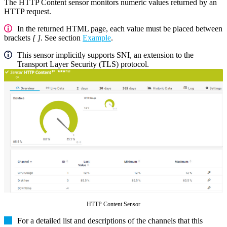
The HTTP Content sensor monitors numeric values returned by an
HTTP request.
In the returned HTML page, each value must be placed between
brackets
[ ]
. See section
Example
.
This sensor implicitly supports SNI, an extension to the
Transport Layer Security (TLS) protocol.
HTTP Content Sensor
For a detailed list and descriptions of the channels that this