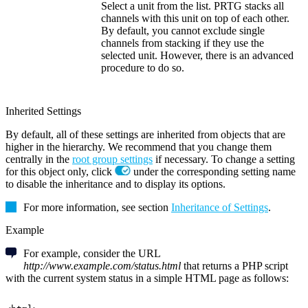
Select a unit from the list. PRTG stacks all
channels with this unit on top of each other.
By default, you cannot exclude single
channels from stacking if they use the
selected unit. However, there is an advanced
procedure to do so.
Inherited Settings
By default, all of these settings are inherited from objects that are
higher in the hierarchy. We recommend that you change them
centrally in the
root group settings
if necessary. To change a setting
for this object only, click
under the corresponding setting name
to disable the inheritance and to display its options.
For more information, see section
Inheritance of Settings
.
Example
For example, consider the URL
http://www.example.com/status.html
that returns a PHP script
with the current system status in a simple HTML page as follows: