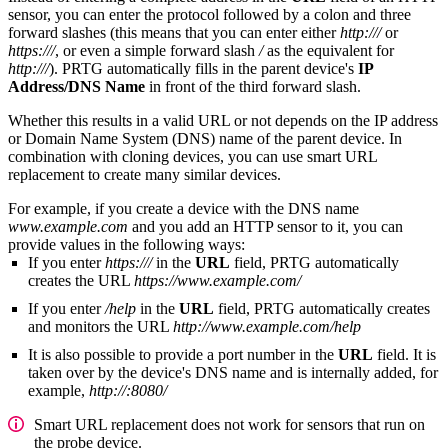
sensor, you can enter the protocol followed by a colon and three
forward slashes (this means that you can enter either
http:///
or
https:///
, or even a simple forward slash
/
as the equivalent for
http:///
). PRTG automatically fills in the parent device's
IP
Address/DNS Name
in front of the third forward slash.
Whether this results in a valid URL or not depends on the IP address
or Domain Name System (DNS) name of the parent device. In
combination with cloning devices, you can use smart URL
replacement to create many similar devices.
For example, if you create a device with the DNS name
www.example.com
and you add an HTTP sensor to it, you can
provide values in the following ways:
If you enter
https:///
in the
URL
field, PRTG automatically
creates the URL
https://www.example.com/
If you enter
/help
in the
URL
field, PRTG automatically creates
and monitors the URL
http://www.example.com/help
It is also possible to provide a port number in the
URL
field. It is
taken over by the device's DNS name and is internally added, for
example,
http://:8080/
Smart URL replacement does not work for sensors that run on
the probe device.