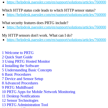
https://helpdesk.paessler.com/en/support/solutions/articles/760000
Which HTTP status code leads to which HTTP sensor status?
https://helpdesk.paessler.com/en/support/solutions/articles/76000
What security features does PRTG include?
https://helpdesk.paessler.com/en/support/solutions/articles/76000
My HTTP sensors don't work. What can I do?
https://helpdesk.paessler.com/en/support/solutions/articles/76000
1 Welcome to PRTG
2 Quick Start Guide
3 Using PRTG Hosted Monitor
4 Installing the Software
5 Understanding Basic Concepts
6 Basic Procedures
7 Device and Sensor Setup
8 Advanced Procedures
9 PRTG MultiBoard
10 PRTG Apps for Mobile Network Monitoring
11 Desktop Notifications
12 Sensor Technologies
13 PRTG Administration Tool