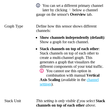
You can set a different primary channel
later by clicking
below a channel
gauge on the sensor's
Overview
tab.
Graph Type
Define how this sensor shows different
channels:
Show channels independently (default)
:
Show a graph for each channel.
Stack channels on top of each other
:
Stack channels on top of each other to
create a multi-channel graph. This
generates a graph that visualizes the
different components of your total traffic.
You cannot use this option in
combination with manual
Vertical
Axis Scaling
(available in the
channel
settings
).
Stack Unit
This setting is only visible if you select
Stack
channels on top of each other
above.