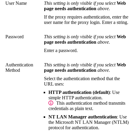
User Name
This setting is only visible if you select
Web
page needs authentication
above.
If the proxy requires authentication, enter the
user name for the proxy login. Enter a string.
Password
This setting is only visible if you select
Web
page needs authentication
above.
Enter a password.
Authentication
This setting is only visible if you select
Web
Method
page needs authentication
above.
Select the authentication method that the
URL uses:
HTTP authentication (default)
: Use
simple HTTP authentication.
This authentication method transmits
credentials as plain text.
NT LAN Manager authentication
: Use
the Microsoft
NT LAN Manager (NTLM)
protocol for authentication.