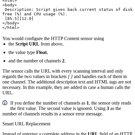
<html>
<body>
Description: Script gives back current status of disk
free (%) and CPU usage (%).
[85.5][12.0]
</body>
</html>
You would configure the HTTP Content sensor using
the
Script URL
from above,
the value type
Float
,
and the number of channels
2
.
The sensor calls the URL with every scanning interval and only
regards the two values in brackets
[ ]
and handles each of them in
one channel. The additional description text and HTML tags are not
necessary. In this example, they are added in case a human calls the
URL.
If you define the number of channels as
1
, the sensor only reads
the first value. The second value is ignored. Using
3
as the
number of channels results in a sensor error message.
Smart URL Replacement
Instead of entering a complete address in the
URL
field of an HTTP