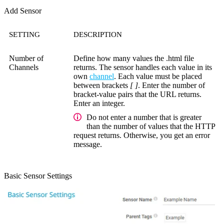
Add Sensor
SETTING
DESCRIPTION
Number of
Define how many values the .html file
Channels
returns. The sensor handles each value in its
own
channel
. Each value must be placed
between brackets
[ ]
. Enter the number of
bracket-value pairs that the URL returns.
Enter an integer.
Do not enter a number that is greater
than the number of values that the HTTP
request returns. Otherwise, you get an error
message.
Basic Sensor Settings