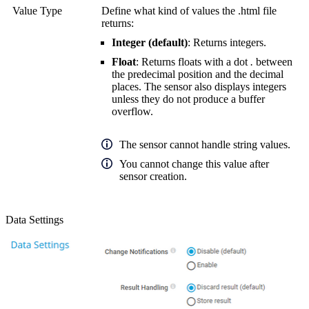
Value Type
Define what kind of values the .html file
returns:
Integer (default)
: Returns integers.
Float
: Returns floats with a dot
.
between
the predecimal position and the decimal
places. The sensor also displays integers
unless they do not produce a buffer
overflow.
The sensor cannot handle string values.
You cannot change this value after
sensor creation.
Data Settings