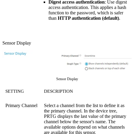
Digest access authentication
: Use digest
access authentication. This applies a hash
function to the password, which is safer
than
HTTP authentication (default)
.
Sensor Display
Sensor Display
SETTING
DESCRIPTION
Primary Channel
Select a channel from the list to define it as
the primary channel. In the device tree,
PRTG displays the last value of the primary
channel below the sensor's name. The
available options depend on what channels
are available for this sensor.