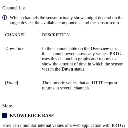
Channel List
Which channels the sensor actually shows might depend on the
target device, the available components, and the sensor setup.
CHANNEL
DESCRIPTION
Downtime
In the channel table on the
Overview
tab,
this channel never shows any values. PRTG
uses this channel in graphs and reports to
show the amount of time in which the sensor
was in the
Down
status.
[
Value
]
The numeric values that an HTTP request
returns in several channels
More
KNOWLEDGE BASE
How can I monitor internal values of a web application with PRTG?