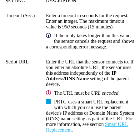
SETTING
DESCRIPTION
Timeout (Sec.)
Enter a timeout in seconds for the request.
Enter an integer. The maximum timeout
value is
900
seconds (15 minutes).
If the reply takes longer than this value,
the sensor cancels the request and shows
a corresponding error message.
Script URL
Enter the URL that the sensor connects to. If
you enter an absolute URL, the sensor uses
this address independently of the
IP
Address/DNS Name
setting of the parent
device.
The URL must be
URL encoded
.
PRTG uses a smart URL replacement
with which you can use the parent
device's IP address or
Domain Name System
(DNS)
name setting as part of the URL. For
more information, see section
Smart URL
Replacement
.