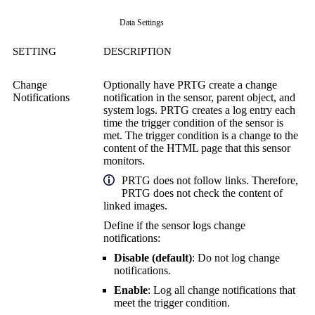
Data Settings
SETTING
DESCRIPTION
Change
Optionally have PRTG create a change
Notifications
notification in the sensor, parent object, and
system logs. PRTG creates a log entry each
time the trigger condition of the sensor is
met. The trigger condition is a change to the
content of the HTML page that this sensor
monitors.
PRTG does not follow links. Therefore,
PRTG does not check the content of
linked images.
Define if the sensor logs change
notifications:
Disable (default)
: Do not log change
notifications.
Enable
: Log all change notifications that
meet the trigger condition.