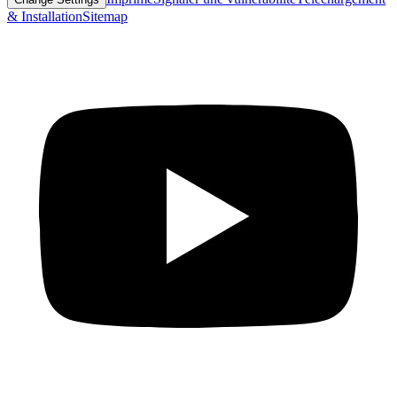
& Installation
Sitemap