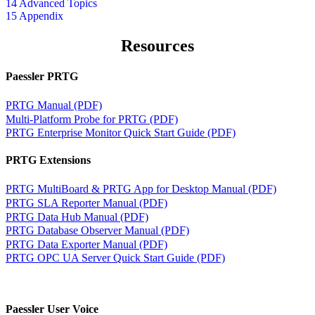
14 Advanced Topics
15 Appendix
Resources
Paessler PRTG
PRTG Manual (PDF)
Multi-Platform Probe for PRTG (PDF)
PRTG Enterprise Monitor Quick Start Guide (PDF)
PRTG Extensions
PRTG MultiBoard & PRTG App for Desktop Manual (PDF)
PRTG SLA Reporter Manual (PDF)
PRTG Data Hub Manual (PDF)
PRTG Database Observer Manual (PDF)
PRTG Data Exporter Manual (PDF)
PRTG OPC UA Server Quick Start Guide (PDF)
Paessler User Voice