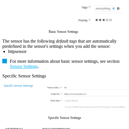
Basic Sensor Settings
The sensor has the following
default tags
that are automatically
predefined in the sensor's settings when you add the sensor:
httpsensor
For more information about basic sensor settings, see section
Sensor Settings
.
Specific Sensor Settings
Specific Sensor Settings