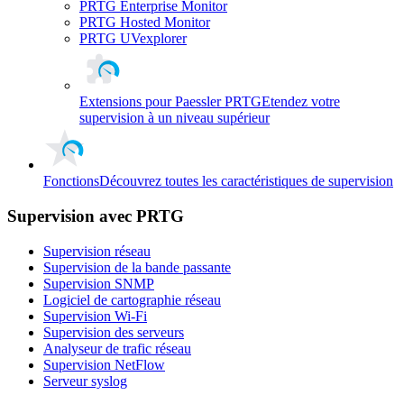
PRTG Enterprise Monitor
PRTG Hosted Monitor
PRTG UVexplorer
Extensions pour Paessler PRTG
Etendez votre
supervision à un niveau supérieur
Fonctions
Découvrez toutes les caractéristiques de supervision
Supervision avec PRTG
Supervision réseau
Supervision de la bande passante
Supervision SNMP
Logiciel de cartographie réseau
Supervision Wi-Fi
Supervision des serveurs
Analyseur de trafic réseau
Supervision NetFlow
Serveur syslog