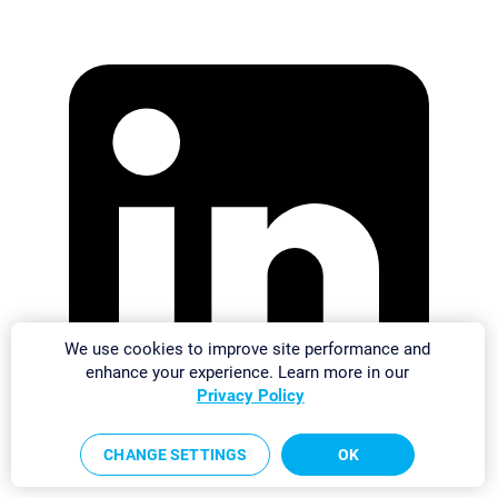
We use cookies to improve site performance and
enhance your experience. Learn more in our
Privacy Policy
CHANGE SETTINGS
OK