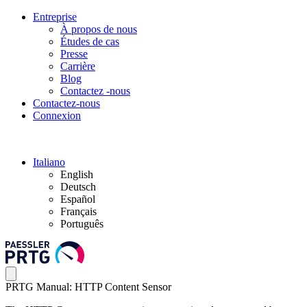
Entreprise
À propos de nous
Études de cas
Presse
Carrière
Blog
Contactez -nous
Contactez-nous
Connexion
Italiano
English
Deutsch
Español
Français
Português
PRTG Manual: HTTP Content Sensor