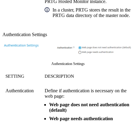
PRTG Hosted Monitor instance.
In a cluster, PRTG stores the result in the
PRTG data directory of the master node.
Authentication Settings
Authentication Settings
SETTING
DESCRIPTION
Authentication
Define if authentication is necessary on the
web page:
Web page does not need authentication
(default)
Web page needs authentication