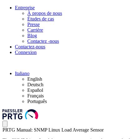
Entreprise
À propos de nous
Études de cas
Presse
Carrière
Blog
Contactez -nous
Contactez-nous
Connexion
Italiano
English
Deutsch
Español
Français
Português
PRTG Manual: SNMP Linux Load Average Sensor