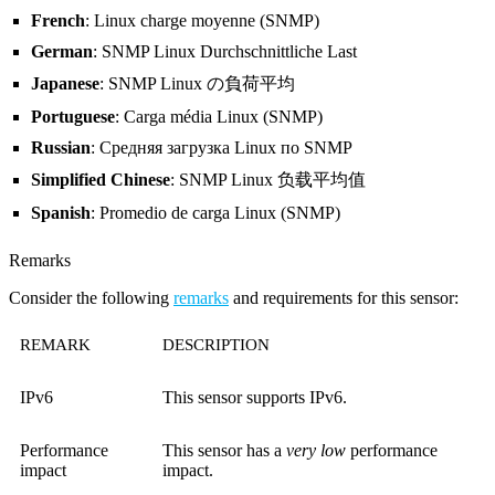
French
: Linux charge moyenne (SNMP)
German
: SNMP Linux Durchschnittliche Last
Japanese
: SNMP Linux の負荷平均
Portuguese
: Carga média Linux (SNMP)
Russian
: Средняя загрузка Linux по SNMP
Simplified Chinese
: SNMP Linux 负载平均值
Spanish
: Promedio de carga Linux (SNMP)
Remarks
Consider the following
remarks
and requirements for this sensor:
REMARK
DESCRIPTION
IPv6
This sensor supports IPv6.
Performance
This sensor has a
very low
performance
impact
impact.