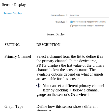
Sensor Display
Sensor Display
SETTING
DESCRIPTION
Primary Channel
Select a channel from the list to define it as
the primary channel. In the device tree,
PRTG displays the last value of the primary
channel below the sensor's name. The
available options depend on what channels
are available for this sensor.
You can set a different primary channel
later by clicking
below a channel
gauge on the sensor's
Overview
tab.
Graph Type
Define how this sensor shows different
channels: