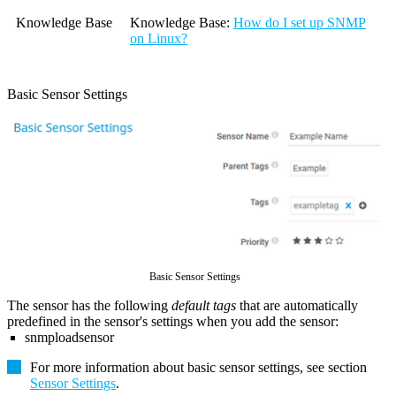
Knowledge Base
Knowledge Base
:
How do I set up SNMP
on Linux?
Basic Sensor Settings
Basic Sensor Settings
The sensor has the following
default tags
that are automatically
predefined in the sensor's settings when you add the sensor:
snmploadsensor
For more information about basic sensor settings, see section
Sensor Settings
.