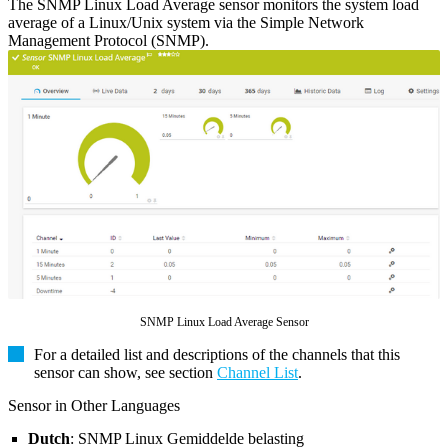
The SNMP Linux Load Average sensor monitors the system load
average of a Linux/Unix system via the Simple Network
Management Protocol (SNMP).
SNMP Linux Load Average Sensor
For a detailed list and descriptions of the channels that this
sensor can show, see section
Channel List
.
Sensor in Other Languages
Dutch
: SNMP Linux Gemiddelde belasting