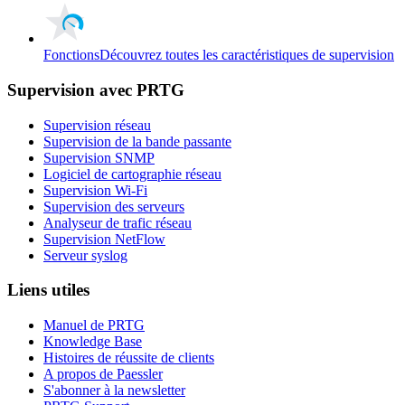
Fonctions
Découvrez toutes les caractéristiques de supervision
Supervision avec PRTG
Supervision réseau
Supervision de la bande passante
Supervision SNMP
Logiciel de cartographie réseau
Supervision Wi-Fi
Supervision des serveurs
Analyseur de trafic réseau
Supervision NetFlow
Serveur syslog
Liens utiles
Manuel de PRTG
Knowledge Base
Histoires de réussite de clients
A propos de Paessler
S'abonner à la newsletter