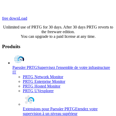
free downLoad
Unlimited use of PRTG for 30 days. After 30 days PRTG reverts to
the freeware edition.
You can upgrade to a paid license at any time.
Produits
Paessler PRTG
Supervisez l'ensemble de votre infrastructure
IT
PRTG Network Monitor
PRTG Enterprise Monitor
PRTG Hosted Monitor
PRTG UVexplorer
Extensions pour Paessler PRTG
Etendez votre
supervision à un niveau supérieur