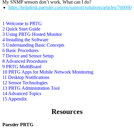
My SNMP sensors don’t work. What can I do?
https://helpdesk.paessler.com/en/support/solutions/articles/76000
1 Welcome to PRTG
2 Quick Start Guide
3 Using PRTG Hosted Monitor
4 Installing the Software
5 Understanding Basic Concepts
6 Basic Procedures
7 Device and Sensor Setup
8 Advanced Procedures
9 PRTG MultiBoard
10 PRTG Apps for Mobile Network Monitoring
11 Desktop Notifications
12 Sensor Technologies
13 PRTG Administration Tool
14 Advanced Topics
15 Appendix
Resources
Paessler PRTG