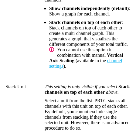
Show channels independently (default)
:
Show a graph for each channel.
Stack channels on top of each other
:
Stack channels on top of each other to
create a multi-channel graph. This
generates a graph that visualizes the
different components of your total traffic.
You cannot use this option in
combination with manual
Vertical
Axis Scaling
(available in the
channel
settings
).
Stack Unit
This setting is only visible if you select
Stack
channels on top of each other
above.
Select a unit from the list. PRTG stacks all
channels with this unit on top of each other.
By default, you cannot exclude single
channels from stacking if they use the
selected unit. However, there is an advanced
procedure to do so.