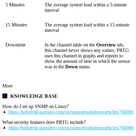
5 Minutes
The average system load within a 5-minute
interval
15 Minutes
The average system load within a 15-minute
interval
Downtime
In the channel table on the
Overview
tab,
this channel never shows any values. PRTG
uses this channel in graphs and reports to
show the amount of time in which the sensor
was in the
Down
status.
More
KNOWLEDGE BASE
How do I set up SNMP on Linux?
https://helpdesk.paessler.com/en/support/solutions/articles/76000
What security features does PRTG include?
https://helpdesk.paessler.com/en/support/solutions/articles/76000