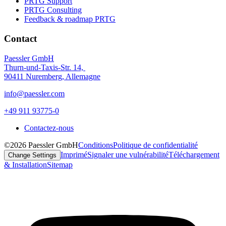
PRTG Support
PRTG Consulting
Feedback & roadmap PRTG
Contact
Paessler GmbH
Thurn-und-Taxis-Str. 14,
90411 Nuremberg, Allemagne
info@paessler.com
+49 911 93775-0
Contactez-nous
©2026 Paessler GmbH
Conditions
Politique de confidentialité
Imprimé
Signaler une vulnérabilité
Téléchargement
Change Settings
& Installation
Sitemap