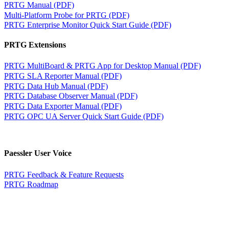
PRTG Manual (PDF)
Multi-Platform Probe for PRTG (PDF)
PRTG Enterprise Monitor Quick Start Guide (PDF)
PRTG Extensions
PRTG MultiBoard & PRTG App for Desktop Manual (PDF)
PRTG SLA Reporter Manual (PDF)
PRTG Data Hub Manual (PDF)
PRTG Database Observer Manual (PDF)
PRTG Data Exporter Manual (PDF)
PRTG OPC UA Server Quick Start Guide (PDF)
Paessler User Voice
PRTG Feedback & Feature Requests
PRTG Roadmap