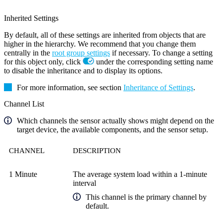
Inherited Settings
By default, all of these settings are inherited from objects that are
higher in the hierarchy. We recommend that you change them
centrally in the
root group settings
if necessary. To change a setting
for this object only, click
under the corresponding setting name
to disable the inheritance and to display its options.
For more information, see section
Inheritance of Settings
.
Channel List
Which channels the sensor actually shows might depend on the
target device, the available components, and the sensor setup.
CHANNEL
DESCRIPTION
1 Minute
The average system load within a 1-minute
interval
This channel is the primary channel by
default.