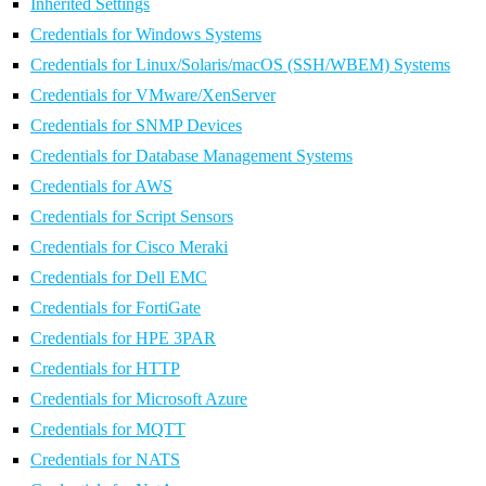
Inherited Settings
Credentials for Windows Systems
Credentials for Linux/Solaris/macOS (SSH/WBEM) Systems
Credentials for VMware/XenServer
Credentials for SNMP Devices
Credentials for Database Management Systems
Credentials for AWS
Credentials for Script Sensors
Credentials for Cisco Meraki
Credentials for Dell EMC
Credentials for FortiGate
Credentials for HPE 3PAR
Credentials for HTTP
Credentials for Microsoft Azure
Credentials for MQTT
Credentials for NATS