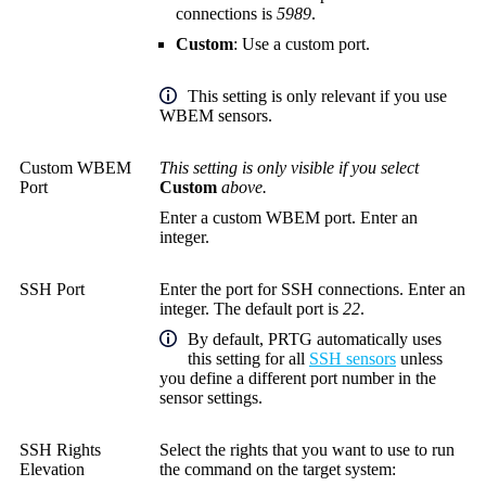
connections is
5989
.
Custom
: Use a custom port.
This setting is only relevant if you use
WBEM sensors.
Custom WBEM
This setting is only visible if you select
Port
Custom
above.
Enter a custom WBEM port. Enter an
integer.
SSH Port
Enter the port for SSH connections. Enter an
integer. The default port is
22
.
By default, PRTG automatically uses
this setting for all
SSH sensors
unless
you define a different port number in the
sensor settings.
SSH Rights
Select the rights that you want to use to run
Elevation
the command on the target system: