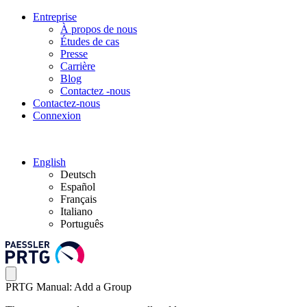
Entreprise
À propos de nous
Études de cas
Presse
Carrière
Blog
Contactez -nous
Contactez-nous
Connexion
English
Deutsch
Español
Français
Italiano
Português
PRTG Manual: Add a Group