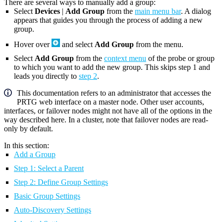
There are several ways to manually add a group:
Select
Devices
|
Add Group
from the
main menu bar
. A dialog
appears that guides you through the process of adding a new
group.
Hover over
and select
Add Group
from the menu.
Select
Add Group
from the
context menu
of the probe or group
to which you want to add the new group. This skips step 1 and
leads you directly to
step 2
.
This documentation refers to an administrator that accesses the
PRTG web interface on a master node. Other user accounts,
interfaces, or failover nodes might not have all of the options in the
way described here. In a cluster, note that failover nodes are read-
only by default.
In this section:
Add a Group
Step 1: Select a Parent
Step 2: Define Group Settings
Basic Group Settings
Auto-Discovery Settings