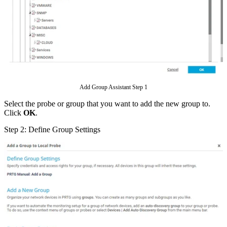
Add Group Assistant Step 1
Select the probe or group that you want to add the new group to.
Click
OK
.
Step 2: Define Group Settings