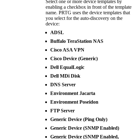
Select one or more device templates by
enabling a checkbox in front of the template
name. PRTG uses the device templates that
you select for the auto-discovery on the
device:
ADSL
Buffalo TeraStation NAS
Cisco ASA VPN
Cisco Device (Generic)
Dell EqualLogic
Dell MDi Disk
DNS Server
Environment Jacarta
Environment Poseidon
FTP Server
Generic Device (Ping Only)
Generic Device (SNMP Enabled)
Generic Device (SNMP Enabled,