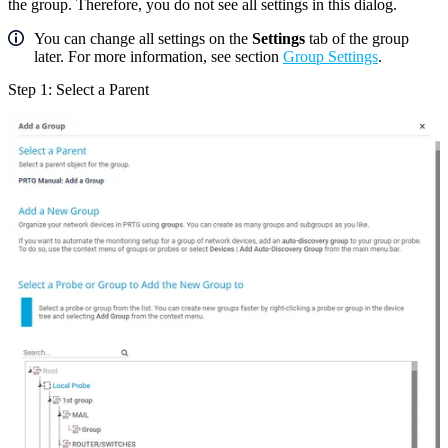
the group. Therefore, you do not see all settings in this dialog.
You can change all settings on the
Settings
tab of the group
later. For more information, see section
Group Settings
.
Step 1: Select a Parent