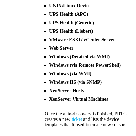
UNIX/Linux Device
UPS Health (APC)
UPS Health (Generic)
UPS Health (Liebert)
VMware ESXi / vCenter Server
Web Server
Windows (Detailed via WMI)
Windows (via Remote PowerShell)
Windows (via WMI)
Windows IIS (via SNMP)
XenServer Hosts
XenServer Virtual Machines
Once the auto-discovery is finished, PRTG
creates a new
ticket
and lists the device
templates that it used to create new sensors.