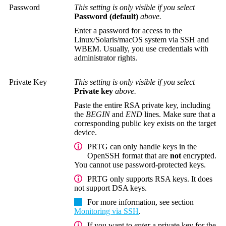
Password
This setting is only visible if you select
Password (default)
above.
Enter a password for access to the
Linux/Solaris/macOS system via SSH and
WBEM.
Usually, you use credentials with
administrator rights.
Private Key
This setting is only visible if you select
Private key
above.
Paste the entire RSA private key, including
the
BEGIN
and
END
lines. Make sure that a
corresponding public key exists on the target
device.
PRTG can only handle keys in the
OpenSSH format that are
not
encrypted.
You cannot use password-protected keys.
PRTG only supports RSA keys. It does
not support DSA keys.
For more information, see section
Monitoring via SSH
.
If you want to
enter
a private key for the