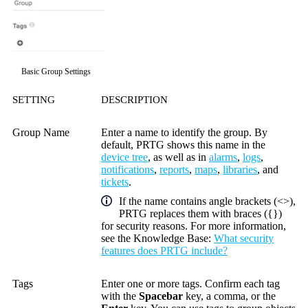
Basic Group Settings
SETTING
DESCRIPTION
Group Name
Enter a name to identify the group. By
default, PRTG shows this name in the
device tree
, as well as in
alarms
,
logs
,
notifications
,
reports
,
maps
,
libraries
, and
tickets
.
If the name contains angle brackets (<>),
PRTG replaces them with braces ({})
for security reasons. For more information,
see the
Knowledge Base
:
What security
features does PRTG include?
Tags
Enter one or more tags. Confirm each tag
with the
Spacebar
key, a comma, or the