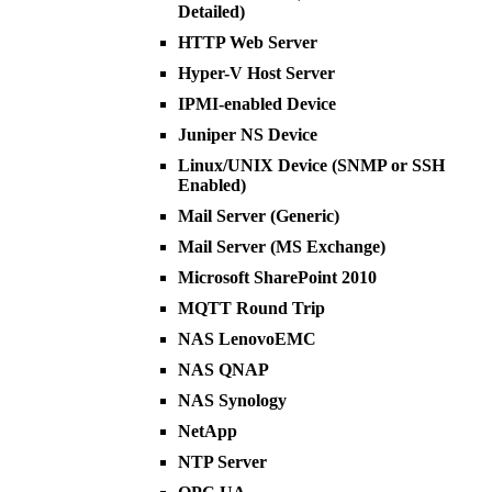
Detailed)
HTTP Web Server
Hyper-V Host Server
IPMI-enabled Device
Juniper NS Device
Linux/UNIX Device (SNMP or SSH
Enabled)
Mail Server (Generic)
Mail Server (MS Exchange)
Microsoft SharePoint 2010
MQTT Round Trip
NAS LenovoEMC
NAS QNAP
NAS Synology
NetApp
NTP Server