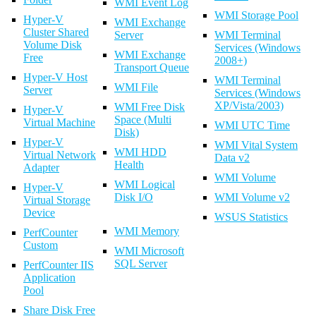
WMI Event Log
WMI Storage Pool
Hyper-V
WMI Exchange
Cluster Shared
Server
WMI Terminal
Volume Disk
Services (Windows
WMI Exchange
Free
2008+)
Transport Queue
Hyper-V Host
WMI Terminal
WMI File
Server
Services (Windows
XP/Vista/2003)
WMI Free Disk
Hyper-V
Space (Multi
Virtual Machine
WMI UTC Time
Disk)
Hyper-V
WMI Vital System
WMI HDD
Virtual Network
Data v2
Health
Adapter
WMI Volume
WMI Logical
Hyper-V
Disk I/O
WMI Volume v2
Virtual Storage
Device
WSUS Statistics
WMI Memory
PerfCounter
Custom
WMI Microsoft
SQL Server
PerfCounter IIS
Application
Pool
Share Disk Free