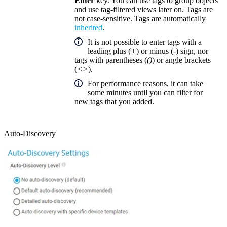
Enter
key. You can use tags to group objects
and use tag-filtered views later on. Tags are
not case-sensitive. Tags are automatically
inherited
.
It is not possible to enter tags with a
leading plus (
+
) or minus (
-
) sign, nor
tags with parentheses (
()
) or angle brackets
(
<>
).
For performance reasons, it can take
some minutes until you can filter for
new tags that you added.
Auto-Discovery