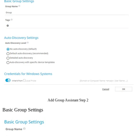
Add Group Assistant Step 2
Basic Group Settings