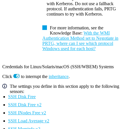
with Kerberos. Do not use a fallback
protocol. If authentication fails, PRTG
continues to try with Kerberos.
For more information, see the
Knowledge Base:
With the WMI
Authentication Method set to Negotiate in
PRTG, where can I see which protocol
Windows used for each host?
Credentials for Linux/Solaris/macOS (SSH/WBEM) Systems
Click
to interrupt the
inheritance
.
The settings you define in this section apply to the following
sensors:
SSH Disk Free
SSH Disk Free v2
SSH INodes Free v2
SSH Load Average v2
SSH Meminfo v2