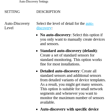
Auto-Discovery Settings
SETTING
DESCRIPTION
Auto-Discovery
Select the level of detail for the
auto-
Level
discovery
:
No auto-discovery
: Select this option if
you only want to manually create devices
and sensors.
Standard auto-discovery (default)
:
Create a set of standard sensors for
standard monitoring. This option works
fine for most installations.
Detailed auto-discovery
: Create all
standard sensors and additional sensors
from detailed variants of device templates.
As a result, you might get many sensors.
This option is suitable for small network
segments and whenever you want to
monitor the maximum number of sensors
available.
Auto-discovery with specific device