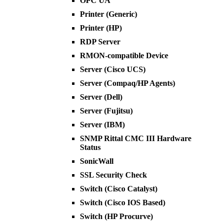
OPC UA
Printer (Generic)
Printer (HP)
RDP Server
RMON-compatible Device
Server (Cisco UCS)
Server (Compaq/HP Agents)
Server (Dell)
Server (Fujitsu)
Server (IBM)
SNMP Rittal CMC III Hardware
Status
SonicWall
SSL Security Check
Switch (Cisco Catalyst)
Switch (Cisco IOS Based)
Switch (HP Procurve)