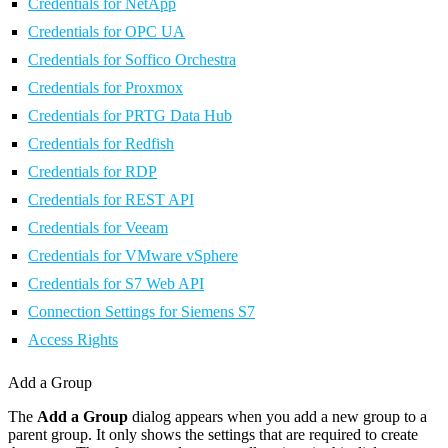
Credentials for NetApp
Credentials for OPC UA
Credentials for Soffico Orchestra
Credentials for Proxmox
Credentials for PRTG Data Hub
Credentials for Redfish
Credentials for RDP
Credentials for REST API
Credentials for Veeam
Credentials for VMware vSphere
Credentials for S7 Web API
Connection Settings for Siemens S7
Access Rights
Add a Group
The
Add a Group
dialog appears when you add a new group to a
parent group. It only shows the settings that are required to create