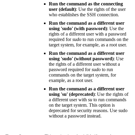
Run the command as the connecting
user (default)
: Use the rights of the user
who establishes the SSH connection.
Run the command as a different user
using 'sudo' (with password)
: Use the
rights of a different user with a password
required for
sudo
to run commands on the
target system, for example, as a root user.
Run the command as a different user
using 'sudo' (without password)
: Use
the rights of a different user without a
password required for
sudo
to run
commands on the target system, for
example, as a root user.
Run the command as a different user
using 'su' (deprecated)
: Use the rights of
a different user with
su
to run commands
on the target system. This option is
deprecated for security reasons. Use sudo
without a password instead.