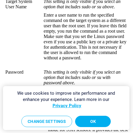
Target System
This setting is only visible if you select an
User Name
option that includes sudo or su above.
Enter a user name to run the specified
command on the target system as a different
user than the root user. If you leave this field
empty, you run the command as a root user.
Make sure that you set the Linux password
even if you use a public key or a private key
for authentication. This is not necessary if
the user is allowed to run the command
without a password.
Password
This setting is only visible if you select an
option that includes sudo or su with
password above.
Enter the password to run the
sudo
We use cookies to improve site performance and
command or the
su
command.
enhance your experience. Learn more in our
Privacy Policy
SSH Connection
Select the connection mode that you want to
Mode
use to
access data with SSH sensors
:
CHANGE SETTINGS
OK
Default
: This is the default connection
mode for SSH sensors. It provides the best