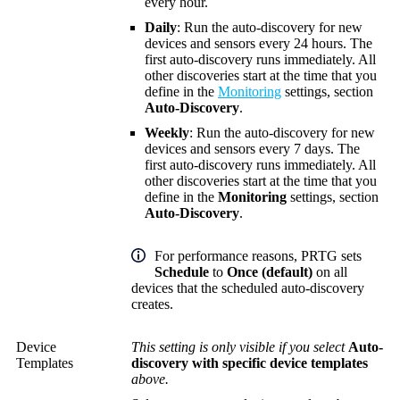
every hour.
Daily
: Run the auto-discovery for new
devices and sensors every 24 hours. The
first auto-discovery runs immediately. All
other discoveries start at the time that you
define in the
Monitoring
settings, section
Auto-Discovery
.
Weekly
: Run the auto-discovery for new
devices and sensors every 7 days. The
first auto-discovery runs immediately. All
other discoveries start at the time that you
define in the
Monitoring
settings, section
Auto-Discovery
.
For performance reasons, PRTG sets
Schedule
to
Once (default)
on all
devices that the scheduled auto-discovery
creates.
Device
This setting is only visible if you select
Auto-
Templates
discovery with specific device templates
above.