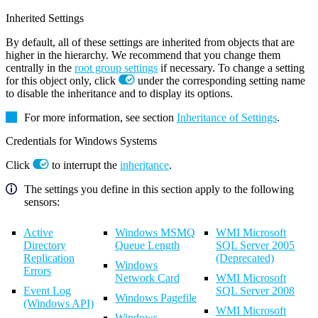
Inherited Settings
By default, all of these settings are inherited from objects that are
higher in the hierarchy. We recommend that you change them
centrally in the
root group settings
if necessary. To change a setting
for this object only, click
under the corresponding setting name
to disable the inheritance and to display its options.
For more information, see section
Inheritance of Settings
.
Credentials for Windows Systems
Click
to interrupt the
inheritance
.
The settings you define in this section apply to the following
sensors:
Active
Windows MSMQ
WMI Microsoft
Directory
Queue Length
SQL Server 2005
Replication
(Deprecated)
Windows
Errors
Network Card
WMI Microsoft
Event Log
SQL Server 2008
Windows Pagefile
(Windows API)
WMI Microsoft
Windows