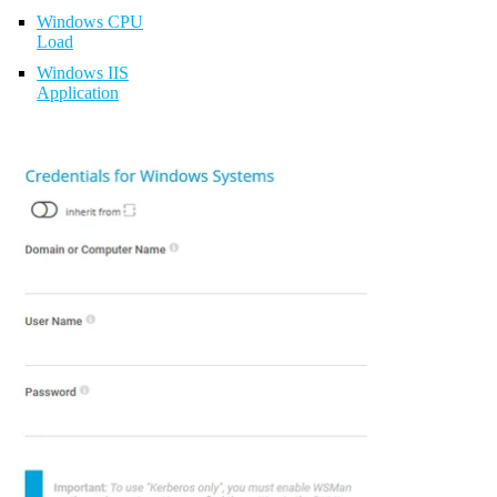
Windows CPU
Load
Windows IIS
Application