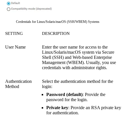
Credentials for Linux/Solaris/macOS (SSH/WBEM) Systems
SETTING
DESCRIPTION
User Name
Enter the user name for access to the
Linux/Solaris/macOS system via
Secure
Shell (SSH)
and
Web-based Enterprise
Management (WBEM)
.
Usually, you use
credentials with administrator rights.
Authentication
Select the authentication method for the
Method
login:
Password (default)
: Provide the
password for the login.
Private key
: Provide an RSA private key
for authentication.