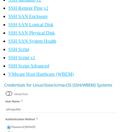
SSH Remote Ping v2
SSH SAN Enclosure
SSH SAN Logical Disk
SSH SAN Physical Disk
SSH SAN System Health
SSH Script
SSH Script v2
SSH Script Advanced
VMware Host Hardware (WBEM)