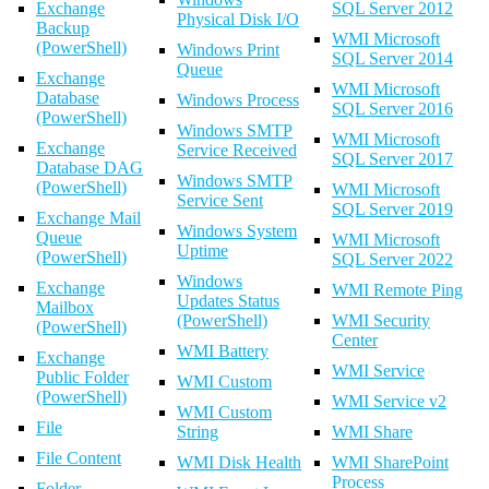
Exchange
SQL Server 2012
Physical Disk I/O
Backup
WMI Microsoft
(PowerShell)
Windows Print
SQL Server 2014
Queue
Exchange
WMI Microsoft
Database
Windows Process
SQL Server 2016
(PowerShell)
Windows SMTP
WMI Microsoft
Exchange
Service Received
SQL Server 2017
Database DAG
Windows SMTP
(PowerShell)
WMI Microsoft
Service Sent
SQL Server 2019
Exchange Mail
Windows System
Queue
WMI Microsoft
Uptime
(PowerShell)
SQL Server 2022
Windows
Exchange
WMI Remote Ping
Updates Status
Mailbox
(PowerShell)
WMI Security
(PowerShell)
Center
WMI Battery
Exchange
WMI Service
Public Folder
WMI Custom
(PowerShell)
WMI Service v2
WMI Custom
File
String
WMI Share
File Content
WMI Disk Health
WMI SharePoint
Process
Folder