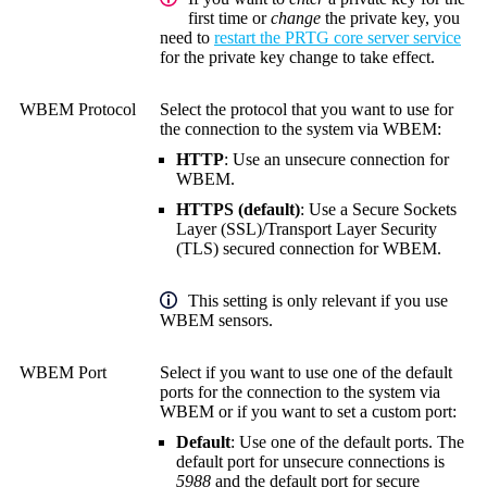
first time or
change
the private key, you
need to
restart the PRTG core server service
for the private key change to take effect.
WBEM Protocol
Select the protocol that you want to use for
the connection to the system via WBEM:
HTTP
: Use an unsecure connection for
WBEM.
HTTPS (default)
: Use a
Secure Sockets
Layer (SSL)
/
Transport Layer Security
(TLS)
secured connection for WBEM.
This setting is only relevant if you use
WBEM sensors.
WBEM Port
Select if you want to use one of the default
ports for the connection to the system via
WBEM or if you want to set a custom port:
Default
: Use one of the default ports. The
default port for unsecure connections is
5988
and the default port for secure