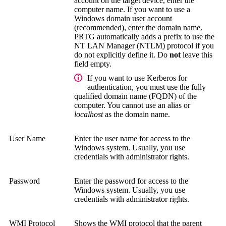
account on the target device, enter the
computer name. If you want to use a
Windows domain user account
(recommended), enter the domain name.
PRTG automatically adds a prefix to use the
NT LAN Manager (NTLM)
protocol if you
do not explicitly define it. Do
not
leave this
field empty.
If you want to use Kerberos for
authentication, you must use the
fully
qualified domain name (FQDN)
of the
computer. You cannot use an alias or
localhost
as the domain name.
User Name
Enter the user name for access to the
Windows system.
Usually, you use
credentials with administrator rights.
Password
Enter the password for access to the
Windows system.
Usually, you use
credentials with administrator rights.
WMI Protocol
Shows the WMI protocol that the parent