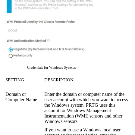
Credentials for Windows Systems
SETTING
DESCRIPTION
Domain or
Enter the domain or computer name of the
Computer Name
user account with which you want to access
the Windows system. PRTG uses this
account for
Windows Management
Instrumentation (WMI)
sensors and other
Windows sensors.
If you want to use a Windows local user