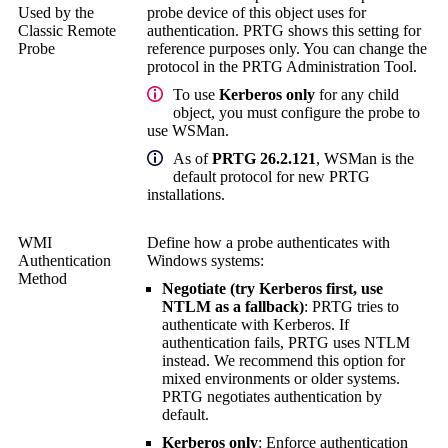
Used by the
probe device of this object uses for
Classic Remote
authentication. PRTG shows this setting for
Probe
reference purposes only. You can change the
protocol in the
PRTG Administration Tool
.
To use
Kerberos only
for any child
object, you must configure the probe to
use WSMan.
As of
PRTG 26.2.121
, WSMan is the
default protocol for new PRTG
installations.
WMI
Define how a probe authenticates with
Authentication
Windows systems:
Method
Negotiate (try Kerberos first, use
NTLM as a fallback)
: PRTG tries to
authenticate with Kerberos. If
authentication fails, PRTG uses NTLM
instead. We recommend this option for
mixed environments or older systems.
PRTG negotiates authentication by
default.
Kerberos only
: Enforce authentication