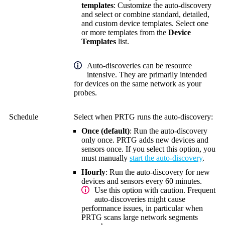
templates
: Customize the auto-discovery
and select or combine standard, detailed,
and custom device templates. Select one
or more templates from the
Device
Templates
list.
Auto-discoveries can be resource
intensive. They are primarily intended
for devices on the same network as your
probes.
Schedule
Select when PRTG runs the auto-discovery:
Once (default)
: Run the auto-discovery
only once. PRTG adds new devices and
sensors once. If you select this option, you
must manually
start the auto-discovery
.
Hourly
: Run the auto-discovery for new
devices and sensors every 60 minutes
.
Use this option with caution. Frequent
auto-discoveries might cause
performance issues, in particular when
PRTG scans large network segments