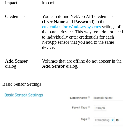
impact
impact.
Credentials
You can define NetApp API credentials
(
User Name
and
Password
) in the
credentials for Windows systems
settings of
the parent device. This way, you do not need
to individually enter credentials for each
NetApp sensor that you add to the same
device.
Add Sensor
Volumes that are offline do not appear in the
dialog
Add Sensor
dialog.
Basic Sensor Settings