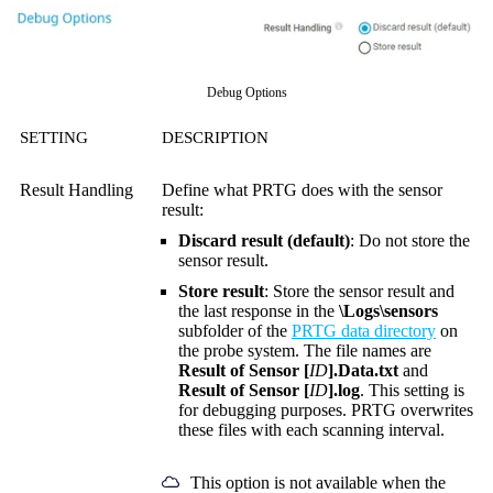
Debug Options
SETTING
DESCRIPTION
Result Handling
Define what PRTG does with the sensor
result:
Discard result (default)
: Do not store the
sensor result.
Store result
: Store the sensor result and
the last response in the
\Logs\sensors
subfolder of the
PRTG data directory
on
the probe system. The file names are
Result of Sensor [
ID
].Data.txt
and
Result of Sensor [
ID
].log
. This setting is
for debugging purposes. PRTG overwrites
these files with each scanning interval.
This option is not available when the