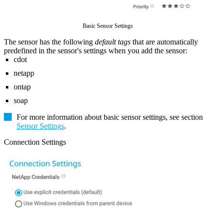
Basic Sensor Settings
The sensor has the following
default tags
that are automatically
predefined in the sensor's settings when you add the sensor:
cdot
netapp
ontap
soap
For more information about basic sensor settings, see section
Sensor Settings
.
Connection Settings