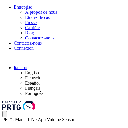
Entreprise
À propos de nous
Études de cas
Presse
Carrière
Blog
Contactez -nous
Contactez-nous
Connexion
Italiano
English
Deutsch
Español
Français
Português
PRTG Manual: NetApp Volume Sensor