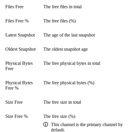
Files Free
The free files in total
Files Free %
The free files (%)
Latest Snapshot
The age of the last snapshot
Oldest Snapshot
The oldest snapshot age
Physical Bytes
The free physical bytes in total
Free
Physical Bytes
The free physical bytes (%)
Free %
Size Free
The free size in total
Size Free %
The free size (%)
This channel is the primary channel by
default.