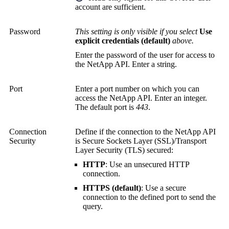
account are sufficient.
Password
This setting is only visible if you select
Use
explicit credentials (default)
above.
Enter the password of the user for access to
the NetApp API. Enter a string.
Port
Enter a port number on which you can
access the NetApp API. Enter an integer.
The default port is
443
.
Connection
Define if the connection to the NetApp API
Security
is
Secure Sockets Layer (SSL)
/
Transport
Layer Security (TLS)
secured:
HTTP
: Use an unsecured HTTP
connection.
HTTPS (default)
: Use a secure
connection to the defined port to send the
query.