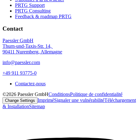
PRTG Support
PRTG Consulting
Feedback & roadmap PRTG
Contact
Paessler GmbH
Thurn-und-Taxis-Str. 14,
90411 Nuremberg, Allemagne
info@paessler.com
+49 911 93775-0
Contactez-nous
©2026 Paessler GmbH
Conditions
Politique de confidentialité
Imprimé
Signaler une vulnérabilité
Téléchargement
Change Settings
& Installation
Sitemap