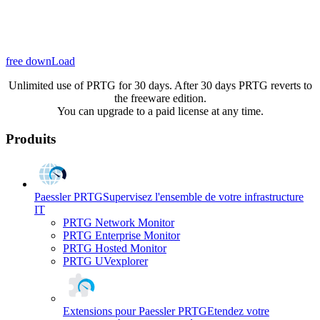
free downLoad
Unlimited use of PRTG for 30 days. After 30 days PRTG reverts to
the freeware edition.
You can upgrade to a paid license at any time.
Produits
Paessler PRTG
Supervisez l'ensemble de votre infrastructure
IT
PRTG Network Monitor
PRTG Enterprise Monitor
PRTG Hosted Monitor
PRTG UVexplorer
Extensions pour Paessler PRTG
Etendez votre