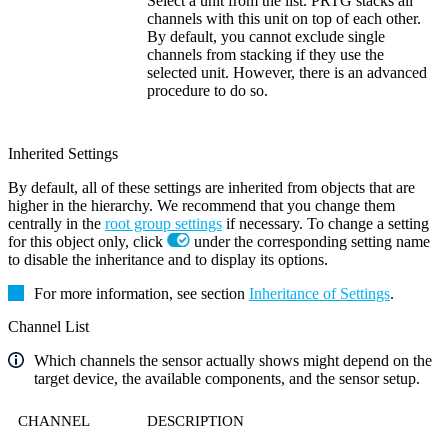
Select a unit from the list. PRTG stacks all
channels with this unit on top of each other.
By default, you cannot exclude single
channels from stacking if they use the
selected unit. However, there is an advanced
procedure to do so.
Inherited Settings
By default, all of these settings are inherited from objects that are
higher in the hierarchy. We recommend that you change them
centrally in the
root group settings
if necessary. To change a setting
for this object only, click
under the corresponding setting name
to disable the inheritance and to display its options.
For more information, see section
Inheritance of Settings
.
Channel List
Which channels the sensor actually shows might depend on the
target device, the available components, and the sensor setup.
CHANNEL
DESCRIPTION