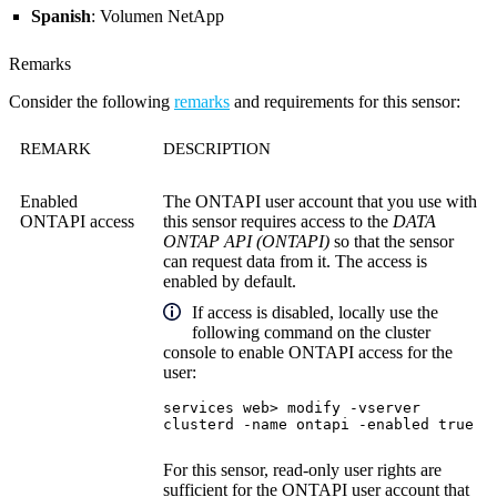
Spanish
: Volumen NetApp
Remarks
Consider the following
remarks
and requirements for this sensor:
REMARK
DESCRIPTION
Enabled
The ONTAPI user account that you use with
ONTAPI access
this sensor requires access to the
DATA
ONTAP API (ONTAPI)
so that the sensor
can request data from it. The access is
enabled by default.
If access is disabled, locally use the
following command on the cluster
console to enable ONTAPI access for the
user:
services web> modify -vserver
clusterd -name ontapi -enabled true
For this sensor, read-only user rights are
sufficient for the ONTAPI user account that