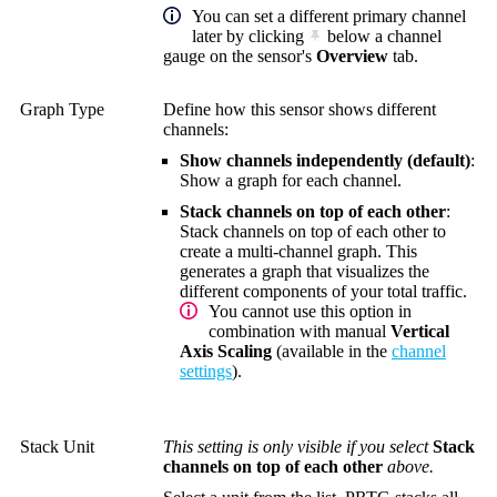
You can set a different primary channel
later by clicking
below a channel
gauge on the sensor's
Overview
tab.
Graph Type
Define how this sensor shows different
channels:
Show channels independently (default)
:
Show a graph for each channel.
Stack channels on top of each other
:
Stack channels on top of each other to
create a multi-channel graph. This
generates a graph that visualizes the
different components of your total traffic.
You cannot use this option in
combination with manual
Vertical
Axis Scaling
(available in the
channel
settings
).
Stack Unit
This setting is only visible if you select
Stack
channels on top of each other
above.