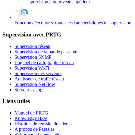
supervision à un niveau supérieur
Fonctions
Découvrez toutes les caractéristiques de supervision
Supervision avec PRTG
Supervision réseau
Supervision de la bande passante
Supervision SNMP
Logiciel de cartographie réseau
Supervision Wi-Fi
Supervision des serveurs
Analyseur de trafic réseau
Supervision NetFlow
Serveur syslog
Liens utiles
Manuel de PRTG
Knowledge Base
Histoires de réussite de clients
A propos de Paessler
S'abonner à la newsletter