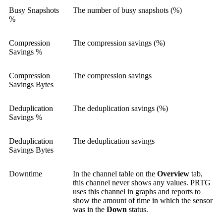
Busy Snapshots
The number of busy snapshots (%)
%
Compression
The compression savings (%)
Savings %
Compression
The compression savings
Savings Bytes
Deduplication
The deduplication savings (%)
Savings %
Deduplication
The deduplication savings
Savings Bytes
Downtime
In the channel table on the
Overview
tab,
this channel never shows any values. PRTG
uses this channel in graphs and reports to
show the amount of time in which the sensor
was in the
Down
status.