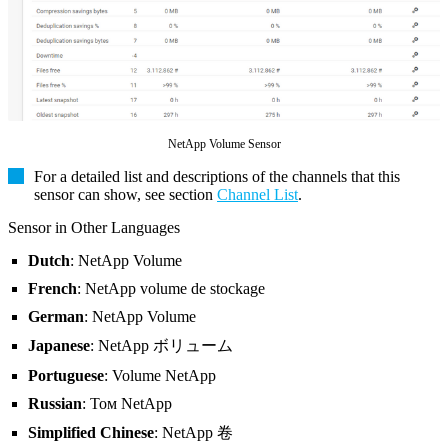
NetApp Volume Sensor
For a detailed list and descriptions of the channels that this
sensor can show, see section
Channel List
.
Sensor in Other Languages
Dutch
: NetApp Volume
French
: NetApp volume de stockage
German
: NetApp Volume
Japanese
: NetApp ボリューム
Portuguese
: Volume NetApp
Russian
: Том NetApp
Simplified Chinese
: NetApp 卷