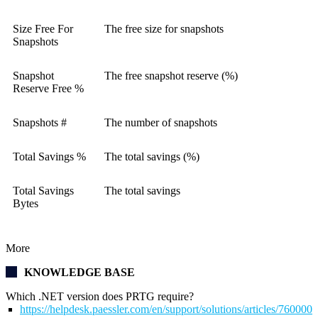
Size Free For
The free size for snapshots
Snapshots
Snapshot
The free snapshot reserve (%)
Reserve Free %
Snapshots #
The number of snapshots
Total Savings %
The total savings (%)
Total Savings
The total savings
Bytes
More
KNOWLEDGE BASE
Which .NET version does PRTG require?
https://helpdesk.paessler.com/en/support/solutions/articles/76000