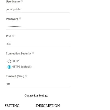
Connection Settings
SETTING
DESCRIPTION