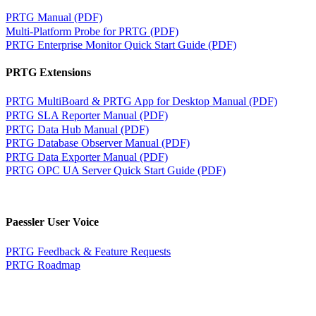
PRTG Manual (PDF)
Multi-Platform Probe for PRTG (PDF)
PRTG Enterprise Monitor Quick Start Guide (PDF)
PRTG Extensions
PRTG MultiBoard & PRTG App for Desktop Manual (PDF)
PRTG SLA Reporter Manual (PDF)
PRTG Data Hub Manual (PDF)
PRTG Database Observer Manual (PDF)
PRTG Data Exporter Manual (PDF)
PRTG OPC UA Server Quick Start Guide (PDF)
Paessler User Voice
PRTG Feedback & Feature Requests
PRTG Roadmap