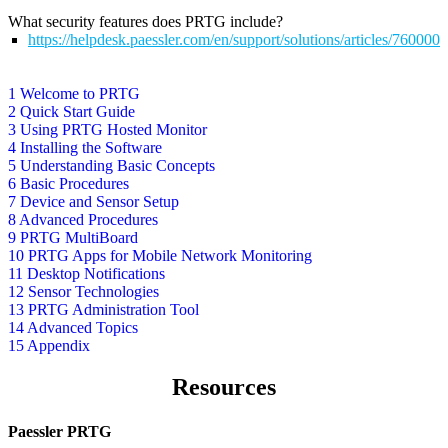
What security features does PRTG include?
https://helpdesk.paessler.com/en/support/solutions/articles/76000
1 Welcome to PRTG
2 Quick Start Guide
3 Using PRTG Hosted Monitor
4 Installing the Software
5 Understanding Basic Concepts
6 Basic Procedures
7 Device and Sensor Setup
8 Advanced Procedures
9 PRTG MultiBoard
10 PRTG Apps for Mobile Network Monitoring
11 Desktop Notifications
12 Sensor Technologies
13 PRTG Administration Tool
14 Advanced Topics
15 Appendix
Resources
Paessler PRTG