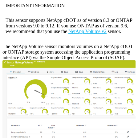
IMPORTANT INFORMATION
This sensor supports NetApp cDOT as of version 8.3 or ONTAP
from versions 9.0 to 9.12. If you use ONTAP as of version 9.6,
we recommend that you use the
NetApp Volume v2
sensor.
The NetApp Volume sensor monitors volumes on a NetApp cDOT
or ONTAP storage system accessing the application programming
interface (API) via the Simple Object Access Protocol (SOAP).