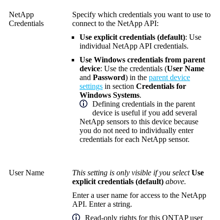
NetApp
Specify which credentials you want to use to
Credentials
connect to the NetApp API:
Use explicit credentials (default)
: Use
individual NetApp API credentials.
Use Windows credentials from parent
device
: Use the credentials (
User Name
and
Password
) in the
parent device
settings
in section
Credentials for
Windows Systems
.
Defining credentials in the parent
device is useful if you add several
NetApp sensors to this device because
you do not need to individually enter
credentials for each NetApp sensor.
User Name
This setting is only visible if you select
Use
explicit credentials (default)
above.
Enter a user name for access to the NetApp
API. Enter a string.
Read-only rights for this ONTAP user