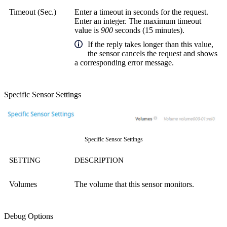
Timeout (Sec.)
Enter a timeout in seconds for the request.
Enter an integer. The maximum timeout
value is
900
seconds (15 minutes).
If the reply takes longer than this value,
the sensor cancels the request and shows
a corresponding error message.
Specific Sensor Settings
Specific Sensor Settings
SETTING
DESCRIPTION
Volumes
The volume that this sensor monitors.
Debug Options