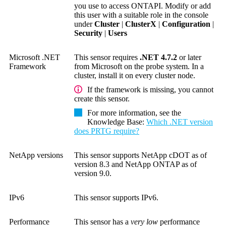
you use to access ONTAPI. Modify or add
this user with a suitable role in the console
under
Cluster
|
ClusterX
|
Configuration
|
Security
|
Users
Microsoft .NET
This sensor requires
.NET 4.7.2
or later
Framework
from Microsoft on the probe system. In a
cluster, install it on every cluster node.
If the framework is missing, you cannot
create this sensor.
For more information, see the
Knowledge Base
:
Which .NET version
does PRTG require?
NetApp versions
This sensor supports NetApp cDOT as of
version 8.3 and NetApp ONTAP as of
version 9.0.
IPv6
This sensor supports IPv6.
Performance
This sensor has a
very low
performance