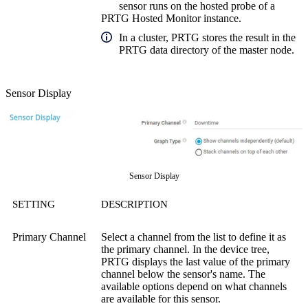
sensor runs on the hosted probe of a
PRTG Hosted Monitor instance.
In a cluster, PRTG stores the result in the
PRTG data directory of the master node.
Sensor Display
Sensor Display
SETTING
DESCRIPTION
Primary Channel
Select a channel from the list to define it as
the primary channel. In the device tree,
PRTG displays the last value of the primary
channel below the sensor's name. The
available options depend on what channels
are available for this sensor.