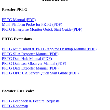
Paessler PRTG
PRTG Manual (PDF)
Multi-Platform Probe for PRTG (PDF)
PRTG Enterprise Monitor Quick Start Guide (PDF)
PRTG Extensions
PRTG MultiBoard & PRTG App for Desktop Manual (PDF)
PRTG SLA Reporter Manual (PDF)
PRTG Data Hub Manual (PDF)
PRTG Database Observer Manual (PDF)
PRTG Data Exporter Manual (PDF)
PRTG OPC UA Server Quick Start Guide (PDF)
Paessler User Voice
PRTG Feedback & Feature Requests
PRTG Roadmap