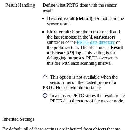
Result Handling
Define what PRTG does with the sensor
result:
Discard result (default)
: Do not store the
sensor result.
Store result
: Store the sensor result and
the last response in the
\Logs\sensors
subfolder of the
PRTG data directory
on
the probe system. The file name is
Result
of Sensor [
ID
].log
. This setting is for
debugging purposes. PRTG overwrites
this file with each scanning interval.
This option is not available when the
sensor runs on the hosted probe of a
PRTG Hosted Monitor instance.
In a cluster, PRTG stores the result in the
PRTG data directory of the master node.
Inherited Settings
By default, all of these settings are inherited from objects that are