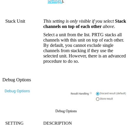
settings
).
Stack Unit
This setting is only visible if you select
Stack
channels on top of each other
above.
Select a unit from the list. PRTG stacks all
channels with this unit on top of each other.
By default, you cannot exclude single
channels from stacking if they use the
selected unit. However, there is an advanced
procedure to do so.
Debug Options
Debug Options
SETTING
DESCRIPTION