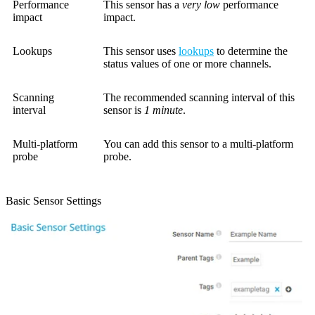
Performance
This sensor has a
very low
performance
impact
impact.
Lookups
This sensor uses
lookups
to determine the
status values of one or more channels.
Scanning
The recommended scanning interval of this
interval
sensor is
1 minute
.
Multi-platform
You can add this sensor to a multi-platform
probe
probe.
Basic Sensor Settings