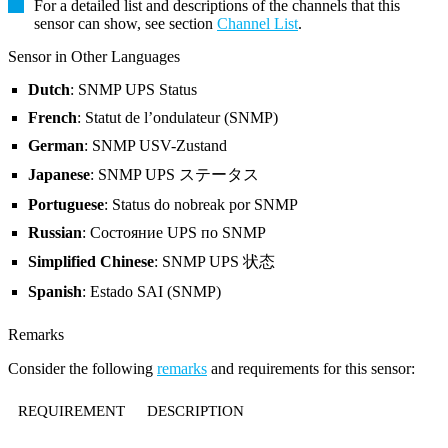
For a detailed list and descriptions of the channels that this
sensor can show, see section
Channel List
.
Sensor in Other Languages
Dutch
: SNMP UPS Status
French
: Statut de l’ondulateur (SNMP)
German
: SNMP USV-Zustand
Japanese
: SNMP UPS ステータス
Portuguese
: Status do nobreak por SNMP
Russian
: Состояние UPS по SNMP
Simplified Chinese
: SNMP UPS 状态
Spanish
: Estado SAI (SNMP)
Remarks
Consider the following
remarks
and requirements for this sensor:
REQUIREMENT
DESCRIPTION