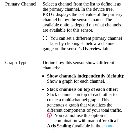
Primary Channel
Select a channel from the list to define it as
the primary channel. In the device tree,
PRTG displays the last value of the primary
channel below the sensor's name. The
available options depend on what channels
are available for this sensor.
You can set a different primary channel
later by clicking
below a channel
gauge on the sensor's
Overview
tab.
Graph Type
Define how this sensor shows different
channels:
Show channels independently (default)
:
Show a graph for each channel.
Stack channels on top of each other
:
Stack channels on top of each other to
create a multi-channel graph. This
generates a graph that visualizes the
different components of your total traffic.
You cannot use this option in
combination with manual
Vertical
Axis Scaling
(available in the
channel