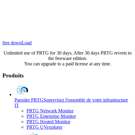
free downLoad
Unlimited use of PRTG for 30 days. After 30 days PRTG reverts to
the freeware edition.
You can upgrade to a paid license at any time.
Produits
Paessler PRTG
Supervisez l'ensemble de votre infrastructure
IT
PRTG Network Monitor
PRTG Enterprise Monitor
PRTG Hosted Monitor
PRTG UVexplorer