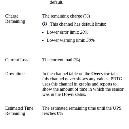
default.
Charge
The remaining charge (%)
Remaining
This channel has default limits:
Lower error limit:
20%
Lower warning limit:
50%
Current Load
The current load (%)
Downtime
In the channel table on the
Overview
tab,
this channel never shows any values. PRTG
uses this channel in graphs and reports to
show the amount of time in which the sensor
was in the
Down
status.
Estimated Time
The estimated remaining time until the UPS
Remaining
reaches 0%