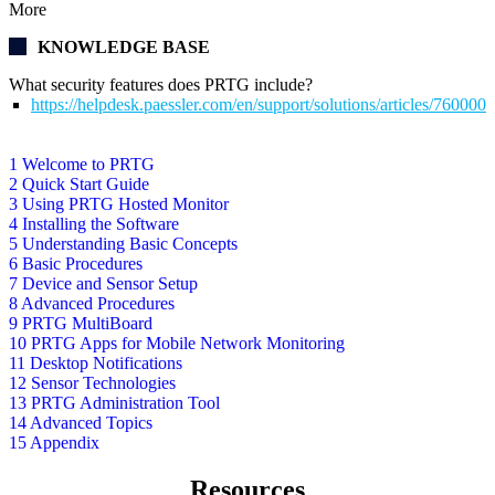
More
KNOWLEDGE BASE
What security features does PRTG include?
https://helpdesk.paessler.com/en/support/solutions/articles/76000
1 Welcome to PRTG
2 Quick Start Guide
3 Using PRTG Hosted Monitor
4 Installing the Software
5 Understanding Basic Concepts
6 Basic Procedures
7 Device and Sensor Setup
8 Advanced Procedures
9 PRTG MultiBoard
10 PRTG Apps for Mobile Network Monitoring
11 Desktop Notifications
12 Sensor Technologies
13 PRTG Administration Tool
14 Advanced Topics
15 Appendix
Resources