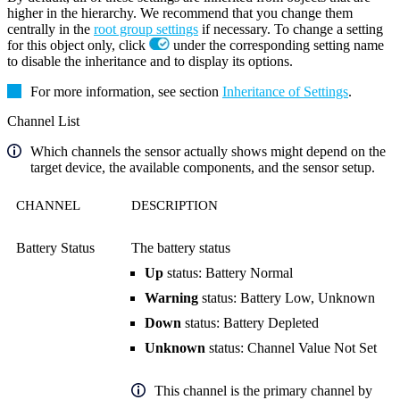
higher in the hierarchy. We recommend that you change them
centrally in the
root group settings
if necessary. To change a setting
for this object only, click
under the corresponding setting name
to disable the inheritance and to display its options.
For more information, see section
Inheritance of Settings
.
Channel List
Which channels the sensor actually shows might depend on the
target device, the available components, and the sensor setup.
CHANNEL
DESCRIPTION
Battery Status
The battery status
Up
status: Battery Normal
Warning
status: Battery Low, Unknown
Down
status: Battery Depleted
Unknown
status: Channel Value Not Set
This channel is the primary channel by