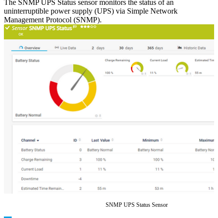
The SNMP UPS Status sensor monitors the status of an
uninterruptible power supply (UPS) via Simple Network
Management Protocol (SNMP).
SNMP UPS Status Sensor