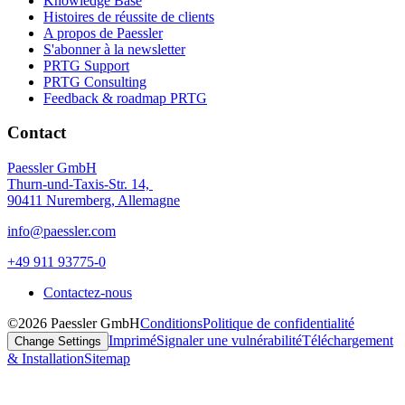
Knowledge Base
Histoires de réussite de clients
A propos de Paessler
S'abonner à la newsletter
PRTG Support
PRTG Consulting
Feedback & roadmap PRTG
Contact
Paessler GmbH
Thurn-und-Taxis-Str. 14,
90411 Nuremberg, Allemagne
info@paessler.com
+49 911 93775-0
Contactez-nous
©2026 Paessler GmbH
Conditions
Politique de confidentialité
Imprimé
Signaler une vulnérabilité
Téléchargement
Change Settings
& Installation
Sitemap