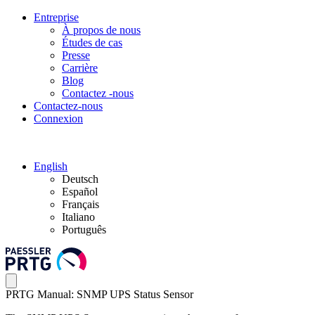
Entreprise
À propos de nous
Études de cas
Presse
Carrière
Blog
Contactez -nous
Contactez-nous
Connexion
English
Deutsch
Español
Français
Italiano
Português
PRTG Manual: SNMP UPS Status Sensor