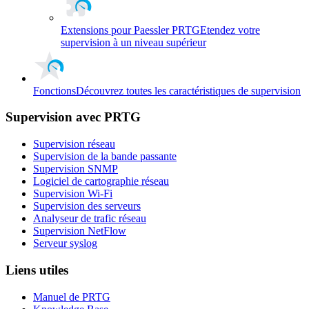
Extensions pour Paessler PRTG
Etendez votre
supervision à un niveau supérieur
Fonctions
Découvrez toutes les caractéristiques de supervision
Supervision avec PRTG
Supervision réseau
Supervision de la bande passante
Supervision SNMP
Logiciel de cartographie réseau
Supervision Wi-Fi
Supervision des serveurs
Analyseur de trafic réseau
Supervision NetFlow
Serveur syslog
Liens utiles
Manuel de PRTG