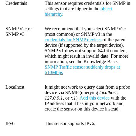
Credentials
This sensor requires credentials for SNMP in
settings that are higher in the
object
hierarchy
.
SNMP v2c or
We recommend that you select SNMP v2c
SNMP v3
(most common) or SNMP v3 in the
credentials for SNMP devices
of the parent
device (if supported by the target device).
SNMP v1 does not support 64-bit counters,
which might result in invalid data. For more
information, see the
Knowledge Base
:
SNMP Traffic sensor suddenly drops at
610Mbps
Localhost
It might not work to query data from a probe
device via SNMP (querying
localhost
,
127.0.0.1
, or
::1
).
Add this device
with the
IP address that it has in your network and
create the sensor on this device instead.
IPv6
This sensor supports IPv6.