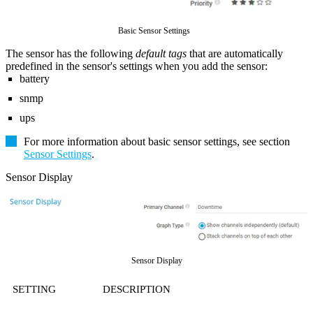
Basic Sensor Settings
The sensor has the following
default tags
that are automatically
predefined in the sensor's settings when you add the sensor:
battery
snmp
ups
For more information about basic sensor settings, see section
Sensor Settings
.
Sensor Display
Sensor Display
SETTING
DESCRIPTION