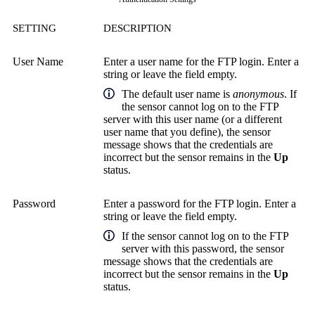
SETTING
DESCRIPTION
User Name
Enter a user name for the FTP login. Enter a
string or leave the field empty.
The default user name is
anonymous
. If
the sensor cannot log on to the FTP
server with this user name (or a different
user name that you define), the sensor
message shows that the credentials are
incorrect but the sensor remains in the
Up
status.
Password
Enter a password for the FTP login. Enter a
string or leave the field empty.
If the sensor cannot log on to the FTP
server with this password, the sensor
message shows that the credentials are
incorrect but the sensor remains in the
Up
status.