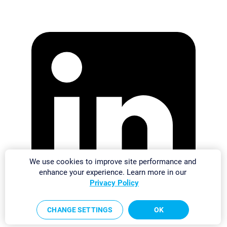
We use cookies to improve site performance and
enhance your experience. Learn more in our
Privacy Policy
CHANGE SETTINGS
OK