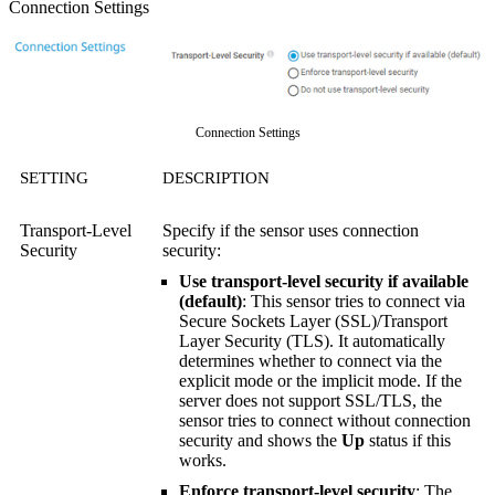
Connection Settings
Connection Settings
SETTING
DESCRIPTION
Transport-Level
Specify if the sensor uses connection
Security
security:
Use transport-level security if available
(default)
: This sensor tries to connect via
Secure Sockets Layer (SSL)/Transport
Layer Security (TLS). It automatically
determines whether to connect via the
explicit mode or the implicit mode. If the
server does not support SSL/TLS, the
sensor tries to connect without connection
security and shows the
Up
status if this
works.
Enforce transport-level security
: The