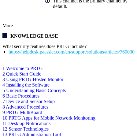
This channel is the primary channel by
default.
More
KNOWLEDGE BASE
What security features does PRTG include?
https://helpdesk.paessler.com/en/support/solutions/articles/76000
1 Welcome to PRTG
2 Quick Start Guide
3 Using PRTG Hosted Monitor
4 Installing the Software
5 Understanding Basic Concepts
6 Basic Procedures
7 Device and Sensor Setup
8 Advanced Procedures
9 PRTG MultiBoard
10 PRTG Apps for Mobile Network Monitoring
11 Desktop Notifications
12 Sensor Technologies
13 PRTG Administration Tool