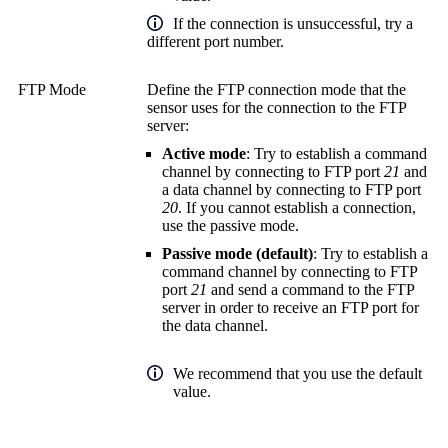
If the connection is unsuccessful, try a
different port number.
FTP Mode
Define the FTP connection mode that the
sensor uses for the connection to the FTP
server:
Active mode
: Try to establish a command
channel by connecting to FTP port
21
and
a data channel by connecting to FTP port
20
. If you cannot establish a connection,
use the passive mode.
Passive mode (default)
: Try to establish a
command channel by connecting to FTP
port
21
and send a command to the FTP
server in order to receive an FTP port for
the data channel.
We recommend that you use the default
value.