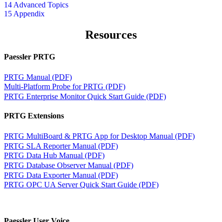
14 Advanced Topics
15 Appendix
Resources
Paessler PRTG
PRTG Manual (PDF)
Multi-Platform Probe for PRTG (PDF)
PRTG Enterprise Monitor Quick Start Guide (PDF)
PRTG Extensions
PRTG MultiBoard & PRTG App for Desktop Manual (PDF)
PRTG SLA Reporter Manual (PDF)
PRTG Data Hub Manual (PDF)
PRTG Database Observer Manual (PDF)
PRTG Data Exporter Manual (PDF)
PRTG OPC UA Server Quick Start Guide (PDF)
Paessler User Voice