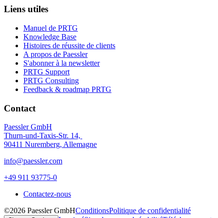
Liens utiles
Manuel de PRTG
Knowledge Base
Histoires de réussite de clients
A propos de Paessler
S'abonner à la newsletter
PRTG Support
PRTG Consulting
Feedback & roadmap PRTG
Contact
Paessler GmbH
Thurn-und-Taxis-Str. 14,
90411 Nuremberg, Allemagne
info@paessler.com
+49 911 93775-0
Contactez-nous
©2026 Paessler GmbH
Conditions
Politique de confidentialité