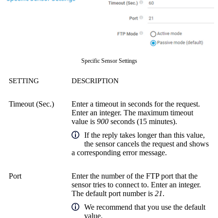
Specific Sensor Settings
SETTING
DESCRIPTION
Timeout (Sec.)
Enter a timeout in seconds for the request.
Enter an integer. The maximum timeout
value is
900
seconds (15 minutes).
If the reply takes longer than this value,
the sensor cancels the request and shows
a corresponding error message.
Port
Enter the number of the FTP port that the
sensor tries to connect to. Enter an integer.
The default port number is
21
.
We recommend that you use the default
value.