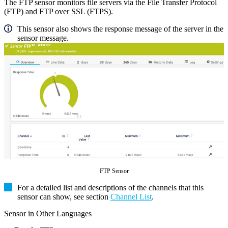
The FTP sensor monitors file servers via the File Transfer Protocol
(FTP) and FTP over SSL (FTPS).
This sensor also shows the response message of the server in the
sensor message.
FTP Sensor
For a detailed list and descriptions of the channels that this
sensor can show, see section
Channel List
.
Sensor in Other Languages