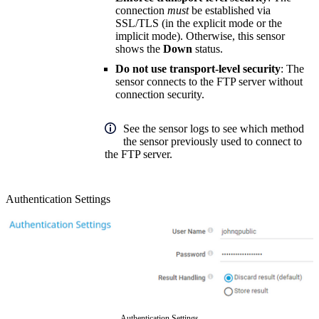
connection
must
be established via
SSL/TLS (in the explicit mode or the
implicit mode). Otherwise, this sensor
shows the
Down
status.
Do not use transport-level security
: The
sensor connects to the FTP server without
connection security.
See the sensor logs to see which method
the sensor previously used to connect to
the FTP server.
Authentication Settings
Authentication Settings