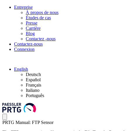
Entreprise
À propos de nous
Études de cas
Presse
Carrière
Blog
Contactez -nous
Contactez-nous
Connexion
English
Deutsch
Español
Français
Italiano
Português
PRTG Manual: FTP Sensor