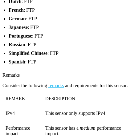
Dutch
: FTP
French
: FTP
German
: FTP
Japanese
: FTP
Portuguese
: FTP
Russian
: FTP
Simplified Chinese
: FTP
Spanish
: FTP
Remarks
Consider the following
remarks
and requirements for this sensor:
REMARK
DESCRIPTION
IPv4
This sensor only supports IPv4.
Performance
This sensor has a
medium
performance
impact
impact.