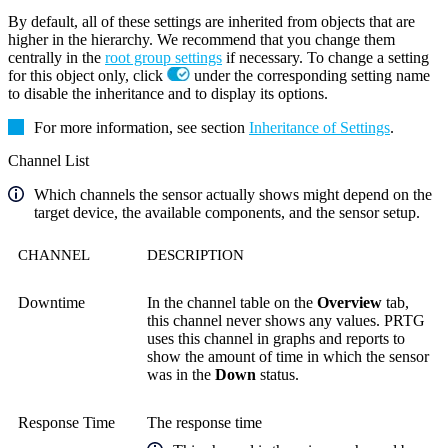
By default, all of these settings are inherited from objects that are
higher in the hierarchy. We recommend that you change them
centrally in the
root group settings
if necessary. To change a setting
for this object only, click
under the corresponding setting name
to disable the inheritance and to display its options.
For more information, see section
Inheritance of Settings
.
Channel List
Which channels the sensor actually shows might depend on the
target device, the available components, and the sensor setup.
CHANNEL
DESCRIPTION
Downtime
In the channel table on the
Overview
tab,
this channel never shows any values. PRTG
uses this channel in graphs and reports to
show the amount of time in which the sensor
was in the
Down
status.
Response Time
The response time