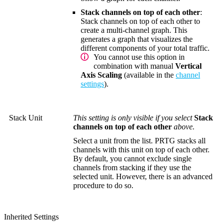
Stack channels on top of each other
:
Stack channels on top of each other to
create a multi-channel graph. This
generates a graph that visualizes the
different components of your total traffic.
You cannot use this option in
combination with manual
Vertical
Axis Scaling
(available in the
channel
settings
).
Stack Unit
This setting is only visible if you select
Stack
channels on top of each other
above.
Select a unit from the list. PRTG stacks all
channels with this unit on top of each other.
By default, you cannot exclude single
channels from stacking if they use the
selected unit. However, there is an advanced
procedure to do so.
Inherited Settings