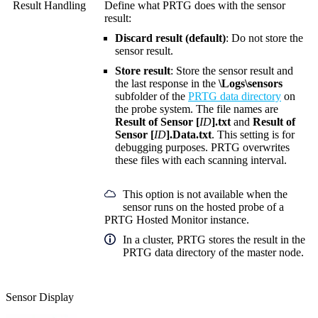
Result Handling
Define what PRTG does with the sensor
result:
Discard result (default)
: Do not store the
sensor result.
Store result
: Store the sensor result and
the last response in the
\Logs\sensors
subfolder of the
PRTG data directory
on
the probe system. The file names are
Result of Sensor [
ID
].txt
and
Result of
Sensor [
ID
].Data.txt
. This setting is for
debugging purposes. PRTG overwrites
these files with each scanning interval.
This option is not available when the
sensor runs on the hosted probe of a
PRTG Hosted Monitor instance.
In a cluster, PRTG stores the result in the
PRTG data directory of the master node.
Sensor Display