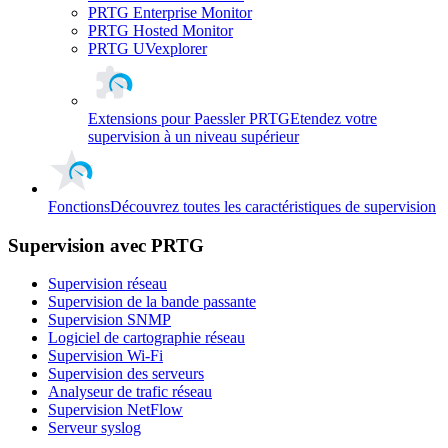
PRTG Enterprise Monitor
PRTG Hosted Monitor
PRTG UVexplorer
Extensions pour Paessler PRTG
Etendez votre
supervision à un niveau supérieur
Fonctions
Découvrez toutes les caractéristiques de supervision
Supervision avec PRTG
Supervision réseau
Supervision de la bande passante
Supervision SNMP
Logiciel de cartographie réseau
Supervision Wi-Fi
Supervision des serveurs
Analyseur de trafic réseau
Supervision NetFlow
Serveur syslog