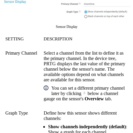
Sensor Display
SETTING
DESCRIPTION
Primary Channel
Select a channel from the list to define it as
the primary channel. In the device tree,
PRTG displays the last value of the primary
channel below the sensor's name. The
available options depend on what channels
are available for this sensor.
You can set a different primary channel
later by clicking
below a channel
gauge on the sensor's
Overview
tab.
Graph Type
Define how this sensor shows different
channels:
Show channels independently (default)
:
Show a graph for each channel.