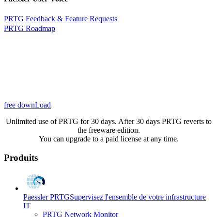
PRTG Feedback & Feature Requests
PRTG Roadmap
free downLoad
Unlimited use of PRTG for 30 days. After 30 days PRTG reverts to
the freeware edition.
You can upgrade to a paid license at any time.
Produits
Paessler PRTG
Supervisez l'ensemble de votre infrastructure
IT
PRTG Network Monitor