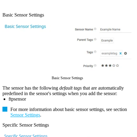
Basic Sensor Settings
Basic Sensor Settings
The sensor has the following
default tags
that are automatically
predefined in the sensor's settings when you add the sensor:
ftpsensor
For more information about basic sensor settings, see section
Sensor Settings
.
Specific Sensor Settings