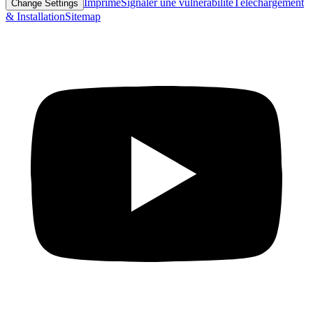
Imprimé
Signaler une vulnérabilité
Téléchargement
Change Settings
& Installation
Sitemap