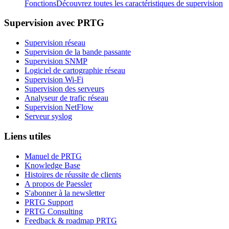
Fonctions
Découvrez toutes les caractéristiques de supervision
Supervision avec PRTG
Supervision réseau
Supervision de la bande passante
Supervision SNMP
Logiciel de cartographie réseau
Supervision Wi-Fi
Supervision des serveurs
Analyseur de trafic réseau
Supervision NetFlow
Serveur syslog
Liens utiles
Manuel de PRTG
Knowledge Base
Histoires de réussite de clients
A propos de Paessler
S'abonner à la newsletter
PRTG Support
PRTG Consulting
Feedback & roadmap PRTG