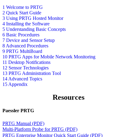
1 Welcome to PRTG
2 Quick Start Guide
3 Using PRTG Hosted Monitor
4 Installing the Software
5 Understanding Basic Concepts
6 Basic Procedures
7 Device and Sensor Setup
8 Advanced Procedures
9 PRTG MultiBoard
10 PRTG Apps for Mobile Network Monitoring
11 Desktop Notifications
12 Sensor Technologies
13 PRTG Administration Tool
14 Advanced Topics
15 Appendix
Resources
Paessler PRTG
PRTG Manual (PDF)
Multi-Platform Probe for PRTG (PDF)
PRTG Enterprise Monitor Quick Start Guide (PDF)