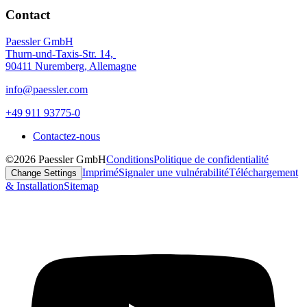
Contact
Paessler GmbH
Thurn-und-Taxis-Str. 14,
90411 Nuremberg, Allemagne
info@paessler.com
+49 911 93775-0
Contactez-nous
©2026 Paessler GmbH
Conditions
Politique de confidentialité
Imprimé
Signaler une vulnérabilité
Téléchargement
Change Settings
& Installation
Sitemap