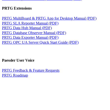
PRTG Extensions
PRTG MultiBoard & PRTG App for Desktop Manual (PDF)
PRTG SLA Reporter Manual (PDF)
PRTG Data Hub Manual (PDF)
PRTG Database Observer Manual (PDF)
PRTG Data Exporter Manual (PDF)
PRTG OPC UA Server Quick Start Guide (PDF)
Paessler User Voice
PRTG Feedback & Feature Requests
PRTG Roadmap