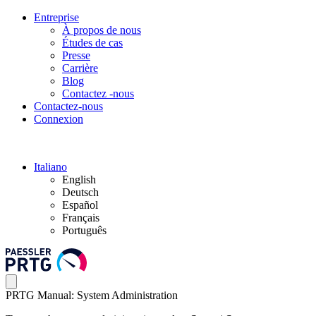
Entreprise
À propos de nous
Études de cas
Presse
Carrière
Blog
Contactez -nous
Contactez-nous
Connexion
Italiano
English
Deutsch
Español
Français
Português
PRTG Manual: System Administration