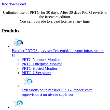
free downLoad
Unlimited use of PRTG for 30 days. After 30 days PRTG reverts to
the freeware edition.
You can upgrade to a paid license at any time.
Produits
Paessler PRTG
Supervisez l'ensemble de votre infrastructure
IT
PRTG Network Monitor
PRTG Enterprise Monitor
PRTG Hosted Monitor
PRTG UVexplorer
Extensions pour Paessler PRTG
Etendez votre
supervision à un niveau supérieur