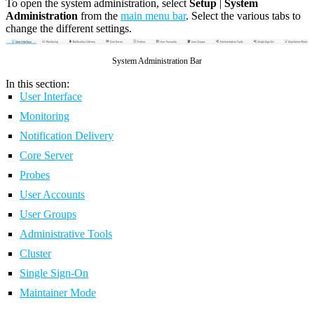
To open the system administration, select
Setup
|
System
Administration
from the
main menu bar
. Select the various tabs to
change the different settings.
System Administration Bar
In this section:
User Interface
Monitoring
Notification Delivery
Core Server
Probes
User Accounts
User Groups
Administrative Tools
Cluster
Single Sign-On
Maintainer Mode