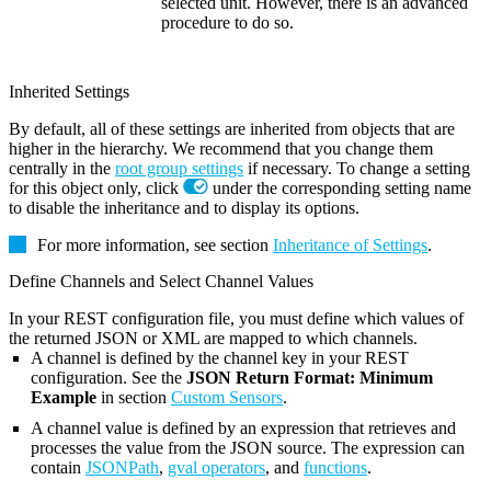
selected unit. However, there is an advanced
procedure to do so.
Inherited Settings
By default, all of these settings are inherited from objects that are
higher in the hierarchy. We recommend that you change them
centrally in the
root group settings
if necessary. To change a setting
for this object only, click
under the corresponding setting name
to disable the inheritance and to display its options.
For more information, see section
Inheritance of Settings
.
Define Channels and Select Channel Values
In your REST configuration file, you must define which values of
the returned JSON or XML are mapped to which channels.
A channel is defined by the channel key in your REST
configuration. See the
JSON Return Format: Minimum
Example
in section
Custom Sensors
.
A channel value is defined by an expression that retrieves and
processes the value from the JSON source. The expression can
contain
JSONPath
,
gval operators
, and
functions
.