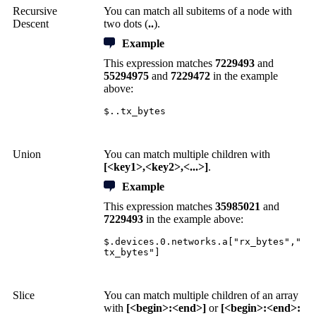
Recursive
You can match all subitems of a node with
Descent
two dots (
..
).
Example
This expression matches
7229493
and
55294975
and
7229472
in the example
above:
$..tx_bytes
Union
You can match multiple children with
[<key1>,<key2>,<...>]
.
Example
This expression matches
35985021
and
7229493
in the example above:
$.devices.0.networks.a["rx_bytes","
tx_bytes"]
Slice
You can match multiple children of an array
with
[<begin>:<end>]
or
[<begin>:<end>: