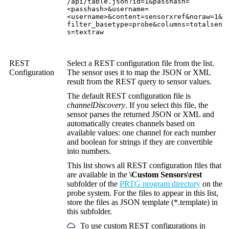
/api/table.json?id=1&passhash=
<passhash>&username=
<username>&content=sensorxref&noraw=1&
filter_basetype=probe&columns=totalsen
s=textraw
REST
Select a REST configuration file from the list.
Configuration
The sensor uses it to map the JSON or XML
result from the REST query to sensor values.
The default REST configuration file is
channelDiscovery
. If you select this file, the
sensor parses the returned JSON or XML and
automatically creates channels based on
available values: one channel for each number
and boolean for strings if they are convertible
into numbers.
This list shows all REST configuration files that
are available in the
\Custom Sensors\rest
subfolder of the
PRTG program directory
on the
probe system. For the files to appear in this list,
store the files as JSON template (*.template) in
this subfolder.
To use custom REST configurations in