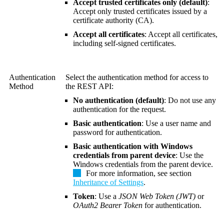
Accept trusted certificates only (default)
:
Accept only trusted certificates issued by a
certificate authority (CA).
Accept all certificates
: Accept all certificates,
including self-signed certificates.
Authentication
Select the authentication method for access to
Method
the REST API:
No authentication (default)
: Do not use any
authentication for the request.
Basic authentication
: Use a user name and
password for authentication.
Basic authentication with Windows
credentials from parent device
: Use the
Windows credentials from the parent device.
For more information, see section
Inheritance of Settings
.
Token
: Use a
JSON Web Token (JWT)
or
OAuth2 Bearer Token
for authentication.