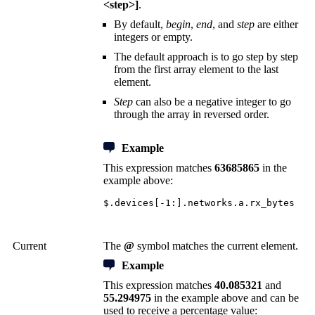
<step>]
.
By default,
begin
,
end
, and
step
are either
integers or empty.
The default approach is to go step by step
from the first array element to the last
element.
Step
can also be a negative integer to go
through the array in reversed order.
Example
This expression matches
63685865
in the
example above:
$.devices[-1:].networks.a.rx_bytes
Current
The
@
symbol matches the current element.
Example
This expression matches
40.085321
and
55.294975
in the example above and can be
used to receive a percentage value: