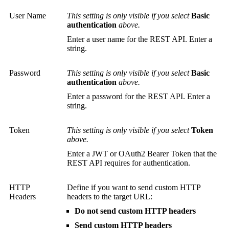
User Name
This setting is only visible if you select
Basic
authentication
above.
Enter a user name for the REST API. Enter a
string.
Password
This setting is only visible if you select
Basic
authentication
above.
Enter a password for the REST API. Enter a
string.
Token
This setting is only visible if you select
Token
above.
Enter a JWT or OAuth2 Bearer Token that the
REST API requires for authentication.
HTTP
Define if you want to send custom HTTP
Headers
headers to the target URL:
Do not send custom HTTP headers
Send custom HTTP headers