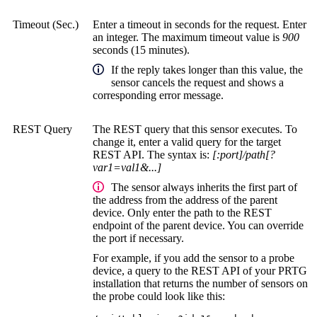
Timeout (Sec.)
Enter a timeout in seconds for the request. Enter
an integer. The maximum timeout value is
900
seconds (15 minutes).
If the reply takes longer than this value, the
sensor cancels the request and shows a
corresponding error message.
REST Query
The REST query that this sensor executes. To
change it, enter a valid query for the target
REST API. The syntax is:
[:port]/path[?
var1=val1&...]
The sensor always inherits the first part of
the address from the address of the parent
device. Only enter the path to the REST
endpoint of the parent device. You can override
the port if necessary.
For example, if you add the sensor to a probe
device, a query to the REST API of your PRTG
installation that returns the number of sensors on
the probe could look like this: