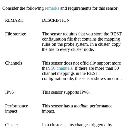
Consider the following
remarks
and requirements for this sensor:
REMARK
DESCRIPTION
File storage
The sensor requires that you store the REST
configuration file that contains the mapping
rules on the probe system. In a cluster, copy
the file to every cluster node.
Channels
This sensor does not officially support more
than
50 channels
. If there are more than 50
channel mappings in the REST
configuration file, the sensor shows an error.
IPv6
This sensor supports IPv6.
Performance
This sensor has a
medium
performance
impact
impact.
Cluster
In a cluster, status changes triggered by