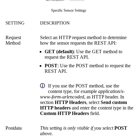
Specific Sensor Settings
SETTING
DESCRIPTION
Request
Select an HTTP request method to determine
Method
how the sensor requests the REST API:
GET (default)
: Use the GET method to
request the REST API.
POST
: Use the POST method to request the
REST API.
If you use the POST method, use the
content type, for example
application/x-
www-form-urlencoded
, as HTTP header. In
section
HTTP Headers
, select
Send custom
HTTP headers
and enter the content type in the
Custom HTTP Headers
field.
Postdata
This setting is only visible if you select
POST
above.