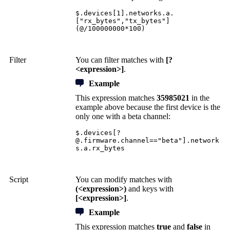
$.devices[1].networks.a.
["rx_bytes","tx_bytes"]
(@/100000000*100)
Filter
You can filter matches with
[?
<expression>]
.
Example
This expression matches
35985021
in the
example above because the first device is the
only one with a beta channel:
$.devices[
?
@.firmware.channel
=="beta"].network
s.a.rx_bytes
Script
You can modify matches with
(<expression>)
and keys with
[<expression>]
.
Example
This expression matches
true
and
false
in