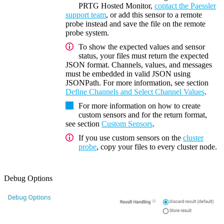
PRTG Hosted Monitor,
contact the Paessler
support team
, or add this sensor to a remote
probe instead and save the file on the remote
probe system.
To show the expected values and sensor
status, your files must return the expected
JSON format. Channels, values, and messages
must be embedded in valid JSON using
JSONPath. For more information, see section
Define Channels and Select Channel Values
.
For more information on how to create
custom sensors and for the return format,
see section
Custom Sensors
.
If you use custom sensors on the
cluster
probe
, copy your files to every cluster node.
Debug Options