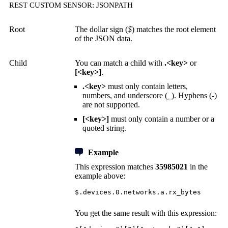
REST CUSTOM SENSOR: JSONPATH
Root
The dollar sign (
$
) matches the root element
of the JSON data.
Child
You can match a child with
.<key>
or
[<key>]
.
.<key>
must only contain letters,
numbers, and underscore (
_
). Hyphens (-)
are not supported.
[<key>]
must only contain a number or a
quoted string.
Example
This expression matches
35985021
in the
example above:
$.devices.0.networks.a.rx_bytes
You get the same result with this expression: