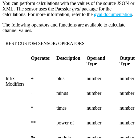
You can perform calculations with the values of the source JSON or
XML. The sensor uses the Paessler
gval
package for the
calculations. For more information, refer to the
gval documentation
.
The following operators and functions are available to calculate
channel values.
REST CUSTOM SENSOR: OPERATORS
Operator
Description
Operand
Output
Type
Type
Infix
+
plus
number
number
Modifiers
-
minus
number
number
*
times
number
number
**
power of
number
number
%
modulo
number
number