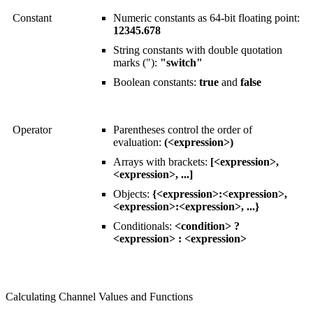
Constant
Numeric constants as 64-bit floating point:
12345.678
String constants with double quotation
marks ("):
"switch"
Boolean constants:
true
and
false
Operator
Parentheses control the order of
evaluation:
(<expression>)
Arrays with brackets:
[<expression>,
<expression>, ...]
Objects:
{<expression>:<expression>,
<expression>:<expression>, ...}
Conditionals:
<condition> ?
<expression> : <expression>
Calculating Channel Values and Functions