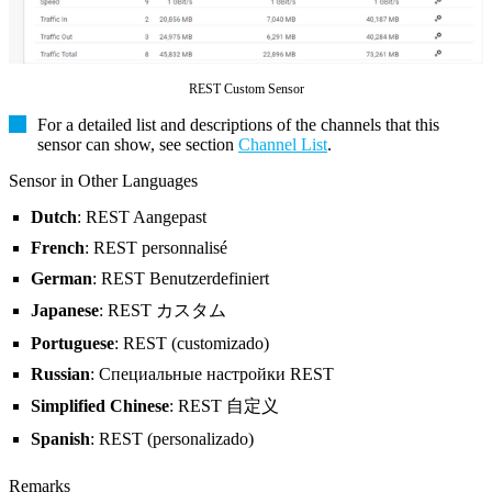
REST Custom Sensor
For a detailed list and descriptions of the channels that this
sensor can show, see section
Channel List
.
Sensor in Other Languages
Dutch
: REST Aangepast
French
: REST personnalisé
German
: REST Benutzerdefiniert
Japanese
: REST カスタム
Portuguese
: REST (customizado)
Russian
: Специальные настройки REST
Simplified Chinese
: REST 自定义
Spanish
: REST (personalizado)
Remarks