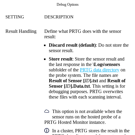
Debug Options
SETTING
DESCRIPTION
Result Handling
Define what PRTG does with the sensor
result:
Discard result (default)
: Do not store the
sensor result.
Store result
: Store the sensor result and
the last response in the
\Logs\sensors
subfolder of the
PRTG data directory
on
the probe system. The file names are
Result of Sensor [
ID
].txt
and
Result of
Sensor [
ID
].Data.txt
. This setting is for
debugging purposes. PRTG overwrites
these files with each scanning interval.
This option is not available when the
sensor runs on the hosted probe of a
PRTG Hosted Monitor instance.
In a cluster, PRTG stores the result in the