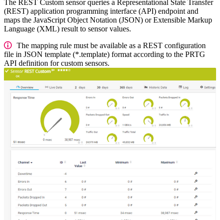
The REST Custom sensor queries a Representational State Transfer
(REST) application programming interface (API) endpoint and
maps the JavaScript Object Notation (JSON) or Extensible Markup
Language (XML) result to sensor values.
The mapping rule must be available as a REST configuration
file in JSON template (*.template) format according to the PRTG
API definition for custom sensors.