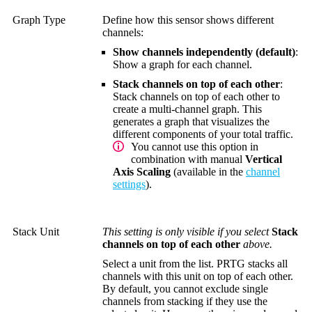
Graph Type
Define how this sensor shows different
channels:
Show channels independently (default)
:
Show a graph for each channel.
Stack channels on top of each other
:
Stack channels on top of each other to
create a multi-channel graph. This
generates a graph that visualizes the
different components of your total traffic.
You cannot use this option in
combination with manual
Vertical
Axis Scaling
(available in the
channel
settings
).
Stack Unit
This setting is only visible if you select
Stack
channels on top of each other
above.
Select a unit from the list. PRTG stacks all
channels with this unit on top of each other.
By default, you cannot exclude single
channels from stacking if they use the