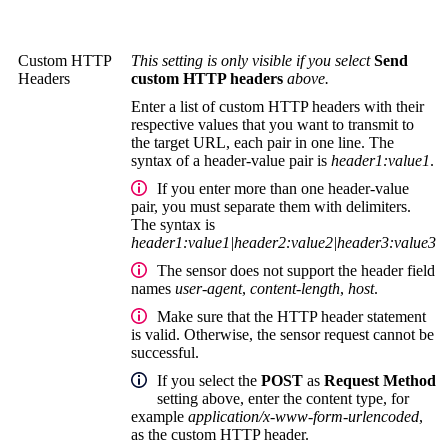
Custom HTTP
This setting is only visible if you select
Send
Headers
custom HTTP headers
above.
Enter a list of custom HTTP headers with their
respective values that you want to transmit to
the target URL, each pair in one line. The
syntax of a header-value pair is
header1:value1
.
If you enter more than one header-value
pair, you must separate them with delimiters.
The syntax is
header1:value1|header2:value2|header3:value3
The sensor does not support the header field
names
user-agent
,
content-length
,
host
.
Make sure that the HTTP header statement
is valid. Otherwise, the sensor request cannot be
successful.
If you select the
POST
as
Request Method
setting above, enter the content type, for
example
application/x-www-form-urlencoded
,
as the custom HTTP header.