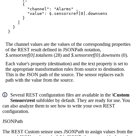
{
"channel": "Alarms" ,
"value": $.sensorxref[0].downsens
}
]
}
}
The channel values are the values of the corresponding properties
of the REST result defined in JSONPath notation,
$.sensorxref[0].totalsens
(28) and
$.sensorxref[0].downsens
(0).
Each value's property (destination) and the text property is set to
the appropriate transformation rules from source to destination.
This is the JSON path of the source. The sensor replaces each
path with the value from the source.
Several REST configuration files are available in the
\Custom
Sensors\rest
subfolder by default. They are ready for use. You
can also analyze them to see how to write your own REST
configuration.
JSONPath
The REST Custom sensor uses
JSONPath
to assign values from the