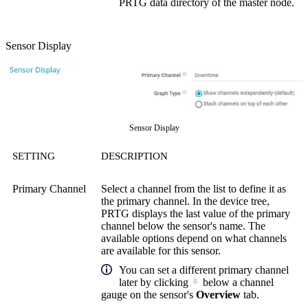
PRTG data directory of the master node.
Sensor Display
Sensor Display
SETTING
DESCRIPTION
Primary Channel
Select a channel from the list to define it as
the primary channel. In the device tree,
PRTG displays the last value of the primary
channel below the sensor's name. The
available options depend on what channels
are available for this sensor.
You can set a different primary channel
later by clicking
below a channel
gauge on the sensor's
Overview
tab.