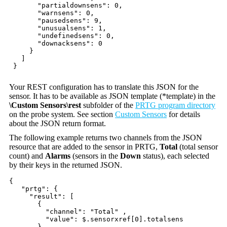
"partialdownsens": 0,
"warnsens": 0,
"pausedsens": 9,
"unusualsens": 1,
"undefinedsens": 0,
"downacksens": 0
}
]
}
Your REST configuration has to translate this JSON for the
sensor. It has to be available as JSON template (*template) in the
\Custom Sensors\rest
subfolder of the
PRTG program directory
on the probe system. See section
Custom Sensors
for details
about the JSON return format.
The following example returns two channels from the JSON
resource that are added to the sensor in PRTG,
Total
(total sensor
count) and
Alarms
(sensors in the
Down
status), each selected
by their keys in the returned JSON.
{
"prtg": {
"result": [
{
"channel": "Total" ,
"value": $.sensorxref[0].totalsens
},