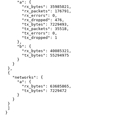
"a": {
"rx_bytes": 35985021,
"rx_packets": 176791,
"rx_errors": 0,
"rx_dropped": 476,
"tx_bytes": 7229493,
"tx_packets": 35518,
"tx_errors": 0,
"tx_dropped": 1
},
"b": {
"rx_bytes": 40085321,
"tx_bytes": 55294975
}
}
},
{
"networks": {
"a": {
"rx_bytes": 63685865,
"tx_bytes": 7229472
}
}
}
]
}