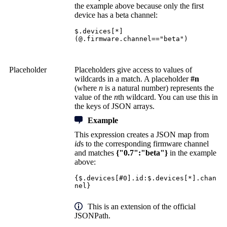
the example above because only the first
device has a beta channel:
$.devices[*]
(@.firmware.channel=="beta")
Placeholder
Placeholders give access to values of
wildcards in a match. A placeholder
#n
(where
n
is a natural number) represents the
value of the
n
th wildcard. You can use this in
the keys of JSON arrays.
Example
This expression creates a JSON map from
id
s to the corresponding firmware channel
and matches
{"0.7":"beta"}
in the example
above:
{$.devices[#0].id:$.devices[*].chan
nel}
This is an extension of the official
JSONPath.