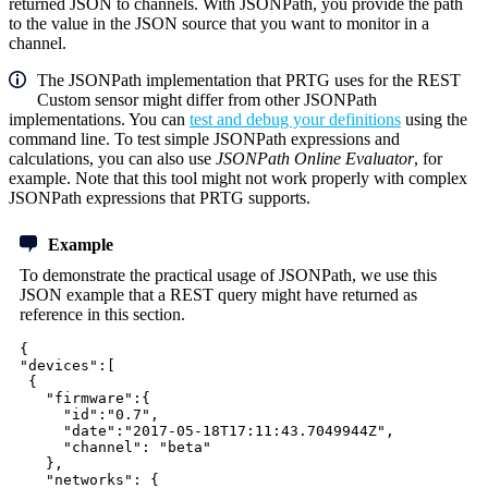
returned JSON to channels. With JSONPath, you provide the path
to the value in the JSON source that you want to monitor in a
channel.
The JSONPath implementation that PRTG uses for the REST
Custom sensor might differ from other JSONPath
implementations. You can
test and debug your definitions
using the
command line. To test simple JSONPath expressions and
calculations, you can also use
JSONPath Online Evaluator
, for
example. Note that this tool might not work properly with complex
JSONPath expressions that PRTG supports.
Example
To demonstrate the practical usage of JSONPath, we use this
JSON example that a REST query might have returned as
reference in this section.
{
"devices":[
{
"firmware":{
"id":"0.7",
"date":"2017-05-18T17:11:43.7049944Z",
"channel": "beta"
},
"networks": {