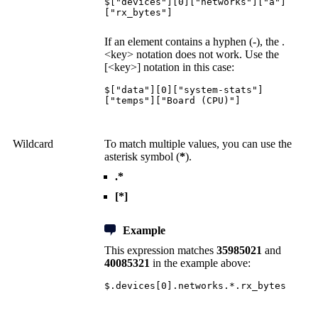
$["devices"][0]["networks"]["a"]
["rx_bytes"]
If an element contains a hyphen (-), the .
<key> notation does not work. Use the
[<key>] notation in this case:
$["data"][0]["system-stats"]
["temps"]["Board (CPU)"]
Wildcard
To match multiple values, you can use the
asterisk symbol (
*
).
.*
[*]
Example
This expression matches
35985021
and
40085321
in the example above:
$.devices[0].networks.*.rx_bytes