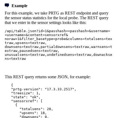
Example
For this example, we take PRTG as REST endpoint and query
the sensor status statistics for the local probe. The REST query
that we enter in the sensor settings looks like this:
/api/table.json?id=1&passhash=<passhash>&username=
<username>&content=sensorxref&
noraw=1&filter_basetype=probe&columns=totalsens=tex
traw,upsens=textraw,
downsens=textraw,partialdownsens=textraw,warnsens=t
extraw,pausedsens=textraw,
unusualsens=textraw,undefinedsens=textraw,downackse
ns=textraw
This REST query returns some JSON, for example:
{
"prtg-version": "17.3.33.2517",
"treesize": 1,
"state": "ok",
"sensorxref": [
{
"totalsens": 28,
"upsens": 18,
"downsens": 0,