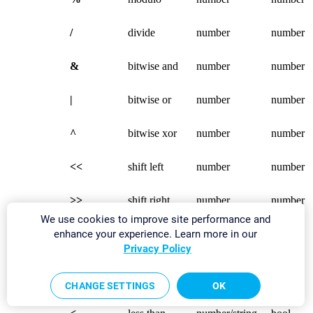
/
divide
number
number
&
bitwise and
number
number
|
bitwise or
number
number
^
bitwise xor
number
number
<<
shift left
number
number
>>
shift right
number
number
We use cookies to improve site performance and
enhance your experience. Learn more in our
Logical
>
greater than
number/string
bool
Infix
Privacy Policy
Operators
>=
equal or
number/string
bool
greater than
CHANGE SETTINGS
OK