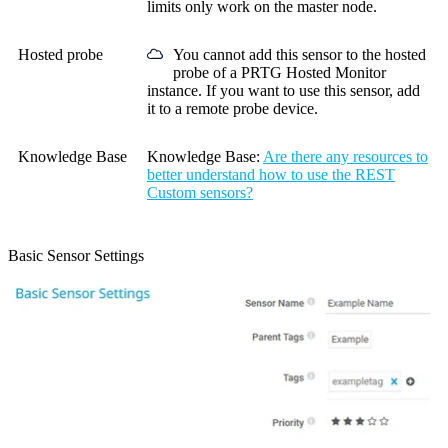
limits only work on the master node.
Hosted probe
You cannot add this sensor to the hosted
probe of a
PRTG Hosted Monitor
instance. If you want to use this sensor, add
it to a remote probe device.
Knowledge Base
Knowledge Base:
Are there any resources to
better understand how to use the REST
Custom sensors?
Basic Sensor Settings