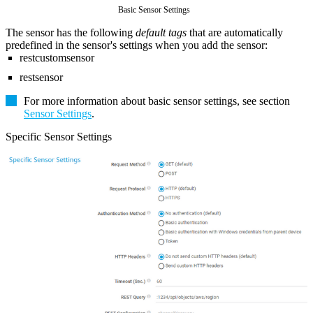
Basic Sensor Settings
The sensor has the following
default tags
that are automatically
predefined in the sensor's settings when you add the sensor:
restcustomsensor
restsensor
For more information about basic sensor settings, see section
Sensor Settings
.
Specific Sensor Settings