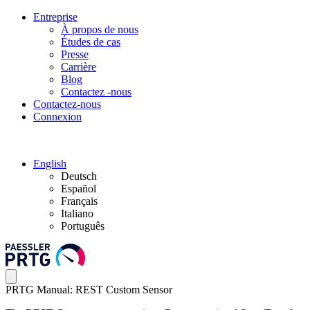
Entreprise
À propos de nous
Études de cas
Presse
Carrière
Blog
Contactez -nous
Contactez-nous
Connexion
English
Deutsch
Español
Français
Italiano
Português
PRTG Manual: REST Custom Sensor