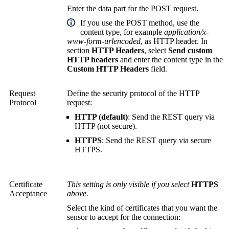
Enter the data part for the POST request.
If you use the POST method, use the
content type, for example
application/x-
www-form-urlencoded
, as HTTP header. In
section
HTTP Headers
, select
Send custom
HTTP headers
and enter the content type in the
Custom HTTP Headers
field.
Request
Define the security protocol of the HTTP
Protocol
request:
HTTP (default)
: Send the REST query via
HTTP (not secure).
HTTPS
: Send the REST query via secure
HTTPS.
Certificate
This setting is only visible if you select
HTTPS
Acceptance
above.
Select the kind of certificates that you want the
sensor to accept for the connection: