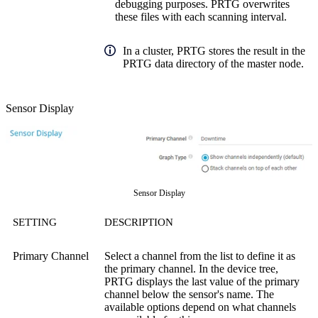
debugging purposes. PRTG overwrites
these files with each scanning interval.
In a cluster, PRTG stores the result in the
PRTG data directory of the master node.
Sensor Display
Sensor Display
SETTING
DESCRIPTION
Primary Channel
Select a channel from the list to define it as
the primary channel. In the device tree,
PRTG displays the last value of the primary
channel below the sensor's name. The
available options depend on what channels