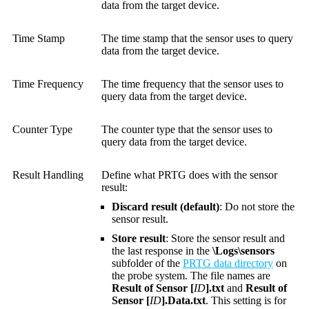
data from the target device.
Time Stamp
The time stamp that the sensor uses to query
data from the target device.
Time Frequency
The time frequency that the sensor uses to
query data from the target device.
Counter Type
The counter type that the sensor uses to
query data from the target device.
Result Handling
Define what PRTG does with the sensor
result:
Discard result (default)
: Do not store the
sensor result.
Store result
: Store the sensor result and
the last response in the
\Logs\sensors
subfolder of the
PRTG data directory
on
the probe system. The file names are
Result of Sensor [
ID
].txt
and
Result of
Sensor [
ID
].Data.txt
. This setting is for