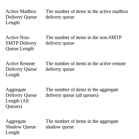
Active Mailbox
The number of items in the active mailbox
Delivery Queue
delivery queue
Length
Active Non-
The number of items in the non-SMTP
SMTP Delivery
delivery queue
Queue Length
Active Remote
The number of items in the active remote
Delivery Queue
delivery queue
Length
Aggregate
The number of items in the aggregate
Delivery Queue
delivery queue (all queues)
Length (All
Queues)
Aggregate
The number of items in the aggregate
Shadow Queue
shadow queue
Length