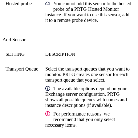
Hosted probe
You cannot add this sensor to the hosted
probe of a
PRTG Hosted Monitor
instance. If you want to use this sensor, add
it to a remote probe device.
Add Sensor
SETTING
DESCRIPTION
Transport Queue
Select the transport queues that you want to
monitor. PRTG creates one sensor for each
transport queue that you select.
The available options depend on your
Exchange server configuration. PRTG
shows all possible queues with names and
instance descriptions (if available).
For performance reasons, we
recommend that you only select
necessary items.