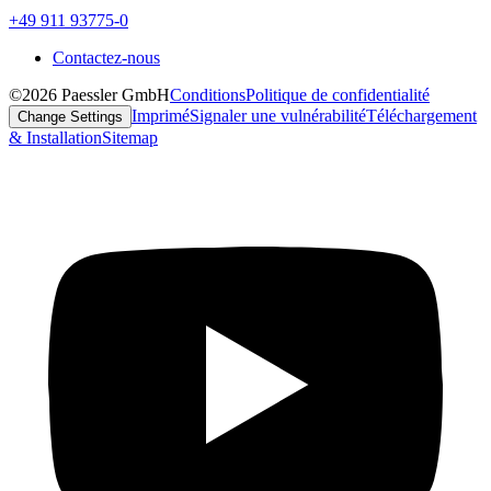
+49 911 93775-0
Contactez-nous
©2026 Paessler GmbH
Conditions
Politique de confidentialité
Imprimé
Signaler une vulnérabilité
Téléchargement
Change Settings
& Installation
Sitemap