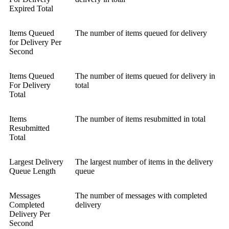
Expired Total
Items Queued
The number of items queued for delivery
for Delivery Per
Second
Items Queued
The number of items queued for delivery in
For Delivery
total
Total
Items
The number of items resubmitted in total
Resubmitted
Total
Largest Delivery
The largest number of items in the delivery
Queue Length
queue
Messages
The number of messages with completed
Completed
delivery
Delivery Per
Second