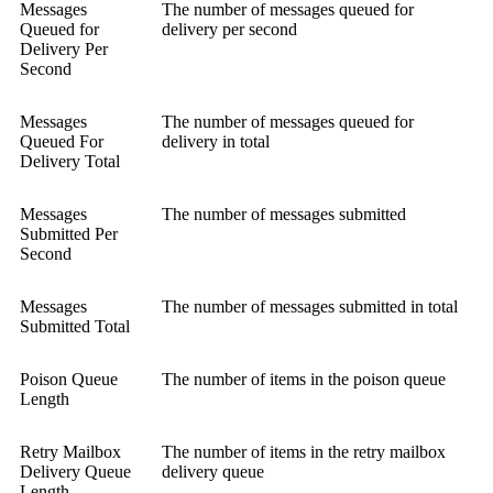
Messages
The number of messages queued for
Queued for
delivery per second
Delivery Per
Second
Messages
The number of messages queued for
Queued For
delivery in total
Delivery Total
Messages
The number of messages submitted
Submitted Per
Second
Messages
The number of messages submitted in total
Submitted Total
Poison Queue
The number of items in the poison queue
Length
Retry Mailbox
The number of items in the retry mailbox
Delivery Queue
delivery queue
Length