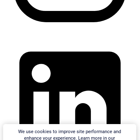
We use cookies to improve site performance and
enhance your experience. Learn more in our