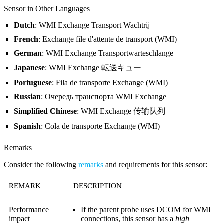
Sensor in Other Languages
Dutch
: WMI Exchange Transport Wachtrij
French
: Exchange file d'attente de transport (WMI)
German
: WMI Exchange Transportwarteschlange
Japanese
: WMI Exchange 転送キュー
Portuguese
: Fila de transporte Exchange (WMI)
Russian
: Очередь транспорта WMI Exchange
Simplified Chinese
: WMI Exchange 传输队列
Spanish
: Cola de transporte Exchange (WMI)
Remarks
Consider the following
remarks
and requirements for this sensor:
REMARK
DESCRIPTION
Performance
If the parent probe uses DCOM for WMI
impact
connections, this sensor has a
high