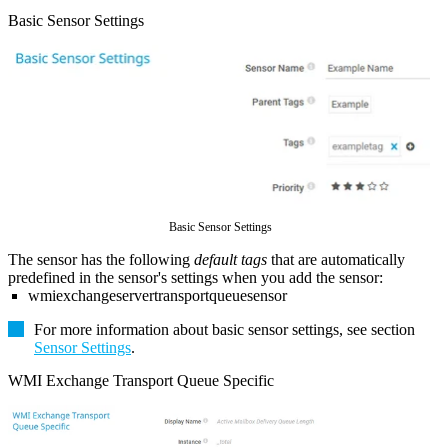
Basic Sensor Settings
Basic Sensor Settings
The sensor has the following
default tags
that are automatically
predefined in the sensor's settings when you add the sensor:
wmiexchangeservertransportqueuesensor
For more information about basic sensor settings, see section
Sensor Settings
.
WMI Exchange Transport Queue Specific