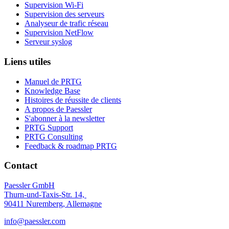
Supervision Wi-Fi
Supervision des serveurs
Analyseur de trafic réseau
Supervision NetFlow
Serveur syslog
Liens utiles
Manuel de PRTG
Knowledge Base
Histoires de réussite de clients
A propos de Paessler
S'abonner à la newsletter
PRTG Support
PRTG Consulting
Feedback & roadmap PRTG
Contact
Paessler GmbH
Thurn-und-Taxis-Str. 14,
90411 Nuremberg, Allemagne
info@paessler.com