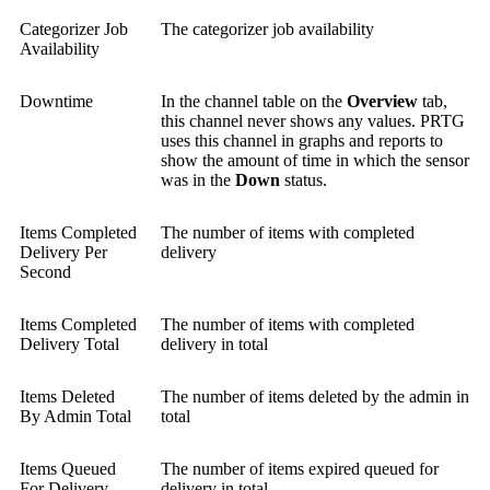
Categorizer Job
The categorizer job availability
Availability
Downtime
In the channel table on the
Overview
tab,
this channel never shows any values. PRTG
uses this channel in graphs and reports to
show the amount of time in which the sensor
was in the
Down
status.
Items Completed
The number of items with completed
Delivery Per
delivery
Second
Items Completed
The number of items with completed
Delivery Total
delivery in total
Items Deleted
The number of items deleted by the admin in
By Admin Total
total
Items Queued
The number of items expired queued for
For Delivery
delivery in total