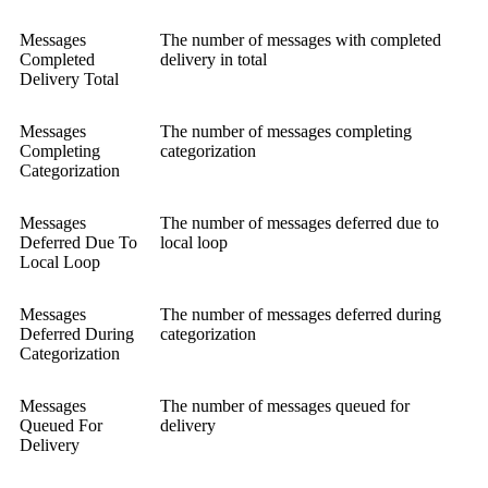
Messages
The number of messages with completed
Completed
delivery in total
Delivery Total
Messages
The number of messages completing
Completing
categorization
Categorization
Messages
The number of messages deferred due to
Deferred Due To
local loop
Local Loop
Messages
The number of messages deferred during
Deferred During
categorization
Categorization
Messages
The number of messages queued for
Queued For
delivery
Delivery