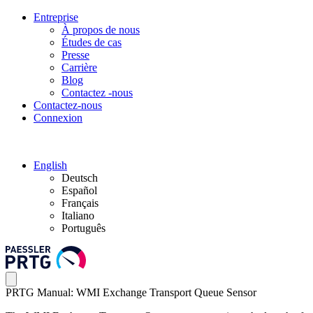
Entreprise
À propos de nous
Études de cas
Presse
Carrière
Blog
Contactez -nous
Contactez-nous
Connexion
English
Deutsch
Español
Français
Italiano
Português
PRTG Manual: WMI Exchange Transport Queue Sensor