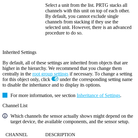
Select a unit from the list. PRTG stacks all
channels with this unit on top of each other.
By default, you cannot exclude single
channels from stacking if they use the
selected unit. However, there is an advanced
procedure to do so.
Inherited Settings
By default, all of these settings are inherited from objects that are
higher in the hierarchy. We recommend that you change them
centrally in the
root group settings
if necessary. To change a setting
for this object only, click
under the corresponding setting name
to disable the inheritance and to display its options.
For more information, see section
Inheritance of Settings
.
Channel List
Which channels the sensor actually shows might depend on the
target device, the available components, and the sensor setup.
CHANNEL
DESCRIPTION