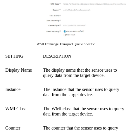
WMI Exchange Transport Queue Specific
SETTING
DESCRIPTION
Display Name
The display name that the sensor uses to
query data from the target device.
Instance
The instance that the sensor uses to query
data from the target device.
WMI Class
The WMI class that the sensor uses to query
data from the target device.
Counter
The counter that the sensor uses to query