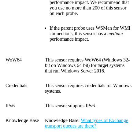
performance impact. We recommend that
you use no more than 200 of this sensor
on each probe.
If the parent probe uses WSMan for WMI
connections, this sensor has a
medium
performance impact.
WoW64
This sensor requires WoW64 (Windows 32-
bit on Windows 64-bit) for target systems
that run Windows Server 2016.
Credentials
This sensor requires credentials for Windows
systems.
IPv6
This sensor supports IPv6.
Knowledge Base
Knowledge Base:
What types of Exchange
transport queues are there?