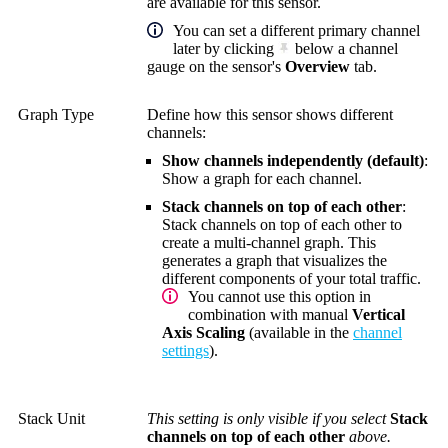
are available for this sensor.
You can set a different primary channel
later by clicking
below a channel
gauge on the sensor's
Overview
tab.
Graph Type
Define how this sensor shows different
channels:
Show channels independently (default)
:
Show a graph for each channel.
Stack channels on top of each other
:
Stack channels on top of each other to
create a multi-channel graph. This
generates a graph that visualizes the
different components of your total traffic.
You cannot use this option in
combination with manual
Vertical
Axis Scaling
(available in the
channel
settings
).
Stack Unit
This setting is only visible if you select
Stack
channels on top of each other
above.