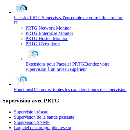
Paessler PRTG
Supervisez l'ensemble de votre infrastructure
IT
PRTG Network Monitor
PRTG Enterprise Monitor
PRTG Hosted Monitor
PRTG UVexplorer
Extensions pour Paessler PRTG
Etendez votre
supervision à un niveau supérieur
Fonctions
Découvrez toutes les caractéristiques de supervision
Supervision avec PRTG
Supervision réseau
Supervision de la bande passante
Supervision SNMP
Logiciel de cartographie réseau