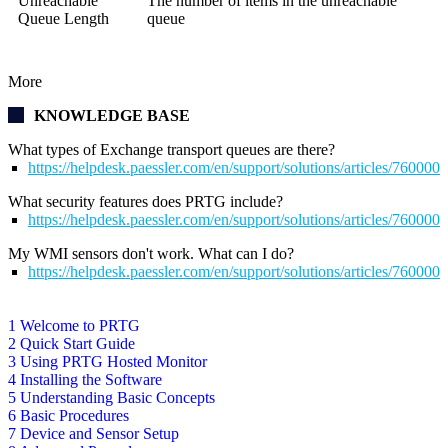
Unreachable
The number of items in the unreachable
Queue Length
queue
More
KNOWLEDGE BASE
What types of Exchange transport queues are there?
https://helpdesk.paessler.com/en/support/solutions/articles/76000
What security features does PRTG include?
https://helpdesk.paessler.com/en/support/solutions/articles/76000
My WMI sensors don't work. What can I do?
https://helpdesk.paessler.com/en/support/solutions/articles/76000
1 Welcome to PRTG
2 Quick Start Guide
3 Using PRTG Hosted Monitor
4 Installing the Software
5 Understanding Basic Concepts
6 Basic Procedures
7 Device and Sensor Setup