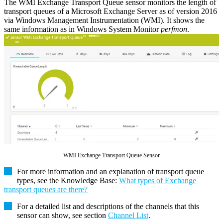
The WMI Exchange Transport Queue sensor monitors the length of
transport queues of a Microsoft Exchange Server as of version 2016
via Windows Management Instrumentation (WMI). It shows the
same information as in Windows System Monitor
perfmon
.
WMI Exchange Transport Queue Sensor
For more information and an explanation of transport queue
types, see the Knowledge Base:
What types of Exchange
transport queues are there?
For a detailed list and descriptions of the channels that this
sensor can show, see section
Channel List
.