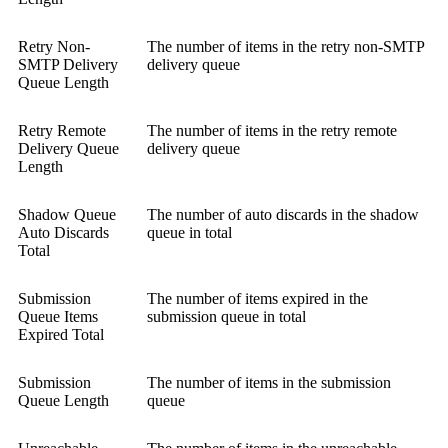
Retry Non-
The number of items in the retry non-SMTP
SMTP Delivery
delivery queue
Queue Length
Retry Remote
The number of items in the retry remote
Delivery Queue
delivery queue
Length
Shadow Queue
The number of auto discards in the shadow
Auto Discards
queue in total
Total
Submission
The number of items expired in the
Queue Items
submission queue in total
Expired Total
Submission
The number of items in the submission
Queue Length
queue