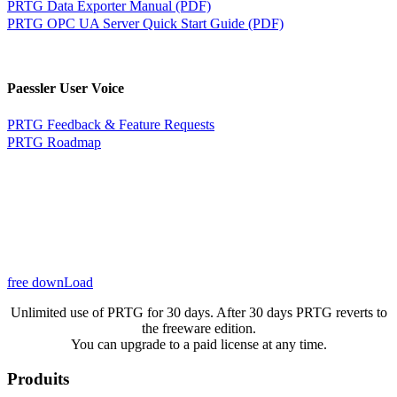
PRTG Data Exporter Manual (PDF)
PRTG OPC UA Server Quick Start Guide (PDF)
Paessler User Voice
PRTG Feedback & Feature Requests
PRTG Roadmap
free downLoad
Unlimited use of PRTG for 30 days. After 30 days PRTG reverts to
the freeware edition.
You can upgrade to a paid license at any time.
Produits