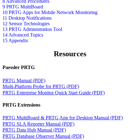
8 Advanced Procedures
9 PRTG MultiBoard
10 PRTG Apps for Mobile Network Monitoring
11 Desktop Notifications
12 Sensor Technologies
13 PRTG Administration Tool
14 Advanced Topics
15 Appendix
Resources
Paessler PRTG
PRTG Manual (PDF)
Multi-Platform Probe for PRTG (PDF)
PRTG Enterprise Monitor Quick Start Guide (PDF)
PRTG Extensions
PRTG MultiBoard & PRTG App for Desktop Manual (PDF)
PRTG SLA Reporter Manual (PDF)
PRTG Data Hub Manual (PDF)
PRTG Database Observer Manual (PDF)