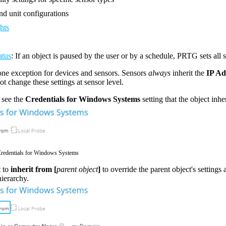
d unit configurations
hts
atus
: If an object is paused by the user or by a schedule, PRTG sets all 
one exception for devices and sensors. Sensors
always
inherit the
IP A
t change these settings at sensor level.
 see the
Credentials for Windows Systems
setting that the object inhe
Credentials for Windows Systems
 to
inherit from [
parent object
]
to override the parent object's settings 
hierarchy.