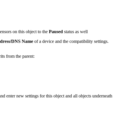
sensors on this object to the
Paused
status as well
ddress/DNS Name
of a device and the compatibility settings.
rits from the parent:
and enter new settings for this object and all objects underneath