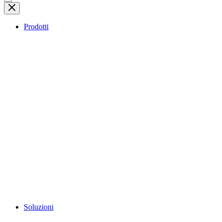
Prodotti
Soluzioni