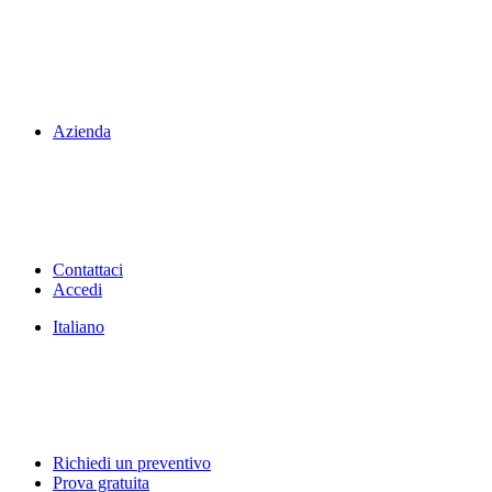
Azienda
Contattaci
Accedi
Italiano
Richiedi un preventivo
Prova gratuita