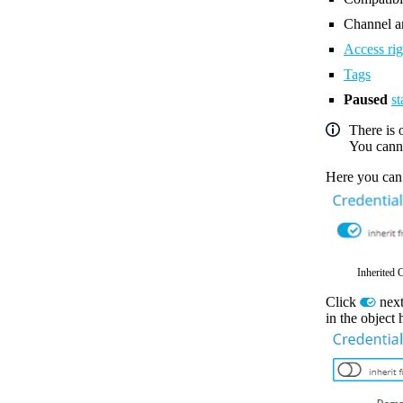
Channel an
Access rig
Tags
Paused
st
There is 
You canno
Here you can
Inherited 
Click
next
in the object 