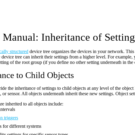
Manual: Inheritance of Setting
cally structured
device tree organizes the devices in your network. This o
 device tree can inherit their settings from a higher level. For example,
etting of the root group (if you define no other setting underneath in the 
ance to Child Objects
de the inheritance of settings to child objects at any level of the object 
 or sensor. All objects underneath inherit these new settings. Object set
are inherited to all objects include:
ntervals
n triggers
s for different systems
ity settings for specific sensor types