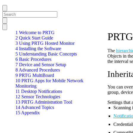
1 Welcome to PRTG
PRTG 
2 Quick Start Guide
3 Using PRTG Hosted Monitor
4 Installing the Software
The
hierarchi
5 Understanding Basic Concepts
Objects in the
6 Basic Procedures
the interval s
7 Device and Sensor Setup
8 Advanced Procedures
Inherit
9 PRTG MultiBoard
10 PRTG Apps for Mobile Network
Monitoring
You can overri
11 Desktop Notifications
group, device,
12 Sensor Technologies
13 PRTG Administration Tool
Settings that 
14 Advanced Topics
Scanning i
15 Appendix
Notificatio
Credential
Compatibil