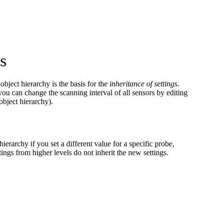
s
bject hierarchy is the basis for the
inheritance of settings
.
 you can change the scanning interval of all sensors by editing
object hierarchy).
hierarchy if you set a different value for a specific probe,
tings from higher levels do not inherit the new settings.