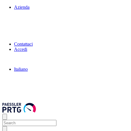
Azienda
Contattaci
Accedi
Italiano