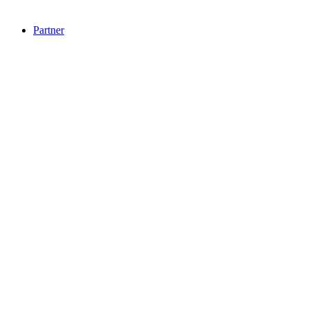
Partner