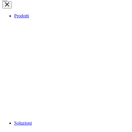
Prodotti
Soluzioni