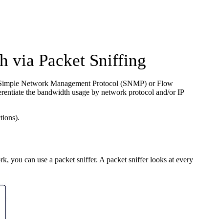
 via Packet Sniffing
 the Simple Network Management Protocol (SNMP) or Flow
rentiate the bandwidth usage by network protocol and/or IP
tions).
k, you can use a packet sniffer. A packet sniffer looks at every