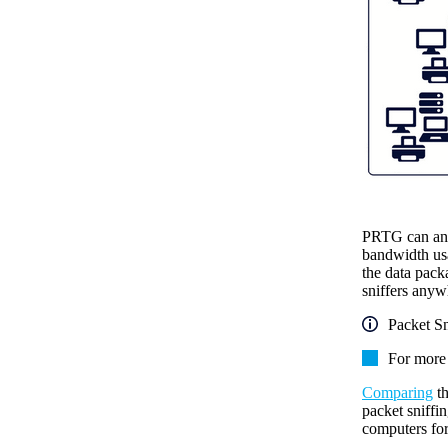
PRTG can anal
bandwidth usa
the data packa
sniffers anyw
Packet Sn
For more 
Comparing
th
packet sniffi
computers for