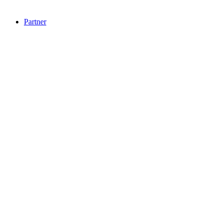
Partner