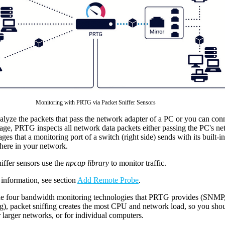
Monitoring with PRTG via Packet Sniffer Sensors
yze the packets that pass the network adapter of a PC or you can connec
ge, PRTG inspects all network data packets either passing the PC's net
ges that a monitoring port of a switch (right side) sends with its built-
here in your network.
iffer sensors use the
npcap library
to monitor traffic.
information, see section
Add Remote Probe
.
e four bandwidth monitoring technologies that PRTG provides (SNM
ng), packet sniffing creates the most CPU and network load, so you sho
 larger networks, or for individual computers.