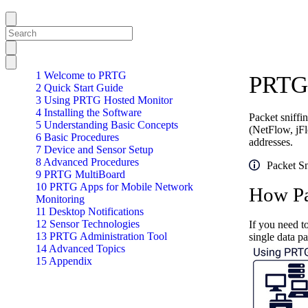
1 Welcome to PRTG
PRTG 
2 Quick Start Guide
3 Using PRTG Hosted Monitor
4 Installing the Software
Packet sniff
5 Understanding Basic Concepts
(NetFlow, jFl
6 Basic Procedures
addresses.
7 Device and Sensor Setup
8 Advanced Procedures
Packet Sn
9 PRTG MultiBoard
10 PRTG Apps for Mobile Network
How Pa
Monitoring
11 Desktop Notifications
12 Sensor Technologies
If you need t
13 PRTG Administration Tool
single data p
14 Advanced Topics
15 Appendix