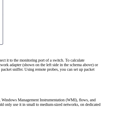
t it to the monitoring port of a switch. To calculate
work adapter (shown on the left side in the schema above) or
in packet sniffer. Using remote probes, you can set up packet
P, Windows Management Instrumentation (WMI), flows, and
uld only use it in small to medium-sized networks, on dedicated