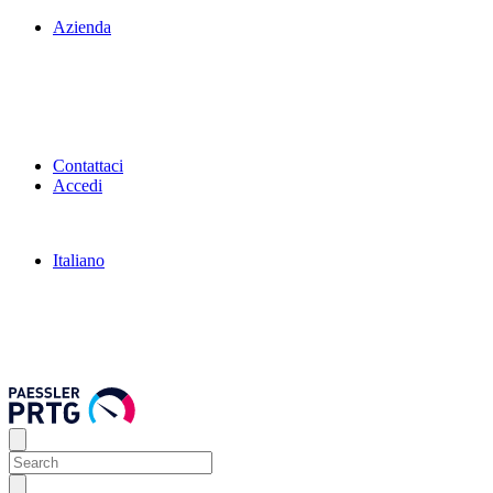
Azienda
Contattaci
Accedi
Italiano