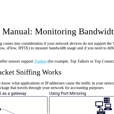
Manual: Monitoring Bandwidth
ing comes into consideration if your network devices do not support
ow, sFlow, IPFIX) to measure bandwidth usage and if you need to diffe
iffer sensors support
Toplists
(for example, Top Talkers or Top Connec
cket Sniffing Works
o know what applications or IP addresses cause the traffic in your networ
ackage that travels through your network for accounting purposes.