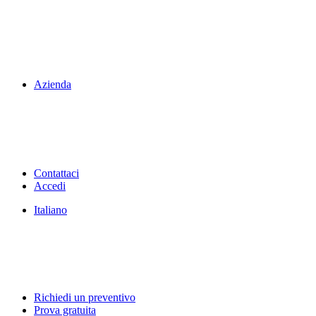
Azienda
Contattaci
Accedi
Italiano
Richiedi un preventivo
Prova gratuita