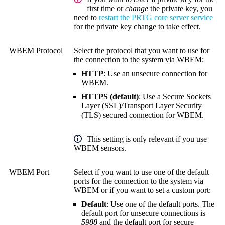
first time or
change
the private key, you
need to
restart the PRTG core server service
for the private key change to take effect.
WBEM Protocol
Select the protocol that you want to use for
the connection to the system via WBEM:
HTTP
: Use an unsecure connection for
WBEM.
HTTPS (default)
: Use a
Secure Sockets
Layer (SSL)
/
Transport Layer Security
(TLS)
secured connection for WBEM.
This setting is only relevant if you use
WBEM sensors.
WBEM Port
Select if you want to use one of the default
ports for the connection to the system via
WBEM or if you want to set a custom port:
Default
: Use one of the default ports. The
default port for unsecure connections is
5988
and the default port for secure