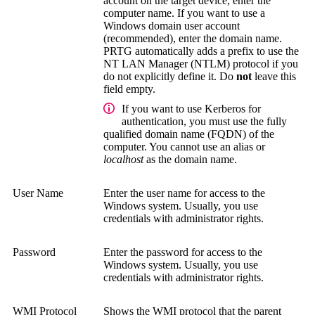
account on the target device, enter the
computer name. If you want to use a
Windows domain user account
(recommended), enter the domain name.
PRTG automatically adds a prefix to use the
NT LAN Manager (NTLM)
protocol if you
do not explicitly define it. Do
not
leave this
field empty.
If you want to use Kerberos for
authentication, you must use the
fully
qualified domain name (FQDN)
of the
computer. You cannot use an alias or
localhost
as the domain name.
User Name
Enter the user name for access to the
Windows system.
Usually, you use
credentials with administrator rights.
Password
Enter the password for access to the
Windows system.
Usually, you use
credentials with administrator rights.
WMI Protocol
Shows the WMI protocol that the parent