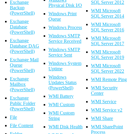
Exchange
SQL Server 2012
Physical Disk I/O
Backup
WMI Microsoft
(PowerShell)
Windows Print
SQL Server 2014
Queue
Exchange
WMI Microsoft
Database
Windows Process
SQL Server 2016
(PowerShell)
Windows SMTP
WMI Microsoft
Exchange
Service Received
SQL Server 2017
Database DAG
Windows SMTP
(PowerShell)
WMI Microsoft
Service Sent
SQL Server 2019
Exchange Mail
Windows System
Queue
WMI Microsoft
Uptime
(PowerShell)
SQL Server 2022
Windows
Exchange
WMI Remote Ping
Updates Status
Mailbox
(PowerShell)
WMI Security
(PowerShell)
Center
WMI Battery
Exchange
WMI Service
Public Folder
WMI Custom
(PowerShell)
WMI Service v2
WMI Custom
File
String
WMI Share
File Content
WMI Disk Health
WMI SharePoint
Process
Folder