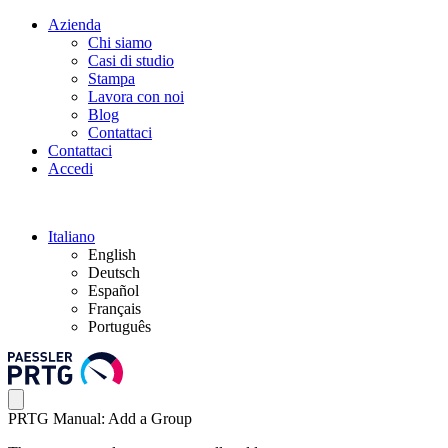
Azienda
Chi siamo
Casi di studio
Stampa
Lavora con noi
Blog
Contattaci
Contattaci
Accedi
Italiano
English
Deutsch
Español
Français
Português
PRTG Manual: Add a Group