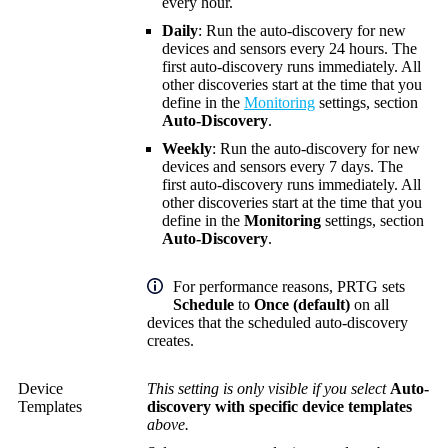
every hour.
Daily
: Run the auto-discovery for new
devices and sensors every 24 hours. The
first auto-discovery runs immediately. All
other discoveries start at the time that you
define in the
Monitoring
settings, section
Auto-Discovery
.
Weekly
: Run the auto-discovery for new
devices and sensors every 7 days. The
first auto-discovery runs immediately. All
other discoveries start at the time that you
define in the
Monitoring
settings, section
Auto-Discovery
.
For performance reasons, PRTG sets
Schedule
to
Once (default)
on all
devices that the scheduled auto-discovery
creates.
Device
This setting is only visible if you select
Auto-
Templates
discovery with specific device templates
above.