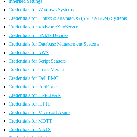
Inherited Settings
Credentials for Windows Systems
Credentials for Linux/Solaris/macOS (SSH/WBEM) Systems
Credentials for VMware/XenServer
Credentials for SNMP Devices
Credentials for Database Management Systems
Credentials for AWS
Credentials for Script Sensors
Credentials for Cisco Meraki
Credentials for Dell EMC
Credentials for FortiGate
Credentials for HPE 3PAR
Credentials for HTTP
Credentials for Microsoft Azure
Credentials for MQTT
Credentials for NATS