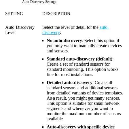
Auto-Discovery Settings
SETTING
DESCRIPTION
Auto-Discovery
Select the level of detail for the
auto-
Level
discovery
:
No auto-discovery
: Select this option if
you only want to manually create devices
and sensors.
Standard auto-discovery (default)
:
Create a set of standard sensors for
standard monitoring. This option works
fine for most installations.
Detailed auto-discovery
: Create all
standard sensors and additional sensors
from detailed variants of device templates.
As a result, you might get many sensors.
This option is suitable for small network
segments and whenever you want to
monitor the maximum number of sensors
available.
Auto-discovery with specific device