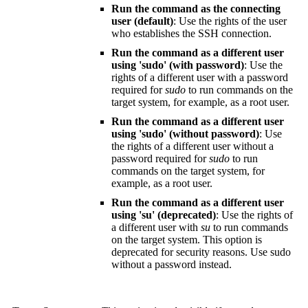
Run the command as the connecting
user (default)
: Use the rights of the user
who establishes the SSH connection.
Run the command as a different user
using 'sudo' (with password)
: Use the
rights of a different user with a password
required for
sudo
to run commands on the
target system, for example, as a root user.
Run the command as a different user
using 'sudo' (without password)
: Use
the rights of a different user without a
password required for
sudo
to run
commands on the target system, for
example, as a root user.
Run the command as a different user
using 'su' (deprecated)
: Use the rights of
a different user with
su
to run commands
on the target system. This option is
deprecated for security reasons. Use sudo
without a password instead.