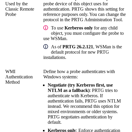
Used by the
probe device of this object uses for
Classic Remote
authentication. PRTG shows this setting for
Probe
reference purposes only. You can change the
protocol in the
PRTG Administration Tool
.
To use
Kerberos only
for any child
object, you must configure the probe to
use WSMan.
As of
PRTG 26.2.121
, WSMan is the
default protocol for new PRTG
installations.
WMI
Define how a probe authenticates with
Authentication
Windows systems:
Method
Negotiate (try Kerberos first, use
NTLM as a fallback)
: PRTG tries to
authenticate with Kerberos. If
authentication fails, PRTG uses NTLM
instead. We recommend this option for
mixed environments or older systems.
PRTG negotiates authentication by
default.
Kerberos only
: Enforce authentication