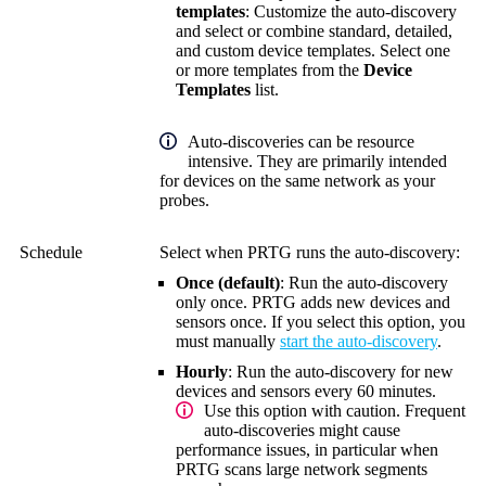
templates
: Customize the auto-discovery
and select or combine standard, detailed,
and custom device templates. Select one
or more templates from the
Device
Templates
list.
Auto-discoveries can be resource
intensive. They are primarily intended
for devices on the same network as your
probes.
Schedule
Select when PRTG runs the auto-discovery:
Once (default)
: Run the auto-discovery
only once. PRTG adds new devices and
sensors once. If you select this option, you
must manually
start the auto-discovery
.
Hourly
: Run the auto-discovery for new
devices and sensors every 60 minutes
.
Use this option with caution. Frequent
auto-discoveries might cause
performance issues, in particular when
PRTG scans large network segments