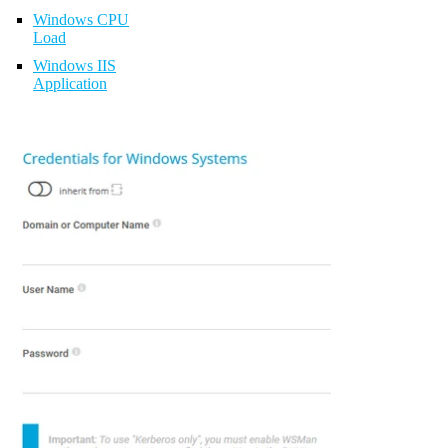
Windows CPU
Load
Windows IIS
Application