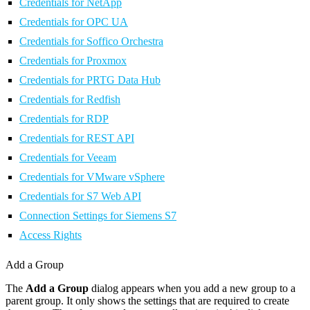
Credentials for NetApp
Credentials for OPC UA
Credentials for Soffico Orchestra
Credentials for Proxmox
Credentials for PRTG Data Hub
Credentials for Redfish
Credentials for RDP
Credentials for REST API
Credentials for Veeam
Credentials for VMware vSphere
Credentials for S7 Web API
Connection Settings for Siemens S7
Access Rights
Add a Group
The
Add a Group
dialog appears when you add a new group to a
parent group. It only shows the settings that are required to create