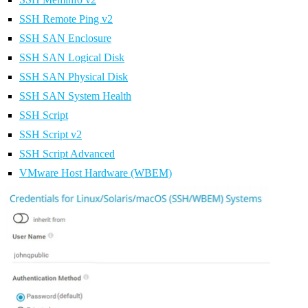
SSH Remote Ping v2
SSH SAN Enclosure
SSH SAN Logical Disk
SSH SAN Physical Disk
SSH SAN System Health
SSH Script
SSH Script v2
SSH Script Advanced
VMware Host Hardware (WBEM)