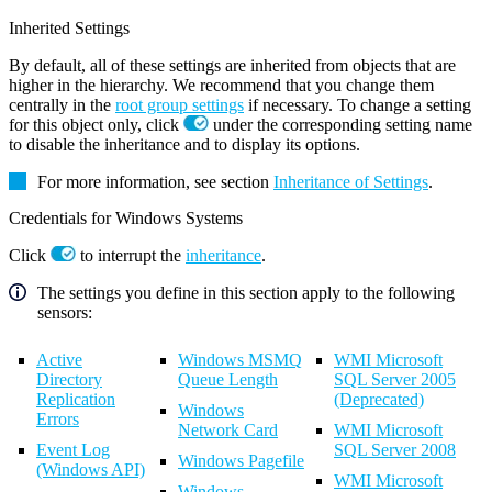
Inherited Settings
By default, all of these settings are inherited from objects that are
higher in the hierarchy. We recommend that you change them
centrally in the
root group settings
if necessary. To change a setting
for this object only, click
under the corresponding setting name
to disable the inheritance and to display its options.
For more information, see section
Inheritance of Settings
.
Credentials for Windows Systems
Click
to interrupt the
inheritance
.
The settings you define in this section apply to the following
sensors:
Active
Windows MSMQ
WMI Microsoft
Directory
Queue Length
SQL Server 2005
Replication
(Deprecated)
Windows
Errors
Network Card
WMI Microsoft
Event Log
SQL Server 2008
Windows Pagefile
(Windows API)
WMI Microsoft
Windows