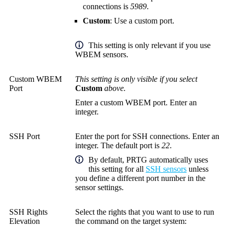
connections is
5989
.
Custom
: Use a custom port.
This setting is only relevant if you use
WBEM sensors.
Custom WBEM
This setting is only visible if you select
Port
Custom
above.
Enter a custom WBEM port. Enter an
integer.
SSH Port
Enter the port for SSH connections. Enter an
integer. The default port is
22
.
By default, PRTG automatically uses
this setting for all
SSH sensors
unless
you define a different port number in the
sensor settings.
SSH Rights
Select the rights that you want to use to run
Elevation
the command on the target system: