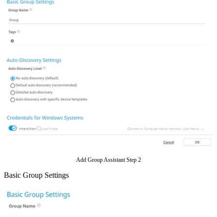
Add Group Assistant Step 2
Basic Group Settings