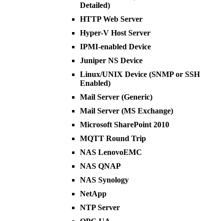
Detailed)
HTTP Web Server
Hyper-V Host Server
IPMI-enabled Device
Juniper NS Device
Linux/UNIX Device (SNMP or SSH
Enabled)
Mail Server (Generic)
Mail Server (MS Exchange)
Microsoft SharePoint 2010
MQTT Round Trip
NAS LenovoEMC
NAS QNAP
NAS Synology
NetApp
NTP Server