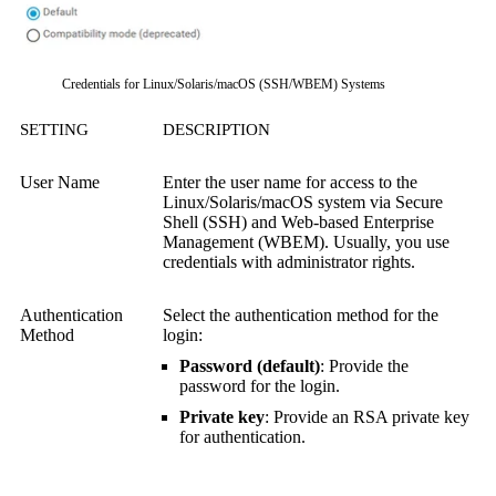
Credentials for Linux/Solaris/macOS (SSH/WBEM) Systems
SETTING
DESCRIPTION
User Name
Enter the user name for access to the
Linux/Solaris/macOS system via
Secure
Shell (SSH)
and
Web-based Enterprise
Management (WBEM)
.
Usually, you use
credentials with administrator rights.
Authentication
Select the authentication method for the
Method
login:
Password (default)
: Provide the
password for the login.
Private key
: Provide an RSA private key
for authentication.