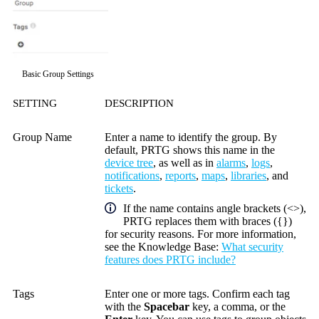
Basic Group Settings
SETTING
DESCRIPTION
Group Name
Enter a name to identify the group. By
default, PRTG shows this name in the
device tree
, as well as in
alarms
,
logs
,
notifications
,
reports
,
maps
,
libraries
, and
tickets
.
If the name contains angle brackets (<>),
PRTG replaces them with braces ({})
for security reasons. For more information,
see the
Knowledge Base
:
What security
features does PRTG include?
Tags
Enter one or more tags. Confirm each tag
with the
Spacebar
key, a comma, or the