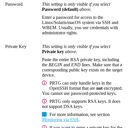
Password
This setting is only visible if you select
Password (default)
above.
Enter a password for access to the
Linux/Solaris/macOS system via SSH and
WBEM.
Usually, you use credentials with
administrator rights.
Private Key
This setting is only visible if you select
Private key
above.
Paste the entire RSA private key, including
the
BEGIN
and
END
lines. Make sure that a
corresponding public key exists on the target
device.
PRTG can only handle keys in the
OpenSSH format that are
not
encrypted.
You cannot use password-protected keys.
PRTG only supports RSA keys. It does
not support DSA keys.
For more information, see section
Monitoring via SSH
.
If you want to
enter
a private key for the