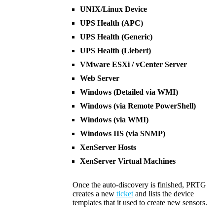
UNIX/Linux Device
UPS Health (APC)
UPS Health (Generic)
UPS Health (Liebert)
VMware ESXi / vCenter Server
Web Server
Windows (Detailed via WMI)
Windows (via Remote PowerShell)
Windows (via WMI)
Windows IIS (via SNMP)
XenServer Hosts
XenServer Virtual Machines
Once the auto-discovery is finished, PRTG
creates a new
ticket
and lists the device
templates that it used to create new sensors.