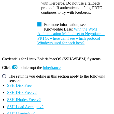
with Kerberos. Do not use a fallback
protocol. If authentication fails, PRTG
continues to try with Kerberos.
For more information, see the
Knowledge Base:
With the WMI
Authentication Method set to Negotiate in
PRTG, where can I see which protocol
Windows used for each host?
Credentials for Linux/Solaris/macOS (SSH/WBEM) Systems
Click
to interrupt the
inheritance
.
The settings you define in this section apply to the following
sensors:
SSH Disk Free
SSH Disk Free v2
SSH INodes Free v2
SSH Load Average v2
SSH Meminfo v2