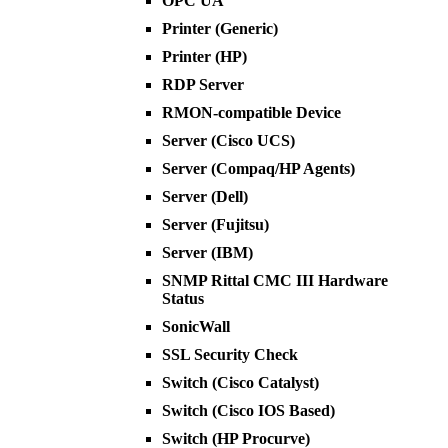
OPC UA
Printer (Generic)
Printer (HP)
RDP Server
RMON-compatible Device
Server (Cisco UCS)
Server (Compaq/HP Agents)
Server (Dell)
Server (Fujitsu)
Server (IBM)
SNMP Rittal CMC III Hardware
Status
SonicWall
SSL Security Check
Switch (Cisco Catalyst)
Switch (Cisco IOS Based)
Switch (HP Procurve)