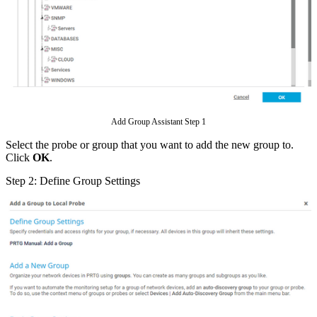
Add Group Assistant Step 1
Select the probe or group that you want to add the new group to.
Click
OK
.
Step 2: Define Group Settings