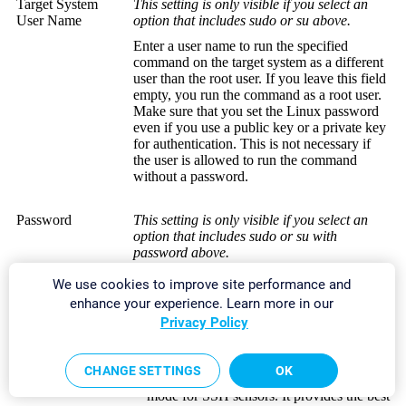
Target System
This setting is only visible if you select an
User Name
option that includes sudo or su above.
Enter a user name to run the specified
command on the target system as a different
user than the root user. If you leave this field
empty, you run the command as a root user.
Make sure that you set the Linux password
even if you use a public key or a private key
for authentication. This is not necessary if
the user is allowed to run the command
without a password.
Password
This setting is only visible if you select an
option that includes sudo or su with
password above.
Enter the password to run the
sudo
We use cookies to improve site performance and
command or the
su
command.
enhance your experience. Learn more in our
Privacy Policy
SSH Connection
Select the connection mode that you want to
Mode
use to
access data with SSH sensors
:
CHANGE SETTINGS
OK
Default
: This is the default connection
mode for SSH sensors. It provides the best