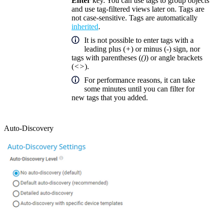
Enter
key. You can use tags to group objects
and use tag-filtered views later on. Tags are
not case-sensitive. Tags are automatically
inherited
.
It is not possible to enter tags with a
leading plus (
+
) or minus (
-
) sign, nor
tags with parentheses (
()
) or angle brackets
(
<>
).
For performance reasons, it can take
some minutes until you can filter for
new tags that you added.
Auto-Discovery