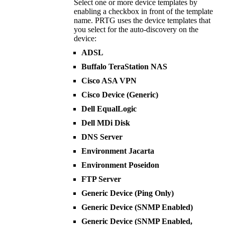
Select one or more device templates by
enabling a checkbox in front of the template
name. PRTG uses the device templates that
you select for the auto-discovery on the
device:
ADSL
Buffalo TeraStation NAS
Cisco ASA VPN
Cisco Device (Generic)
Dell EqualLogic
Dell MDi Disk
DNS Server
Environment Jacarta
Environment Poseidon
FTP Server
Generic Device (Ping Only)
Generic Device (SNMP Enabled)
Generic Device (SNMP Enabled,