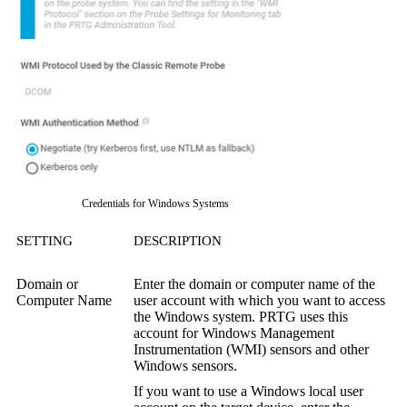
Credentials for Windows Systems
SETTING
DESCRIPTION
Domain or
Enter the domain or computer name of the
Computer Name
user account with which you want to access
the Windows system. PRTG uses this
account for
Windows Management
Instrumentation (WMI)
sensors and other
Windows sensors.
If you want to use a Windows local user