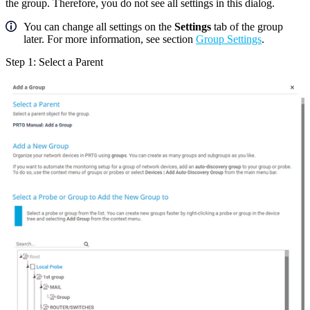
the group. Therefore, you do not see all settings in this dialog.
You can change all settings on the
Settings
tab of the group
later. For more information, see section
Group Settings
.
Step 1: Select a Parent