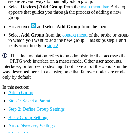
There are several ways to manually add a group:
Select
Devices
|
Add Group
from the
main menu bar
. A dialog
appears that guides you through the process of adding a new
group.
Hover over
and select
Add Group
from the menu.
Select
Add Group
from the
context menu
of the probe or group
to which you want to add the new group. This skips step 1 and
leads you directly to
step 2
.
This documentation refers to an administrator that accesses the
PRTG web interface on a master node. Other user accounts,
interfaces, or failover nodes might not have all of the options in the
way described here. In a cluster, note that failover nodes are read-
only by default.
In this section:
Add a Group
Step 1: Select a Parent
Step 2: Define Group Settings
Basic Group Settings
Auto-Discovery Settings