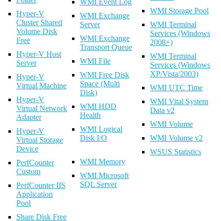
WMI Event Log
WMI Storage Pool
Hyper-V
WMI Exchange
Cluster Shared
Server
WMI Terminal
Volume Disk
Services (Windows
WMI Exchange
Free
2008+)
Transport Queue
Hyper-V Host
WMI Terminal
WMI File
Server
Services (Windows
XP/Vista/2003)
WMI Free Disk
Hyper-V
Space (Multi
Virtual Machine
WMI UTC Time
Disk)
Hyper-V
WMI Vital System
WMI HDD
Virtual Network
Data v2
Health
Adapter
WMI Volume
WMI Logical
Hyper-V
Disk I/O
WMI Volume v2
Virtual Storage
Device
WSUS Statistics
WMI Memory
PerfCounter
Custom
WMI Microsoft
SQL Server
PerfCounter IIS
Application
Pool
Share Disk Free