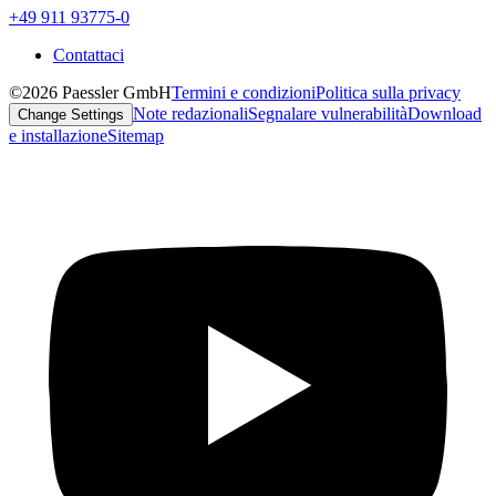
+49 911 93775-0
Contattaci
©2026 Paessler GmbH
Termini e condizioni
Politica sulla privacy
Note redazionali
Segnalare vulnerabilità
Download
Change Settings
e installazione
Sitemap