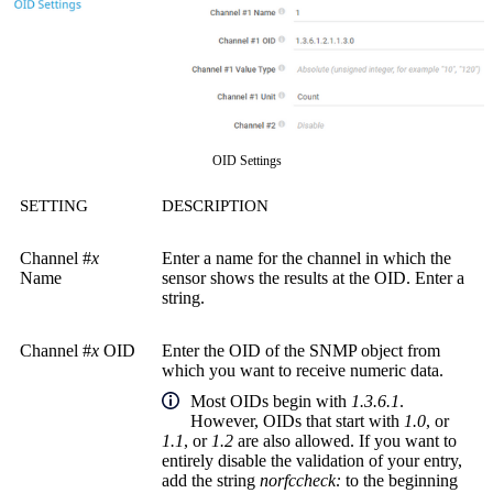
OID Settings
SETTING
DESCRIPTION
Channel #
x
Enter a name for the channel in which the
Name
sensor shows the results at the OID. Enter a
string.
Channel #
x
OID
Enter the OID of the SNMP object from
which you want to receive numeric data.
Most OIDs begin with
1.3.6.1
.
However, OIDs that start with
1.0
, or
1.1
, or
1.2
are also allowed. If you want to
entirely disable the validation of your entry,
add the string
norfccheck:
to the beginning