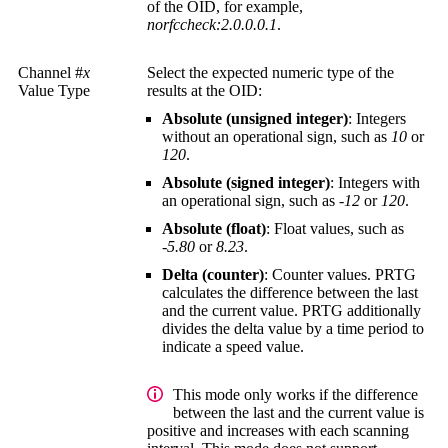
of the OID, for example,
norfccheck:2.0.0.0.1
.
Channel #
x
Select the expected numeric type of the
Value Type
results at the OID:
Absolute (unsigned integer)
: Integers
without an operational sign, such as
10
or
120
.
Absolute (signed integer)
: Integers with
an operational sign, such as
-12
or
120
.
Absolute (float)
: Float values, such as
-5.80
or
8.23
.
Delta (counter)
: Counter values. PRTG
calculates the difference between the last
and the current value. PRTG additionally
divides the delta value by a time period to
indicate a speed value.
This mode only works if the difference
between the last and the current value is
positive and increases with each scanning