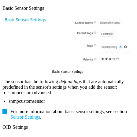
Basic Sensor Settings
Basic Sensor Settings
The sensor has the following
default tags
that are automatically
predefined in the sensor's settings when you add the sensor:
snmpcustomadvanced
snmpcustomsensor
For more information about basic sensor settings, see section
Sensor Settings
.
OID Settings