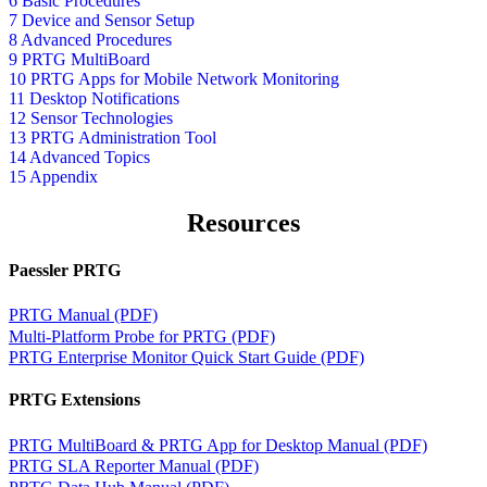
6 Basic Procedures
7 Device and Sensor Setup
8 Advanced Procedures
9 PRTG MultiBoard
10 PRTG Apps for Mobile Network Monitoring
11 Desktop Notifications
12 Sensor Technologies
13 PRTG Administration Tool
14 Advanced Topics
15 Appendix
Resources
Paessler PRTG
PRTG Manual (PDF)
Multi-Platform Probe for PRTG (PDF)
PRTG Enterprise Monitor Quick Start Guide (PDF)
PRTG Extensions
PRTG MultiBoard & PRTG App for Desktop Manual (PDF)
PRTG SLA Reporter Manual (PDF)
PRTG Data Hub Manual (PDF)