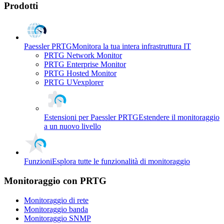
Prodotti
Paessler PRTG
Monitora la tua intera infrastruttura IT
PRTG Network Monitor
PRTG Enterprise Monitor
PRTG Hosted Monitor
PRTG UVexplorer
Estensioni per Paessler PRTG
Estendere il monitoraggio
a un nuovo livello
Funzioni
Esplora tutte le funzionalità di monitoraggio
Monitoraggio con PRTG
Monitoraggio di rete
Monitoraggio banda
Monitoraggio SNMP