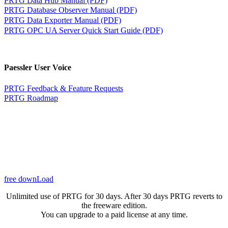
PRTG Database Observer Manual (PDF)
PRTG Data Exporter Manual (PDF)
PRTG OPC UA Server Quick Start Guide (PDF)
Paessler User Voice
PRTG Feedback & Feature Requests
PRTG Roadmap
free downLoad
Unlimited use of PRTG for 30 days. After 30 days PRTG reverts to
the freeware edition.
You can upgrade to a paid license at any time.