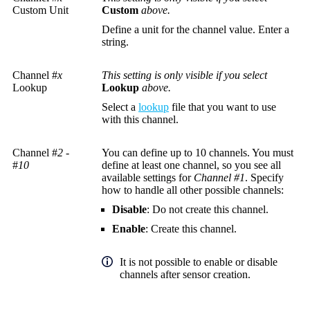
Custom Unit
Custom
above.
Define a unit for the channel value. Enter a
string.
Channel #
x
This setting is only visible if you select
Lookup
Lookup
above.
Select a
lookup
file that you want to use
with this channel.
Channel #
2
-
You can define up to 10 channels. You must
#
10
define at least one channel, so you see all
available settings for
Channel #1
. Specify
how to handle all other possible channels:
Disable
: Do not create this channel.
Enable
: Create this channel.
It is not possible to enable or disable
channels after sensor creation.