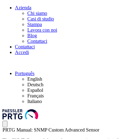
Azienda
Chi siamo
Casi di studio
Stampa
Lavora con noi
Blog
Contattaci
Contattaci
Accedi
Português
English
Deutsch
Español
Français
Italiano
PRTG Manual: SNMP Custom Advanced Sensor