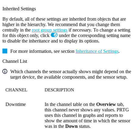
Inherited Settings
By default, all of these settings are inherited from objects that are
higher in the hierarchy. We recommend that you change them
centrally in the
root group settings
if necessary. To change a setting
for this object only, click
under the corresponding setting name
to disable the inheritance and to display its options.
For more information, see section
Inheritance of Settings
.
Channel List
Which channels the sensor actually shows might depend on the
target device, the available components, and the sensor setup.
CHANNEL
DESCRIPTION
Downtime
In the channel table on the
Overview
tab,
this channel never shows any values. PRTG
uses this channel in graphs and reports to
show the amount of time in which the sensor
was in the
Down
status.