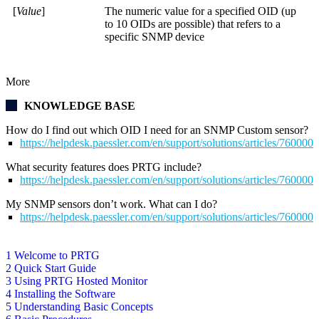
[
Value
]
The numeric value for a specified OID (up
to 10 OIDs are possible) that refers to a
specific SNMP device
More
KNOWLEDGE BASE
How do I find out which OID I need for an SNMP Custom sensor?
https://helpdesk.paessler.com/en/support/solutions/articles/76000
What security features does PRTG include?
https://helpdesk.paessler.com/en/support/solutions/articles/76000
My SNMP sensors don’t work. What can I do?
https://helpdesk.paessler.com/en/support/solutions/articles/76000
1 Welcome to PRTG
2 Quick Start Guide
3 Using PRTG Hosted Monitor
4 Installing the Software
5 Understanding Basic Concepts