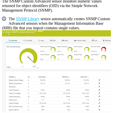
The SNMP Custom Advanced sensor monitors numeric values
returned for object identifiers (OID) via the Simple Network
Management Protocol (SNMP).
The
SNMP Library
sensor automatically creates SNMP Custom
Advanced sensors when the Management Information Base
(MIB) file that you import contains single values.