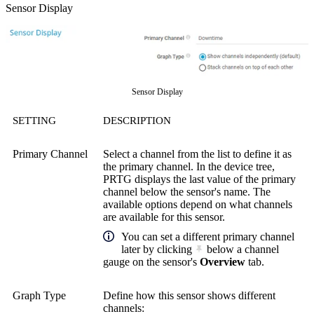
Sensor Display
Sensor Display
SETTING
DESCRIPTION
Primary Channel
Select a channel from the list to define it as
the primary channel. In the device tree,
PRTG displays the last value of the primary
channel below the sensor's name. The
available options depend on what channels
are available for this sensor.
You can set a different primary channel
later by clicking
below a channel
gauge on the sensor's
Overview
tab.
Graph Type
Define how this sensor shows different
channels: