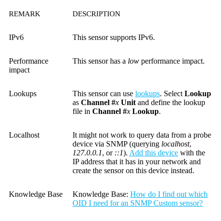
REMARK
DESCRIPTION
IPv6
This sensor supports IPv6.
Performance
This sensor has a
low
performance impact.
impact
Lookups
This sensor can use
lookups
. Select
Lookup
as
Channel #
x
Unit
and define the lookup
file in
Channel #
x
Lookup
.
Localhost
It might not work to query data from a probe
device via SNMP (querying
localhost
,
127.0.0.1
, or
::1
).
Add this device
with the
IP address that it has in your network and
create the sensor on this device instead.
Knowledge Base
Knowledge Base
:
How do I find out which
OID I need for an SNMP Custom sensor?