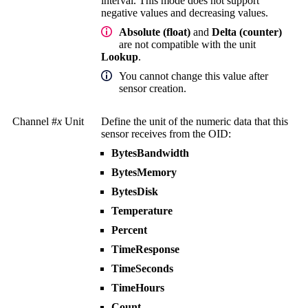
interval. This mode does not support
negative values and decreasing values.
Absolute (float)
and
Delta (counter)
are not compatible with the unit
Lookup
.
You cannot change this value after
sensor creation.
Channel #
x
Unit
Define the unit of the numeric data that this
sensor receives from the OID:
BytesBandwidth
BytesMemory
BytesDisk
Temperature
Percent
TimeResponse
TimeSeconds
TimeHours
Count