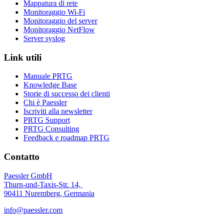
Mappatura di rete
Monitoraggio Wi-Fi
Monitoraggio del server
Monitoraggio NetFlow
Server syslog
Link utili
Manuale PRTG
Knowledge Base
Storie di successo dei clienti
Chi è Paessler
Iscriviti alla newsletter
PRTG Support
PRTG Consulting
Feedback e roadmap PRTG
Contatto
Paessler GmbH
Thurn-und-Taxis-Str. 14,
90411 Nuremberg, Germania
info@paessler.com