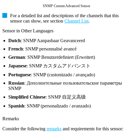
SNMP Custom Advanced Sensor
For a detailed list and descriptions of the channels that this
sensor can show, see section
Channel List
.
Sensor in Other Languages
Dutch
: SNMP Aanpasbaar Geavanceerd
French
: SNMP personnalisé avancé
German
: SNMP Benutzerdefiniert (Erweitert)
Japanese
: SNMP カスタムアドバンスト
Portuguese
: SNMP (customizado / avançado)
Russian
: Дополнительные пользовательские параметры
SNMP
Simplified Chinese
: SNMP 自定义高级
Spanish
: SNMP (personalizado / avanzado)
Remarks
Consider the following
remarks
and requirements for this sensor: