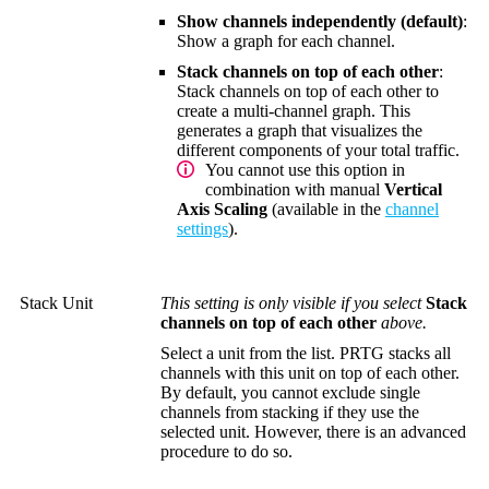
Show channels independently (default)
:
Show a graph for each channel.
Stack channels on top of each other
:
Stack channels on top of each other to
create a multi-channel graph. This
generates a graph that visualizes the
different components of your total traffic.
You cannot use this option in
combination with manual
Vertical
Axis Scaling
(available in the
channel
settings
).
Stack Unit
This setting is only visible if you select
Stack
channels on top of each other
above.
Select a unit from the list. PRTG stacks all
channels with this unit on top of each other.
By default, you cannot exclude single
channels from stacking if they use the
selected unit. However, there is an advanced
procedure to do so.