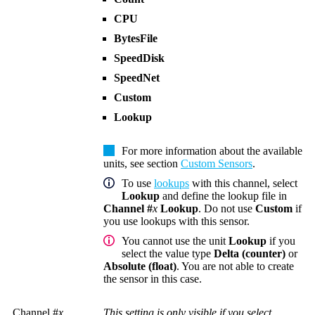
CPU
BytesFile
SpeedDisk
SpeedNet
Custom
Lookup
For more information about the available
units, see section
Custom Sensors
.
To use
lookups
with this channel, select
Lookup
and define the lookup file in
Channel #
x
Lookup
. Do not use
Custom
if
you use lookups with this sensor.
You cannot use the unit
Lookup
if you
select the value type
Delta (counter)
or
Absolute (float)
. You are not able to create
the sensor in this case.
Channel #
x
This setting is only visible if you select