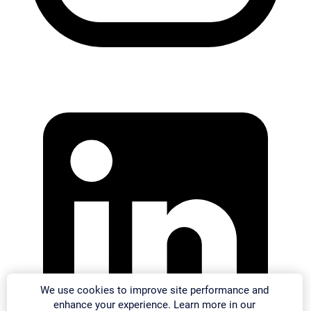
We use cookies to improve site performance and
enhance your experience. Learn more in our