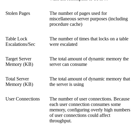
Stolen Pages
The number of pages used for
miscellaneous server purposes (including
procedure cache)
Table Lock
The number of times that locks on a table
Escalations/Sec
were escalated
Target Server
The total amount of dynamic memory the
Memory (KB)
server can consume
Total Server
The total amount of dynamic memory that
Memory (KB)
the server is using
User Connections
The number of user connections. Because
each user connection consumes some
memory, configuring overly high numbers
of user connections could affect
throughput.