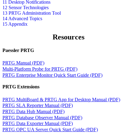
11 Desktop Notifications
12 Sensor Technologies
13 PRTG Administration Tool
14 Advanced Topics
15 Appendix
Resources
Paessler PRTG
PRTG Manual (PDF)
Multi-Platform Probe for PRTG (PDF)
PRTG Enterprise Monitor Quick Start Guide (PDF)
PRTG Extensions
PRTG MultiBoard & PRTG App for Desktop Manual (PDF)
PRTG SLA Reporter Manual (PDF)
PRTG Data Hub Manual (PDF)
PRTG Database Observer Manual (PDF)
PRTG Data Exporter Manual (PDF)
PRTG OPC UA Server Quick Start Guide (PDF)