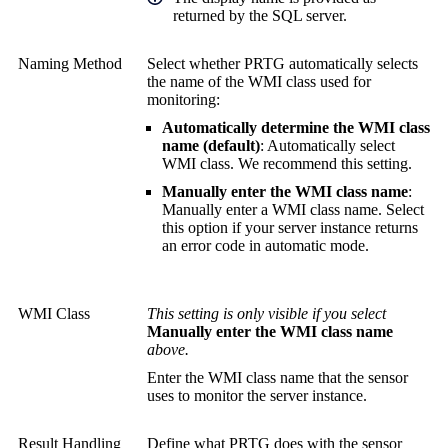
returned by the SQL server.
Naming Method
Select whether PRTG automatically selects
the name of the WMI class used for
monitoring:
Automatically determine the WMI class
name (default)
: Automatically select
WMI class. We recommend this setting.
Manually enter the WMI class name
:
Manually enter a WMI class name. Select
this option if your server instance returns
an error code in automatic mode.
WMI Class
This setting is only visible if you select
Manually enter the WMI class name
above.
Enter the WMI class name that the sensor
uses to monitor the server instance.
Result Handling
Define what PRTG does with the sensor