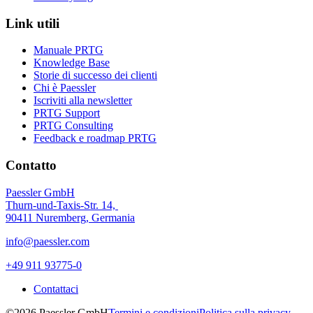
Link utili
Manuale PRTG
Knowledge Base
Storie di successo dei clienti
Chi è Paessler
Iscriviti alla newsletter
PRTG Support
PRTG Consulting
Feedback e roadmap PRTG
Contatto
Paessler GmbH
Thurn-und-Taxis-Str. 14,
90411 Nuremberg, Germania
info@paessler.com
+49 911 93775-0
Contattaci
©2026 Paessler GmbH
Termini e condizioni
Politica sulla privacy