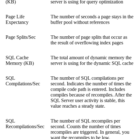
(KB)
server is using for query optimization
Page Life
The number of seconds a page stays in the
Expectancy
buffer pool without references
Page Splits/Sec
The number of page splits that occur as
the result of overflowing index pages
SQL Cache
The total amount of dynamic memory the
Memory (KB)
server is using for the dynamic SQL cache
SQL
The number of SQL compilations per
Compilations/Sec
second. Indicates the number of times the
compile code path is entered. Includes
compiles because of recompiles. After the
SQL Server user activity is stable, this
value reaches a steady state.
SQL
The number of SQL recompiles per
Recompilations/Sec
second. Counts the number of times
recompiles are triggered. In general, you
want the recompiles to be low.