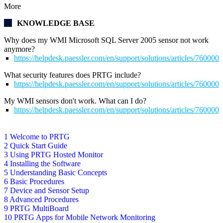
More
KNOWLEDGE BASE
Why does my WMI Microsoft SQL Server 2005 sensor not work
anymore?
https://helpdesk.paessler.com/en/support/solutions/articles/76000
What security features does PRTG include?
https://helpdesk.paessler.com/en/support/solutions/articles/76000
My WMI sensors don't work. What can I do?
https://helpdesk.paessler.com/en/support/solutions/articles/76000
1 Welcome to PRTG
2 Quick Start Guide
3 Using PRTG Hosted Monitor
4 Installing the Software
5 Understanding Basic Concepts
6 Basic Procedures
7 Device and Sensor Setup
8 Advanced Procedures
9 PRTG MultiBoard
10 PRTG Apps for Mobile Network Monitoring