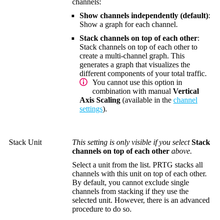
channels:
Show channels independently (default)
:
Show a graph for each channel.
Stack channels on top of each other
:
Stack channels on top of each other to
create a multi-channel graph. This
generates a graph that visualizes the
different components of your total traffic.
You cannot use this option in
combination with manual
Vertical
Axis Scaling
(available in the
channel
settings
).
Stack Unit
This setting is only visible if you select
Stack
channels on top of each other
above.
Select a unit from the list. PRTG stacks all
channels with this unit on top of each other.
By default, you cannot exclude single
channels from stacking if they use the
selected unit. However, there is an advanced
procedure to do so.