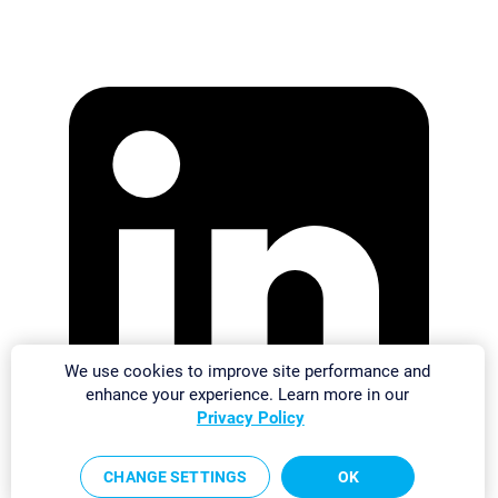
We use cookies to improve site performance and
enhance your experience. Learn more in our
Privacy Policy
CHANGE SETTINGS
OK