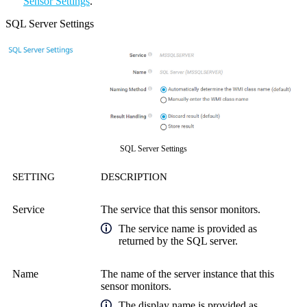
Sensor Settings
.
SQL Server Settings
SQL Server Settings
SETTING
DESCRIPTION
Service
The service that this sensor monitors.
The service name is provided as
returned by the SQL server.
Name
The name of the server instance that this
sensor monitors.
The display name is provided as