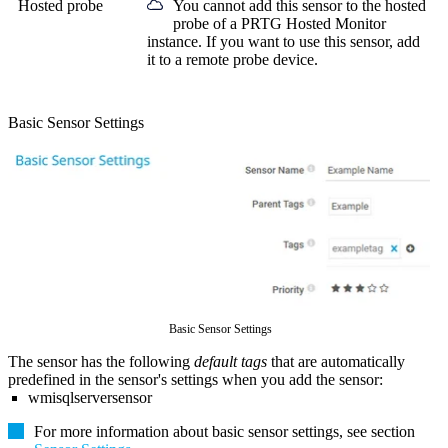
Hosted probe
You cannot add this sensor to the hosted
probe of a
PRTG Hosted Monitor
instance. If you want to use this sensor, add
it to a remote probe device.
Basic Sensor Settings
Basic Sensor Settings
The sensor has the following
default tags
that are automatically
predefined in the sensor's settings when you add the sensor:
wmisqlserversensor
For more information about basic sensor settings, see section