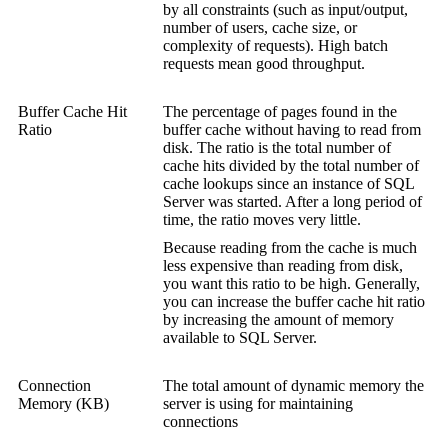
by all constraints (such as input/output,
number of users, cache size, or
complexity of requests). High batch
requests mean good throughput.
Buffer Cache Hit
The percentage of pages found in the
Ratio
buffer cache without having to read from
disk. The ratio is the total number of
cache hits divided by the total number of
cache lookups since an instance of SQL
Server was started. After a long period of
time, the ratio moves very little.
Because reading from the cache is much
less expensive than reading from disk,
you want this ratio to be high. Generally,
you can increase the buffer cache hit ratio
by increasing the amount of memory
available to SQL Server.
Connection
The total amount of dynamic memory the
Memory (KB)
server is using for maintaining
connections