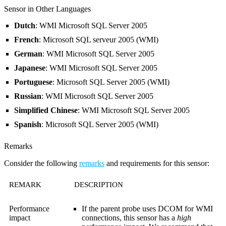
Sensor in Other Languages
Dutch
: WMI Microsoft SQL Server 2005
French
: Microsoft SQL serveur 2005 (WMI)
German
: WMI Microsoft SQL Server 2005
Japanese
: WMI Microsoft SQL Server 2005
Portuguese
: Microsoft SQL Server 2005 (WMI)
Russian
: WMI Microsoft SQL Server 2005
Simplified Chinese
: WMI Microsoft SQL Server 2005
Spanish
: Microsoft SQL Server 2005 (WMI)
Remarks
Consider the following
remarks
and requirements for this sensor:
REMARK
DESCRIPTION
Performance
If the parent probe uses DCOM for WMI
impact
connections, this sensor has a
high