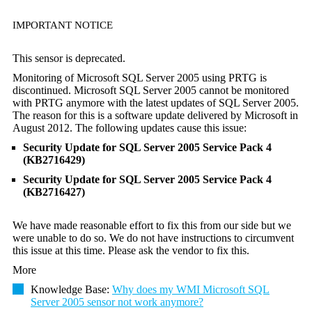
IMPORTANT NOTICE
This sensor is deprecated.
Monitoring of Microsoft SQL Server 2005 using PRTG is
discontinued. Microsoft SQL Server 2005 cannot be monitored
with PRTG anymore with the latest updates of SQL Server 2005.
The reason for this is a software update delivered by Microsoft in
August 2012. The following updates cause this issue:
Security Update for SQL Server 2005 Service Pack 4
(KB2716429)
Security Update for SQL Server 2005 Service Pack 4
(KB2716427)
We have made reasonable effort to fix this from our side but we
were unable to do so. We do not have instructions to circumvent
this issue at this time. Please ask the vendor to fix this.
More
Knowledge Base:
Why does my WMI Microsoft SQL
Server 2005 sensor not work anymore?