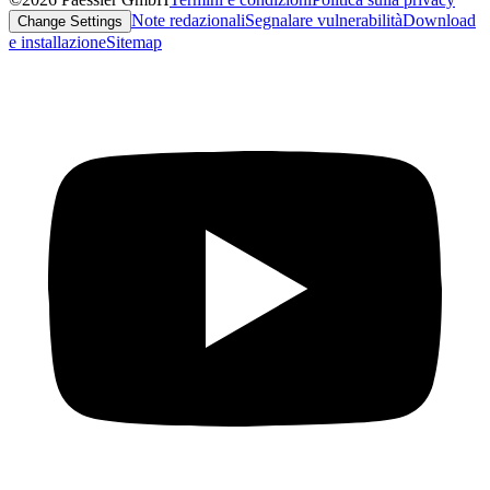
Note redazionali
Segnalare vulnerabilità
Download
Change Settings
e installazione
Sitemap