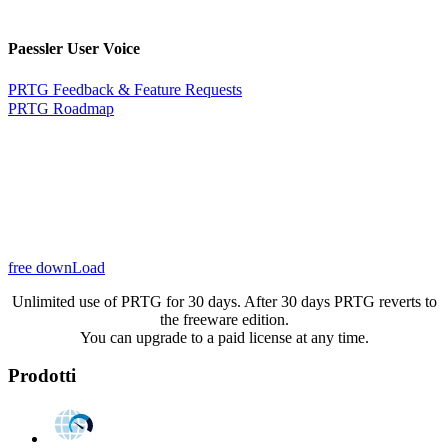
Paessler User Voice
PRTG Feedback & Feature Requests
PRTG Roadmap
free downLoad
Unlimited use of PRTG for 30 days. After 30 days PRTG reverts to
the freeware edition.
You can upgrade to a paid license at any time.
Prodotti