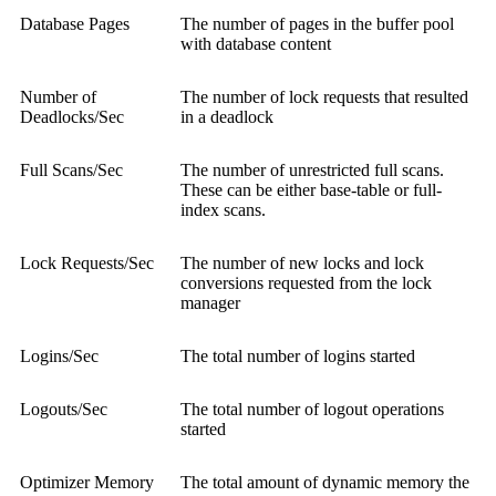
Database Pages
The number of pages in the buffer pool
with database content
Number of
The number of lock requests that resulted
Deadlocks/Sec
in a deadlock
Full Scans/Sec
The number of unrestricted full scans.
These can be either base-table or full-
index scans.
Lock Requests/Sec
The number of new locks and lock
conversions requested from the lock
manager
Logins/Sec
The total number of logins started
Logouts/Sec
The total number of logout operations
started
Optimizer Memory
The total amount of dynamic memory the