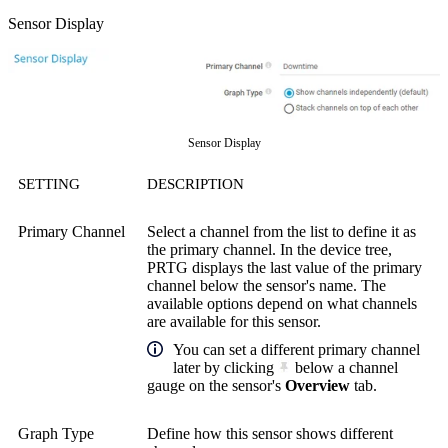
Sensor Display
Sensor Display
SETTING
DESCRIPTION
Primary Channel
Select a channel from the list to define it as
the primary channel. In the device tree,
PRTG displays the last value of the primary
channel below the sensor's name. The
available options depend on what channels
are available for this sensor.
You can set a different primary channel
later by clicking
below a channel
gauge on the sensor's
Overview
tab.
Graph Type
Define how this sensor shows different