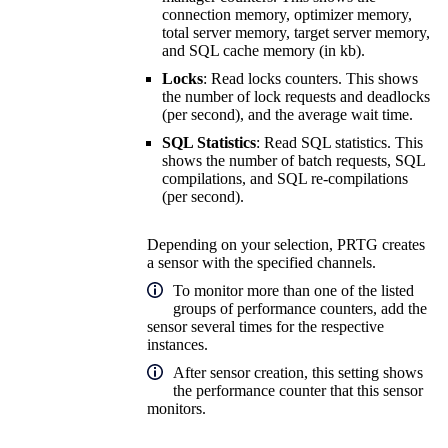
connection memory, optimizer memory,
total server memory, target server memory,
and SQL cache memory (in kb).
Locks
: Read locks counters. This shows
the number of lock requests and deadlocks
(per second), and the average wait time.
SQL Statistics
: Read SQL statistics. This
shows the number of batch requests, SQL
compilations, and SQL re-compilations
(per second).
Depending on your selection, PRTG creates
a sensor with the specified channels.
To monitor more than one of the listed
groups of performance counters, add the
sensor several times for the respective
instances.
After sensor creation, this setting shows
the performance counter that this sensor
monitors.