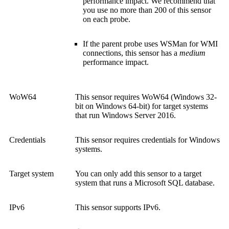
performance impact. We recommend that
you use no more than 200 of this sensor
on each probe.
If the parent probe uses WSMan for WMI
connections, this sensor has a
medium
performance impact.
WoW64
This sensor requires WoW64 (Windows 32-
bit on Windows 64-bit) for target systems
that run Windows Server 2016.
Credentials
This sensor requires credentials for Windows
systems.
Target system
You can only add this sensor to a target
system that runs a Microsoft SQL database.
IPv6
This sensor supports IPv6.