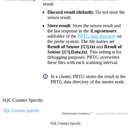
result:
Discard result (default)
: Do not store the
sensor result.
Store result
: Store the sensor result and
the last response in the
\Logs\sensors
subfolder of the
PRTG data directory
on
the probe system. The file names are
Result of Sensor [
ID
].txt
and
Result of
Sensor [
ID
].Data.txt
. This setting is for
debugging purposes. PRTG overwrites
these files with each scanning interval.
In a cluster, PRTG stores the result in the
PRTG data directory of the master node.
SQL Counter Specific
SQL Counter Specific