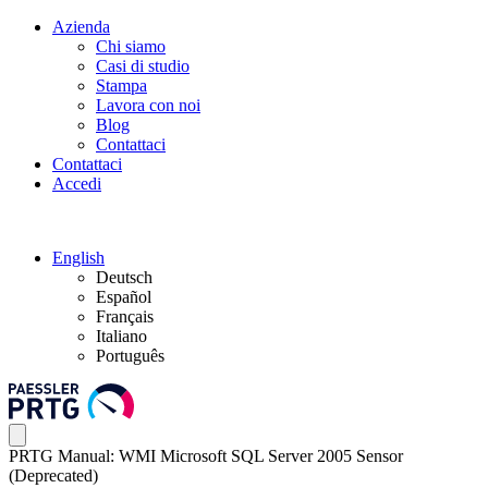
Azienda
Chi siamo
Casi di studio
Stampa
Lavora con noi
Blog
Contattaci
Contattaci
Accedi
English
Deutsch
Español
Français
Italiano
Português
PRTG Manual: WMI Microsoft SQL Server 2005 Sensor
(Deprecated)