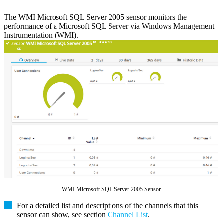
The WMI Microsoft SQL Server 2005 sensor monitors the
performance of a Microsoft SQL Server via Windows Management
Instrumentation (WMI).
WMI Microsoft SQL Server 2005 Sensor
For a detailed list and descriptions of the channels that this
sensor can show, see section
Channel List
.