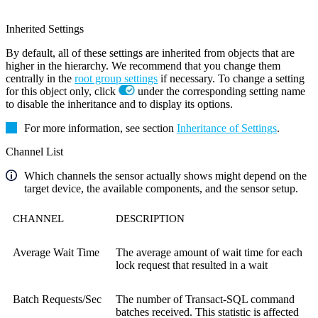
Inherited Settings
By default, all of these settings are inherited from objects that are
higher in the hierarchy. We recommend that you change them
centrally in the
root group settings
if necessary. To change a setting
for this object only, click
under the corresponding setting name
to disable the inheritance and to display its options.
For more information, see section
Inheritance of Settings
.
Channel List
Which channels the sensor actually shows might depend on the
target device, the available components, and the sensor setup.
CHANNEL
DESCRIPTION
Average Wait Time
The average amount of wait time for each
lock request that resulted in a wait
Batch Requests/Sec
The number of Transact-SQL command
batches received. This statistic is affected