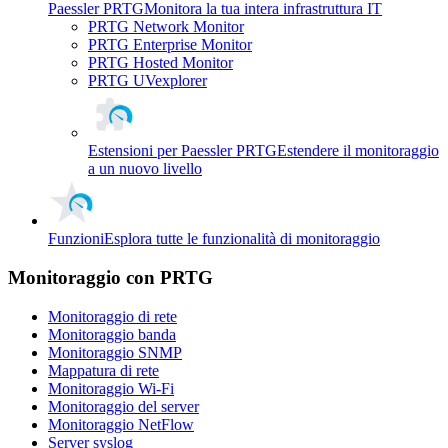
Paessler PRTG
Monitora la tua intera infrastruttura IT
PRTG Network Monitor
PRTG Enterprise Monitor
PRTG Hosted Monitor
PRTG UVexplorer
Estensioni per Paessler PRTG
Estendere il monitoraggio
a un nuovo livello
Funzioni
Esplora tutte le funzionalità di monitoraggio
Monitoraggio con PRTG
Monitoraggio di rete
Monitoraggio banda
Monitoraggio SNMP
Mappatura di rete
Monitoraggio Wi-Fi
Monitoraggio del server
Monitoraggio NetFlow
Server syslog