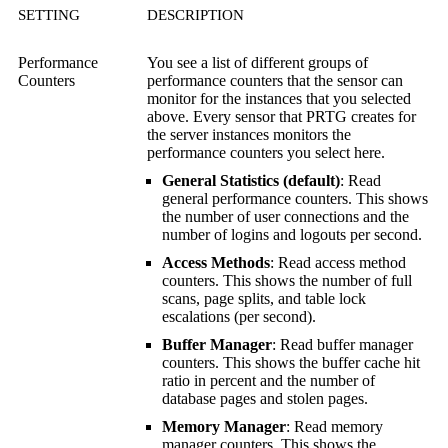
SETTING
DESCRIPTION
Performance
You see a list of different groups of
Counters
performance counters that the sensor can
monitor for the instances that you selected
above. Every sensor that PRTG creates for
the server instances monitors the
performance counters you select here.
General Statistics (default)
: Read
general performance counters. This shows
the number of user connections and the
number of logins and logouts per second.
Access Methods
: Read access method
counters. This shows the number of full
scans, page splits, and table lock
escalations (per second).
Buffer Manager
: Read buffer manager
counters. This shows the buffer cache hit
ratio in percent and the number of
database pages and stolen pages.
Memory Manager
: Read memory
manager counters. This shows the