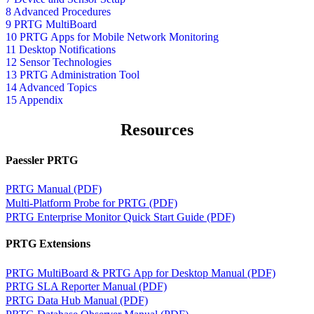
8 Advanced Procedures
9 PRTG MultiBoard
10 PRTG Apps for Mobile Network Monitoring
11 Desktop Notifications
12 Sensor Technologies
13 PRTG Administration Tool
14 Advanced Topics
15 Appendix
Resources
Paessler PRTG
PRTG Manual (PDF)
Multi-Platform Probe for PRTG (PDF)
PRTG Enterprise Monitor Quick Start Guide (PDF)
PRTG Extensions
PRTG MultiBoard & PRTG App for Desktop Manual (PDF)
PRTG SLA Reporter Manual (PDF)
PRTG Data Hub Manual (PDF)
PRTG Database Observer Manual (PDF)