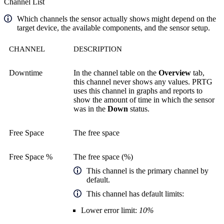
Channel List
Which channels the sensor actually shows might depend on the
target device, the available components, and the sensor setup.
CHANNEL
DESCRIPTION
Downtime
In the channel table on the
Overview
tab,
this channel never shows any values. PRTG
uses this channel in graphs and reports to
show the amount of time in which the sensor
was in the
Down
status.
Free Space
The free space
Free Space %
The free space (%)
This channel is the primary channel by
default.
This channel has default limits:
Lower error limit:
10%