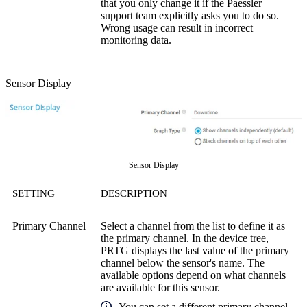
that you only change it if the Paessler
support team explicitly asks you to do so.
Wrong usage can result in incorrect
monitoring data.
Sensor Display
Sensor Display
SETTING
DESCRIPTION
Primary Channel
Select a channel from the list to define it as
the primary channel. In the device tree,
PRTG displays the last value of the primary
channel below the sensor's name. The
available options depend on what channels
are available for this sensor.
You can set a different primary channel