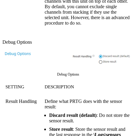
channels with this unit on top of each other.
By default, you cannot exclude single
channels from stacking if they use the
selected unit. However, there is an advanced
procedure to do so.
Debug Options
Debug Options
SETTING
DESCRIPTION
Result Handling
Define what PRTG does with the sensor
result:
Discard result (default)
: Do not store the
sensor result.
Store result
: Store the sensor result and
the last response in the
\Logs\sensors