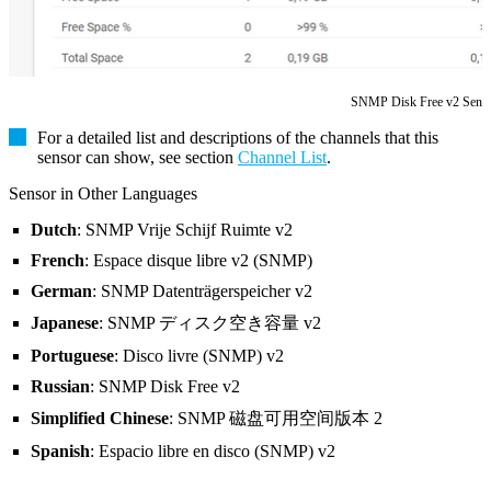
SNMP Disk Free v2 Sens
For a detailed list and descriptions of the channels that this
sensor can show, see section
Channel List
.
Sensor in Other Languages
Dutch
: SNMP Vrije Schijf Ruimte v2
French
: Espace disque libre v2 (SNMP)
German
: SNMP Datenträgerspeicher v2
Japanese
: SNMP ディスク空き容量 v2
Portuguese
: Disco livre (SNMP) v2
Russian
: SNMP Disk Free v2
Simplified Chinese
: SNMP 磁盘可用空间版本 2
Spanish
: Espacio libre en disco (SNMP) v2