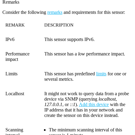
Remarks
Consider the following
remarks
and requirements for this sensor:
REMARK
DESCRIPTION
IPv6
This sensor supports IPv6.
Performance
This sensor has a
low
performance impact.
impact
Limits
This sensor has predefined
limits
for one or
several metrics.
Localhost
It might not work to query data from a probe
device via SNMP (querying
localhost
,
127.0.0.1
, or
::1
).
Add this device
with the
IP address that it has in your network and
create the sensor on this device instead.
Scanning
The minimum scanning interval of this