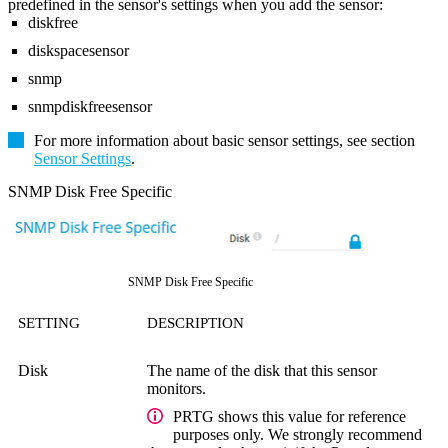
predefined in the sensor's settings when you add the sensor:
diskfree
diskspacesensor
snmp
snmpdiskfreesensor
For more information about basic sensor settings, see section
Sensor Settings
.
SNMP Disk Free Specific
SNMP Disk Free Specific
SETTING
DESCRIPTION
Disk
The name of the disk that this sensor
monitors.
PRTG shows this value for reference
purposes only. We strongly recommend