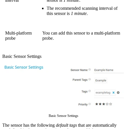
interval
sensor is
1 minute
.
The recommended scanning interval of
this sensor is
1 minute
.
Multi-platform
You can add this sensor to a multi-platform
probe
probe.
Basic Sensor Settings
Basic Sensor Settings
The sensor has the following
default tags
that are automatically