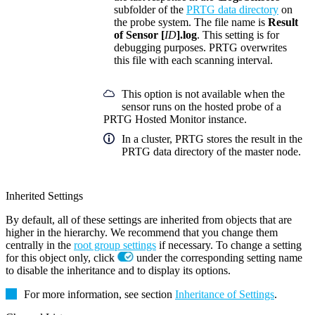
subfolder of the
PRTG data directory
on
the probe system. The file name is
Result
of Sensor [
ID
].log
. This setting is for
debugging purposes. PRTG overwrites
this file with each scanning interval.
This option is not available when the
sensor runs on the hosted probe of a
PRTG Hosted Monitor instance.
In a cluster, PRTG stores the result in the
PRTG data directory of the master node.
Inherited Settings
By default, all of these settings are inherited from objects that are
higher in the hierarchy. We recommend that you change them
centrally in the
root group settings
if necessary. To change a setting
for this object only, click
under the corresponding setting name
to disable the inheritance and to display its options.
For more information, see section
Inheritance of Settings
.