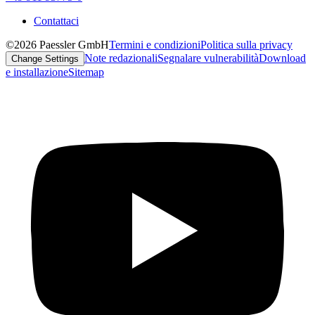
Contattaci
©2026 Paessler GmbH
Termini e condizioni
Politica sulla privacy
Note redazionali
Segnalare vulnerabilità
Download
Change Settings
e installazione
Sitemap