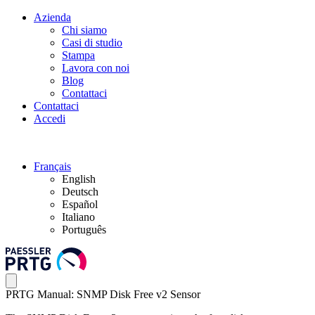
Azienda
Chi siamo
Casi di studio
Stampa
Lavora con noi
Blog
Contattaci
Contattaci
Accedi
Français
English
Deutsch
Español
Italiano
Português
PRTG Manual: SNMP Disk Free v2 Sensor