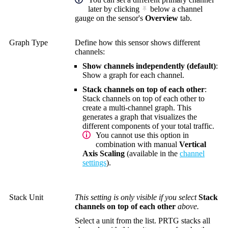
later by clicking
below a channel
gauge on the sensor's
Overview
tab.
Graph Type
Define how this sensor shows different
channels:
Show channels independently (default)
:
Show a graph for each channel.
Stack channels on top of each other
:
Stack channels on top of each other to
create a multi-channel graph. This
generates a graph that visualizes the
different components of your total traffic.
You cannot use this option in
combination with manual
Vertical
Axis Scaling
(available in the
channel
settings
).
Stack Unit
This setting is only visible if you select
Stack
channels on top of each other
above.
Select a unit from the list. PRTG stacks all