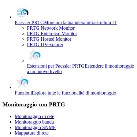
Paessler PRTG
Monitora la tua intera infrastruttura IT
PRTG Network Monitor
PRTG Enterprise Monitor
PRTG Hosted Monitor
PRTG UVexplorer
Estensioni per Paessler PRTG
Estendere il monitoraggio
a un nuovo livello
Funzioni
Esplora tutte le funzionalità di monitoraggio
Monitoraggio con PRTG
Monitoraggio di rete
Monitoraggio banda
Monitoraggio SNMP
Mappatura di rete