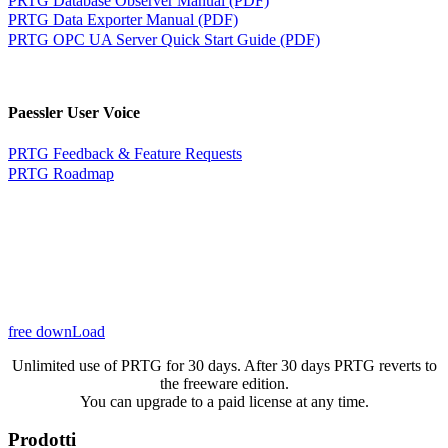
PRTG Data Exporter Manual (PDF)
PRTG OPC UA Server Quick Start Guide (PDF)
Paessler User Voice
PRTG Feedback & Feature Requests
PRTG Roadmap
free downLoad
Unlimited use of PRTG for 30 days. After 30 days PRTG reverts to
the freeware edition.
You can upgrade to a paid license at any time.
Prodotti