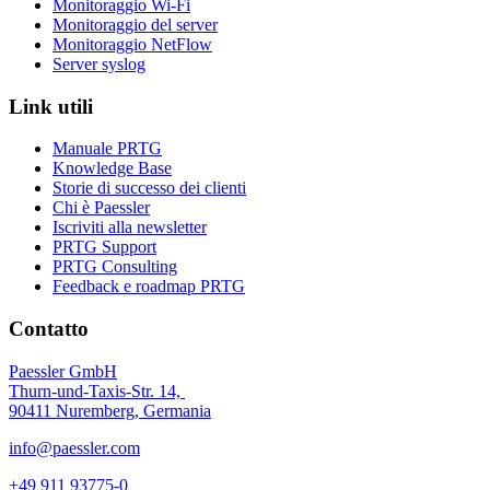
Monitoraggio Wi-Fi
Monitoraggio del server
Monitoraggio NetFlow
Server syslog
Link utili
Manuale PRTG
Knowledge Base
Storie di successo dei clienti
Chi è Paessler
Iscriviti alla newsletter
PRTG Support
PRTG Consulting
Feedback e roadmap PRTG
Contatto
Paessler GmbH
Thurn-und-Taxis-Str. 14,
90411 Nuremberg, Germania
info@paessler.com
+49 911 93775-0