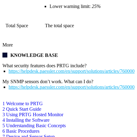
Lower warning limit:
25%
Total Space
The total space
More
KNOWLEDGE BASE
What security features does PRTG include?
https://helpdesk.paessler.com/en/support/solutions/articles/76000
My SNMP sensors don’t work. What can I do?
https://helpdesk.paessler.com/en/support/solutions/articles/76000
1 Welcome to PRTG
2 Quick Start Guide
3 Using PRTG Hosted Monitor
4 Installing the Software
5 Understanding Basic Concepts
6 Basic Procedures
7 Device and Sensor Setup