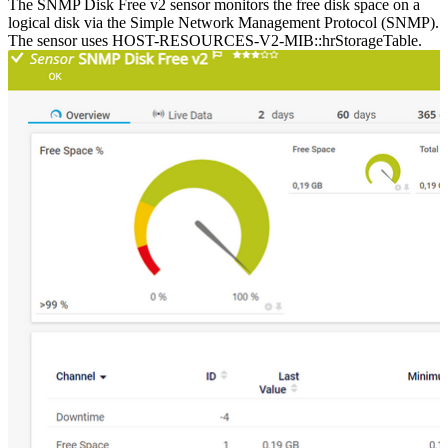
The SNMP Disk Free v2 sensor monitors the free disk space on a
logical disk via the Simple Network Management Protocol (SNMP).
The sensor uses HOST-RESOURCES-V2-MIB::hrStorageTable.