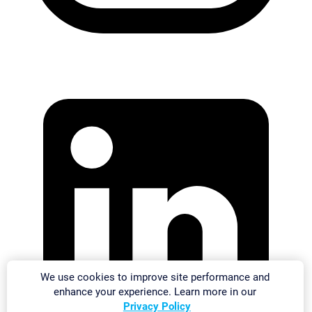
We use cookies to improve site performance and
enhance your experience. Learn more in our
Privacy Policy