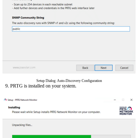
Setup Dialog: Auto-Discovery Configuration
PRTG is installed on your system.