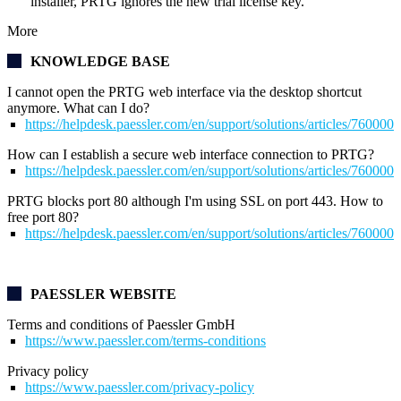
installer, PRTG ignores the new trial license key.
More
KNOWLEDGE BASE
I cannot open the
PRTG web interface
via the desktop shortcut
anymore. What can I do?
https://helpdesk.paessler.com/en/support/solutions/articles/76000
How can I establish a secure web interface connection to PRTG?
https://helpdesk.paessler.com/en/support/solutions/articles/76000
PRTG blocks port 80 although I'm using SSL on port 443. How to
free port 80?
https://helpdesk.paessler.com/en/support/solutions/articles/76000
PAESSLER WEBSITE
Terms and conditions of Paessler GmbH
https://www.paessler.com/terms-conditions
Privacy policy
https://www.paessler.com/privacy-policy