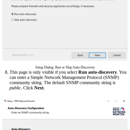
Setup Dialog: Run or Skip Auto-Discovery
This page is only visible if you select
Run auto-discovery
. You
can enter a Simple Network Management Protocol (SNMP)
community string. The default SNMP community string is
public
. Click
Next
.