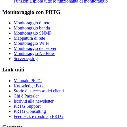
Funzioni
Esplora tutte le funzionalità di monitoraggio
Monitoraggio con PRTG
Monitoraggio di rete
Monitoraggio banda
Monitoraggio SNMP
Mappatura di rete
Monitoraggio Wi-Fi
Monitoraggio del server
Monitoraggio NetFlow
Server syslog
Link utili
Manuale PRTG
Knowledge Base
Storie di successo dei clienti
Chi è Paessler
Iscriviti alla newsletter
PRTG Support
PRTG Consulting
Feedback e roadmap PRTG