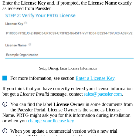
Enter the
License Key
and, if prompted, the
License Name
exactly
as received from Paessler.
Setup Dialog: Enter License Information
For more information, see section
Enter a License Key
.
If you think that you have correctly entered your license information
but get a
License Invalid
message, contact
sales@paessler.com
.
You can find the label
License Owner
in some documents from
the Paessler Portal. License Owner is the same as License
Name. PRTG might ask you for this information during installation
or when you
change your license key
.
When you update a commercial version with a new trial