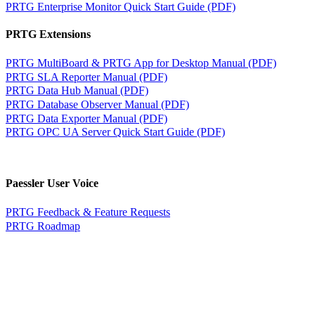
PRTG Enterprise Monitor Quick Start Guide (PDF)
PRTG Extensions
PRTG MultiBoard & PRTG App for Desktop Manual (PDF)
PRTG SLA Reporter Manual (PDF)
PRTG Data Hub Manual (PDF)
PRTG Database Observer Manual (PDF)
PRTG Data Exporter Manual (PDF)
PRTG OPC UA Server Quick Start Guide (PDF)
Paessler User Voice
PRTG Feedback & Feature Requests
PRTG Roadmap