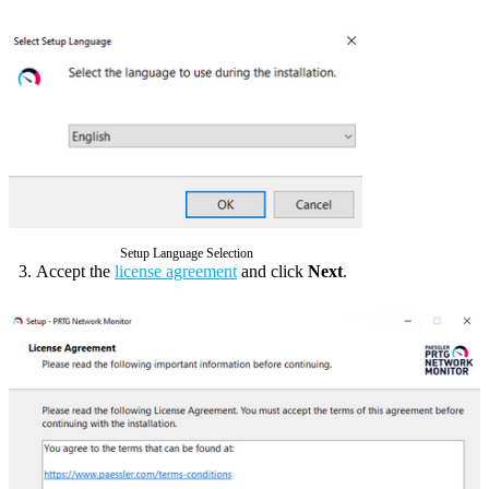
Setup Language Selection
Accept the
license agreement
and click
Next
.