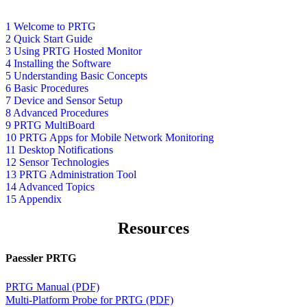
1 Welcome to PRTG
2 Quick Start Guide
3 Using PRTG Hosted Monitor
4 Installing the Software
5 Understanding Basic Concepts
6 Basic Procedures
7 Device and Sensor Setup
8 Advanced Procedures
9 PRTG MultiBoard
10 PRTG Apps for Mobile Network Monitoring
11 Desktop Notifications
12 Sensor Technologies
13 PRTG Administration Tool
14 Advanced Topics
15 Appendix
Resources
Paessler PRTG
PRTG Manual (PDF)
Multi-Platform Probe for PRTG (PDF)