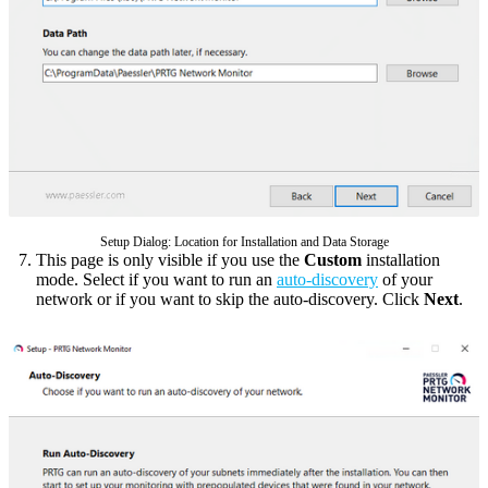
Setup Dialog: Location for Installation and Data Storage
This page is only visible if you use the
Custom
installation
mode. Select if you want to run an
auto-discovery
of your
network or if you want to skip the auto-discovery. Click
Next
.