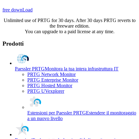
free downLoad
Unlimited use of PRTG for 30 days. After 30 days PRTG reverts to
the freeware edition.
You can upgrade to a paid license at any time.
Prodotti
Paessler PRTG
Monitora la tua intera infrastruttura IT
PRTG Network Monitor
PRTG Enterprise Monitor
PRTG Hosted Monitor
PRTG UVexplorer
Estensioni per Paessler PRTG
Estendere il monitoraggio
a un nuovo livello