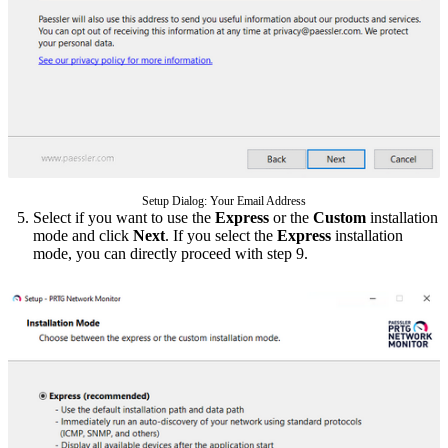
Setup Dialog: Your Email Address
Select if you want to use the
Express
or the
Custom
installation
mode and click
Next
. If you select the
Express
installation
mode, you can directly proceed with step 9.