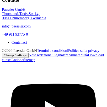
Contatto
Paessler GmbH
Thurn-und-Taxis-Str. 14,
90411 Nuremberg, Germania
info@paessler.com
+49 911 93775-0
Contattaci
©2026 Paessler GmbH
Termini e condizioni
Politica sulla privacy
Note redazionali
Segnalare vulnerabilità
Download
Change Settings
e installazione
Sitemap