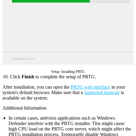
Setup: Installing PRTG
Click
Finish
to complete the setup of PRTG.
After installation, you can open the
PRTG web interface
in your
system's default browser. Make sure that a
supported browser
is
available on the system.
Additional Information
In certain cases, antivirus applications such as Windows
Defender interfere with the PRTG installer. This might cause
high CPU load on the PRTG core server, which might affect the
PRTG installation process. Temporarily disable Windows