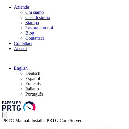
Azienda
Chi siamo
Casi di studio
Stampa
Lavora con noi
Blog
Contattaci
Contattaci
Accedi
English
Deutsch
Español
Français
Italiano
Português
PRTG Manual: Install a PRTG Core Server