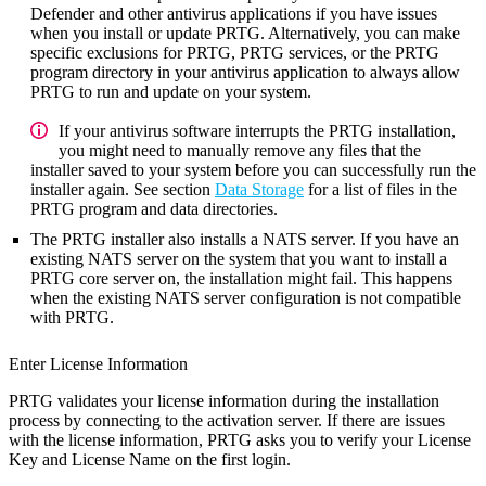
Defender and other antivirus applications if you have issues
when you install or update PRTG. Alternatively, you can make
specific exclusions for PRTG, PRTG services, or the PRTG
program directory in your antivirus application to always allow
PRTG to run and update on your system.
If your antivirus software interrupts the PRTG installation,
you might need to manually remove any files that the
installer saved to your system before you can successfully run the
installer again. See section
Data Storage
for a list of files in the
PRTG program and data directories.
The PRTG installer also installs a NATS server. If you have an
existing NATS server on the system that you want to install a
PRTG core server on, the installation might fail. This happens
when the existing NATS server configuration is not compatible
with PRTG.
Enter License Information
PRTG validates your license information during the installation
process by connecting to the activation server. If there are issues
with the license information, PRTG asks you to verify your License
Key and License Name on the first login.