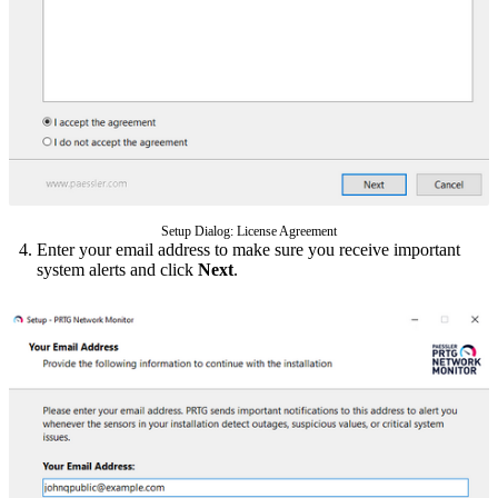
Setup Dialog: License Agreement
Enter your email address to make sure you receive important
system alerts and click
Next
.