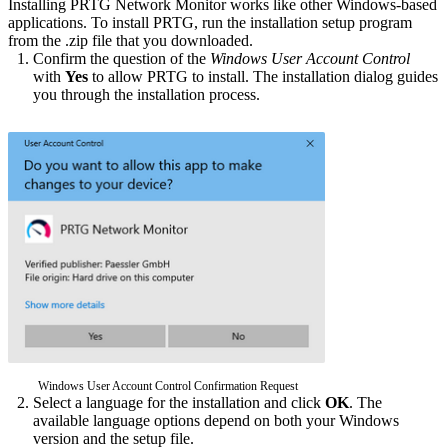
Installing PRTG Network Monitor works like other Windows-based
applications. To install PRTG, run the installation setup program
from the .zip file that you downloaded.
Confirm the question of the
Windows User Account Control
with
Yes
to allow PRTG to install. The installation dialog guides
you through the installation process.
Windows User Account Control Confirmation Request
Select a language for the installation and click
OK
. The
available language options depend on both your Windows
version and the setup file.