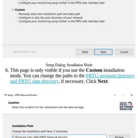
Setup Dialog: Installation Mode
This page is only visible if you use the
Custom
installation
mode. You can change the paths to the
PRTG program directory
and PRTG data directory
, if necessary. Click
Next
.