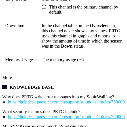
This channel is the primary channel by
default.
Downtime
In the channel table on the
Overview
tab,
this channel never shows any values. PRTG
uses this channel in graphs and reports to
show the amount of time in which the sensor
was in the
Down
status.
Memory Usage
The memory usage (%)
More
KNOWLEDGE BASE
Why does PRTG write error messages into my SonicWall log?
https://helpdesk.paessler.com/en/support/solutions/articles/76000
What security features does PRTG include?
https://helpdesk.paessler.com/en/support/solutions/articles/76000
My SNMP sensors don’t work. What can I do?