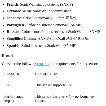
French
: SonicWall état du système (SNMP)
German
: SNMP SonicWall Systemzustand
Japanese
: SNMP SonicWall システム正常性
Portuguese
: Saúde do sistema SonicWall (SNMP)
Russian
: Работоспособность системы SonicWall по SNMP
Simplified Chinese
: SNMP SonicWall 系统健康状况
Spanish
: Salud de sistema SonicWall (SNMP)
Remarks
Consider the following
remarks
and requirements for this sensor:
REMARK
DESCRIPTION
IPv6
This sensor supports IPv6.
Performance
This sensor has a
very low
performance
impact
impact.