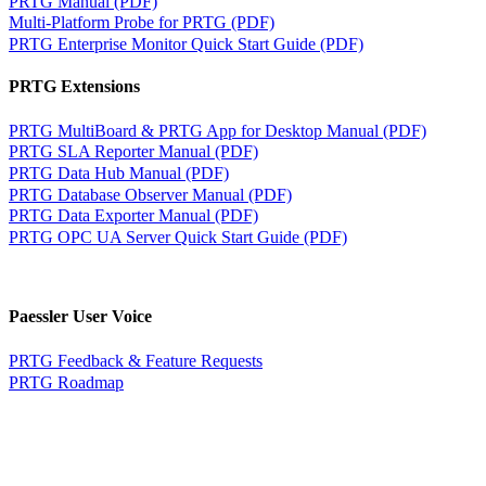
PRTG Manual (PDF)
Multi-Platform Probe for PRTG (PDF)
PRTG Enterprise Monitor Quick Start Guide (PDF)
PRTG Extensions
PRTG MultiBoard & PRTG App for Desktop Manual (PDF)
PRTG SLA Reporter Manual (PDF)
PRTG Data Hub Manual (PDF)
PRTG Database Observer Manual (PDF)
PRTG Data Exporter Manual (PDF)
PRTG OPC UA Server Quick Start Guide (PDF)
Paessler User Voice
PRTG Feedback & Feature Requests
PRTG Roadmap