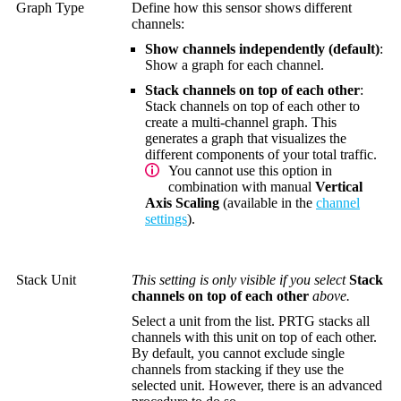
Graph Type
Define how this sensor shows different
channels:
Show channels independently (default)
:
Show a graph for each channel.
Stack channels on top of each other
:
Stack channels on top of each other to
create a multi-channel graph. This
generates a graph that visualizes the
different components of your total traffic.
You cannot use this option in
combination with manual
Vertical
Axis Scaling
(available in the
channel
settings
).
Stack Unit
This setting is only visible if you select
Stack
channels on top of each other
above.
Select a unit from the list. PRTG stacks all
channels with this unit on top of each other.
By default, you cannot exclude single
channels from stacking if they use the
selected unit. However, there is an advanced