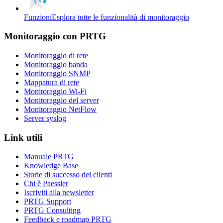
Funzioni
Esplora tutte le funzionalità di monitoraggio
Monitoraggio con PRTG
Monitoraggio di rete
Monitoraggio banda
Monitoraggio SNMP
Mappatura di rete
Monitoraggio Wi-Fi
Monitoraggio del server
Monitoraggio NetFlow
Server syslog
Link utili
Manuale PRTG
Knowledge Base
Storie di successo dei clienti
Chi è Paessler
Iscriviti alla newsletter
PRTG Support
PRTG Consulting
Feedback e roadmap PRTG