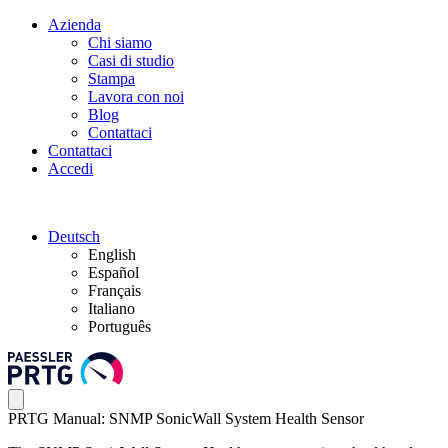
Azienda
Chi siamo
Casi di studio
Stampa
Lavora con noi
Blog
Contattaci
Contattaci
Accedi
Deutsch
English
Español
Français
Italiano
Português
PRTG Manual: SNMP SonicWall System Health Sensor