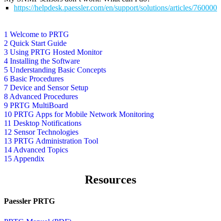
https://helpdesk.paessler.com/en/support/solutions/articles/76000
1 Welcome to PRTG
2 Quick Start Guide
3 Using PRTG Hosted Monitor
4 Installing the Software
5 Understanding Basic Concepts
6 Basic Procedures
7 Device and Sensor Setup
8 Advanced Procedures
9 PRTG MultiBoard
10 PRTG Apps for Mobile Network Monitoring
11 Desktop Notifications
12 Sensor Technologies
13 PRTG Administration Tool
14 Advanced Topics
15 Appendix
Resources
Paessler PRTG