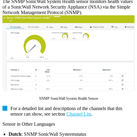
The SNMP SonicWall System Health sensor monitors health values
of a SonicWall Network Security Appliance (NSA) via the Simple
Network Management Protocol (SNMP).
SNMP SonicWall System Health Sensor
For a detailed list and descriptions of the channels that this
sensor can show, see section
Channel List
.
Sensor in Other Languages
Dutch
: SNMP SonicWall Systeemstatus