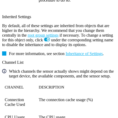
procedure to do so.
Inherited Settings
By default, all of these settings are inherited from objects that are
higher in the hierarchy. We recommend that you change them
centrally in the
root group settings
if necessary. To change a setting
for this object only, click
under the corresponding setting name
to disable the inheritance and to display its options.
For more information, see section
Inheritance of Settings
.
Channel List
Which channels the sensor actually shows might depend on the
target device, the available components, and the sensor setup.
CHANNEL
DESCRIPTION
Connection
The connection cache usage (%)
Cache Used
CPU Usage
The CPU usage