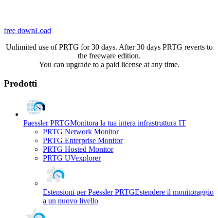
free downLoad
Unlimited use of PRTG for 30 days. After 30 days PRTG reverts to
the freeware edition.
You can upgrade to a paid license at any time.
Prodotti
Paessler PRTG
Monitora la tua intera infrastruttura IT
PRTG Network Monitor
PRTG Enterprise Monitor
PRTG Hosted Monitor
PRTG UVexplorer
Estensioni per Paessler PRTG
Estendere il monitoraggio
a un nuovo livello