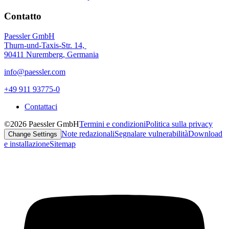
Contatto
Paessler GmbH
Thurn-und-Taxis-Str. 14,
90411 Nuremberg, Germania
info@paessler.com
+49 911 93775-0
Contattaci
©2026 Paessler GmbH
Termini e condizioni
Politica sulla privacy
Note redazionali
Segnalare vulnerabilità
Download
Change Settings
e installazione
Sitemap