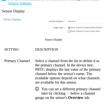
Sensor Settings
.
Sensor Display
Sensor Display
SETTING
DESCRIPTION
Primary Channel
Select a channel from the list to define it as
the primary channel. In the device tree,
PRTG displays the last value of the primary
channel below the sensor's name. The
available options depend on what channels
are available for this sensor.
You can set a different primary channel
later by clicking
below a channel
gauge on the sensor's
Overview
tab.