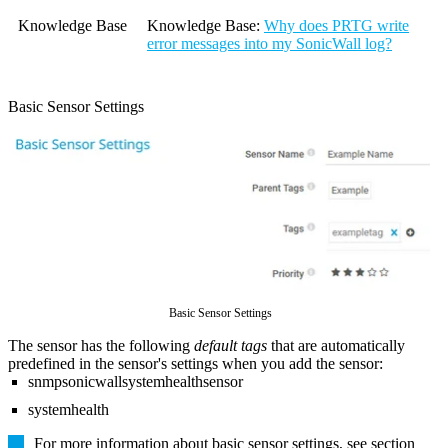
Knowledge Base
Knowledge Base
:
Why does PRTG write
error messages into my SonicWall log?
Basic Sensor Settings
Basic Sensor Settings
The sensor has the following
default tags
that are automatically
predefined in the sensor's settings when you add the sensor:
snmpsonicwallsystemhealthsensor
systemhealth
For more information about basic sensor settings, see section