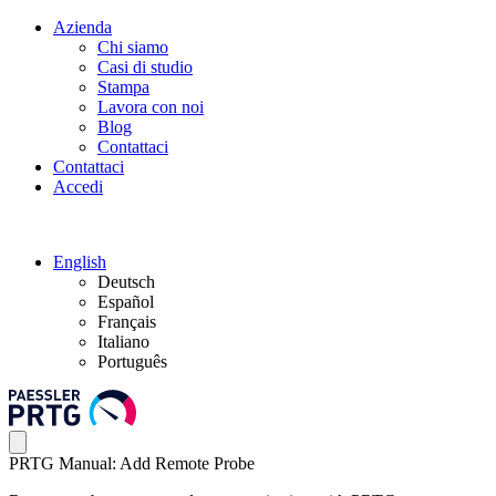
Azienda
Chi siamo
Casi di studio
Stampa
Lavora con noi
Blog
Contattaci
Contattaci
Accedi
English
Deutsch
Español
Français
Italiano
Português
PRTG Manual: Add Remote Probe