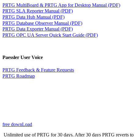
PRTG MultiBoard & PRTG App for Desktop Manual (PDF)
PRTG SLA Reporter Manual (PDF)
PRTG Data Hub Manual (PDF)
PRTG Database Observer Manual (PDF)
PRTG Data Exporter Manual (PDF)
PRTG OPC UA Server Quick Start Guide (PDF)
Paessler User Voice
PRTG Feedback & Feature Requests
PRTG Roadmap
free downLoad
Unlimited use of PRTG for 30 days. After 30 days PRTG reverts to