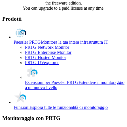
the freeware edition.
You can upgrade to a paid license at any time.
Prodotti
Paessler PRTG
Monitora la tua intera infrastruttura IT
PRTG Network Monitor
PRTG Enterprise Monitor
PRTG Hosted Monitor
PRTG UVexplorer
Estensioni per Paessler PRTG
Estendere il monitoraggio
a un nuovo livello
Funzioni
Esplora tutte le funzionalità di monitoraggio
Monitoraggio con PRTG