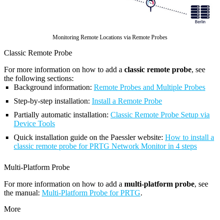
Monitoring Remote Locations via Remote Probes
Classic Remote Probe
For more information on how to add a
classic remote probe
, see
the following sections:
Background information:
Remote Probes and Multiple Probes
Step-by-step installation:
Install a Remote Probe
Partially automatic installation:
Classic Remote Probe Setup via
Device Tools
Quick installation guide on the Paessler website:
How to install a
classic remote probe for PRTG Network Monitor in 4 steps
Multi-Platform Probe
For more information on how to add a
multi-platform probe
, see
the manual:
Multi-Platform Probe for PRTG
.
More