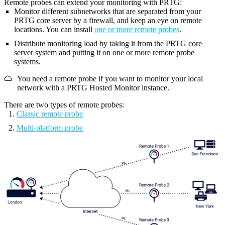
Remote probes can extend your monitoring with PRTG:
Monitor different subnetworks that are separated from your
PRTG core server
by a firewall, and keep an eye on remote
locations. You can install
one or more remote probes
.
Distribute monitoring load by taking it from the
PRTG core
server system
and putting it on one or more remote probe
systems.
You need a remote probe if you want to monitor your local
network with a PRTG Hosted Monitor instance.
There are two types of remote probes:
Classic remote probe
Multi-platform probe