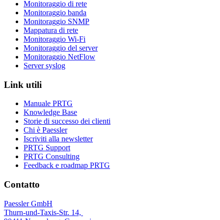
Monitoraggio di rete
Monitoraggio banda
Monitoraggio SNMP
Mappatura di rete
Monitoraggio Wi-Fi
Monitoraggio del server
Monitoraggio NetFlow
Server syslog
Link utili
Manuale PRTG
Knowledge Base
Storie di successo dei clienti
Chi è Paessler
Iscriviti alla newsletter
PRTG Support
PRTG Consulting
Feedback e roadmap PRTG
Contatto
Paessler GmbH
Thurn-und-Taxis-Str. 14,