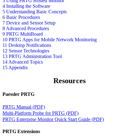
3 Using PRTG Hosted Monitor
4 Installing the Software
5 Understanding Basic Concepts
6 Basic Procedures
7 Device and Sensor Setup
8 Advanced Procedures
9 PRTG MultiBoard
10 PRTG Apps for Mobile Network Monitoring
11 Desktop Notifications
12 Sensor Technologies
13 PRTG Administration Tool
14 Advanced Topics
15 Appendix
Resources
Paessler PRTG
PRTG Manual (PDF)
Multi-Platform Probe for PRTG (PDF)
PRTG Enterprise Monitor Quick Start Guide (PDF)
PRTG Extensions