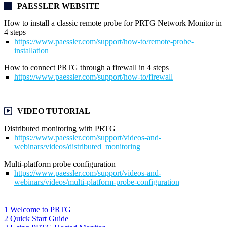
PAESSLER WEBSITE
How to install a classic remote probe for PRTG Network Monitor in
4 steps
https://www.paessler.com/support/how-to/remote-probe-
installation
How to connect PRTG through a firewall in 4 steps
https://www.paessler.com/support/how-to/firewall
VIDEO TUTORIAL
Distributed monitoring with PRTG
https://www.paessler.com/support/videos-and-
webinars/videos/distributed_monitoring
Multi-platform probe configuration
https://www.paessler.com/support/videos-and-
webinars/videos/multi-platform-probe-configuration
1 Welcome to PRTG
2 Quick Start Guide