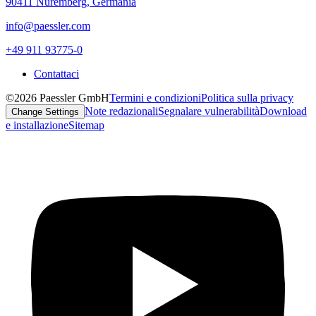
90411 Nuremberg, Germania
info@paessler.com
+49 911 93775-0
Contattaci
©2026 Paessler GmbH
Termini e condizioni
Politica sulla privacy
Note redazionali
Segnalare vulnerabilità
Download
Change Settings
e installazione
Sitemap