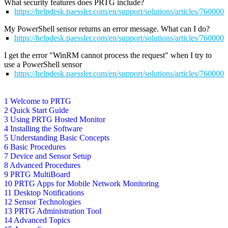
What security features does PRTG include?
https://helpdesk.paessler.com/en/support/solutions/articles/76000
My PowerShell sensor returns an error message. What can I do?
https://helpdesk.paessler.com/en/support/solutions/articles/76000
I get the error "WinRM cannot process the request" when I try to
use a PowerShell sensor
https://helpdesk.paessler.com/en/support/solutions/articles/76000
1 Welcome to PRTG
2 Quick Start Guide
3 Using PRTG Hosted Monitor
4 Installing the Software
5 Understanding Basic Concepts
6 Basic Procedures
7 Device and Sensor Setup
8 Advanced Procedures
9 PRTG MultiBoard
10 PRTG Apps for Mobile Network Monitoring
11 Desktop Notifications
12 Sensor Technologies
13 PRTG Administration Tool
14 Advanced Topics