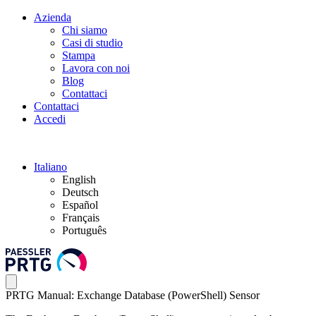
Azienda
Chi siamo
Casi di studio
Stampa
Lavora con noi
Blog
Contattaci
Contattaci
Accedi
Italiano
English
Deutsch
Español
Français
Português
PRTG Manual: Exchange Database (PowerShell) Sensor