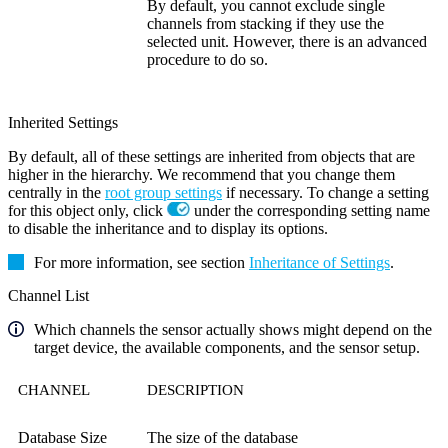
By default, you cannot exclude single
channels from stacking if they use the
selected unit. However, there is an advanced
procedure to do so.
Inherited Settings
By default, all of these settings are inherited from objects that are
higher in the hierarchy. We recommend that you change them
centrally in the
root group settings
if necessary. To change a setting
for this object only, click
under the corresponding setting name
to disable the inheritance and to display its options.
For more information, see section
Inheritance of Settings
.
Channel List
Which channels the sensor actually shows might depend on the
target device, the available components, and the sensor setup.
CHANNEL
DESCRIPTION
Database Size
The size of the database