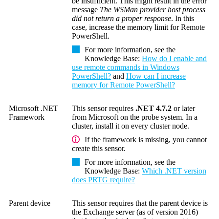
be insufficient. This might result in the error
message
The WSMan provider host process
did not return a proper response
. In this
case, increase the memory limit for
Remote
PowerShell
.
For more information, see the
Knowledge Base
:
How do I enable and
use remote commands in Windows
PowerShell?
and
How can I increase
memory for Remote PowerShell?
Microsoft .NET
This sensor requires
.NET 4.7.2
or later
Framework
from Microsoft on the probe system. In a
cluster, install it on every cluster node.
If the framework is missing, you cannot
create this sensor.
For more information, see the
Knowledge Base
:
Which .NET version
does PRTG require?
Parent device
This sensor requires that the parent device is
the Exchange server (as of version 2016)