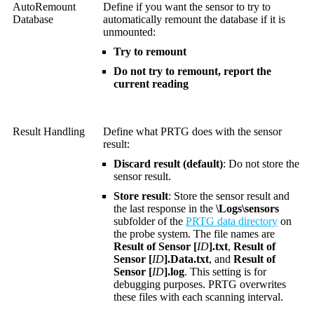
AutoRemount
Define if you want the sensor to try to
Database
automatically remount the database if it is
unmounted:
Try to remount
Do not try to remount, report the
current reading
Result Handling
Define what PRTG does with the sensor
result:
Discard result (default)
: Do not store the
sensor result.
Store result
: Store the sensor result and
the last response in the
\Logs\sensors
subfolder of the
PRTG data directory
on
the probe system. The file names are
Result of Sensor [
ID
].txt
,
Result of
Sensor [
ID
].Data.txt
, and
Result of
Sensor [
ID
].log
. This setting is for
debugging purposes. PRTG overwrites
these files with each scanning interval.