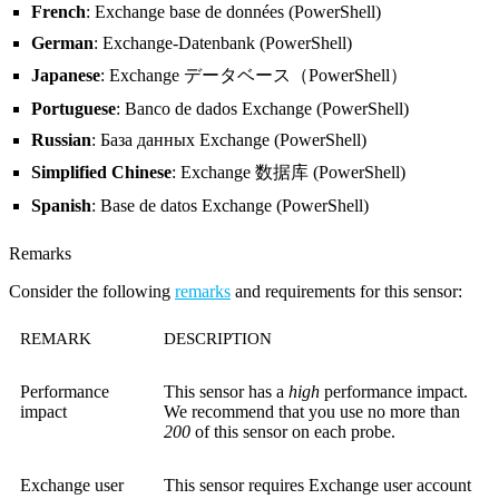
French
: Exchange base de données (PowerShell)
German
: Exchange-Datenbank (PowerShell)
Japanese
: Exchange データベース（PowerShell）
Portuguese
: Banco de dados Exchange (PowerShell)
Russian
: База данных Exchange (PowerShell)
Simplified Chinese
: Exchange 数据库 (PowerShell)
Spanish
: Base de datos Exchange (PowerShell)
Remarks
Consider the following
remarks
and requirements for this sensor:
REMARK
DESCRIPTION
Performance
This sensor has a
high
performance impact.
impact
We recommend that you use no more than
200
of this sensor on each probe.
Exchange user
This sensor requires Exchange user account