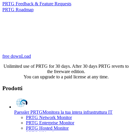
PRTG Feedback & Feature Requests
PRTG Roadmap
free downLoad
Unlimited use of PRTG for 30 days. After 30 days PRTG reverts to
the freeware edition.
You can upgrade to a paid license at any time.
Prodotti
Paessler PRTG
Monitora la tua intera infrastruttura IT
PRTG Network Monitor
PRTG Enterprise Monitor
PRTG Hosted Monitor