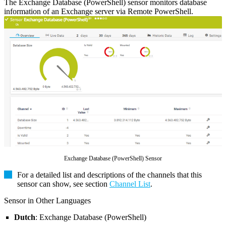
The Exchange Database (PowerShell) sensor monitors database
information of an Exchange server via Remote PowerShell.
Exchange Database (PowerShell) Sensor
For a detailed list and descriptions of the channels that this
sensor can show, see section
Channel List
.
Sensor in Other Languages
Dutch
: Exchange Database (PowerShell)