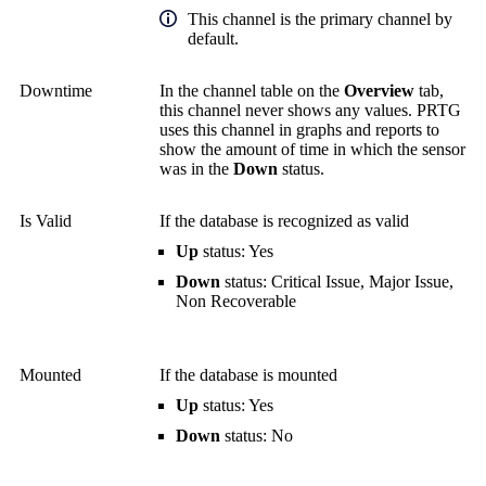
This channel is the primary channel by
default.
Downtime
In the channel table on the
Overview
tab,
this channel never shows any values. PRTG
uses this channel in graphs and reports to
show the amount of time in which the sensor
was in the
Down
status.
Is Valid
If the database is recognized as valid
Up
status: Yes
Down
status: Critical Issue, Major Issue,
Non Recoverable
Mounted
If the database is mounted
Up
status: Yes
Down
status: No