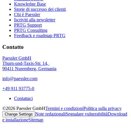
Knowledge Base
Storie di successo dei clienti
Chi è Paessler
Iscriviti alla newsletter
PRTG Support
PRTG Consulting
Feedback e roadmap PRTG
Contatto
Paessler GmbH
Thurn-und-Taxis-Str. 14,
90411 Nuremberg, Germania
info@paessler.com
+49 911 93775-0
Contattaci
©2026 Paessler GmbH
Termini e condizioni
Politica sulla privacy
Note redazionali
Segnalare vulnerabilità
Download
Change Settings
e installazione
Sitemap