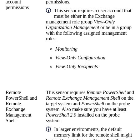
account
permissions.
permissions
This sensor requires a user account that
must be either in the Exchange
management role group
View-Only
Organization Management
or be in a group
with the following assigned management
roles:
Monitoring
View-Only Configuration
View-Only Recipients
Remote
This sensor requires
Remote PowerShell
and
PowerShell
and
Remote Exchange Management Shell
on the
Remote
target system and
PowerShell
on the probe
Exchange
system. Also make sure you have at least
Management
PowerShell 2.0
installed on the probe
Shell
system.
In larger environments, the default
memory limit for the remote shell might