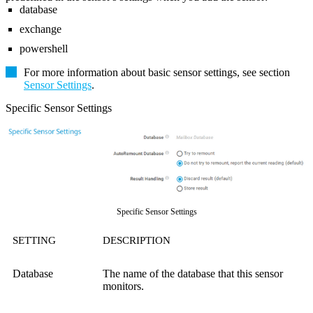
database
exchange
powershell
For more information about basic sensor settings, see section
Sensor Settings
.
Specific Sensor Settings
Specific Sensor Settings
SETTING
DESCRIPTION
Database
The name of the database that this sensor
monitors.