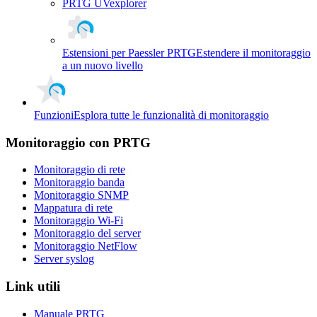
PRTG UVexplorer
Estensioni per Paessler PRTG
Estendere il monitoraggio
a un nuovo livello
Funzioni
Esplora tutte le funzionalità di monitoraggio
Monitoraggio con PRTG
Monitoraggio di rete
Monitoraggio banda
Monitoraggio SNMP
Mappatura di rete
Monitoraggio Wi-Fi
Monitoraggio del server
Monitoraggio NetFlow
Server syslog
Link utili
Manuale PRTG