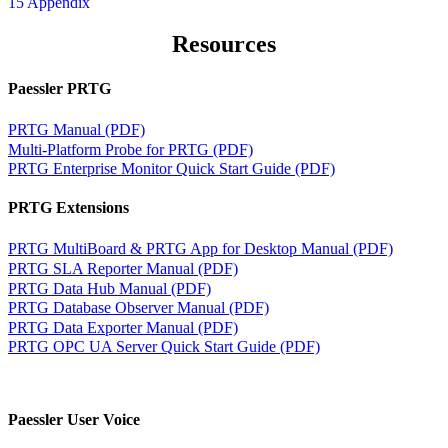
15 Appendix
Resources
Paessler PRTG
PRTG Manual (PDF)
Multi-Platform Probe for PRTG (PDF)
PRTG Enterprise Monitor Quick Start Guide (PDF)
PRTG Extensions
PRTG MultiBoard & PRTG App for Desktop Manual (PDF)
PRTG SLA Reporter Manual (PDF)
PRTG Data Hub Manual (PDF)
PRTG Database Observer Manual (PDF)
PRTG Data Exporter Manual (PDF)
PRTG OPC UA Server Quick Start Guide (PDF)
Paessler User Voice