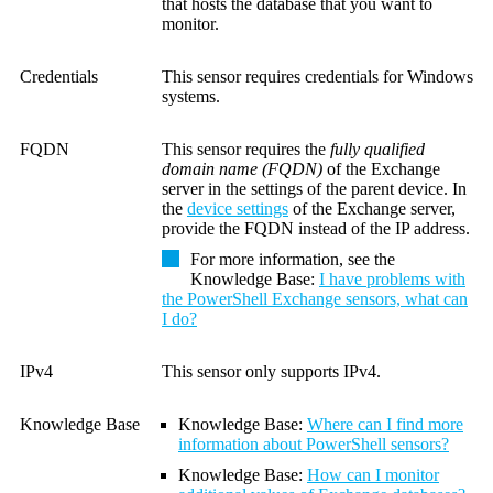
that hosts the database that you want to
monitor.
Credentials
This sensor requires credentials for Windows
systems.
FQDN
This sensor requires the
fully qualified
domain name (FQDN)
of the Exchange
server in the settings of the parent device.
In
the
device settings
of the Exchange server,
provide the FQDN instead of the IP address.
For more information, see the
Knowledge Base
:
I have problems with
the PowerShell Exchange sensors, what can
I do?
IPv4
This sensor only supports IPv4.
Knowledge Base
Knowledge Base
:
Where can I find more
information about PowerShell sensors?
Knowledge Base
:
How can I monitor