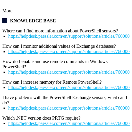
More
KNOWLEDGE BASE
Where can I find more information about PowerShell sensors?
https://helpdesk.paessler.com/en/support/solutions/articles/76000
How can I monitor additional values of Exchange databases?
https://helpdesk.paessler.com/en/support/solutions/articles/76000
How do I enable and use remote commands in Windows
PowerShell?
https://helpdesk.paessler.com/en/support/solutions/articles/76000
How can I increase memory for Remote PowerShell?
https://helpdesk.paessler.com/en/support/solutions/articles/76000
I have problems with the PowerShell Exchange sensors, what can I
do?
https://helpdesk.paessler.com/en/support/solutions/articles/76000
Which .NET version does PRTG require?
https://helpdesk.paessler.com/en/support/solutions/articles/76000