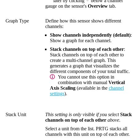
later by clicking
below a channel
gauge on the sensor's
Overview
tab.
Graph Type
Define how this sensor shows different
channels:
Show channels independently (default)
:
Show a graph for each channel.
Stack channels on top of each other
:
Stack channels on top of each other to
create a multi-channel graph. This
generates a graph that visualizes the
different components of your total traffic.
You cannot use this option in
combination with manual
Vertical
Axis Scaling
(available in the
channel
settings
).
Stack Unit
This setting is only visible if you select
Stack
channels on top of each other
above.
Select a unit from the list. PRTG stacks all
channels with this unit on top of each other.