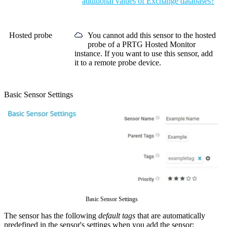
additional values of Exchange databases?
Hosted probe
You cannot add this sensor to the hosted
probe of a
PRTG Hosted Monitor
instance. If you want to use this sensor, add
it to a remote probe device.
Basic Sensor Settings
Basic Sensor Settings
The sensor has the following
default tags
that are automatically
predefined in the sensor's settings when you add the sensor: