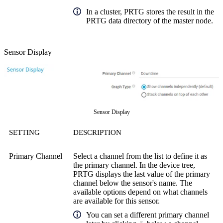
In a cluster, PRTG stores the result in the
PRTG data directory of the master node.
Sensor Display
Sensor Display
SETTING
DESCRIPTION
Primary Channel
Select a channel from the list to define it as
the primary channel. In the device tree,
PRTG displays the last value of the primary
channel below the sensor's name. The
available options depend on what channels
are available for this sensor.
You can set a different primary channel