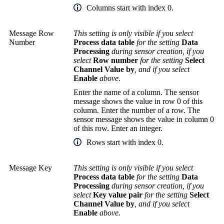
Columns start with index 0.
Message Row
This setting is only visible if you select
Number
Process data table
for the setting
Data
Processing
during sensor creation, if you
select
Row number
for the setting
Select
Channel Value by
, and if you select
Enable
above.
Enter the name of a column. The sensor
message shows the value in row 0 of this
column. Enter the number of a row. The
sensor message shows the value in column 0
of this row. Enter an integer.
Rows start with index 0.
Message Key
This setting is only visible if you select
Process data table
for the setting
Data
Processing
during sensor creation, if you
select
Key value pair
for the setting
Select
Channel Value by
, and if you select
Enable
above.