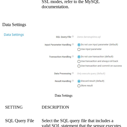
SSL modes, refer to the MySQL
documentation.
Data Settings
Data Settings
SETTING
DESCRIPTION
SQL Query File
Select the SQL query file that includes a
valid SQL statement that the sensor executes