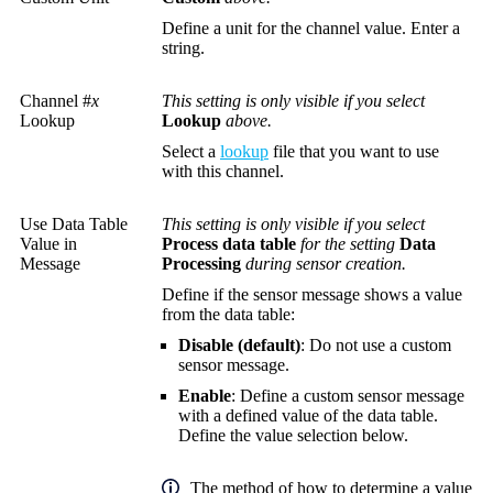
Define a unit for the channel value. Enter a
string.
Channel #
x
This setting is only visible if you select
Lookup
Lookup
above.
Select a
lookup
file that you want to use
with this channel.
Use Data Table
This setting is only visible if you select
Value in
Process data table
for the setting
Data
Message
Processing
during sensor creation.
Define if the sensor message shows a value
from the data table:
Disable (default)
: Do not use a custom
sensor message.
Enable
: Define a custom sensor message
with a defined value of the data table.
Define the value selection below.
The method of how to determine a value