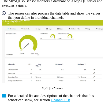
The MySQL v2 sensor monitors a database on a MySQL server and
executes a query.
The sensor can also process the data table and show the values
that you define in individual channels.
MySQL v2 Sensor
For a detailed list and descriptions of the channels that this
sensor can show, see section
Channel List
.