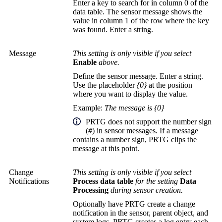
Enter a key to search for in column 0 of the
data table. The sensor message shows the
value in column 1 of the row where the key
was found. Enter a string.
Message
This setting is only visible if you select
Enable
above.
Define the sensor message. Enter a string.
Use the placeholder
{0}
at the position
where you want to display the value.
Example:
The message is {0}
PRTG does not support the number sign
(
#
) in sensor messages. If a message
contains a number sign, PRTG clips the
message at this point.
Change
This setting is only visible if you select
Notifications
Process data table
for the setting
Data
Processing
during sensor creation.
Optionally have PRTG create a change
notification in the sensor, parent object, and
system logs. PRTG creates a log entry each