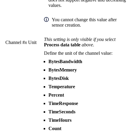
values.
You cannot change this value after
sensor creation.
This setting is only visible if you select
Channel #
x
Unit
Process data table
above.
Define the unit of the channel value:
BytesBandwidth
BytesMemory
BytesDisk
Temperature
Percent
TimeResponse
TimeSeconds
TimeHours
Count