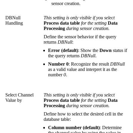
sensor creation.
DBNull
This setting is only visible if you select
Handling
Process data table
for the setting
Data
Processing
during sensor creation.
Define the sensor behavior if the query
returns
DBNull
:
Error (default)
: Show the
Down
status if
the query returns
DBNull
.
Number 0
: Recognize the result
DBNull
as a valid value and interpret it as the
number
0
.
Select Channel
This setting is only visible if you select
Value by
Process data table
for the setting
Data
Processing
during sensor creation.
Define how to select the desired cell in the
database table:
Column number (default)
: Determine
the channel value by using the value in