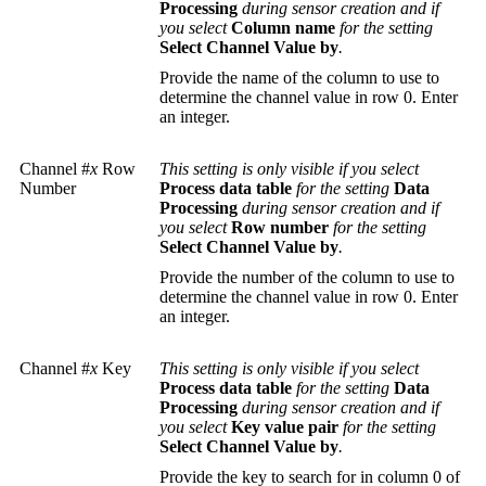
Processing
during sensor creation and if
you select
Column name
for the setting
Select Channel Value by
.
Provide the name of the column to use to
determine the channel value in row 0. Enter
an integer.
Channel #
x
Row
This setting is only visible if you select
Number
Process data table
for the setting
Data
Processing
during sensor creation and if
you select
Row number
for the setting
Select Channel Value by
.
Provide the number of the column to use to
determine the channel value in row 0. Enter
an integer.
Channel #
x
Key
This setting is only visible if you select
Process data table
for the setting
Data
Processing
during sensor creation and if
you select
Key value pair
for the setting
Select Channel Value by
.
Provide the key to search for in column 0 of