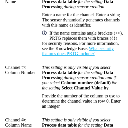
Name
Process data table
for the setting
Data
Processing
during sensor creation.
Enter a name for the channel. Enter a string.
The sensor dynamically generates channels
with this name as identifier.
If the name contains angle brackets (<>),
PRTG replaces them with braces ({})
for security reasons. For more information,
see the
Knowledge Base
:
What security
features does PRTG include?
Channel #
x
This setting is only visible if you select
Column Number
Process data table
for the setting
Data
Processing
during sensor creation and if
you select
Column number (default)
for
the setting
Select Channel Value by
.
Provide the number of the column to use to
determine the channel value in row 0. Enter
an integer.
Channel #
x
This setting is only visible if you select
Column Name
Process data table
for the setting
Data