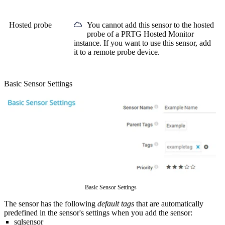
Hosted probe
You cannot add this sensor to the hosted
probe of a
PRTG Hosted Monitor
instance. If you want to use this sensor, add
it to a remote probe device.
Basic Sensor Settings
Basic Sensor Settings
The sensor has the following
default tags
that are automatically
predefined in the sensor's settings when you add the sensor:
sqlsensor