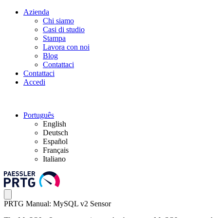
Azienda
Chi siamo
Casi di studio
Stampa
Lavora con noi
Blog
Contattaci
Contattaci
Accedi
Português
English
Deutsch
Español
Français
Italiano
PRTG Manual: MySQL v2 Sensor