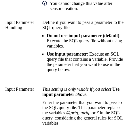
You cannot change this value after
sensor creation.
Input Parameter
Define if you want to pass a parameter to the
Handling
SQL query file:
Do not use imput parameter (default)
:
Execute the SQL query file without using
variables.
Use input parameter
: Execute an SQL
query file that contains a variable. Provide
the parameter that you want to use in the
query below.
Input Parameter
This setting is only visible if you select
Use
input parameter
above.
Enter the parameter that you want to pass to
the SQL query file. This parameter replaces
the variables
@prtg
,
:prtg
, or
?
in the SQL
query, considering the general rules for SQL
variables.