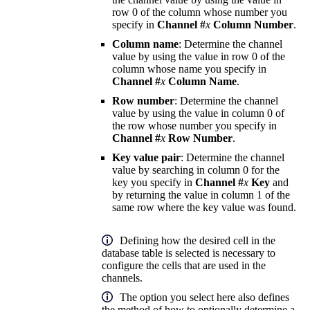
row 0 of the column whose number you
specify in
Channel #
x
Column Number
.
Column name
: Determine the channel
value by using the value in row 0 of the
column whose name you specify in
Channel #
x
Column Name
.
Row number
: Determine the channel
value by using the value in column 0 of
the row whose number you specify in
Channel #
x
Row Number
.
Key value pair
: Determine the channel
value by searching in column 0 for the
key you specify in
Channel #
x
Key
and
by returning the value in column 1 of the
same row where the key value was found.
Defining how the desired cell in the
database table is selected is necessary to
configure the cells that are used in the
channels.
The option you select here also defines
the method of how to optionally determine a