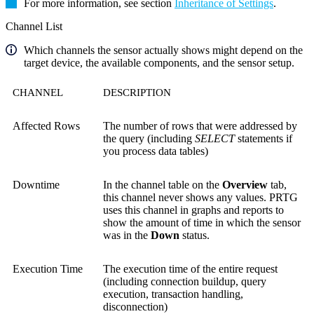
For more information, see section
Inheritance of Settings
.
Channel List
Which channels the sensor actually shows might depend on the
target device, the available components, and the sensor setup.
CHANNEL
DESCRIPTION
Affected Rows
The number of rows that were addressed by
the query (including
SELECT
statements if
you process data tables)
Downtime
In the channel table on the
Overview
tab,
this channel never shows any values. PRTG
uses this channel in graphs and reports to
show the amount of time in which the sensor
was in the
Down
status.
Execution Time
The execution time of the entire request
(including connection buildup, query
execution, transaction handling,
disconnection)