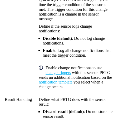
time the trigger condition of the sensor is
met. The trigger condition for this change
notification is a change in the sensor
message.
Define if the sensor logs change
notifications:
Disable (default)
: Do not log change
notifications.
Enable
: Log all change notifications that
meet the trigger condition.
Enable change notifications to use
change triggers
with this sensor. PRTG
sends an additional notification based on the
notification template
you select when a
change occurs.
Result Handling
Define what PRTG does with the sensor
result:
Discard result (default)
: Do not store the
sensor result.