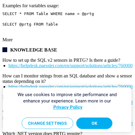
Examples for variables usage:
SELECT * FROM Table WHERE name = @prtg
SELECT @prtg FROM Table
More
KNOWLEDGE BASE
How to set up the SQL v2 sensors in PRTG? Is there a guide?
https://helpdesk.paessler.com/en/support/solutions/articles/76000
How can I monitor strings from an SQL database and show a sensor
status depending on it?
https://helpdesk.paessler.com/en/support/solutions/articles/76000
We use cookies to improve site performance and
How can I monitor error tables in SQL databases?
enhance your experience. Learn more in our
https://helpdesk.paessler.com/en/support/solutions/articles/76000
Privacy Policy
Why do I have to store SQL sensor queries and custom scripts in
files on the probe computer?
https://helpdesk.paessler.com/en/support/solutions/articles/76000
CHANGE SETTINGS
OK
Which .NET version does PRTG require?