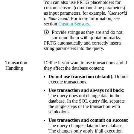
You can also use PRTG placeholders for
custom sensors (command-line parameters)
as input parameters, for example,
%sensorid
or
%deviceid
. For more information, see
section
Custom Sensors
.
Provide strings as they are and do not
surround them with quotation marks.
PRTG automatically and correctly inserts
string parameters into the query.
Transaction
Define if you want to use transactions and if
Handling
they affect the database content:
Do not use transaction (default)
: Do not
execute transactions.
Use transaction and always roll back
:
The query does not change data in the
database. In the SQL query file, separate
the single steps of the transaction with
semicolons.
Use transaction and commit on success
:
The query changes data in the database.
The changes only apply if all execution