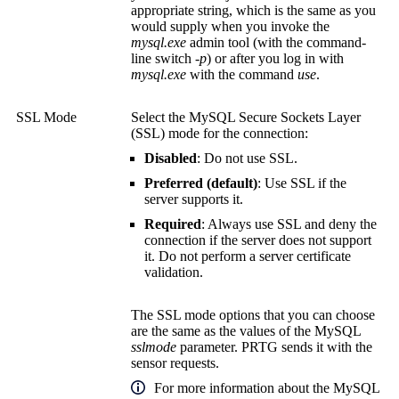
appropriate string, which is the same as you
would supply when you invoke the
mysql.exe
admin tool (with the command-
line switch
-p
) or after you log in with
mysql.exe
with the command
use
.
SSL Mode
Select the MySQL Secure Sockets Layer
(SSL) mode for the connection:
Disabled
: Do not use SSL.
Preferred (default)
: Use SSL if the
server supports it.
Required
: Always use SSL and deny the
connection if the server does not support
it. Do not perform a server certificate
validation.
The SSL mode options that you can choose
are the same as the values of the MySQL
sslmode
parameter. PRTG sends it with the
sensor requests.
For more information about the MySQL