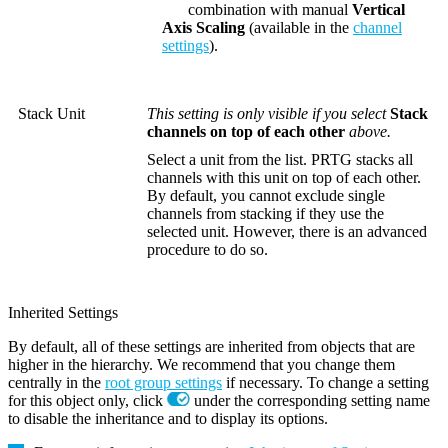
combination with manual
Vertical
Axis Scaling
(available in the
channel
settings
).
Stack Unit
This setting is only visible if you select
Stack
channels on top of each other
above.
Select a unit from the list. PRTG stacks all
channels with this unit on top of each other.
By default, you cannot exclude single
channels from stacking if they use the
selected unit. However, there is an advanced
procedure to do so.
Inherited Settings
By default, all of these settings are inherited from objects that are
higher in the hierarchy. We recommend that you change them
centrally in the
root group settings
if necessary. To change a setting
for this object only, click
under the corresponding setting name
to disable the inheritance and to display its options.