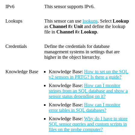
IPv6
This sensor supports IPv6.
Lookups
This sensor can use
lookups
. Select
Lookup
as
Channel #
x
Unit
and define the lookup
file in
Channel #
x
Lookup
.
Credentials
Define the credentials for database
management systems in settings that are
higher in the object hierarchy.
Knowledge Base
Knowledge Base
:
How to set up the SQL
v2 sensors in PRTG? Is there a guide?
Knowledge Base
:
How can I monitor
strings from an SQL database and show a
sensor status depending on it?
Knowledge Base
:
How can I monitor
error tables in SQL databases?
Knowledge Base
:
Why do I have to store
SQL sensor queries and custom scripts in
files on the probe computer?