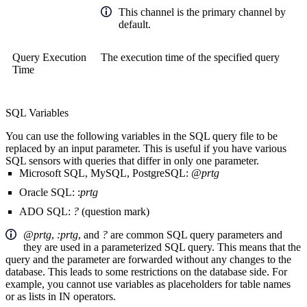
This channel is the primary channel by
default.
Query Execution
The execution time of the specified query
Time
SQL Variables
You can use the following variables in the SQL query file to be
replaced by an input parameter. This is useful if you have various
SQL sensors with queries that differ in only one parameter.
Microsoft SQL, MySQL, PostgreSQL:
@prtg
Oracle SQL: :
prtg
ADO SQL:
?
(question mark)
@prtg
,
:prtg
, and
?
are common SQL query parameters and
they are used in a parameterized SQL query. This means that the
query and the parameter are forwarded without any changes to the
database. This leads to some restrictions on the database side. For
example, you cannot use variables as placeholders for table names
or as lists in IN operators.