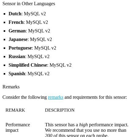
Sensor in Other Languages
Dutch
: MySQL v2
French
: MySQL v2
German
: MySQL v2
Japanese
: MySQL v2
Portuguese
: MySQL v2
Russian
: MySQL v2
Simplified Chinese
: MySQL v2
Spanish
: MySQL v2
Remarks
Consider the following
remarks
and requirements for this sensor:
REMARK
DESCRIPTION
Performance
This sensor has a
high
performance impact.
impact
We recommend that you use no more than
200
of this sensor on each probe.