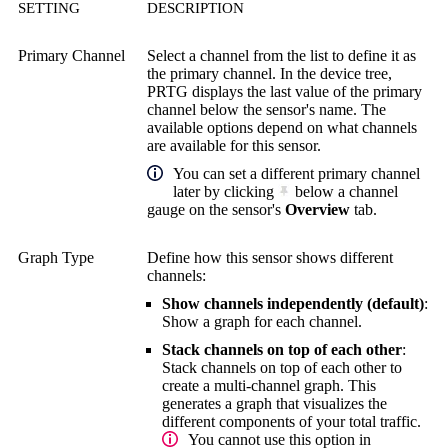
SETTING
DESCRIPTION
Primary Channel
Select a channel from the list to define it as
the primary channel. In the device tree,
PRTG displays the last value of the primary
channel below the sensor's name. The
available options depend on what channels
are available for this sensor.
You can set a different primary channel
later by clicking
below a channel
gauge on the sensor's
Overview
tab.
Graph Type
Define how this sensor shows different
channels:
Show channels independently (default)
:
Show a graph for each channel.
Stack channels on top of each other
:
Stack channels on top of each other to
create a multi-channel graph. This
generates a graph that visualizes the
different components of your total traffic.
You cannot use this option in