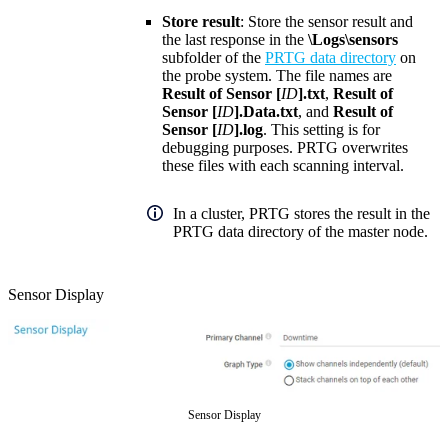
Store result
: Store the sensor result and
the last response in the
\Logs\sensors
subfolder of the
PRTG data directory
on
the probe system. The file names are
Result of Sensor [
ID
].txt
,
Result of
Sensor [
ID
].Data.txt
, and
Result of
Sensor [
ID
].log
. This setting is for
debugging purposes. PRTG overwrites
these files with each scanning interval.
In a cluster, PRTG stores the result in the
PRTG data directory of the master node.
Sensor Display
Sensor Display