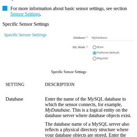
For more information about basic sensor settings, see section
Sensor Settings
.
Specific Sensor Settings
Specific Sensor Settings
SETTING
DESCRIPTION
Database
Enter the name of the MySQL database to
which the sensor connects, for example,
MyDatabase
. This is a logical entity on the
database server where database objects exist.
The database name of a MySQL server also
reflects a physical directory structure where
your database objects are stored. Enter the