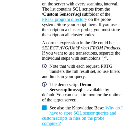
on the server with every scanning interval.
The list contains SQL scripts from the
\Custom Sensors\sql
subfolder of the
PRTG program directory
on the probe
system. Store your script there. If you use
the script on a cluster probe, you must store
the script on all cluster nodes.
A correct expression in the file could be:
SELECT AVG(UnitPrice) FROM Products
.
If you want to use transactions, separate the
individual steps with semicolons "
;
".
Note that with each request, PRTG
transfers the full result set, so use filters
and limits in your query.
The demo script
Demo
Serveruptime.sql
is available by
default. You can use it to monitor the uptime
of the target server.
See also the
Knowledge Base
:
Why do I
have to store SQL sensor queries and
custom scripts in files on the probe
computer?