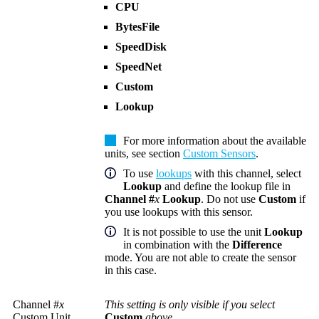
CPU
BytesFile
SpeedDisk
SpeedNet
Custom
Lookup
For more information about the available
units, see section
Custom Sensors
.
To use
lookups
with this channel, select
Lookup
and define the lookup file in
Channel #
x
Lookup
. Do not use
Custom
if
you use lookups with this sensor.
It is not possible to use the unit
Lookup
in combination with the
Difference
mode. You are not able to create the sensor
in this case.
Channel #
x
This setting is only visible if you select
Custom Unit
Custom
above.