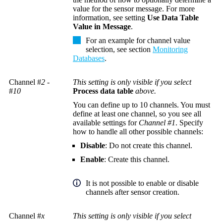
value for the sensor message. For more
information, see setting
Use Data Table
Value in Message
.
For an example for channel value
selection, see section
Monitoring
Databases
.
Channel #
2
-
This setting is only visible if you select
#
10
Process data table
above.
You can define up to 10 channels. You must
define at least one channel, so you see all
available settings for
Channel #1
. Specify
how to handle all other possible channels:
Disable
: Do not create this channel.
Enable
: Create this channel.
It is not possible to enable or disable
channels after sensor creation.
Channel #
x
This setting is only visible if you select