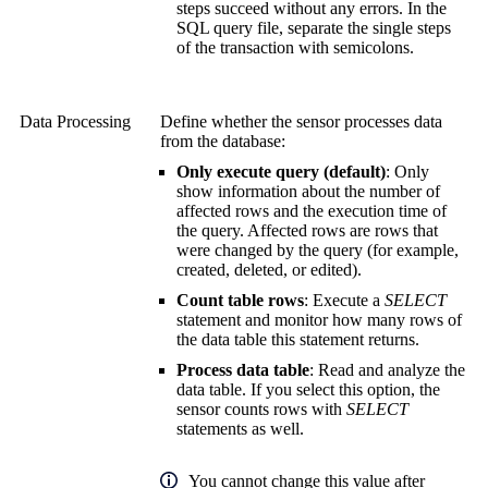
steps succeed without any errors. In the
SQL query file, separate the single steps
of the transaction with semicolons.
Data Processing
Define whether the sensor processes data
from the database:
Only execute query (default)
: Only
show information about the number of
affected rows and the execution time of
the query. Affected rows are rows that
were changed by the query (for example,
created, deleted, or edited).
Count table rows
: Execute a
SELECT
statement and monitor how many rows of
the data table this statement returns.
Process data table
: Read and analyze the
data table. If you select this option, the
sensor counts rows with
SELECT
statements as well.
You cannot change this value after