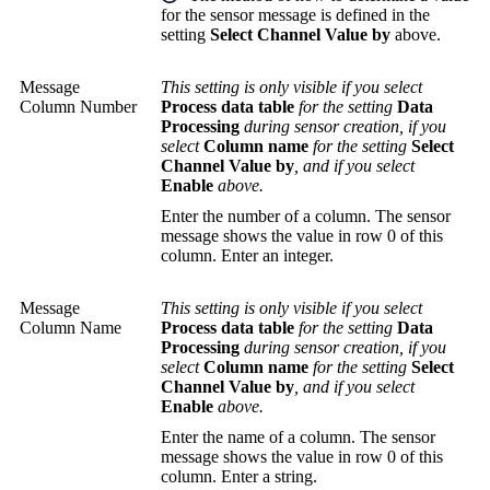
for the sensor message is defined in the
setting
Select Channel Value by
above.
Message
This setting is only visible if you select
Column Number
Process data table
for the setting
Data
Processing
during sensor creation, if you
select
Column name
for the setting
Select
Channel Value by
, and if you select
Enable
above.
Enter the number of a column. The sensor
message shows the value in row 0 of this
column. Enter an integer.
Message
This setting is only visible if you select
Column Name
Process data table
for the setting
Data
Processing
during sensor creation, if you
select
Column name
for the setting
Select
Channel Value by
, and if you select
Enable
above.
Enter the name of a column. The sensor
message shows the value in row 0 of this
column. Enter a string.