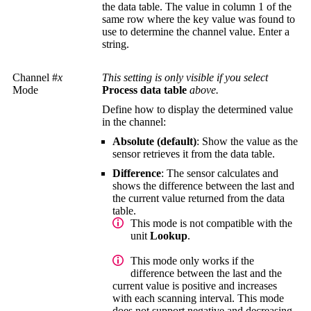
the data table. The value in column 1 of the
same row where the key value was found to
use to determine the channel value. Enter a
string.
Channel #
x
This setting is only visible if you select
Mode
Process data table
above.
Define how to display the determined value
in the channel:
Absolute (default)
: Show the value as the
sensor retrieves it from the data table.
Difference
: The sensor calculates and
shows the difference between the last and
the current value returned from the data
table.
This mode is not compatible with the
unit
Lookup
.
This mode only works if the
difference between the last and the
current value is positive and increases
with each scanning interval. This mode
does not support negative and decreasing