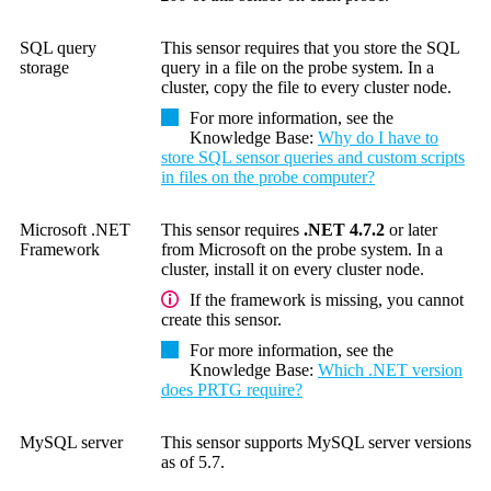
SQL query
This sensor requires that you store the SQL
storage
query in a file on the probe system. In a
cluster, copy the file to every cluster node.
For more information, see the
Knowledge Base
:
Why do I have to
store SQL sensor queries and custom scripts
in files on the probe computer?
Microsoft .NET
This sensor requires
.NET 4.7.2
or later
Framework
from Microsoft on the probe system. In a
cluster, install it on every cluster node.
If the framework is missing, you cannot
create this sensor.
For more information, see the
Knowledge Base
:
Which .NET version
does PRTG require?
MySQL server
This sensor supports MySQL server versions
as of 5.7.