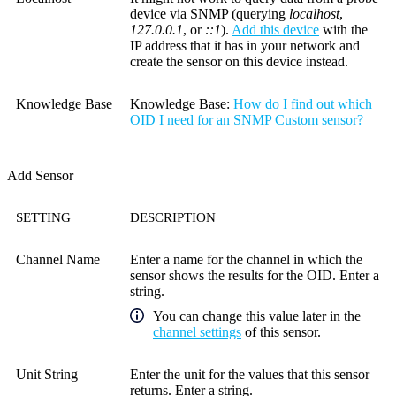
device via SNMP (querying
localhost
,
127.0.0.1
, or
::1
).
Add this device
with the
IP address that it has in your network and
create the sensor on this device instead.
Knowledge Base
Knowledge Base
:
How do I find out which
OID I need for an SNMP Custom sensor?
Add Sensor
SETTING
DESCRIPTION
Channel Name
Enter a name for the channel in which the
sensor shows the results for the OID. Enter a
string.
You can change this value later in the
channel settings
of this sensor.
Unit String
Enter the unit for the values that this sensor
returns. Enter a string.