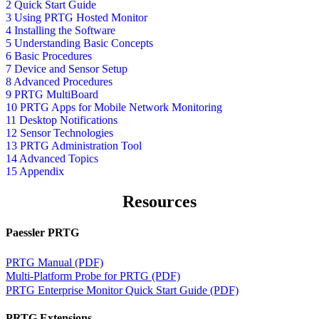
2 Quick Start Guide
3 Using PRTG Hosted Monitor
4 Installing the Software
5 Understanding Basic Concepts
6 Basic Procedures
7 Device and Sensor Setup
8 Advanced Procedures
9 PRTG MultiBoard
10 PRTG Apps for Mobile Network Monitoring
11 Desktop Notifications
12 Sensor Technologies
13 PRTG Administration Tool
14 Advanced Topics
15 Appendix
Resources
Paessler PRTG
PRTG Manual (PDF)
Multi-Platform Probe for PRTG (PDF)
PRTG Enterprise Monitor Quick Start Guide (PDF)
PRTG Extensions