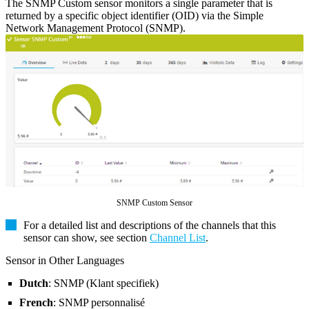
The SNMP Custom sensor monitors a single parameter that is
returned by a specific object identifier (OID) via the Simple
Network Management Protocol (SNMP).
SNMP Custom Sensor
For a detailed list and descriptions of the channels that this
sensor can show, see section
Channel List
.
Sensor in Other Languages
Dutch
: SNMP (Klant specifiek)
French
: SNMP personnalisé