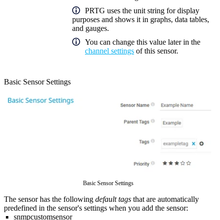
PRTG uses the unit string for display
purposes and shows it in graphs, data tables,
and gauges.
You can change this value later in the
channel settings
of this sensor.
Basic Sensor Settings
Basic Sensor Settings
The sensor has the following
default tags
that are automatically
predefined in the sensor's settings when you add the sensor:
snmpcustomsensor