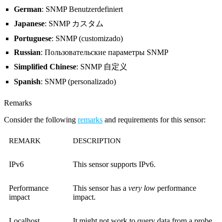
German
: SNMP Benutzerdefiniert
Japanese
: SNMP カスタム
Portuguese
: SNMP (customizado)
Russian
: Пользовательские параметры SNMP
Simplified Chinese
: SNMP 自定义
Spanish
: SNMP (personalizado)
Remarks
Consider the following
remarks
and requirements for this sensor:
REMARK
DESCRIPTION
IPv6
This sensor supports IPv6.
Performance
This sensor has a
very low
performance
impact
impact.
Localhost
It might not work to query data from a probe