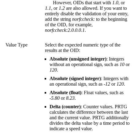
However, OIDs that start with
1.0
, or
1.1
, or
1.2
are also allowed. If you want to
entirely disable the validation of your entry,
add the string
norfccheck:
to the beginning
of the OID, for example,
norfccheck:2.0.0.0.1
.
Value Type
Select the expected numeric type of the
results at the OID:
Absolute (unsigned integer)
: Integers
without an operational sign, such as
10
or
120
.
Absolute (signed integer)
: Integers with
an operational sign, such as
-12
or
120
.
Absolute (float)
: Float values, such as
-5.80
or
8.23
.
Delta (counter)
: Counter values. PRTG
calculates the difference between the last
and the current value. PRTG additionally
divides the delta value by a time period to
indicate a speed value.