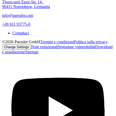
Thurn-und-Taxis-Str. 14,
90411 Nuremberg, Germania
info@paessler.com
+49 911 93775-0
Contattaci
©2026 Paessler GmbH
Termini e condizioni
Politica sulla privacy
Note redazionali
Segnalare vulnerabilità
Download
Change Settings
e installazione
Sitemap