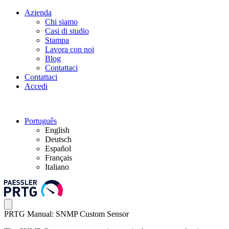
Azienda
Chi siamo
Casi di studio
Stampa
Lavora con noi
Blog
Contattaci
Contattaci
Accedi
Português
English
Deutsch
Español
Français
Italiano
PRTG Manual: SNMP Custom Sensor