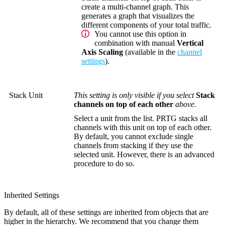
create a multi-channel graph. This
generates a graph that visualizes the
different components of your total traffic.
You cannot use this option in
combination with manual
Vertical
Axis Scaling
(available in the
channel
settings
).
Stack Unit
This setting is only visible if you select
Stack
channels on top of each other
above.
Select a unit from the list. PRTG stacks all
channels with this unit on top of each other.
By default, you cannot exclude single
channels from stacking if they use the
selected unit. However, there is an advanced
procedure to do so.
Inherited Settings
By default, all of these settings are inherited from objects that are
higher in the hierarchy. We recommend that you change them