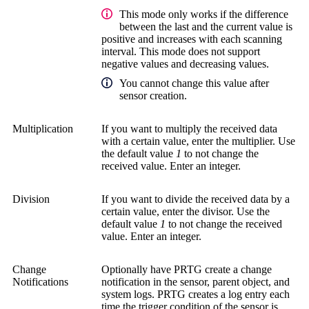
This mode only works if the difference
between the last and the current value is
positive and increases with each scanning
interval. This mode does not support
negative values and decreasing values.
You cannot change this value after
sensor creation.
Multiplication
If you want to multiply the received data
with a certain value, enter the multiplier. Use
the default value
1
to not change the
received value. Enter an integer.
Division
If you want to divide the received data by a
certain value, enter the divisor. Use the
default value
1
to not change the received
value. Enter an integer.
Change
Optionally have PRTG create a change
Notifications
notification in the sensor, parent object, and
system logs. PRTG creates a log entry each
time the trigger condition of the sensor is