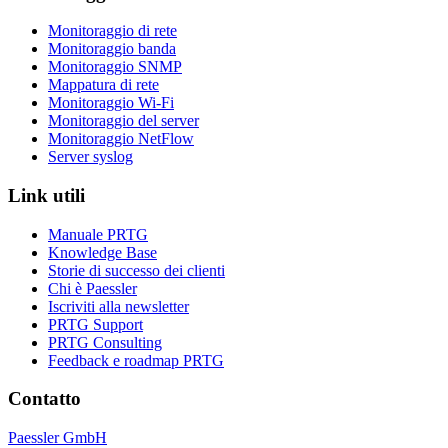
Monitoraggio di rete
Monitoraggio banda
Monitoraggio SNMP
Mappatura di rete
Monitoraggio Wi-Fi
Monitoraggio del server
Monitoraggio NetFlow
Server syslog
Link utili
Manuale PRTG
Knowledge Base
Storie di successo dei clienti
Chi è Paessler
Iscriviti alla newsletter
PRTG Support
PRTG Consulting
Feedback e roadmap PRTG
Contatto
Paessler GmbH