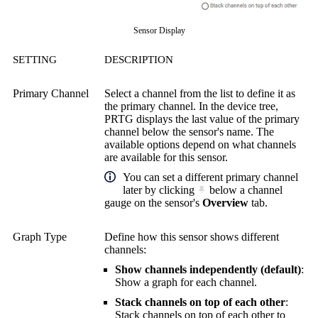
Sensor Display
SETTING
DESCRIPTION
Primary Channel
Select a channel from the list to define it as
the primary channel. In the device tree,
PRTG displays the last value of the primary
channel below the sensor's name. The
available options depend on what channels
are available for this sensor.
You can set a different primary channel
later by clicking
below a channel
gauge on the sensor's
Overview
tab.
Graph Type
Define how this sensor shows different
channels:
Show channels independently (default)
:
Show a graph for each channel.
Stack channels on top of each other
:
Stack channels on top of each other to