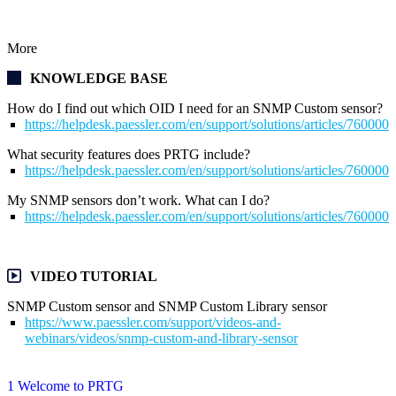
More
KNOWLEDGE BASE
How do I find out which OID I need for an SNMP Custom sensor?
https://helpdesk.paessler.com/en/support/solutions/articles/76000
What security features does PRTG include?
https://helpdesk.paessler.com/en/support/solutions/articles/76000
My SNMP sensors don’t work. What can I do?
https://helpdesk.paessler.com/en/support/solutions/articles/76000
VIDEO TUTORIAL
SNMP Custom sensor and SNMP Custom Library sensor
https://www.paessler.com/support/videos-and-
webinars/videos/snmp-custom-and-library-sensor
1 Welcome to PRTG