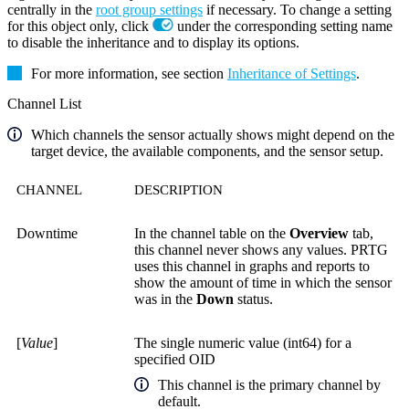
centrally in the
root group settings
if necessary. To change a setting
for this object only, click
under the corresponding setting name
to disable the inheritance and to display its options.
For more information, see section
Inheritance of Settings
.
Channel List
Which channels the sensor actually shows might depend on the
target device, the available components, and the sensor setup.
CHANNEL
DESCRIPTION
Downtime
In the channel table on the
Overview
tab,
this channel never shows any values. PRTG
uses this channel in graphs and reports to
show the amount of time in which the sensor
was in the
Down
status.
[
Value
]
The single numeric value (int64) for a
specified OID
This channel is the primary channel by
default.