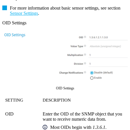
For more information about basic sensor settings, see section
Sensor Settings
.
OID Settings
OID Settings
SETTING
DESCRIPTION
OID
Enter the OID of the SNMP object that you
want to receive numeric data from.
Most OIDs begin with
1.3.6.1
.