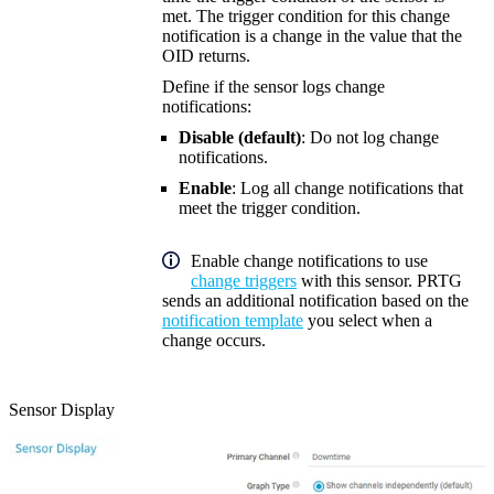
met. The trigger condition for this change
notification is a change in the value that the
OID returns.
Define if the sensor logs change
notifications:
Disable (default)
: Do not log change
notifications.
Enable
: Log all change notifications that
meet the trigger condition.
Enable change notifications to use
change triggers
with this sensor. PRTG
sends an additional notification based on the
notification template
you select when a
change occurs.
Sensor Display