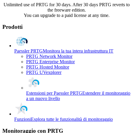
Unlimited use of PRTG for 30 days. After 30 days PRTG reverts to
the freeware edition.
You can upgrade to a paid license at any time.
Prodotti
Paessler PRTG
Monitora la tua intera infrastruttura IT
PRTG Network Monitor
PRTG Enterprise Monitor
PRTG Hosted Monitor
PRTG UVexplorer
Estensioni per Paessler PRTG
Estendere il monitoraggio
a un nuovo livello
Funzioni
Esplora tutte le funzionalità di monitoraggio
Monitoraggio con PRTG