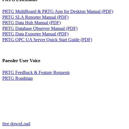
PRTG MultiBoard & PRTG App for Desktop Manual (PDF)
PRTG SLA Reporter Manual (PDF)
PRTG Data Hub Manual (PDF)
PRTG Database Observer Manual (PDF)
PRTG Data Exporter Manual (PDF)
PRTG OPC UA Server Quick Start Guide (PDF)
Paessler User Voice
PRTG Feedback & Feature Requests
PRTG Roadmap
free downLoad