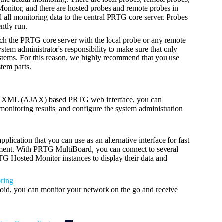
nitor, and there are hosted probes and remote probes in
ll monitoring data to the central PRTG core server. Probes
ntly run.
ch the PRTG core server with the local probe or any remote
ystem administrator's responsibility to make sure that only
ystems. For this reason, we highly recommend that you use
tem parts.
nd XML (AJAX) based PRTG web interface, you can
monitoring results, and configure the system administration
plication that you can use as an alternative interface
for fast
ment.
With PRTG MultiBoard, you can connect to several
 Hosted Monitor instances to display their data and
ring
id, you can monitor your network on the go and receive