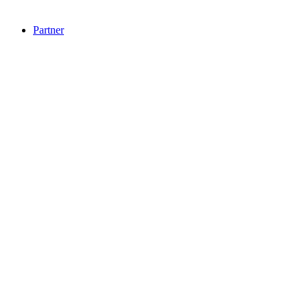
Partner