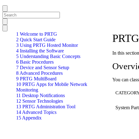
1 Welcome to PRTG
PRTG 
2 Quick Start Guide
3 Using PRTG Hosted Monitor
4 Installing the Software
In this secti
5 Understanding Basic Concepts
6 Basic Procedures
Overv
7 Device and Sensor Setup
8 Advanced Procedures
9 PRTG MultiBoard
You can class
10 PRTG Apps for Mobile Network
Monitoring
CATEGOR
11 Desktop Notifications
12 Sensor Technologies
13 PRTG Administration Tool
System Part
14 Advanced Topics
15 Appendix