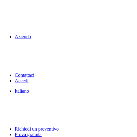
Azienda
Contattaci
Accedi
Italiano
Richiedi un preventivo
Prova gratuita