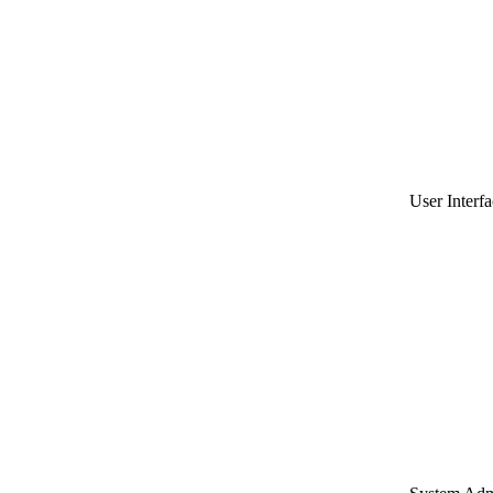
User Interfa