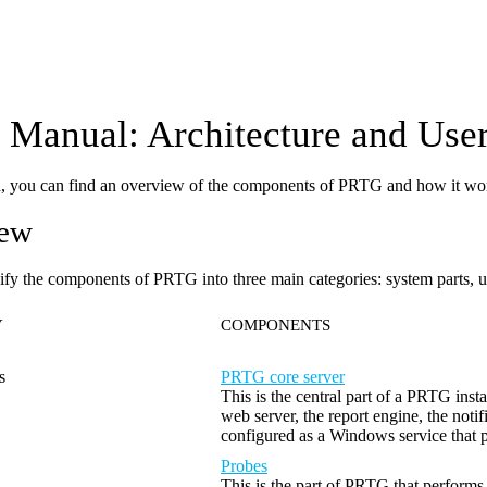
Manual: Architecture and User
on, you can find an overview of the components of PRTG and how it wo
iew
ify the components of PRTG into three main categories: system parts, us
Y
COMPONENTS
s
PRTG core server
This is the central part of a PRTG inst
web server, the report engine, the not
configured as a Windows service that 
Probes
This is the part of PRTG that performs 