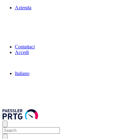
Azienda
Contattaci
Accedi
Italiano