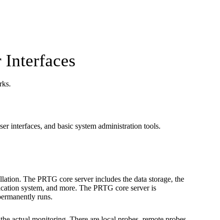
 Interfaces
rks.
er interfaces, and basic system administration tools.
allation. The PRTG core server includes the data storage, the
ification system, and more. The PRTG core server is
permanently runs.
the actual monitoring. There are local probes, remote probes,