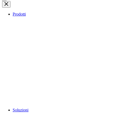
Prodotti
Soluzioni