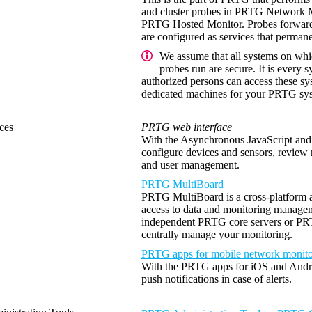
and cluster probes in PRTG Network Mo
PRTG Hosted Monitor. Probes forward a
are configured as services that permane
We assume that all systems on whi
probes run are secure. It is every s
authorized persons can access these s
dedicated machines for your PRTG sys
ces
PRTG web interface
With the Asynchronous JavaScript a
configure devices and sensors, review 
and user management.
PRTG MultiBoard
PRTG MultiBoard is a cross-platform ap
access to data and monitoring manage
independent PRTG core servers or PRTG
centrally manage your monitoring.
PRTG apps for mobile network monito
With the PRTG apps for iOS and Andro
push notifications in case of alerts.