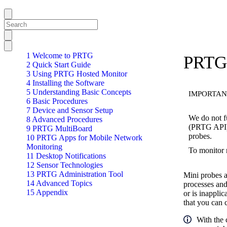
1 Welcome to PRTG
PRTG 
2 Quick Start Guide
3 Using PRTG Hosted Monitor
4 Installing the Software
5 Understanding Basic Concepts
IMPORTAN
6 Basic Procedures
7 Device and Sensor Setup
We do not f
8 Advanced Procedures
(PRTG API).
9 PRTG MultiBoard
probes.
10 PRTG Apps for Mobile Network
Monitoring
To monitor
11 Desktop Notifications
12 Sensor Technologies
13 PRTG Administration Tool
Mini probes a
14 Advanced Topics
processes and
15 Appendix
or is inappli
that you can 
With the 