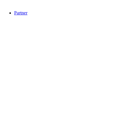
Partner