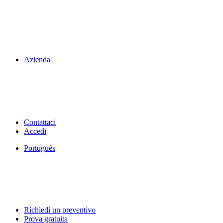
Azienda
Contattaci
Accedi
Português
Richiedi un preventivo
Prova gratuita