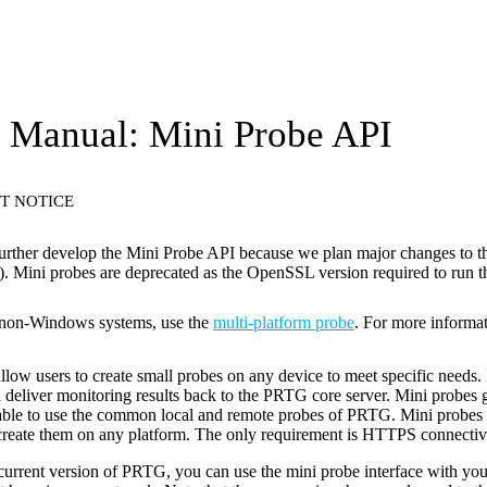
Manual: Mini Probe API
T NOTICE
urther develop the Mini Probe API because we plan major changes to 
 Mini probes are deprecated as the OpenSSL version required to run th
 non-Windows systems, use the
multi-platform probe
. For more informa
llow users to create small probes on any device to meet specific needs.
 deliver monitoring results back to the PRTG core server. Mini probes g
cable to use the common local and remote probes of PRTG. Mini probes
create them on any platform. The only requirement is HTTPS connectivi
current version of PRTG, you can use the mini probe interface with your