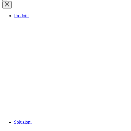
Prodotti
Soluzioni