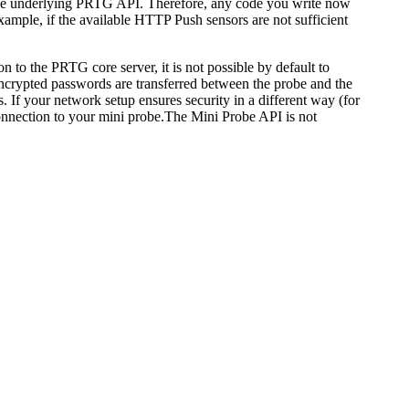
 the underlying PRTG API. Therefore, any code you write now
example, if the available HTTP Push sensors are not sufficient
to the PRTG core server, it is not possible by default to
ncrypted passwords are transferred between the probe and the
. If your network setup ensures security in a different way (for
onnection to your mini probe.
The Mini Probe API is not