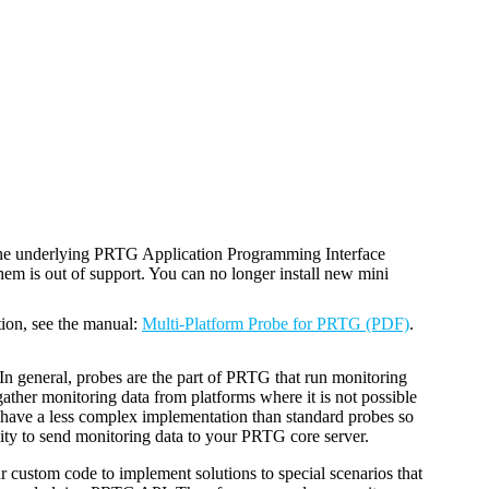
the underlying PRTG Application Programming Interface
em is out of support. You can no longer install new mini
tion, see the manual:
Multi-Platform Probe for PRTG (PDF)
.
 In general, probes are the part of PRTG that run monitoring
ather monitoring data from platforms where it is not possible
 have a less complex implementation than standard probes so
ty to send monitoring data to your PRTG core server.
 custom code to implement solutions to special scenarios that