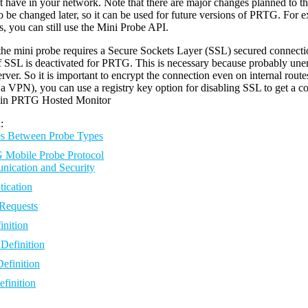
 have in your network. Note that there are major changes planned to
to be changed later, so it can be used for future versions of PRTG. For 
s, you can still use the Mini Probe API.
he mini probe requires a Secure Sockets Layer (SSL) secured connection 
f SSL is deactivated for PRTG. This is necessary because probably une
ver. So it is important to encrypt the connection even on internal routes
a VPN), you can use a registry key option for disabling SSL to get a c
e in PRTG Hosted Monitor
:
es Between Probe Types
Mobile Probe Protocol
ication and Security
tication
Requests
nition
Definition
efinition
finition