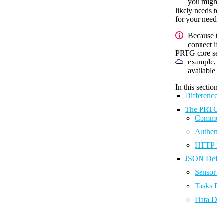
you might
likely needs 
for your need
Because t
connect i
PRTG core ser
example, 
availabl
In this section
Differenc
The PRTG 
Commun
Authen
HTTP 
JSON Defi
Sensor 
Tasks D
Data De