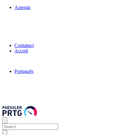
Azienda
Contattaci
Accedi
Português