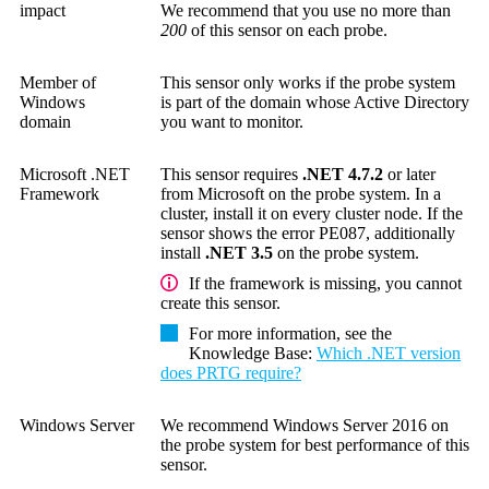
impact
We recommend that you use no more than
200
of this sensor on each probe.
Member of
This sensor only works if the probe system
Windows
is part of the domain whose Active Directory
domain
you want to monitor.
Microsoft .NET
This sensor requires
.NET 4.7.2
or later
Framework
from Microsoft on the probe system. In a
cluster, install it on every cluster node. If the
sensor shows the error PE087, additionally
install
.NET 3.5
on the probe system.
If the framework is missing, you cannot
create this sensor.
For more information, see the
Knowledge Base
:
Which .NET version
does PRTG require?
Windows Server
We recommend Windows Server 2016 on
the probe system for best performance of this
sensor.