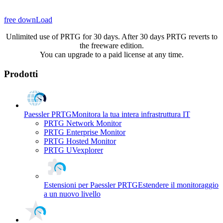
free downLoad
Unlimited use of PRTG for 30 days. After 30 days PRTG reverts to
the freeware edition.
You can upgrade to a paid license at any time.
Prodotti
Paessler PRTG
Monitora la tua intera infrastruttura IT
PRTG Network Monitor
PRTG Enterprise Monitor
PRTG Hosted Monitor
PRTG UVexplorer
Estensioni per Paessler PRTG
Estendere il monitoraggio
a un nuovo livello