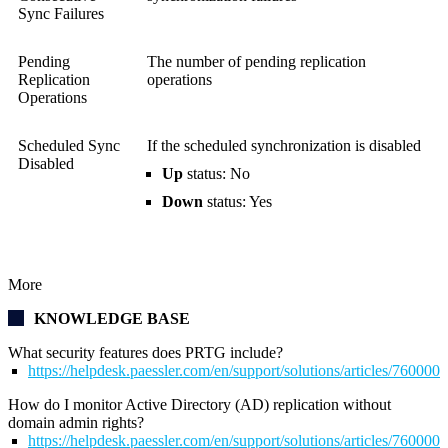
Sync Failures
Pending
The number of pending replication
Replication
operations
Operations
Scheduled Sync
If the scheduled synchronization is disabled
Disabled
Up
status: No
Down
status: Yes
More
KNOWLEDGE BASE
What security features does PRTG include?
https://helpdesk.paessler.com/en/support/solutions/articles/76000
How do I monitor Active Directory (AD) replication without
domain admin rights?
https://helpdesk.paessler.com/en/support/solutions/articles/76000