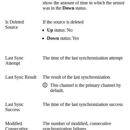
show the amount of time in which the sensor
was in the
Down
status.
Is Deleted
If the source is deleted
Source
Up
status: No
Down
status: Yes
Last Sync
The time of the last synchronization attempt
Attempt
Last Sync Result
The result of the last synchronization
This channel is the primary channel by
default.
Last Sync
The time of the last synchronization success
Success
Modified
The number of modified, consecutive
Consecutive
synchronization failures