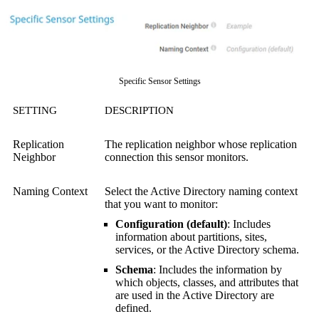
Specific Sensor Settings
SETTING
DESCRIPTION
Replication
The replication neighbor whose replication
Neighbor
connection this sensor monitors.
Naming Context
Select the Active Directory naming context
that you want to monitor:
Configuration (default)
: Includes
information about partitions, sites,
services, or the Active Directory schema.
Schema
: Includes the information by
which objects, classes, and attributes that
are used in the Active Directory are
defined.