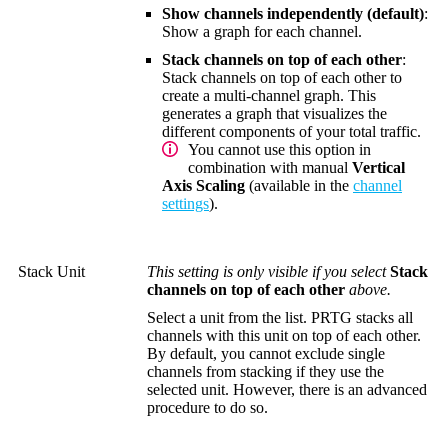
Show channels independently (default)
:
Show a graph for each channel.
Stack channels on top of each other
:
Stack channels on top of each other to
create a multi-channel graph. This
generates a graph that visualizes the
different components of your total traffic.
You cannot use this option in
combination with manual
Vertical
Axis Scaling
(available in the
channel
settings
).
Stack Unit
This setting is only visible if you select
Stack
channels on top of each other
above.
Select a unit from the list. PRTG stacks all
channels with this unit on top of each other.
By default, you cannot exclude single
channels from stacking if they use the
selected unit. However, there is an advanced
procedure to do so.