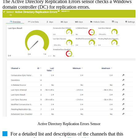
The Active Directory Replication Errors sensor checks a Windows
domain controller (DC) for replication errors.
Active Directory Replication Errors Sensor
For a detailed list and descriptions of the channels that this