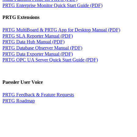
PRTG Enterprise Monitor Quick Start Guide (PDF)
PRTG Extensions
PRTG MultiBoard & PRTG App for Desktop Manual (PDF)
PRTG SLA Reporter Manual (PDF)
PRTG Data Hub Manual (PDF)
PRTG Database Observer Manual (PDF)
PRTG Data Exporter Manual (PDF)
PRTG OPC UA Server Quick Start Guide (PDF)
Paessler User Voice
PRTG Feedback & Feature Requests
PRTG Roadmap