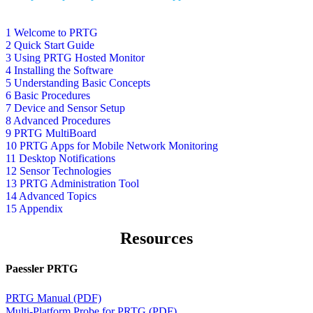
1 Welcome to PRTG
2 Quick Start Guide
3 Using PRTG Hosted Monitor
4 Installing the Software
5 Understanding Basic Concepts
6 Basic Procedures
7 Device and Sensor Setup
8 Advanced Procedures
9 PRTG MultiBoard
10 PRTG Apps for Mobile Network Monitoring
11 Desktop Notifications
12 Sensor Technologies
13 PRTG Administration Tool
14 Advanced Topics
15 Appendix
Resources
Paessler PRTG
PRTG Manual (PDF)
Multi-Platform Probe for PRTG (PDF)