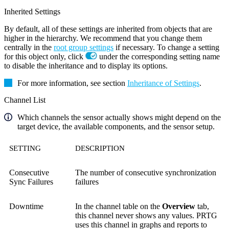
Inherited Settings
By default, all of these settings are inherited from objects that are
higher in the hierarchy. We recommend that you change them
centrally in the
root group settings
if necessary. To change a setting
for this object only, click
under the corresponding setting name
to disable the inheritance and to display its options.
For more information, see section
Inheritance of Settings
.
Channel List
Which channels the sensor actually shows might depend on the
target device, the available components, and the sensor setup.
SETTING
DESCRIPTION
Consecutive
The number of consecutive synchronization
Sync Failures
failures
Downtime
In the channel table on the
Overview
tab,
this channel never shows any values. PRTG
uses this channel in graphs and reports to