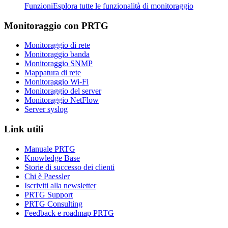
Funzioni
Esplora tutte le funzionalità di monitoraggio
Monitoraggio con PRTG
Monitoraggio di rete
Monitoraggio banda
Monitoraggio SNMP
Mappatura di rete
Monitoraggio Wi-Fi
Monitoraggio del server
Monitoraggio NetFlow
Server syslog
Link utili
Manuale PRTG
Knowledge Base
Storie di successo dei clienti
Chi è Paessler
Iscriviti alla newsletter
PRTG Support
PRTG Consulting
Feedback e roadmap PRTG