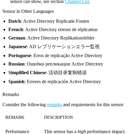
sensor can show, see section
Channel List
.
Sensor in Other Languages
Dutch
: Active Directory Replicatie Fouten
French
: Active Directory erreurs de réplication
German
: Active Directory Replikationsfehler
Japanese
: AD レプリケーションエラー監視
Portuguese
: Erros de replicação Active Directory
Russian
: Ошибки репликации Active Directory
Simplified Chinese
: 活动目录复制错误
Spanish
: Errores de replicación Active Directory
Remarks
Consider the following
remarks
and requirements for this sensor:
REMARK
DESCRIPTION
Performance
This sensor has a
high
performance impact.