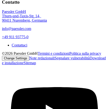
Contatto
Paessler GmbH
Thurn-und-Taxis-Str. 14,
90411 Nuremberg, Germania
info@paessler.com
+49 911 93775-0
Contattaci
©2026 Paessler GmbH
Termini e condizioni
Politica sulla privacy
Note redazionali
Segnalare vulnerabilità
Download
Change Settings
e installazione
Sitemap