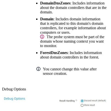
DomainDnsZones
: Includes information
about the domain controllers that are in the
domain.
Domain
: Includes domain information
that is replicated to this domain's domain
controllers, for example information about
computers or users.
The probe system must be part of the
domain whose naming context you want
to monitor.
ForestDnsZones
: Includes information
about domain controllers in the forest.
You cannot change this value after
sensor creation.
Debug Options