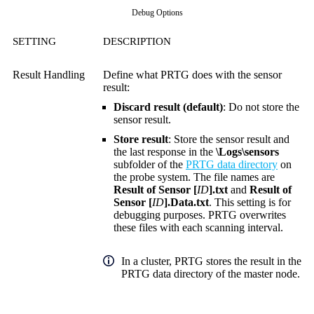
Debug Options
SETTING
DESCRIPTION
Result Handling
Define what PRTG does with the sensor
result:
Discard result (default)
: Do not store the
sensor result.
Store result
: Store the sensor result and
the last response in the
\Logs\sensors
subfolder of the
PRTG data directory
on
the probe system. The file names are
Result of Sensor [
ID
].txt
and
Result of
Sensor [
ID
].Data.txt
. This setting is for
debugging purposes. PRTG overwrites
these files with each scanning interval.
In a cluster, PRTG stores the result in the
PRTG data directory of the master node.