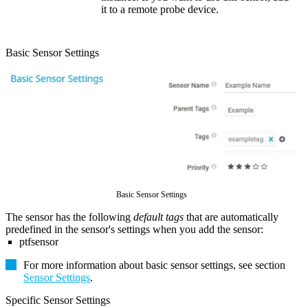
it to a remote probe device.
Basic Sensor Settings
Basic Sensor Settings
The sensor has the following
default tags
that are automatically
predefined in the sensor's settings when you add the sensor:
ptfsensor
For more information about basic sensor settings, see section
Sensor Settings
.
Specific Sensor Settings