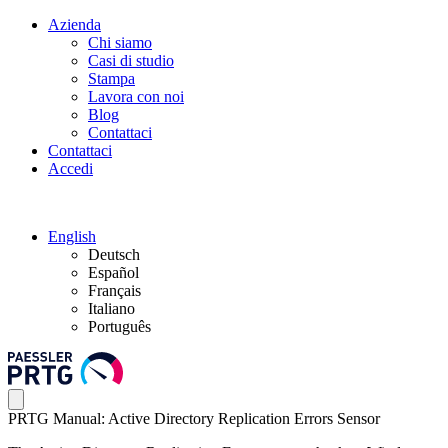
Azienda
Chi siamo
Casi di studio
Stampa
Lavora con noi
Blog
Contattaci
Contattaci
Accedi
English
Deutsch
Español
Français
Italiano
Português
PRTG Manual: Active Directory Replication Errors Sensor