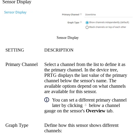
Sensor Display
Sensor Display
SETTING
DESCRIPTION
Primary Channel
Select a channel from the list to define it as
the primary channel. In the device tree,
PRTG displays the last value of the primary
channel below the sensor's name. The
available options depend on what channels
are available for this sensor.
You can set a different primary channel
later by clicking
below a channel
gauge on the sensor's
Overview
tab.
Graph Type
Define how this sensor shows different
channels: