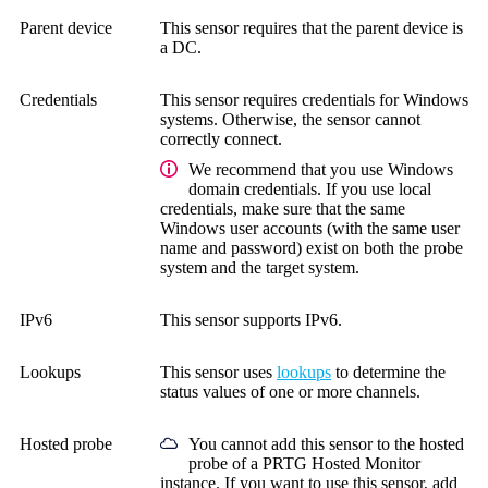
Parent device
This sensor requires that the parent device is
a DC.
Credentials
This sensor requires credentials for Windows
systems.
Otherwise, the sensor cannot
correctly connect.
We recommend that you use Windows
domain credentials. If you use local
credentials, make sure that the same
Windows user accounts (with the same user
name and password) exist on both the probe
system and the target system.
IPv6
This sensor supports IPv6.
Lookups
This sensor uses
lookups
to determine the
status values of one or more channels.
Hosted probe
You cannot add this sensor to the hosted
probe of a
PRTG Hosted Monitor
instance. If you want to use this sensor, add