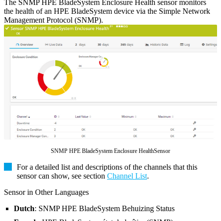
The SNMP HPE BladeSystem Enclosure Health sensor monitors
the health of an HPE BladeSystem device via the Simple Network
Management Protocol (SNMP).
SNMP HPE BladeSystem Enclosure HealthSensor
For a detailed list and descriptions of the channels that this
sensor can show, see section
Channel List
.
Sensor in Other Languages
Dutch
: SNMP HPE BladeSystem Behuizing Status