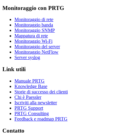
Monitoraggio con PRTG
Monitoraggio di rete
Monitoraggio banda
Monitoraggio SNMP
Mappatura di rete
Monitoraggio Wi-Fi
Monitoraggio del server
Monitoraggio NetFlow
Server syslog
Link utili
Manuale PRTG
Knowledge Base
Storie di successo dei clienti
Chi è Paessler
Iscriviti alla newsletter
PRTG Support
PRTG Consulting
Feedback e roadmap PRTG
Contatto