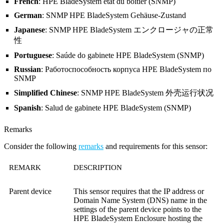
French
: HPE BladeSystem état du boîtier (SNMP)
German
: SNMP HPE BladeSystem Gehäuse-Zustand
Japanese
: SNMP HPE BladeSystem エンクロージャの正常
性
Portuguese
: Saúde do gabinete HPE BladeSystem (SNMP)
Russian
: Работоспособность корпуса HPE BladeSystem по
SNMP
Simplified Chinese
: SNMP HPE BladeSystem 外壳运行状况
Spanish
: Salud de gabinete HPE BladeSystem (SNMP)
Remarks
Consider the following
remarks
and requirements for this sensor:
REMARK
DESCRIPTION
Parent device
This sensor requires that the IP address or
Domain Name System (DNS)
name in the
settings of the parent device points to the
HPE BladeSystem Enclosure hosting the