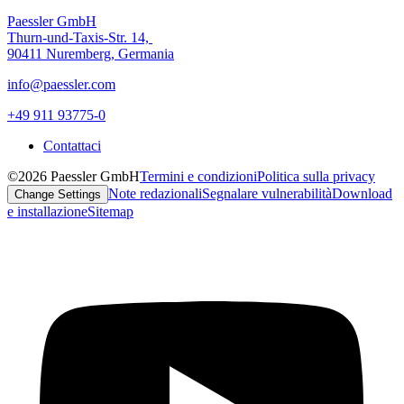
Paessler GmbH
Thurn-und-Taxis-Str. 14,
90411 Nuremberg, Germania
info@paessler.com
+49 911 93775-0
Contattaci
©2026 Paessler GmbH
Termini e condizioni
Politica sulla privacy
Note redazionali
Segnalare vulnerabilità
Download
Change Settings
e installazione
Sitemap