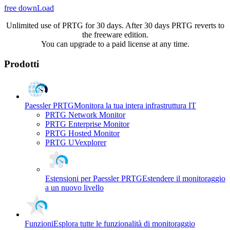
free downLoad
Unlimited use of PRTG for 30 days. After 30 days PRTG reverts to
the freeware edition.
You can upgrade to a paid license at any time.
Prodotti
Paessler PRTG
Monitora la tua intera infrastruttura IT
PRTG Network Monitor
PRTG Enterprise Monitor
PRTG Hosted Monitor
PRTG UVexplorer
Estensioni per Paessler PRTG
Estendere il monitoraggio
a un nuovo livello
Funzioni
Esplora tutte le funzionalità di monitoraggio