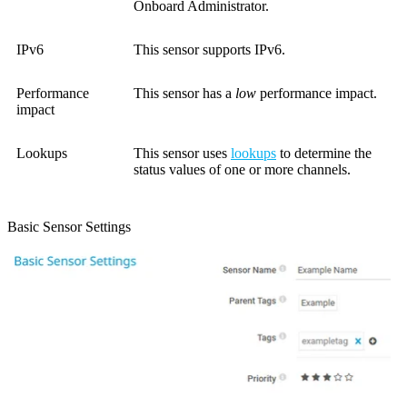
Onboard Administrator.
IPv6
This sensor supports IPv6.
Performance
This sensor has a
low
performance impact.
impact
Lookups
This sensor uses
lookups
to determine the
status values of one or more channels.
Basic Sensor Settings