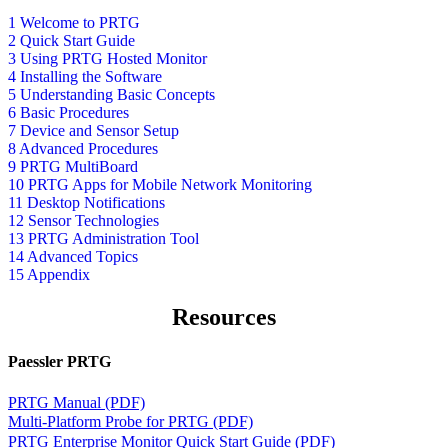
1 Welcome to PRTG
2 Quick Start Guide
3 Using PRTG Hosted Monitor
4 Installing the Software
5 Understanding Basic Concepts
6 Basic Procedures
7 Device and Sensor Setup
8 Advanced Procedures
9 PRTG MultiBoard
10 PRTG Apps for Mobile Network Monitoring
11 Desktop Notifications
12 Sensor Technologies
13 PRTG Administration Tool
14 Advanced Topics
15 Appendix
Resources
Paessler PRTG
PRTG Manual (PDF)
Multi-Platform Probe for PRTG (PDF)
PRTG Enterprise Monitor Quick Start Guide (PDF)