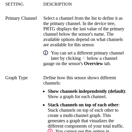
SETTING
DESCRIPTION
Primary Channel
Select a channel from the list to define it as
the primary channel. In the device tree,
PRTG displays the last value of the primary
channel below the sensor's name. The
available options depend on what channels
are available for this sensor.
You can set a different primary channel
later by clicking
below a channel
gauge on the sensor's
Overview
tab.
Graph Type
Define how this sensor shows different
channels:
Show channels independently (default)
:
Show a graph for each channel.
Stack channels on top of each other
:
Stack channels on top of each other to
create a multi-channel graph. This
generates a graph that visualizes the
different components of your total traffic.
You cannot use this option in