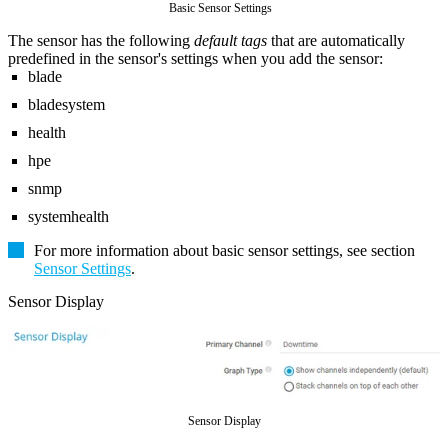
Basic Sensor Settings
The sensor has the following
default tags
that are automatically
predefined in the sensor's settings when you add the sensor:
blade
bladesystem
health
hpe
snmp
systemhealth
For more information about basic sensor settings, see section
Sensor Settings
.
Sensor Display
Sensor Display