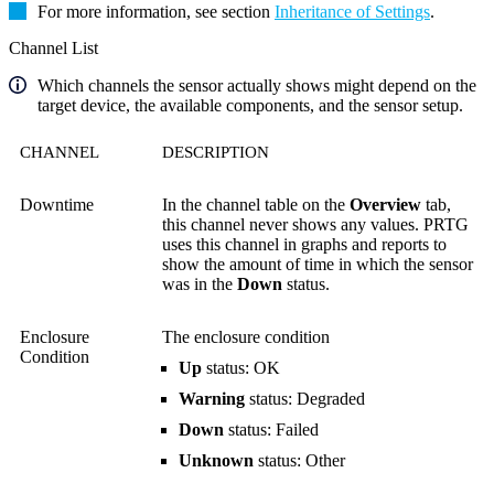
For more information, see section
Inheritance of Settings
.
Channel List
Which channels the sensor actually shows might depend on the
target device, the available components, and the sensor setup.
CHANNEL
DESCRIPTION
Downtime
In the channel table on the
Overview
tab,
this channel never shows any values. PRTG
uses this channel in graphs and reports to
show the amount of time in which the sensor
was in the
Down
status.
Enclosure
The enclosure condition
Condition
Up
status: OK
Warning
status: Degraded
Down
status: Failed
Unknown
status: Other