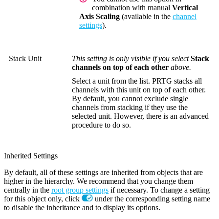
combination with manual
Vertical
Axis Scaling
(available in the
channel
settings
).
Stack Unit
This setting is only visible if you select
Stack
channels on top of each other
above.
Select a unit from the list. PRTG stacks all
channels with this unit on top of each other.
By default, you cannot exclude single
channels from stacking if they use the
selected unit. However, there is an advanced
procedure to do so.
Inherited Settings
By default, all of these settings are inherited from objects that are
higher in the hierarchy. We recommend that you change them
centrally in the
root group settings
if necessary. To change a setting
for this object only, click
under the corresponding setting name
to disable the inheritance and to display its options.