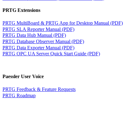
PRTG Extensions
PRTG MultiBoard & PRTG App for Desktop Manual (PDF)
PRTG SLA Reporter Manual (PDF)
PRTG Data Hub Manual (PDF)
PRTG Database Observer Manual (PDF)
PRTG Data Exporter Manual (PDF)
PRTG OPC UA Server Quick Start Guide (PDF)
Paessler User Voice
PRTG Feedback & Feature Requests
PRTG Roadmap