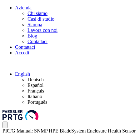
Azienda
Chi siamo
Casi di studio
Stampa
Lavora con noi
Blog
Contattaci
Contattaci
Accedi
English
Deutsch
Español
Français
Italiano
Português
PRTG Manual: SNMP HPE BladeSystem Enclosure Health Sensor