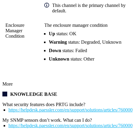
This channel is the primary channel by
default.
Enclosure
The enclosure manager condition
Manager
Up
status: OK
Condition
Warning
status: Degraded, Unknown
Down
status: Failed
Unknown
status: Other
More
KNOWLEDGE BASE
What security features does PRTG include?
https://helpdesk.paessler.com/en/support/solutions/articles/76000
My SNMP sensors don’t work. What can I do?
https://helpdesk.paessler.com/en/support/solutions/articles/76000