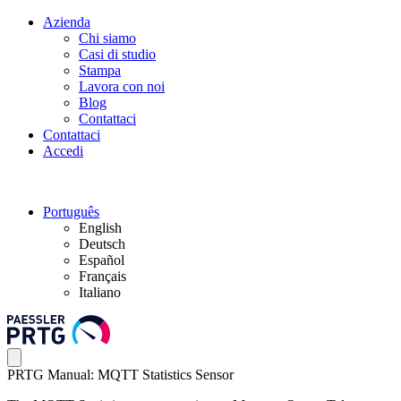
Azienda
Chi siamo
Casi di studio
Stampa
Lavora con noi
Blog
Contattaci
Contattaci
Accedi
Português
English
Deutsch
Español
Français
Italiano
PRTG Manual: MQTT Statistics Sensor