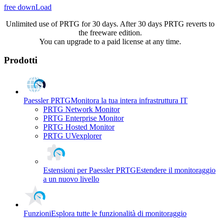
free downLoad
Unlimited use of PRTG for 30 days. After 30 days PRTG reverts to
the freeware edition.
You can upgrade to a paid license at any time.
Prodotti
Paessler PRTG
Monitora la tua intera infrastruttura IT
PRTG Network Monitor
PRTG Enterprise Monitor
PRTG Hosted Monitor
PRTG UVexplorer
Estensioni per Paessler PRTG
Estendere il monitoraggio
a un nuovo livello
Funzioni
Esplora tutte le funzionalità di monitoraggio