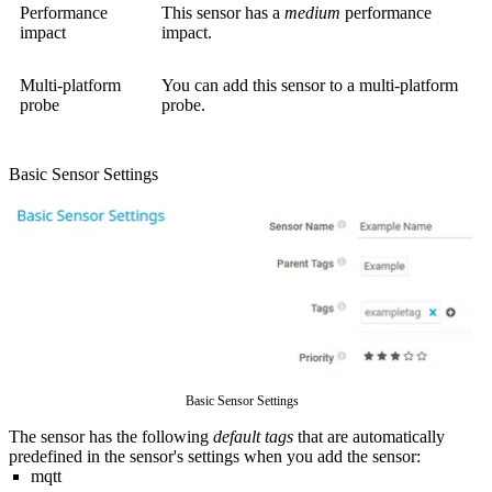
Performance
This sensor has a
medium
performance
impact
impact.
Multi-platform
You can add this sensor to a multi-platform
probe
probe.
Basic Sensor Settings
Basic Sensor Settings
The sensor has the following
default tags
that are automatically
predefined in the sensor's settings when you add the sensor:
mqtt