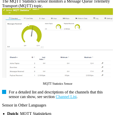
The MQTT Statistics sensor monitors a Message Queue Telemetry
Transport (MQTT) topic.
MQTT Statistics Sensor
For a detailed list and descriptions of the channels that this
sensor can show, see section
Channel List
.
Sensor in Other Languages
Dutch
: MQTT Statistieken