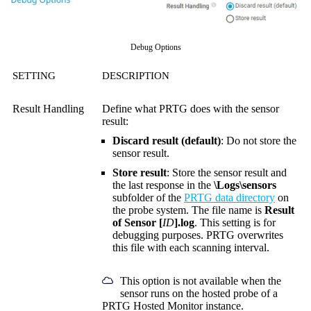
Debug Options
SETTING
DESCRIPTION
Result Handling
Define what PRTG does with the sensor
result:
Discard result (default)
: Do not store the
sensor result.
Store result
: Store the sensor result and
the last response in the
\Logs\sensors
subfolder of the
PRTG data directory
on
the probe system. The file name is
Result
of Sensor [
ID
].log
. This setting is for
debugging purposes. PRTG overwrites
this file with each scanning interval.
This option is not available when the
sensor runs on the hosted probe of a
PRTG Hosted Monitor instance.