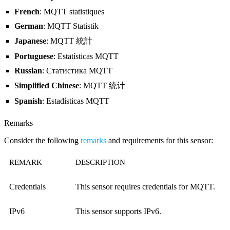
French
: MQTT statistiques
German
: MQTT Statistik
Japanese
: MQTT 統計
Portuguese
: Estatísticas MQTT
Russian
: Статистика MQTT
Simplified Chinese
: MQTT 统计
Spanish
: Estadísticas MQTT
Remarks
Consider the following
remarks
and requirements for this sensor:
REMARK
DESCRIPTION
Credentials
This sensor requires credentials for MQTT.
IPv6
This sensor supports IPv6.