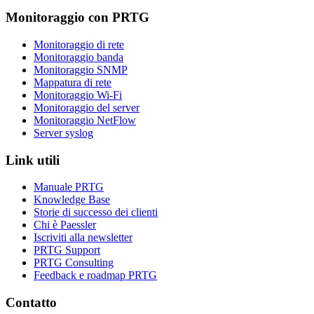
Monitoraggio con PRTG
Monitoraggio di rete
Monitoraggio banda
Monitoraggio SNMP
Mappatura di rete
Monitoraggio Wi-Fi
Monitoraggio del server
Monitoraggio NetFlow
Server syslog
Link utili
Manuale PRTG
Knowledge Base
Storie di successo dei clienti
Chi è Paessler
Iscriviti alla newsletter
PRTG Support
PRTG Consulting
Feedback e roadmap PRTG
Contatto