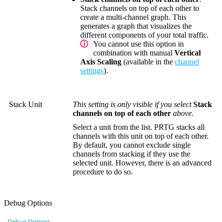
Stack channels on top of each other to
create a multi-channel graph. This
generates a graph that visualizes the
different components of your total traffic.
You cannot use this option in
combination with manual
Vertical
Axis Scaling
(available in the
channel
settings
).
Stack Unit
This setting is only visible if you select
Stack
channels on top of each other
above.
Select a unit from the list. PRTG stacks all
channels with this unit on top of each other.
By default, you cannot exclude single
channels from stacking if they use the
selected unit. However, there is an advanced
procedure to do so.
Debug Options