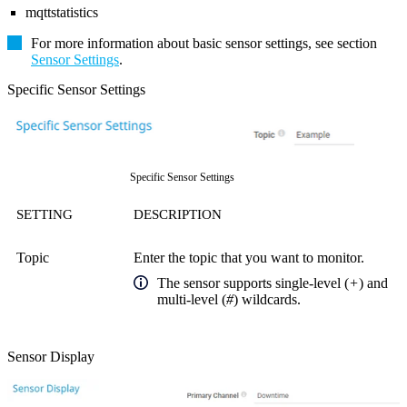
mqttstatistics
For more information about basic sensor settings, see section
Sensor Settings
.
Specific Sensor Settings
Specific Sensor Settings
SETTING
DESCRIPTION
Topic
Enter the topic that you want to monitor.
The sensor supports single-level (
+
) and
multi-level (
#
) wildcards.
Sensor Display