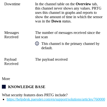
Downtime
In the channel table on the
Overview
tab,
this channel never shows any values. PRTG
uses this channel in graphs and reports to
show the amount of time in which the sensor
was in the
Down
status.
Messages
The number of messages received since the
Received
last scan
This channel is the primary channel by
default.
Payload
The payload received
Received
More
KNOWLEDGE BASE
What security features does PRTG include?
https://helpdesk.paessler.com/en/support/solutions/articles/76000