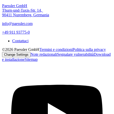
Paessler GmbH
Thurn-und-Taxis-Str. 14,
90411 Nuremberg, Germania
info@paessler.com
+49 911 93775-0
Contattaci
©2026 Paessler GmbH
Termini e condizioni
Politica sulla privacy
Note redazionali
Segnalare vulnerabilità
Download
Change Settings
e installazione
Sitemap