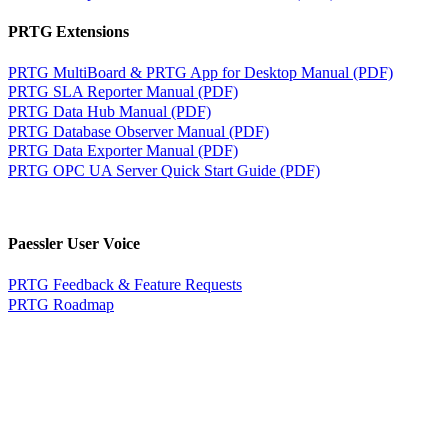
PRTG Extensions
PRTG MultiBoard & PRTG App for Desktop Manual (PDF)
PRTG SLA Reporter Manual (PDF)
PRTG Data Hub Manual (PDF)
PRTG Database Observer Manual (PDF)
PRTG Data Exporter Manual (PDF)
PRTG OPC UA Server Quick Start Guide (PDF)
Paessler User Voice
PRTG Feedback & Feature Requests
PRTG Roadmap