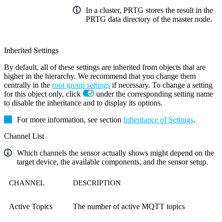
In a cluster, PRTG stores the result in the
PRTG data directory of the master node.
Inherited Settings
By default, all of these settings are inherited from objects that are
higher in the hierarchy. We recommend that you change them
centrally in the
root group settings
if necessary. To change a setting
for this object only, click
under the corresponding setting name
to disable the inheritance and to display its options.
For more information, see section
Inheritance of Settings
.
Channel List
Which channels the sensor actually shows might depend on the
target device, the available components, and the sensor setup.
CHANNEL
DESCRIPTION
Active Topics
The number of active MQTT topics