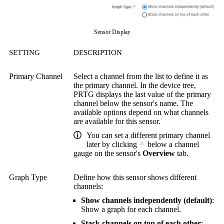
Sensor Display
SETTING
DESCRIPTION
Primary Channel
Select a channel from the list to define it as
the primary channel. In the device tree,
PRTG displays the last value of the primary
channel below the sensor's name. The
available options depend on what channels
are available for this sensor.
You can set a different primary channel
later by clicking
below a channel
gauge on the sensor's
Overview
tab.
Graph Type
Define how this sensor shows different
channels:
Show channels independently (default)
:
Show a graph for each channel.
Stack channels on top of each other
: