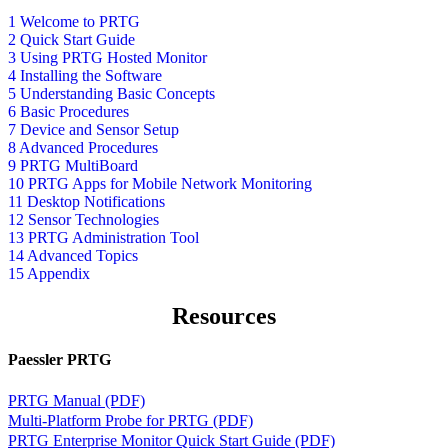
1 Welcome to PRTG
2 Quick Start Guide
3 Using PRTG Hosted Monitor
4 Installing the Software
5 Understanding Basic Concepts
6 Basic Procedures
7 Device and Sensor Setup
8 Advanced Procedures
9 PRTG MultiBoard
10 PRTG Apps for Mobile Network Monitoring
11 Desktop Notifications
12 Sensor Technologies
13 PRTG Administration Tool
14 Advanced Topics
15 Appendix
Resources
Paessler PRTG
PRTG Manual (PDF)
Multi-Platform Probe for PRTG (PDF)
PRTG Enterprise Monitor Quick Start Guide (PDF)