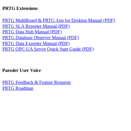
PRTG Extensions
PRTG MultiBoard & PRTG App for Desktop Manual (PDF)
PRTG SLA Reporter Manual (PDF)
PRTG Data Hub Manual (PDF)
PRTG Database Observer Manual (PDF)
PRTG Data Exporter Manual (PDF)
PRTG OPC UA Server Quick Start Guide (PDF)
Paessler User Voice
PRTG Feedback & Feature Requests
PRTG Roadmap