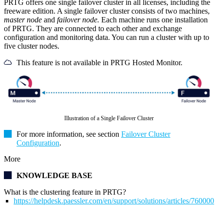
PRTG offers one single failover cluster in all licenses, including the
freeware edition. A single failover cluster consists of two machines,
master node
and
failover node.
Each machine runs one installation
of PRTG. They are connected to each other and exchange
configuration and monitoring data. You can run a cluster with up to
five cluster nodes.
This feature is not available in PRTG Hosted Monitor.
Illustration of a Single Failover Cluster
For more information, see section
Failover Cluster
Configuration
.
More
KNOWLEDGE BASE
What is the clustering feature in PRTG?
https://helpdesk.paessler.com/en/support/solutions/articles/76000