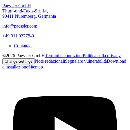
Paessler GmbH
Thurn-und-Taxis-Str. 14,
90411 Nuremberg, Germania
info@paessler.com
+49 911 93775-0
Contattaci
©2026 Paessler GmbH
Termini e condizioni
Politica sulla privacy
Note redazionali
Segnalare vulnerabilità
Download
Change Settings
e installazione
Sitemap