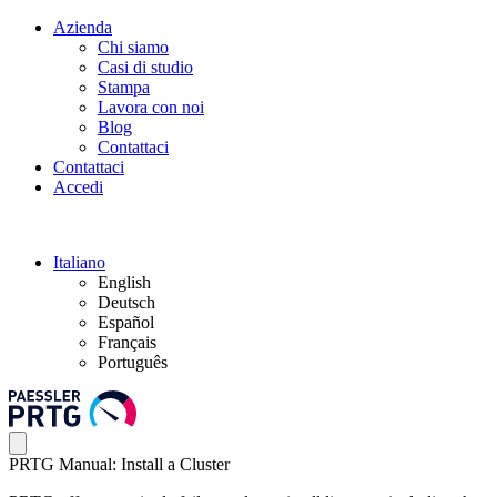
Azienda
Chi siamo
Casi di studio
Stampa
Lavora con noi
Blog
Contattaci
Contattaci
Accedi
Italiano
English
Deutsch
Español
Français
Português
PRTG Manual: Install a Cluster