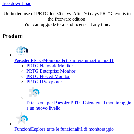
free downLoad
Unlimited use of PRTG for 30 days. After 30 days PRTG reverts to
the freeware edition.
You can upgrade to a paid license at any time.
Prodotti
Paessler PRTG
Monitora la tua intera infrastruttura IT
PRTG Network Monitor
PRTG Enterprise Monitor
PRTG Hosted Monitor
PRTG UVexplorer
Estensioni per Paessler PRTG
Estendere il monitoraggio
a un nuovo livello
Funzioni
Esplora tutte le funzionalità di monitoraggio