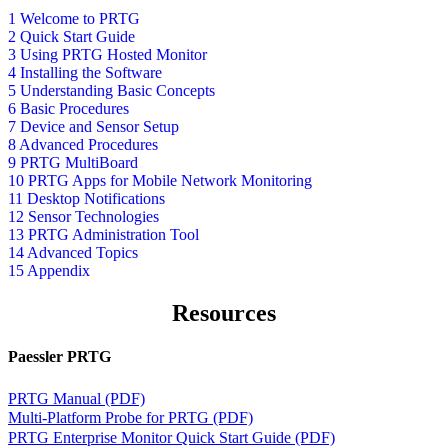
1 Welcome to PRTG
2 Quick Start Guide
3 Using PRTG Hosted Monitor
4 Installing the Software
5 Understanding Basic Concepts
6 Basic Procedures
7 Device and Sensor Setup
8 Advanced Procedures
9 PRTG MultiBoard
10 PRTG Apps for Mobile Network Monitoring
11 Desktop Notifications
12 Sensor Technologies
13 PRTG Administration Tool
14 Advanced Topics
15 Appendix
Resources
Paessler PRTG
PRTG Manual (PDF)
Multi-Platform Probe for PRTG (PDF)
PRTG Enterprise Monitor Quick Start Guide (PDF)