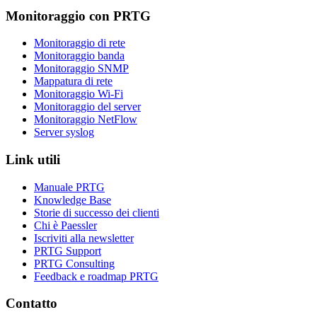
Monitoraggio con PRTG
Monitoraggio di rete
Monitoraggio banda
Monitoraggio SNMP
Mappatura di rete
Monitoraggio Wi-Fi
Monitoraggio del server
Monitoraggio NetFlow
Server syslog
Link utili
Manuale PRTG
Knowledge Base
Storie di successo dei clienti
Chi è Paessler
Iscriviti alla newsletter
PRTG Support
PRTG Consulting
Feedback e roadmap PRTG
Contatto