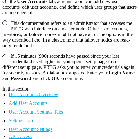
On the
User Accounts
tab, administrators can add new user
accounts, edit user accounts, and define which user groups that users
are members of.
This documentation refers to an administrator that accesses the
PRTG web interface on a master node. Other user accounts,
interfaces, or failover nodes might not have all of the options in the
way described here. In a cluster, note that failover nodes are read-
only by default.
If 15 minutes (900) seconds have passed since your last
credential-based login and you open a setup page from a
different setup page, PRTG asks you to enter your credentials again
for security reasons. A dialog box appears. Enter your
Login Name
and
Password
and click
OK
to continue.
In this section:
User Accounts Overview
Add User Accounts
User Account Settings Tabs
Settings Tab
User Account Settings
API Access