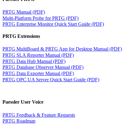
PRTG Manual (PDF)
Multi-Platform Probe for PRTG (PDF)
PRTG Enterprise Monitor Quick Start Guide (PDF)
PRTG Extensions
PRTG MultiBoard & PRTG App for Desktop Manual (PDF)
PRTG SLA Reporter Manual (PDF)
PRTG Data Hub Manual (PDF)
PRTG Database Observer Manual (PDF)
PRTG Data Exporter Manual (PDF)
PRTG OPC UA Server Quick Start Guide (PDF)
Paessler User Voice
PRTG Feedback & Feature Requests
PRTG Roadmap