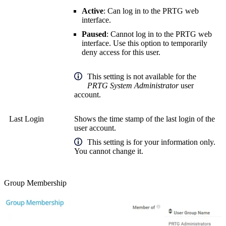
Active
: Can log in to the PRTG web
interface.
Paused
: Cannot log in to the PRTG web
interface. Use this option to temporarily
deny access for this user.
This setting is not available for the
PRTG System Administrator
user
account.
Last Login
Shows the time stamp of the last login of the
user account.
This setting is for your information only.
You cannot change it.
Group Membership