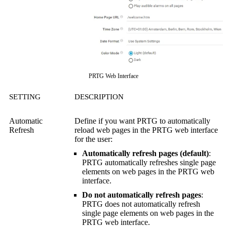
PRTG Web Interface
SETTING
DESCRIPTION
Automatic
Define if you want PRTG to automatically
Refresh
reload web pages in the
PRTG web interface
for the user:
Automatically refresh pages (default)
:
PRTG automatically refreshes single page
elements on web pages in the
PRTG web
interface
.
Do not automatically refresh pages
:
PRTG does not automatically refresh
single page elements on web pages in the
PRTG web interface
.