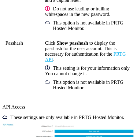
and a capital letter.
Do not use leading or trailing
whitespaces in the new password.
This option is not available in PRTG
Hosted Monitor.
Passhash
Click
Show passhash
to display the
passhash for the user account. This is
necessary for authentication for the
PRTG
API
.
This setting is for your information only.
You cannot change it.
This option is not available in PRTG
Hosted Monitor.
API Access
These settings are only available in PRTG Hosted Monitor.