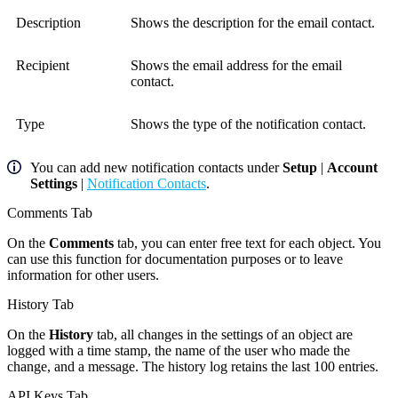
Description
Shows the description for the email contact.
Recipient
Shows the email address for the email
contact.
Type
Shows the type of the notification contact.
You can add new notification contacts under
Setup
|
Account
Settings
|
Notification Contacts
.
Comments Tab
On the
Comments
tab, you can enter free text for each object. You
can use this function for documentation purposes or to leave
information for other users.
History Tab
On the
History
tab, all changes in the settings of an object are
logged with a time stamp, the name of the user who made the
change, and a message. The history log retains the last 100 entries.
API Keys Tab