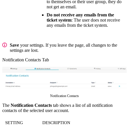
to themselves or their user group, they do
not get an email.
Do not receive any emails from the
ticket system
: The user does not receive
any emails from the ticket system.
Save
your settings. If you leave the page, all changes to the
settings are lost.
Notification Contacts Tab
Notification Contacts
The
Notification Contacts
tab shows a list of all notification
contacts of the selected user account.
SETTING
DESCRIPTION