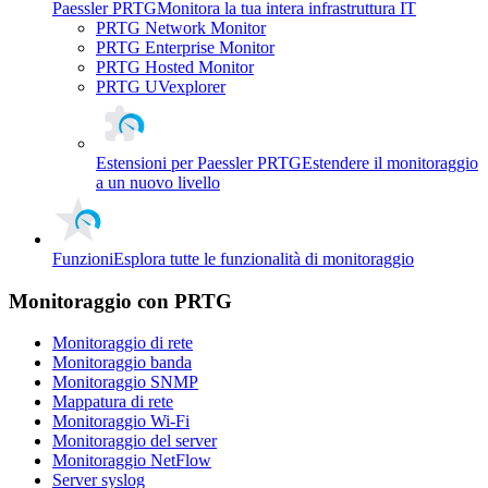
Paessler PRTG
Monitora la tua intera infrastruttura IT
PRTG Network Monitor
PRTG Enterprise Monitor
PRTG Hosted Monitor
PRTG UVexplorer
Estensioni per Paessler PRTG
Estendere il monitoraggio
a un nuovo livello
Funzioni
Esplora tutte le funzionalità di monitoraggio
Monitoraggio con PRTG
Monitoraggio di rete
Monitoraggio banda
Monitoraggio SNMP
Mappatura di rete
Monitoraggio Wi-Fi
Monitoraggio del server
Monitoraggio NetFlow
Server syslog