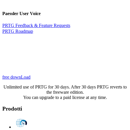
Paessler User Voice
PRTG Feedback & Feature Requests
PRTG Roadmap
free downLoad
Unlimited use of PRTG for 30 days. After 30 days PRTG reverts to
the freeware edition.
You can upgrade to a paid license at any time.
Prodotti