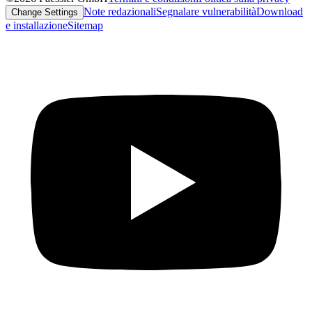
Note redazionali
Segnalare vulnerabilità
Download
Change Settings
e installazione
Sitemap