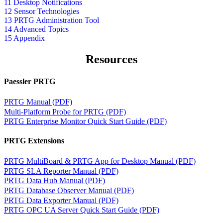
11 Desktop Notifications
12 Sensor Technologies
13 PRTG Administration Tool
14 Advanced Topics
15 Appendix
Resources
Paessler PRTG
PRTG Manual (PDF)
Multi-Platform Probe for PRTG (PDF)
PRTG Enterprise Monitor Quick Start Guide (PDF)
PRTG Extensions
PRTG MultiBoard & PRTG App for Desktop Manual (PDF)
PRTG SLA Reporter Manual (PDF)
PRTG Data Hub Manual (PDF)
PRTG Database Observer Manual (PDF)
PRTG Data Exporter Manual (PDF)
PRTG OPC UA Server Quick Start Guide (PDF)