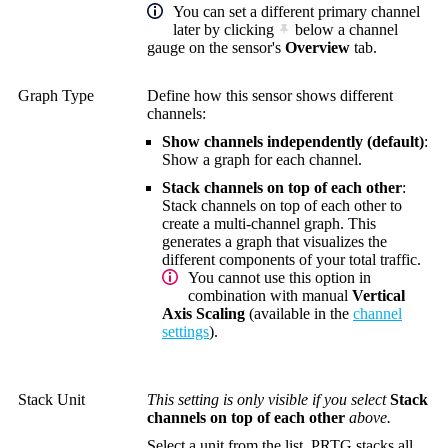
You can set a different primary channel
later by clicking
below a channel
gauge on the sensor's
Overview
tab.
Graph Type
Define how this sensor shows different
channels:
Show channels independently (default)
:
Show a graph for each channel.
Stack channels on top of each other
:
Stack channels on top of each other to
create a multi-channel graph. This
generates a graph that visualizes the
different components of your total traffic.
You cannot use this option in
combination with manual
Vertical
Axis Scaling
(available in the
channel
settings
).
Stack Unit
This setting is only visible if you select
Stack
channels on top of each other
above.
Select a unit from the list. PRTG stacks all