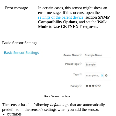
Error message
In certain cases, this sensor might show an
error message. If this occurs, open the
settings of the parent device
, section
SNMP
Compatibility Options
, and set the
Walk
Mode
to
Use GETNEXT requests
.
Basic Sensor Settings
Basic Sensor Settings
The sensor has the following
default tags
that are automatically
predefined in the sensor's settings when you add the sensor:
buffalots