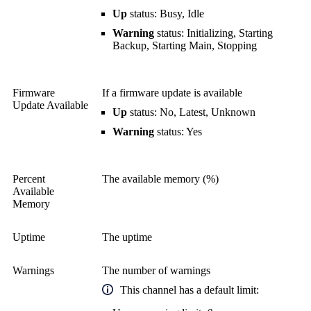
Up
status: Busy, Idle
Warning
status: Initializing, Starting
Backup, Starting Main, Stopping
Firmware
If a firmware update is available
Update Available
Up
status: No, Latest, Unknown
Warning
status: Yes
Percent
The available memory (%)
Available
Memory
Uptime
The uptime
Warnings
The number of warnings
This channel has a default limit: