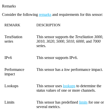
Remarks
Consider the following
remarks
and requirements for this sensor:
REMARK
DESCRIPTION
TeraStation
This sensor supports the
TeraStation 3000
,
series
3010
,
3020
,
5000
,
5010
,
6000
, and
7000
series.
IPv6
This sensor supports IPv6.
Performance
This sensor has a
low
performance impact.
impact
Lookups
This sensor uses
lookups
to determine the
status values of one or more channels.
Limits
This sensor has predefined
limits
for one or
several metrics.