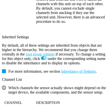
channels with this unit on top of each other.
By default, you cannot exclude single
channels from stacking if they use the
selected unit. However, there is an advanced
procedure to do so.
Inherited Settings
By default, all of these settings are inherited from objects that are
higher in the hierarchy. We recommend that you change them
centrally in the
root group settings
if necessary. To change a setting
for this object only, click
under the corresponding setting name
to disable the inheritance and to display its options.
For more information, see section
Inheritance of Settings
.
Channel List
Which channels the sensor actually shows might depend on the
target device, the available components, and the sensor setup.
CHANNEL
DESCRIPTION