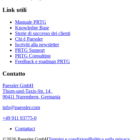
Link utili
Manuale PRTG
Knowledge Base
Storie di successo dei clienti
Chi è Paessler
Iscriviti alla newsletter
PRTG Support
PRTG Consulting
Feedback e roadmap PRTG
Contatto
Paessler GmbH
Thurn-und-Taxis-Str. 14,
90411 Nuremberg, Germania
info@paessler.com
+49 911 93775-0
Contattaci
©2026 Paessler GmbH
Termini e condizioni
Politica sulla privacy