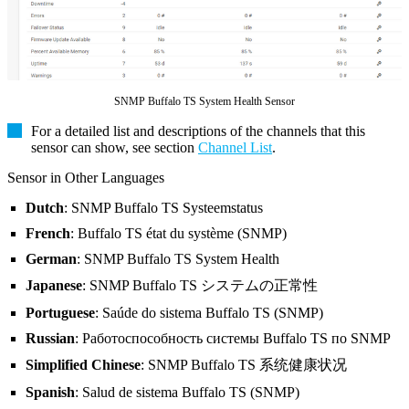
SNMP Buffalo TS System Health Sensor
For a detailed list and descriptions of the channels that this
sensor can show, see section
Channel List
.
Sensor in Other Languages
Dutch
: SNMP Buffalo TS Systeemstatus
French
: Buffalo TS état du système (SNMP)
German
: SNMP Buffalo TS System Health
Japanese
: SNMP Buffalo TS システムの正常性
Portuguese
: Saúde do sistema Buffalo TS (SNMP)
Russian
: Работоспособность системы Buffalo TS по SNMP
Simplified Chinese
: SNMP Buffalo TS 系统健康状况
Spanish
: Salud de sistema Buffalo TS (SNMP)