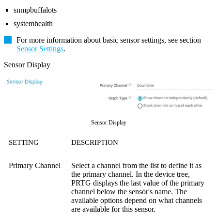
snmpbuffalots
systemhealth
For more information about basic sensor settings, see section
Sensor Settings
.
Sensor Display
Sensor Display
SETTING
DESCRIPTION
Primary Channel
Select a channel from the list to define it as
the primary channel. In the device tree,
PRTG displays the last value of the primary
channel below the sensor's name. The
available options depend on what channels
are available for this sensor.