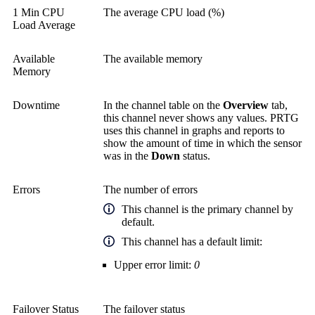
1 Min CPU
The average CPU load (%)
Load Average
Available
The available memory
Memory
Downtime
In the channel table on the
Overview
tab,
this channel never shows any values. PRTG
uses this channel in graphs and reports to
show the amount of time in which the sensor
was in the
Down
status.
Errors
The number of errors
This channel is the primary channel by
default.
This channel has a default limit:
Upper error limit:
0
Failover Status
The failover status