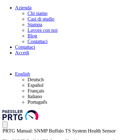
Azienda
Chi siamo
Casi di studio
Stampa
Lavora con noi
Blog
Contattaci
Contattaci
Accedi
English
Deutsch
Español
Français
Italiano
Português
PRTG Manual: SNMP Buffalo TS System Health Sensor