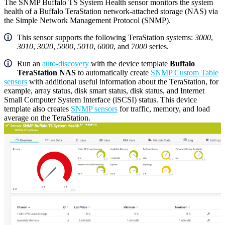
The SNMP Buffalo TS System Health sensor monitors the system
health of a Buffalo TeraStation network-attached storage (NAS) via
the Simple Network Management Protocol (SNMP).
This sensor supports the following TeraStation systems:
3000
,
3010
,
3020
,
5000
,
5010
,
6000
, and
7000
series.
Run an
auto-discovery
with the device template
Buffalo
TeraStation NAS
to automatically create
SNMP Custom Table
sensors
with additional useful information about the TeraStation, for
example, array status, disk smart status, disk status, and Internet
Small Computer System Interface (iSCSI) status. This device
template also creates
SNMP sensors
for traffic, memory, and load
average on the TeraStation.