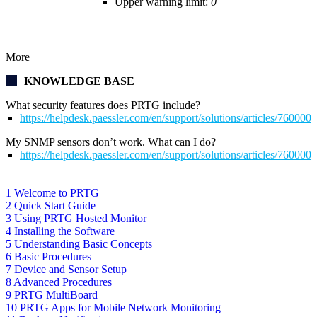
Upper warning limit:
0
More
KNOWLEDGE BASE
What security features does PRTG include?
https://helpdesk.paessler.com/en/support/solutions/articles/76000
My SNMP sensors don’t work. What can I do?
https://helpdesk.paessler.com/en/support/solutions/articles/76000
1 Welcome to PRTG
2 Quick Start Guide
3 Using PRTG Hosted Monitor
4 Installing the Software
5 Understanding Basic Concepts
6 Basic Procedures
7 Device and Sensor Setup
8 Advanced Procedures
9 PRTG MultiBoard
10 PRTG Apps for Mobile Network Monitoring