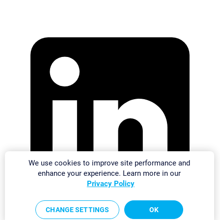
We use cookies to improve site performance and
enhance your experience. Learn more in our
Privacy Policy
CHANGE SETTINGS
OK