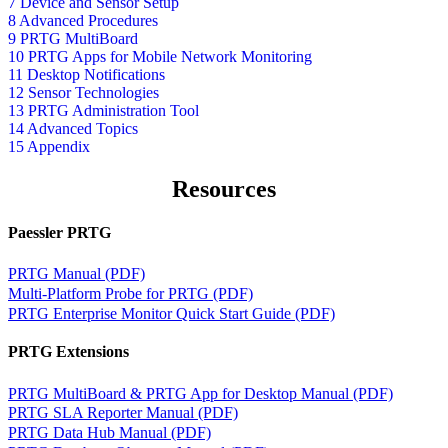
7 Device and Sensor Setup
8 Advanced Procedures
9 PRTG MultiBoard
10 PRTG Apps for Mobile Network Monitoring
11 Desktop Notifications
12 Sensor Technologies
13 PRTG Administration Tool
14 Advanced Topics
15 Appendix
Resources
Paessler PRTG
PRTG Manual (PDF)
Multi-Platform Probe for PRTG (PDF)
PRTG Enterprise Monitor Quick Start Guide (PDF)
PRTG Extensions
PRTG MultiBoard & PRTG App for Desktop Manual (PDF)
PRTG SLA Reporter Manual (PDF)
PRTG Data Hub Manual (PDF)