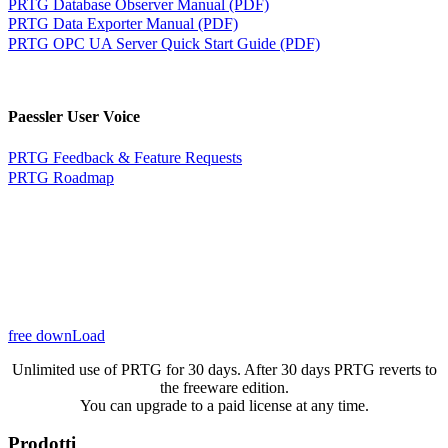
PRTG Database Observer Manual (PDF)
PRTG Data Exporter Manual (PDF)
PRTG OPC UA Server Quick Start Guide (PDF)
Paessler User Voice
PRTG Feedback & Feature Requests
PRTG Roadmap
free downLoad
Unlimited use of PRTG for 30 days. After 30 days PRTG reverts to
the freeware edition.
You can upgrade to a paid license at any time.
Prodotti