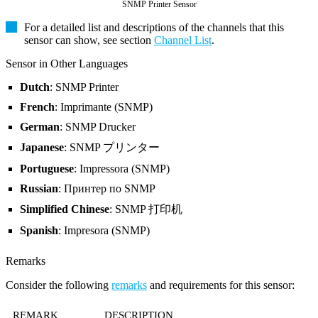
SNMP Printer Sensor
For a detailed list and descriptions of the channels that this
sensor can show, see section
Channel List
.
Sensor in Other Languages
Dutch
: SNMP Printer
French
: Imprimante (SNMP)
German
: SNMP Drucker
Japanese
: SNMP プリンター
Portuguese
: Impressora (SNMP)
Russian
: Принтер по SNMP
Simplified Chinese
: SNMP 打印机
Spanish
: Impresora (SNMP)
Remarks
Consider the following
remarks
and requirements for this sensor:
REMARK
DESCRIPTION