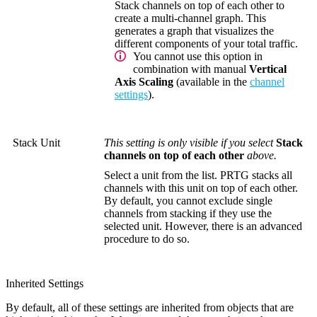
Stack channels on top of each other to
create a multi-channel graph. This
generates a graph that visualizes the
different components of your total traffic.
You cannot use this option in
combination with manual
Vertical
Axis Scaling
(available in the
channel
settings
).
Stack Unit
This setting is only visible if you select
Stack
channels on top of each other
above.
Select a unit from the list. PRTG stacks all
channels with this unit on top of each other.
By default, you cannot exclude single
channels from stacking if they use the
selected unit. However, there is an advanced
procedure to do so.
Inherited Settings
By default, all of these settings are inherited from objects that are