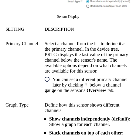
Sensor Display
SETTING
DESCRIPTION
Primary Channel
Select a channel from the list to define it as
the primary channel. In the device tree,
PRTG displays the last value of the primary
channel below the sensor's name. The
available options depend on what channels
are available for this sensor.
You can set a different primary channel
later by clicking
below a channel
gauge on the sensor's
Overview
tab.
Graph Type
Define how this sensor shows different
channels:
Show channels independently (default)
:
Show a graph for each channel.
Stack channels on top of each other
: