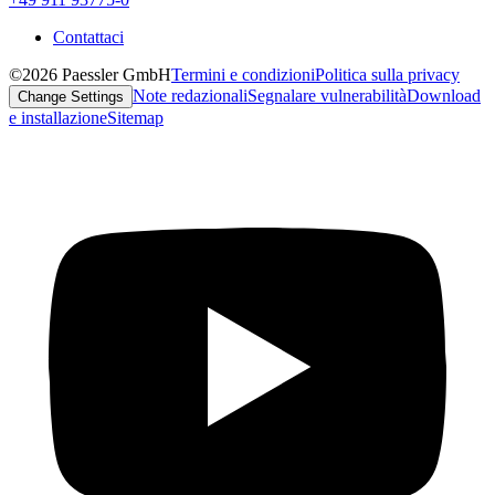
Contattaci
©2026 Paessler GmbH
Termini e condizioni
Politica sulla privacy
Note redazionali
Segnalare vulnerabilità
Download
Change Settings
e installazione
Sitemap