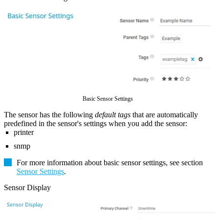
Basic Sensor Settings
The sensor has the following
default tags
that are automatically
predefined in the sensor's settings when you add the sensor:
printer
snmp
For more information about basic sensor settings, see section
Sensor Settings
.
Sensor Display