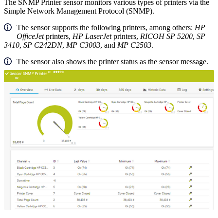
The SNMP Printer sensor monitors various types of printers via the
Simple Network Management Protocol (SNMP).
The sensor supports the following printers, among others:
HP
OfficeJet
printers,
HP LaserJet
printers,
RICOH SP 5200
,
SP
3410
,
SP C242DN
,
MP C3003
, and
MP C2503
.
The sensor also shows the printer status as the sensor message.