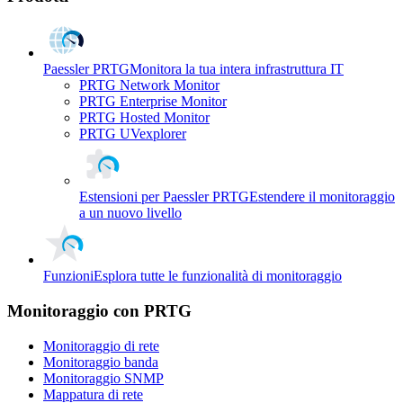
Paessler PRTG
Monitora la tua intera infrastruttura IT
PRTG Network Monitor
PRTG Enterprise Monitor
PRTG Hosted Monitor
PRTG UVexplorer
Estensioni per Paessler PRTG
Estendere il monitoraggio
a un nuovo livello
Funzioni
Esplora tutte le funzionalità di monitoraggio
Monitoraggio con PRTG
Monitoraggio di rete
Monitoraggio banda
Monitoraggio SNMP
Mappatura di rete