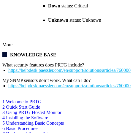
Down
status: Critical
Unknown
status: Unknown
More
KNOWLEDGE BASE
What security features does PRTG include?
https://helpdesk.paessler.com/en/support/solutions/articles/76000
My SNMP sensors don’t work. What can I do?
https://helpdesk.paessler.com/en/support/solutions/articles/76000
1 Welcome to PRTG
2 Quick Start Guide
3 Using PRTG Hosted Monitor
4 Installing the Software
5 Understanding Basic Concepts
6 Basic Procedures