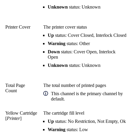
Unknown
status: Unknown
Printer Cover
The printer cover status
Up
status: Cover Closed, Interlock Closed
Warning
status: Other
Down
status: Cover Open, Interlock
Open
Unknown
status: Unknown
Total Page
The total number of printed pages
Count
This channel is the primary channel by
default.
Yellow Cartridge
The cartridge fill level
[
Printer
]
Up
status: No Restriction, Not Empty, Ok
Warning
status: Low