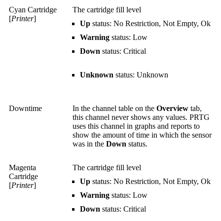
Cyan Cartridge
The cartridge fill level
[
Printer
]
Up
status: No Restriction, Not Empty, Ok
Warning
status: Low
Down
status: Critical
Unknown
status: Unknown
Downtime
In the channel table on the
Overview
tab,
this channel never shows any values. PRTG
uses this channel in graphs and reports to
show the amount of time in which the sensor
was in the
Down
status.
Magenta
The cartridge fill level
Cartridge
Up
status: No Restriction, Not Empty, Ok
[
Printer
]
Warning
status: Low
Down
status: Critical