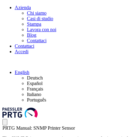
Azienda
Chi siamo
Casi di studio
Stampa
Lavora con noi
Blog
Contattaci
Contattaci
Accedi
English
Deutsch
Español
Français
Italiano
Português
PRTG Manual: SNMP Printer Sensor