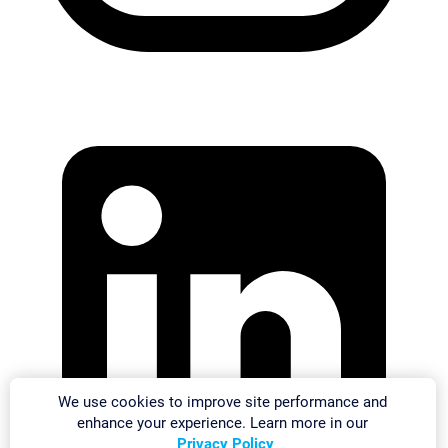
We use cookies to improve site performance and
enhance your experience. Learn more in our
Privacy Policy