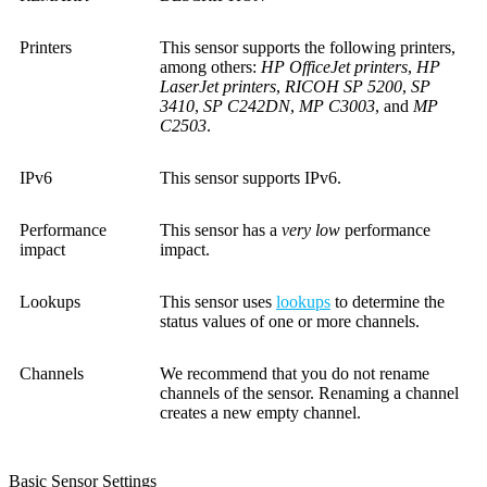
Printers
This sensor supports the following printers,
among others:
HP OfficeJet printers
,
HP
LaserJet printers
,
RICOH SP 5200
,
SP
3410
,
SP C242DN
,
MP C3003
, and
MP
C2503
.
IPv6
This sensor supports IPv6.
Performance
This sensor has a
very low
performance
impact
impact.
Lookups
This sensor uses
lookups
to determine the
status values of one or more channels.
Channels
We recommend that you do not rename
channels of the sensor. Renaming a channel
creates a new empty channel.
Basic Sensor Settings