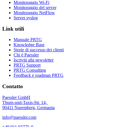
Monitoraggio Wi-Fi
Monitoraggio del server
Monitoraggio NetFlow
Server syslog
Link utili
Manuale PRTG
Knowledge Base
Storie di successo dei clienti
Chi è Paessler
Iscriviti alla newsletter
PRTG Support
PRTG Consulting
Feedback e roadmap PRTG
Contatto
Paessler GmbH
Thurn-und-Taxis-Str. 14,
90411 Nuremberg, Germania
info@paessler.com
+49 911 93775-0