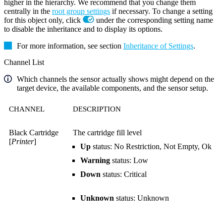
higher in the hierarchy. We recommend that you change them
centrally in the
root group settings
if necessary. To change a setting
for this object only, click
under the corresponding setting name
to disable the inheritance and to display its options.
For more information, see section
Inheritance of Settings
.
Channel List
Which channels the sensor actually shows might depend on the
target device, the available components, and the sensor setup.
CHANNEL
DESCRIPTION
Black Cartridge
The cartridge fill level
[
Printer
]
Up
status: No Restriction, Not Empty, Ok
Warning
status: Low
Down
status: Critical
Unknown
status: Unknown