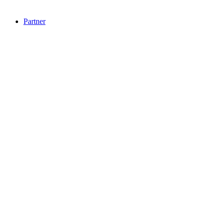
Partner