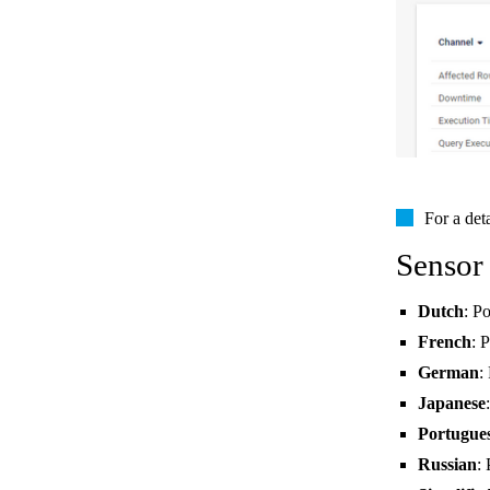
For a det
Sensor
Dutch
: P
French
: 
German
:
Japanese
Portugue
Russian
: