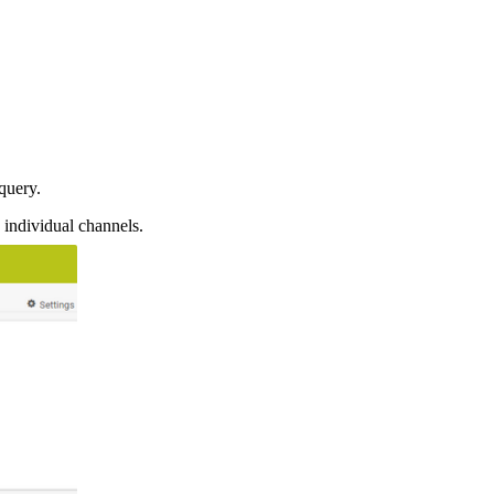
query.
 individual channels.