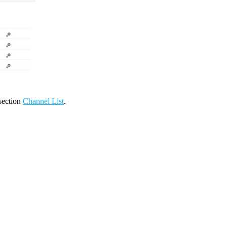
 section
Channel List
.