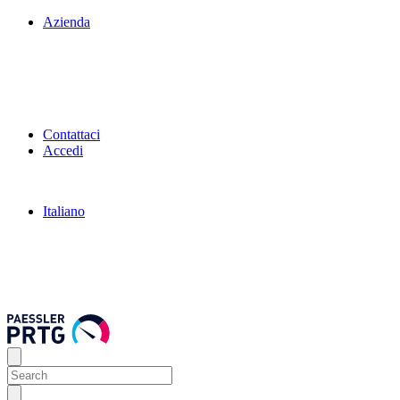
Azienda
Contattaci
Accedi
Italiano