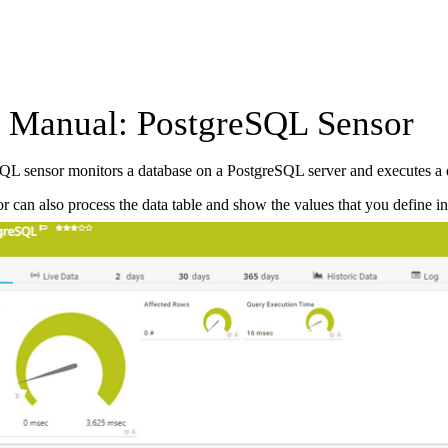
Manual: PostgreSQL Sensor
QL sensor monitors a database on a PostgreSQL server and executes a 
r can also process the data table and show the values that you define in