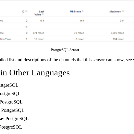
PostgreSQL Sensor
ailed list and descriptions of the channels that this sensor can show, see
 in Other Languages
ostgreSQL
PostgreSQL
 PostgreSQL
: PostgreSQL
se
: PostgreSQL
 PostgreSQL