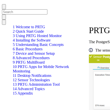
1 Welcome to PRTG
PRTG 
2 Quick Start Guide
3 Using PRTG Hosted Monitor
4 Installing the Software
The PostgreS
5 Understanding Basic Concepts
6 Basic Procedures
The senso
7 Device and Sensor Setup
8 Advanced Procedures
9 PRTG MultiBoard
10 PRTG Apps for Mobile Network
Monitoring
11 Desktop Notifications
12 Sensor Technologies
13 PRTG Administration Tool
14 Advanced Topics
15 Appendix