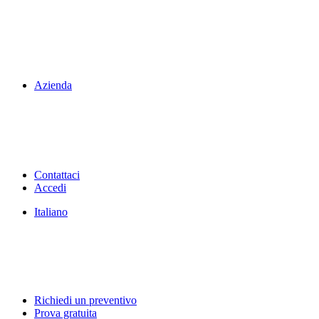
Azienda
Contattaci
Accedi
Italiano
Richiedi un preventivo
Prova gratuita