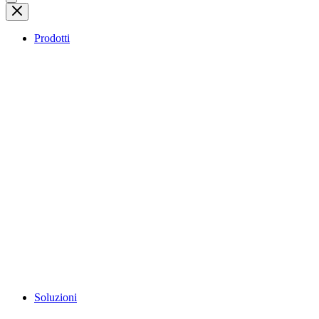
Prodotti
Soluzioni