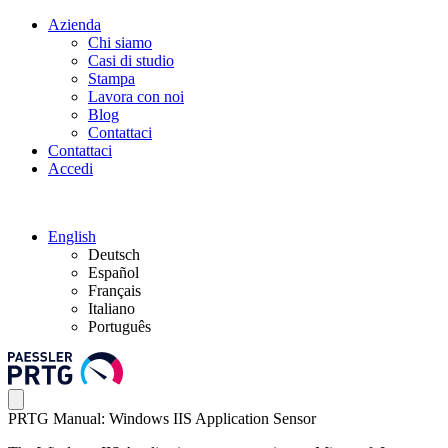
Azienda
Chi siamo
Casi di studio
Stampa
Lavora con noi
Blog
Contattaci
Contattaci
Accedi
English
Deutsch
Español
Français
Italiano
Português
PRTG Manual: Windows IIS Application Sensor