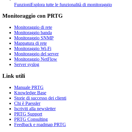
Funzioni
Esplora tutte le funzionalità di monitoraggio
Monitoraggio con PRTG
Monitoraggio di rete
Monitoraggio banda
Monitoraggio SNMP
Mappatura di rete
Monitoraggio Wi-Fi
Monitoraggio del server
Monitoraggio NetFlow
Server syslog
Link utili
Manuale PRTG
Knowledge Base
Storie di successo dei clienti
Chi è Paessler
Iscriviti alla newsletter
PRTG Support
PRTG Consulting
Feedback e roadmap PRTG