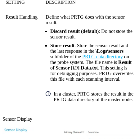
SETTING
DESCRIPTION
Result Handling
Define what PRTG does with the sensor
result:
Discard result (default)
: Do not store the
sensor result.
Store result
: Store the sensor result and
the last response in the
\Logs\sensors
subfolder of the
PRTG data directory
on
the probe system. The file name is
Result
of Sensor [
ID
].Data.txt
. This setting is
for debugging purposes. PRTG overwrites
this file with each scanning interval.
In a cluster, PRTG stores the result in the
PRTG data directory of the master node.
Sensor Display