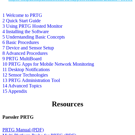
1 Welcome to PRTG
2 Quick Start Guide
3 Using PRTG Hosted Monitor
4 Installing the Software
5 Understanding Basic Concepts
6 Basic Procedures
7 Device and Sensor Setup
8 Advanced Procedures
9 PRTG MultiBoard
10 PRTG Apps for Mobile Network Monitoring
11 Desktop Notifications
12 Sensor Technologies
13 PRTG Administration Tool
14 Advanced Topics
15 Appendix
Resources
Paessler PRTG
PRTG Manual (PDF)