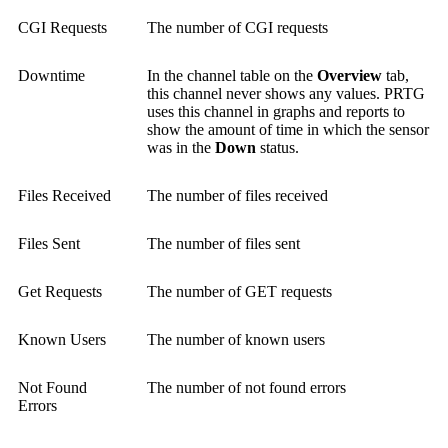
CGI Requests
The number of CGI requests
Downtime
In the channel table on the
Overview
tab,
this channel never shows any values. PRTG
uses this channel in graphs and reports to
show the amount of time in which the sensor
was in the
Down
status.
Files Received
The number of files received
Files Sent
The number of files sent
Get Requests
The number of GET requests
Known Users
The number of known users
Not Found
The number of not found errors
Errors