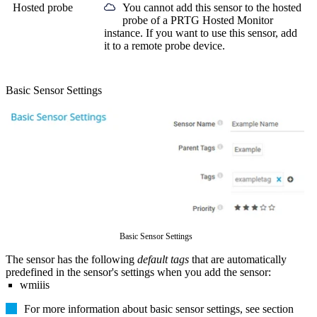
Hosted probe
You cannot add this sensor to the hosted
probe of a
PRTG Hosted Monitor
instance. If you want to use this sensor, add
it to a remote probe device.
Basic Sensor Settings
Basic Sensor Settings
The sensor has the following
default tags
that are automatically
predefined in the sensor's settings when you add the sensor:
wmiiis
For more information about basic sensor settings, see section