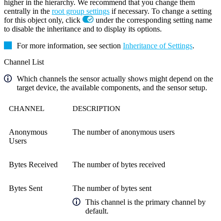
higher in the hierarchy. We recommend that you change them
centrally in the
root group settings
if necessary. To change a setting
for this object only, click
under the corresponding setting name
to disable the inheritance and to display its options.
For more information, see section
Inheritance of Settings
.
Channel List
Which channels the sensor actually shows might depend on the
target device, the available components, and the sensor setup.
CHANNEL
DESCRIPTION
Anonymous
The number of anonymous users
Users
Bytes Received
The number of bytes received
Bytes Sent
The number of bytes sent
This channel is the primary channel by
default.