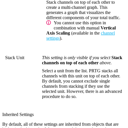
Stack channels on top of each other to
create a multi-channel graph. This
generates a graph that visualizes the
different components of your total traffic.
You cannot use this option in
combination with manual
Vertical
Axis Scaling
(available in the
channel
settings
).
Stack Unit
This setting is only visible if you select
Stack
channels on top of each other
above.
Select a unit from the list. PRTG stacks all
channels with this unit on top of each other.
By default, you cannot exclude single
channels from stacking if they use the
selected unit. However, there is an advanced
procedure to do so.
Inherited Settings
By default, all of these settings are inherited from objects that are