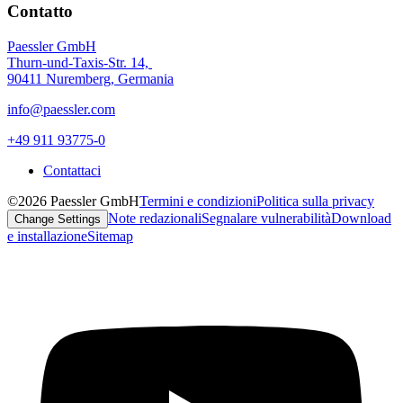
Contatto
Paessler GmbH
Thurn-und-Taxis-Str. 14,
90411 Nuremberg, Germania
info@paessler.com
+49 911 93775-0
Contattaci
©2026 Paessler GmbH
Termini e condizioni
Politica sulla privacy
Note redazionali
Segnalare vulnerabilità
Download
Change Settings
e installazione
Sitemap