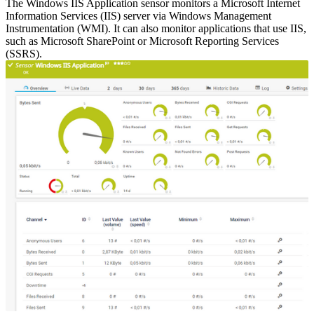
The Windows IIS Application sensor monitors a Microsoft Internet
Information Services (IIS) server via Windows Management
Instrumentation (WMI). It can also monitor applications that use IIS,
such as Microsoft SharePoint or Microsoft Reporting Services
(SSRS).