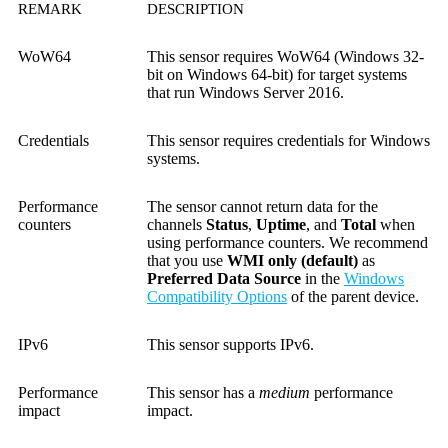
REMARK
DESCRIPTION
WoW64
This sensor requires WoW64 (Windows 32-
bit on Windows 64-bit) for target systems
that run Windows Server 2016.
Credentials
This sensor requires credentials for Windows
systems.
Performance
The sensor cannot return data for the
counters
channels
Status
,
Uptime
, and
Total
when
using performance counters. We recommend
that you use
WMI only (default)
as
Preferred Data Source
in the
Windows
Compatibility Options
of the parent device.
IPv6
This sensor supports IPv6.
Performance
This sensor has a
medium
performance
impact
impact.