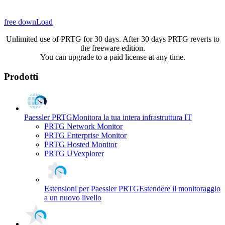
free downLoad
Unlimited use of PRTG for 30 days. After 30 days PRTG reverts to
the freeware edition.
You can upgrade to a paid license at any time.
Prodotti
Paessler PRTG
Monitora la tua intera infrastruttura IT
PRTG Network Monitor
PRTG Enterprise Monitor
PRTG Hosted Monitor
PRTG UVexplorer
Estensioni per Paessler PRTG
Estendere il monitoraggio
a un nuovo livello