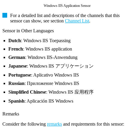
Windows IIS Application Sensor
For a detailed list and descriptions of the channels that this
sensor can show, see section
Channel List
.
Sensor in Other Languages
Dutch
: Windows IIS Toepassing
French
: Windows IIS application
German
: Windows IIS-Anwendung
Japanese
: Windows IIS アプリケーション
Portuguese
: Aplicativo Windows IIS
Russian
: Приложение Windows IIS
Simplified Chinese
: Windows IIS 应用程序
Spanish
: Aplicación IIS Windows
Remarks
Consider the following
remarks
and requirements for this sensor: