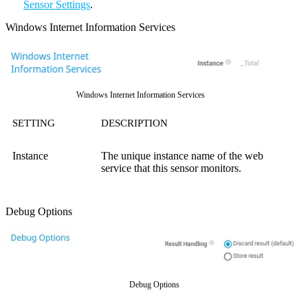
Sensor Settings
.
Windows Internet Information Services
Windows Internet Information Services
SETTING
DESCRIPTION
Instance
The unique instance name of the web
service that this sensor monitors.
Debug Options
Debug Options