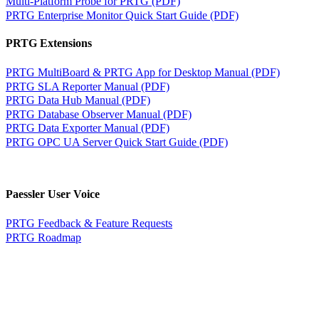
Multi-Platform Probe for PRTG (PDF)
PRTG Enterprise Monitor Quick Start Guide (PDF)
PRTG Extensions
PRTG MultiBoard & PRTG App for Desktop Manual (PDF)
PRTG SLA Reporter Manual (PDF)
PRTG Data Hub Manual (PDF)
PRTG Database Observer Manual (PDF)
PRTG Data Exporter Manual (PDF)
PRTG OPC UA Server Quick Start Guide (PDF)
Paessler User Voice
PRTG Feedback & Feature Requests
PRTG Roadmap