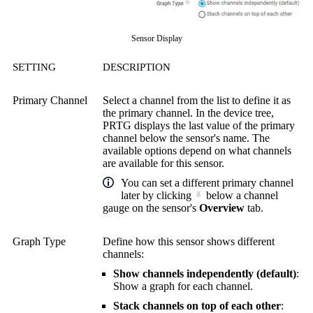
Sensor Display
SETTING
DESCRIPTION
Primary Channel
Select a channel from the list to define it as
the primary channel. In the device tree,
PRTG displays the last value of the primary
channel below the sensor's name. The
available options depend on what channels
are available for this sensor.
You can set a different primary channel
later by clicking
below a channel
gauge on the sensor's
Overview
tab.
Graph Type
Define how this sensor shows different
channels:
Show channels independently (default)
:
Show a graph for each channel.
Stack channels on top of each other
: