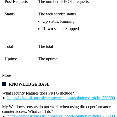
Post Requests
The number of POST requests
Status
The web service status
Up
status: Running
Down
status: Stopped
Total
The total
Uptime
The uptime
More
KNOWLEDGE BASE
What security features does PRTG include?
https://helpdesk.paessler.com/en/support/solutions/articles/76000
My Windows sensors do not work when using direct performance
counter access. What can I do?
https://helpdesk.paessler.com/en/support/solutions/articles/76000