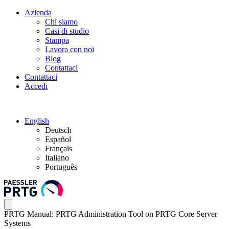
Azienda
Chi siamo
Casi di studio
Stampa
Lavora con noi
Blog
Contattaci
Contattaci
Accedi
English
Deutsch
Español
Français
Italiano
Português
PRTG Manual: PRTG Administration Tool on PRTG Core Server
Systems