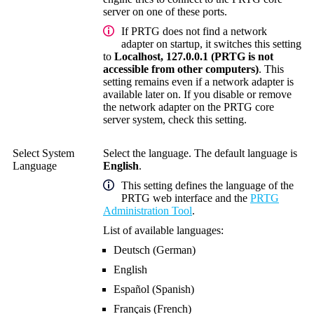
server
on one of these ports.
If PRTG does not find a network
adapter on startup, it switches this setting
to
Localhost, 127.0.0.1 (PRTG is not
accessible from other computers)
. This
setting remains even if a network adapter is
available later on. If you disable or remove
the network adapter on the
PRTG core
server system
, check this setting.
Select System
Select the language. The default language is
Language
English
.
This setting defines the language of the
PRTG web interface
and the
PRTG
Administration Tool
.
List of available languages:
Deutsch (German)
English
Español (Spanish)
Français (French)