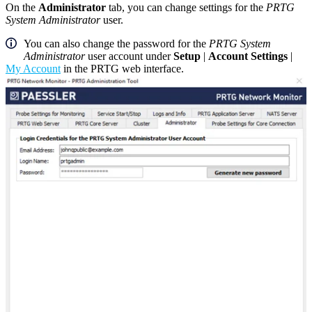
On the
Administrator
tab, you can change settings for the
PRTG
System Administrator
user.
You can also change the password for the
PRTG System
Administrator
user account under
Setup
|
Account Settings
|
My Account
in the PRTG web interface.