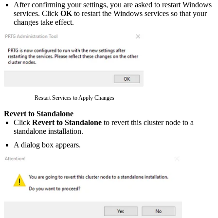
After confirming your settings, you are asked to restart Windows
services. Click
OK
to restart the Windows services so that your
changes take effect.
Restart Services to Apply Changes
Revert to Standalone
Click
Revert to Standalone
to revert this cluster node to a
standalone installation.
A dialog box appears.