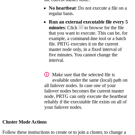
No heartbeat
: Do not execute a file on a
regular basis.
Run an external executable file every 5
minutes
: Click
to browse for the file
that you want to execute. This can be, for
example, a command-line tool or a batch
file. PRTG executes it on the current
master node only, in a fixed interval of
five minutes. You cannot change the
interval.
Make sure that the selected file is
available under the same (local) path on
all failover nodes. In case one of your
failover nodes becomes the current master
node, PRTG can only execute the heartbeat
reliably if the executable file exists on all of
your failover nodes.
Cluster Mode Actions
Follow these instructions to create or to join a cluster, to change a