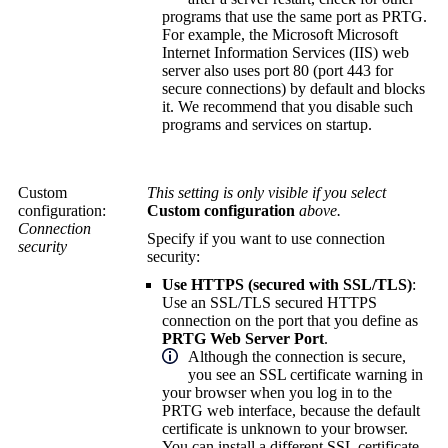
programs that use the same port as PRTG.
For example, the Microsoft Microsoft
Internet Information Services (IIS) web
server also uses port 80 (port 443 for
secure connections) by default and blocks
it. We recommend that you disable such
programs and services on startup.
Custom
This setting is only visible if you select
configuration:
Custom configuration
above.
Connection
Specify if you want to use connection
security
security:
Use HTTPS (secured with SSL/TLS)
:
Use an SSL/TLS secured HTTPS
connection on the port that you define as
PRTG Web Server Port
.
Although the connection is secure,
you see an SSL certificate warning in
your browser when you log in to the
PRTG web interface
, because the default
certificate is unknown to your browser.
You can install a different SSL certificate