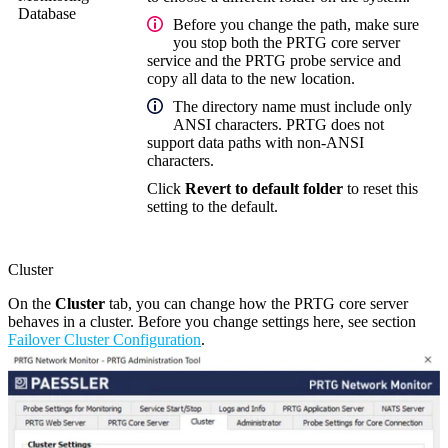
Database
Before you change the path, make sure
you stop both the
PRTG core server
service
and the
PRTG probe service
and
copy all data to the new location.
The directory name must include only
ANSI characters. PRTG does not
support data paths with non-ANSI
characters.
Click
Revert to default folder
to reset this
setting to the default.
Cluster
On the
Cluster
tab, you can change how the PRTG core server
behaves in a cluster. Before you change settings here, see section
Failover Cluster Configuration
.