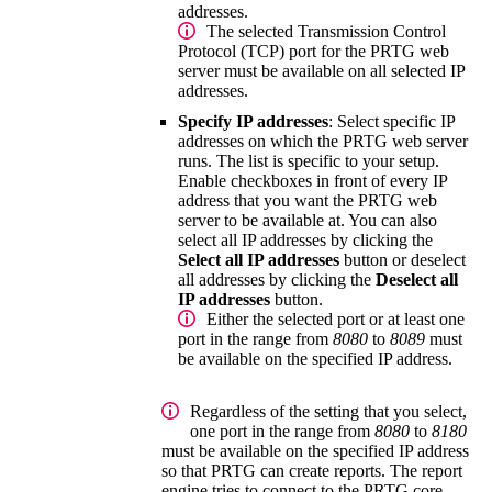
addresses.
The selected
Transmission Control
Protocol (TCP)
port for the PRTG web
server must be available on all selected IP
addresses.
Specify IP addresses
: Select specific IP
addresses on which the PRTG web server
runs. The list is specific to your setup.
Enable checkboxes in front of every IP
address that you want the PRTG web
server to be available at. You can also
select all IP addresses by clicking the
Select all IP addresses
button or deselect
all addresses by clicking the
Deselect all
IP addresses
button.
Either the selected port or at least one
port in the range from
8080
to
8089
must
be available on the specified IP address.
Regardless of the setting that you select,
one port in the range from
8080
to
8180
must be available on the specified IP address
so that PRTG can create reports. The report
engine tries to connect to the
PRTG core