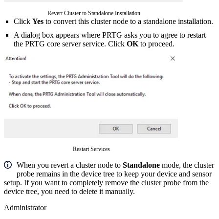
Revert Cluster to Standalone Installation
Click
Yes
to convert this cluster node to a standalone installation.
A dialog box appears where PRTG asks you to agree to restart
the PRTG core server service. Click
OK
to proceed.
Restart Services
When you revert a cluster node to
Standalone
mode, the cluster
probe remains in the device tree to keep your device and sensor
setup. If you want to completely remove the cluster probe from the
device tree, you need to delete it manually.
Administrator