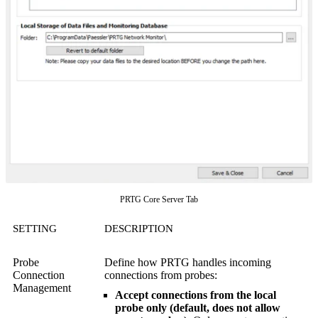
PRTG Core Server Tab
SETTING
DESCRIPTION
Probe
Define how PRTG handles incoming
Connection
connections from probes:
Management
Accept connections from the local
probe only (default, does not allow