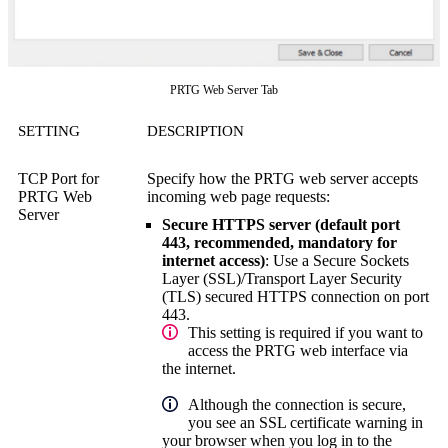
PRTG Web Server Tab
SETTING
DESCRIPTION
TCP Port for
Specify how the PRTG web server accepts
PRTG Web
incoming web page requests:
Server
Secure HTTPS server (default port
443, recommended, mandatory for
internet access)
: Use a Secure Sockets
Layer (SSL)/Transport Layer Security
(TLS) secured HTTPS connection on port
443.
This setting is required if you want to
access the PRTG web interface via
the internet.
Although the connection is secure,
you see an SSL certificate warning in
your browser when you log in to the