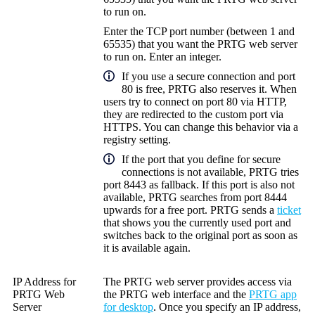
to run on.
Enter the TCP port number (between 1 and
65535) that you want the PRTG web server
to run on. Enter an integer.
If you use a secure connection and port
80 is free, PRTG also reserves it. When
users try to connect on port 80 via HTTP,
they are redirected to the custom port via
HTTPS. You can change this behavior via a
registry setting.
If the port that you define for secure
connections is not available, PRTG tries
port 8443 as fallback. If this port is also not
available, PRTG searches from port 8444
upwards for a free port. PRTG sends a
ticket
that shows you the currently used port and
switches back to the original port as soon as
it is available again.
IP Address for
The PRTG web server provides access via
PRTG Web
the
PRTG web interface
and the
PRTG app
Server
for desktop
. Once you specify an IP address,