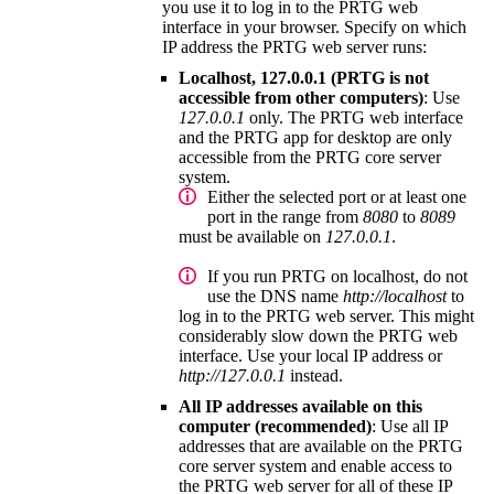
you use it to log in to the
PRTG web
interface
in your browser. Specify on which
IP address the PRTG web server runs:
Localhost, 127.0.0.1 (PRTG is not
accessible from other computers)
: Use
127.0.0.1
only. The
PRTG web interface
and the
PRTG app for desktop
are only
accessible from the
PRTG core server
system
.
Either the selected port or at least one
port in the range from
8080
to
8089
must be available on
127.0.0.1
.
If you run PRTG on localhost, do not
use the DNS name
http://localhost
to
log in to the PRTG web server. This might
considerably slow down the
PRTG web
interface
. Use your local IP address or
http://127.0.0.1
instead.
All IP addresses available on this
computer (recommended)
: Use all IP
addresses that are available on the
PRTG
core server system
and enable access to
the PRTG web server for all of these IP