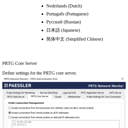
Nederlands (Dutch)
Português (Portuguese)
Pyсский (Russian)
日本語 (Japanese)
简体中文 (Simplified Chinese)
PRTG Core Server
Define settings for the PRTG core server.