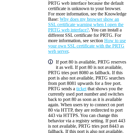
PRTG web interface because the default
certificate is unknown to your browser.
For more information, see the Knowledge
Base:
Why does my browser show an
SSL certificate warning when I open the
PRTG web interface?
. You can install a
different SSL certificate for PRTG. For
more information, see section
How to use
your own SSL certificate with the PRTG
web server
.
If port 80 is available, PRTG reserves
it as well. If port 80 is not available,
PRTG tries port 8080 as fallback. If this
port is also not available, PRTG searches
from port 8081 upwards for a free port.
PRTG sends a
ticket
that shows you the
currently used port number and switches
back to port 80 as soon as it is available
again. When users try to connect on port
80 via HTTP, they are redirected to port
443 via HTTPS. You can change this
behavior via a registry setting. If port 443
is not available, PRTG tries port 8443 as
fallback. If this port is also not available,