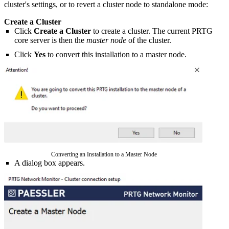
cluster's settings, or to revert a cluster node to standalone mode:
Create a Cluster
Click
Create a Cluster
to create a cluster. The current PRTG
core server is then the
master node
of the cluster.
Click
Yes
to convert this installation to a master node.
Converting an Installation to a Master Node
A dialog box appears.