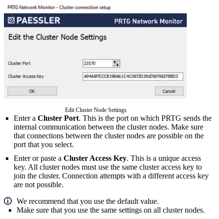
Edit Cluster Node Settings
Enter a
Cluster Port
. This is the port on which PRTG sends the
internal communication between the cluster nodes. Make sure
that connections between the cluster nodes are possible on the
port that you select.
Enter or paste a
Cluster Access Key
. This is a unique access
key. All cluster nodes must use the same cluster access key to
join the cluster. Connection attempts with a different access key
are not possible.
We recommend that you use the default value.
Make sure that you use the same settings on all cluster nodes.