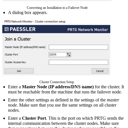
Converting an Installation to a Failover Node
A dialog box appears.
Cluster Connection Setup
Enter a
Master Node (IP address/DNS name)
for the cluster. It
must be reachable from the machine that runs the failover node.
Enter the other settings as defined in the settings of the
master
node
. Make sure that you use the same settings on all cluster
nodes.
Enter a
Cluster Port
. This is the port on which PRTG sends the
internal communication between the cluster nodes. Make sure