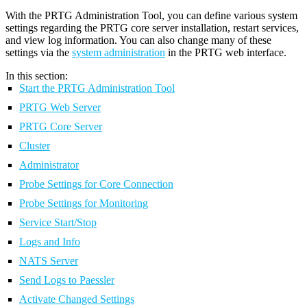
With the PRTG Administration Tool, you can define various system
settings regarding the PRTG core server installation, restart services,
and view log information. You can also change many of these
settings via the
system administration
in the PRTG web interface.
In this section:
Start the PRTG Administration Tool
PRTG Web Server
PRTG Core Server
Cluster
Administrator
Probe Settings for Core Connection
Probe Settings for Monitoring
Service Start/Stop
Logs and Info
NATS Server
Send Logs to Paessler
Activate Changed Settings