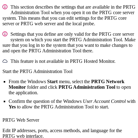
This section describes the settings that are available in the PRTG
Administration Tool when you open it on the PRTG core server
system. This means that you can edit settings for the PRTG core
server or PRTG web server and the local probe.
Settings that you define are only valid for the PRTG core server
system on which you start the PRTG Administration Tool. Make
sure that you log in to the system that you want to make changes to
and open the PRTG Administration Tool there.
This feature is not available in PRTG Hosted Monitor.
Start the PRTG Administration Tool
From the Windows
Start
menu, select the
PRTG Network
Monitor
folder and click
PRTG Administration Tool
to open
the application.
Confirm the question of the Windows
User Account Control
with
Yes
to allow the
PRTG Administration Tool
to start.
PRTG Web Server
Edit IP addresses, ports, access methods, and language for the
PRTG web interface.