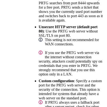
PRTG searches from port 8444 upwards
for a free port. PRTG sends a ticket that
shows you the currently used port number
and switches back to port 443 as soon as it
is available again.
Unsecure HTTP server (default port
80)
: Use the PRTG web server without
SSL/TLS on port 80.
This setting is not recommended for
WAN connections.
If you use the PRTG web server via
the internet without connection
security, attackers could potentially spy on
credentials that you enter in PRTG. We
strongly recommend that you use this
option only in a LAN.
Custom configuration
: Specify a custom
port for the PRTG web server and the
security of the connection. This option is
intended for systems that already have a
web server on the standard port.
If PRTG always uses a fallback port
after a server restart, check for other