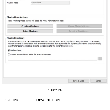
Cluster Tab
SETTING
DESCRIPTION