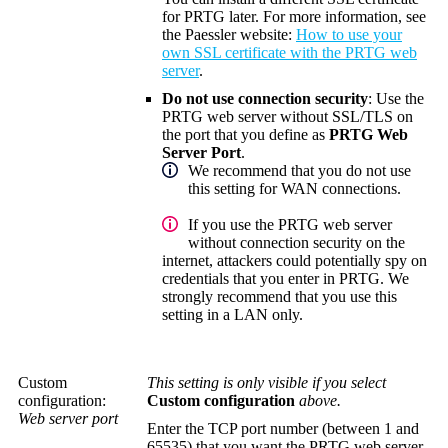
for PRTG later. For more information, see
the Paessler website:
How to use your
own SSL certificate with the PRTG web
server
.
Do not use connection security
: Use the
PRTG web server without SSL/TLS on
the port that you define as
PRTG Web
Server Port
.
We recommend that you do not use
this setting for WAN connections.
If you use the PRTG web server
without connection security on the
internet, attackers could potentially spy on
credentials that you enter in PRTG. We
strongly recommend that you use this
setting in a LAN only.
Custom
This setting is only visible if you select
configuration:
Custom configuration
above.
Web server port
Enter the TCP port number (between 1 and
65535) that you want the PRTG web server