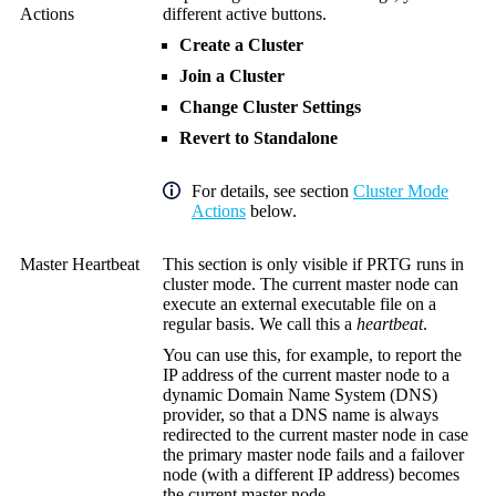
Actions
different active buttons.
Create a Cluster
Join a Cluster
Change Cluster Settings
Revert to Standalone
For details, see section
Cluster Mode
Actions
below.
Master Heartbeat
This section is only visible if PRTG runs in
cluster mode. The current master node can
execute an external executable file on a
regular basis. We call this a
heartbeat
.
You can use this, for example, to report the
IP address of the current master node to a
dynamic Domain Name System (DNS)
provider, so that a DNS name is always
redirected to the current master node in case
the primary master node fails and a failover
node (with a different IP address) becomes
the current master node.