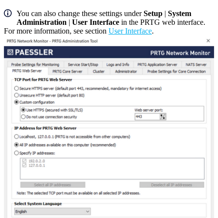
You can also change these settings under
Setup
|
System
Administration
|
User Interface
in the PRTG web interface.
For more information, see section
User Interface
.