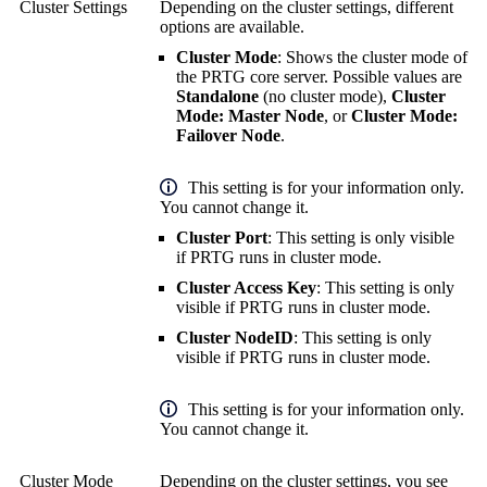
Cluster Settings
Depending on the cluster settings, different
options are available.
Cluster Mode
: Shows the cluster mode of
the PRTG core server. Possible values are
Standalone
(no cluster mode),
Cluster
Mode: Master Node
, or
Cluster Mode:
Failover Node
.
This setting is for your information only.
You cannot change it.
Cluster Port
: This setting is only visible
if PRTG runs in cluster mode.
Cluster Access Key
: This setting is only
visible if PRTG runs in cluster mode.
Cluster NodeID
: This setting is only
visible if PRTG runs in cluster mode.
This setting is for your information only.
You cannot change it.
Cluster Mode
Depending on the cluster settings, you see