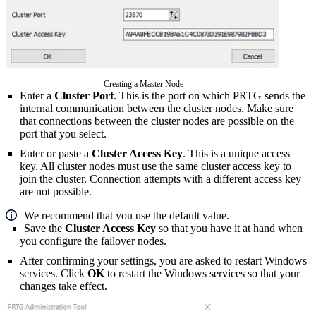
Creating a Master Node
Enter a
Cluster Port
. This is the port on which PRTG sends the
internal communication between the cluster nodes. Make sure
that connections between the cluster nodes are possible on the
port that you select.
Enter or paste a
Cluster Access Key
. This is a unique access
key. All cluster nodes must use the same cluster access key to
join the cluster. Connection attempts with a different access key
are not possible.
We recommend that you use the default value.
Save the
Cluster Access Key
so that you have it at hand when
you configure the failover nodes.
After confirming your settings, you are asked to restart Windows
services. Click
OK
to restart the Windows services so that your
changes take effect.