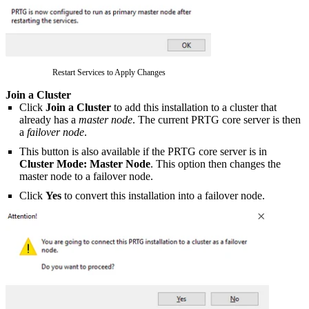
Restart Services to Apply Changes
Join a Cluster
Click
Join a Cluster
to add this installation to a cluster that
already has a
master node
. The current PRTG core server is then
a
failover node
.
This button is also available if the PRTG core server is in
Cluster Mode: Master Node
. This option then changes the
master node to a failover node.
Click
Yes
to convert this installation into a failover node.