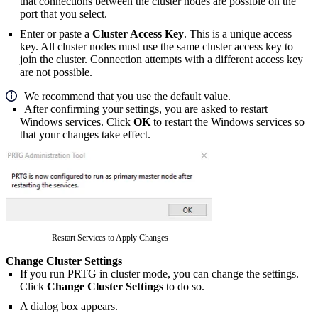
that connections between the cluster nodes are possible on the
port that you select.
Enter or paste a
Cluster Access Key
. This is a unique access
key. All cluster nodes must use the same cluster access key to
join the cluster. Connection attempts with a different access key
are not possible.
We recommend that you use the default value.
After confirming your settings, you are asked to restart
Windows services. Click
OK
to restart the Windows services so
that your changes take effect.
Restart Services to Apply Changes
Change Cluster Settings
If you run PRTG in cluster mode, you can change the settings.
Click
Change Cluster Settings
to do so.
A dialog box appears.