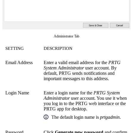
Administrator Tab
SETTING
DESCRIPTION
Email Address
Enter a valid email address for the
PRTG
System Administrator
user account. By
default, PRTG sends notifications and
important messages to this address.
Login Name
Enter a login name for the
PRTG System
Administrator
user account. You use it when
you log in to the PRTG web interface or the
PRTG app for desktop.
The default login name is
prtgadmin
.
Password
Click
Generate new password
and confirm