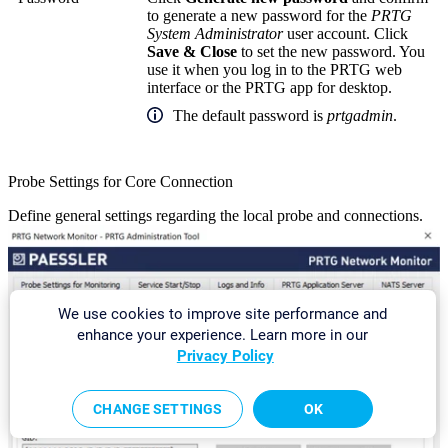
to generate a new password for the
PRTG
System Administrator
user account. Click
Save & Close
to set the new password. You
use it when you log in to the PRTG web
interface or the PRTG app for desktop.
The default password is
prtgadmin
.
Probe Settings for Core Connection
Define general settings regarding the local probe and connections.
We use cookies to improve site performance and
enhance your experience. Learn more in our
Privacy Policy
CHANGE SETTINGS
OK