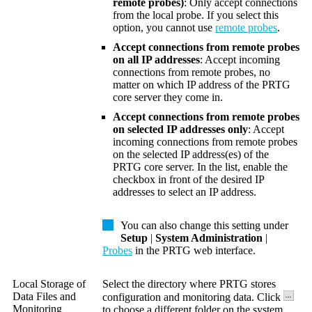
remote probes)
: Only accept connections
from the local probe. If you select this
option, you cannot use
remote probes
.
Accept connections from remote probes
on all IP addresses
: Accept incoming
connections from remote probes, no
matter on which IP address of the PRTG
core server they come in.
Accept connections from remote probes
on selected IP addresses only
: Accept
incoming connections from remote probes
on the selected IP address(es) of the
PRTG core server. In the list, enable the
checkbox in front of the desired IP
addresses to select an IP address.
You can also change this setting under
Setup
|
System Administration
|
Probes
in the PRTG web interface.
Local Storage of
Select the directory where PRTG stores
Data Files and
configuration and monitoring data. Click
Monitoring
to choose a different folder on the system.