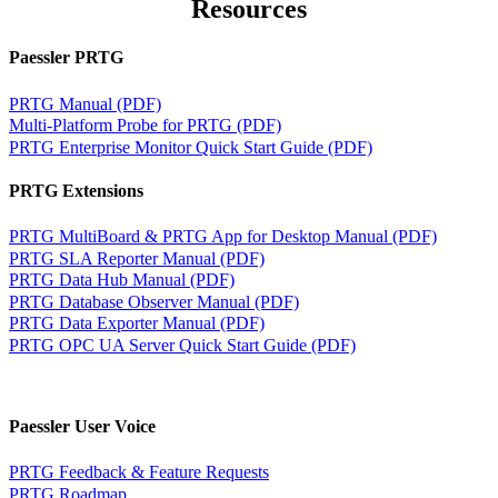
Resources
Paessler PRTG
PRTG Manual (PDF)
Multi-Platform Probe for PRTG (PDF)
PRTG Enterprise Monitor Quick Start Guide (PDF)
PRTG Extensions
PRTG MultiBoard & PRTG App for Desktop Manual (PDF)
PRTG SLA Reporter Manual (PDF)
PRTG Data Hub Manual (PDF)
PRTG Database Observer Manual (PDF)
PRTG Data Exporter Manual (PDF)
PRTG OPC UA Server Quick Start Guide (PDF)
Paessler User Voice
PRTG Feedback & Feature Requests
PRTG Roadmap