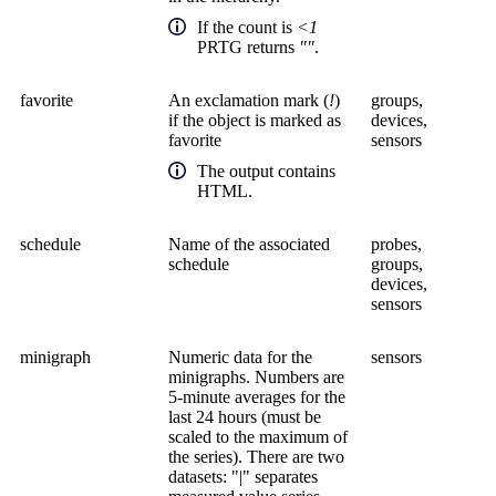
If the count is
<1
PRTG returns
""
.
favorite
An exclamation mark (
!
)
groups,
if the object is marked as
devices,
favorite
sensors
The output contains
HTML.
schedule
Name of the associated
probes,
schedule
groups,
devices,
sensors
minigraph
Numeric data for the
sensors
minigraphs. Numbers are
5-minute averages for the
last 24 hours (must be
scaled to the maximum of
the series). There are two
datasets: "|" separates