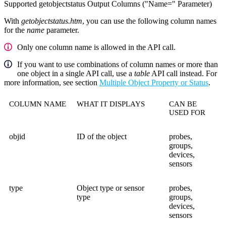
Supported getobjectstatus Output Columns ("Name=" Parameter)
With
getobjectstatus.htm
, you can use the following column names
for the
name
parameter.
Only one column name is allowed in the API call.
If you want to use combinations of column names or more than
one object in a single API call, use a
table
API call instead. For
more information, see section
Multiple Object Property or Status
.
COLUMN NAME
WHAT IT DISPLAYS
CAN BE
USED FOR
objid
ID of the object
probes,
groups,
devices,
sensors
type
Object type or sensor
probes,
type
groups,
devices,
sensors