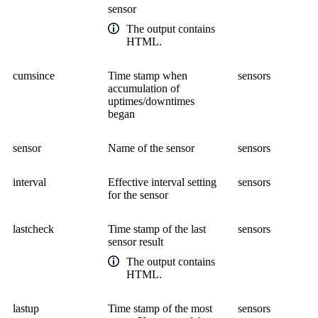
sensor
The output contains
HTML.
cumsince
Time stamp when
sensors
accumulation of
uptimes/downtimes
began
sensor
Name of the sensor
sensors
interval
Effective interval setting
sensors
for the sensor
lastcheck
Time stamp of the last
sensors
sensor result
The output contains
HTML.
lastup
Time stamp of the most
sensors