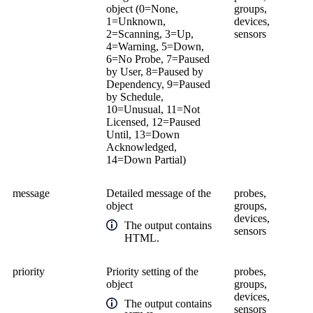
object (0=None,
groups,
1=Unknown,
devices,
2=Scanning, 3=Up,
sensors
4=Warning, 5=Down,
6=No Probe, 7=Paused
by User, 8=Paused by
Dependency, 9=Paused
by Schedule,
10=Unusual, 11=Not
Licensed, 12=Paused
Until, 13=Down
Acknowledged,
14=Down Partial)
message
Detailed message of the
probes,
object
groups,
devices,
The output contains
sensors
HTML.
priority
Priority setting of the
probes,
object
groups,
devices,
The output contains
sensors