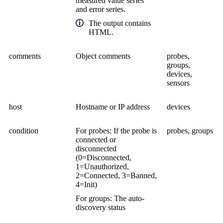
measured value series
and error series.
The output contains
HTML.
comments
Object comments
probes,
groups,
devices,
sensors
host
Hostname or IP address
devices
condition
For probes: If the probe is
probes, groups
connected or
disconnected
(0=Disconnected,
1=Unauthorized,
2=Connected, 3=Banned,
4=Init)
For groups: The auto-
discovery status