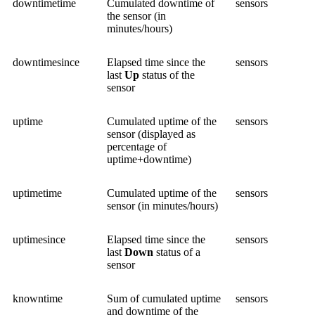
downtimetime
Cumulated downtime of
sensors
the sensor (in
minutes/hours)
downtimesince
Elapsed time since the
sensors
last
Up
status of the
sensor
uptime
Cumulated uptime of the
sensors
sensor (displayed as
percentage of
uptime+downtime)
uptimetime
Cumulated uptime of the
sensors
sensor (in minutes/hours)
uptimesince
Elapsed time since the
sensors
last
Down
status of a
sensor
knowntime
Sum of cumulated uptime
sensors
and downtime of the