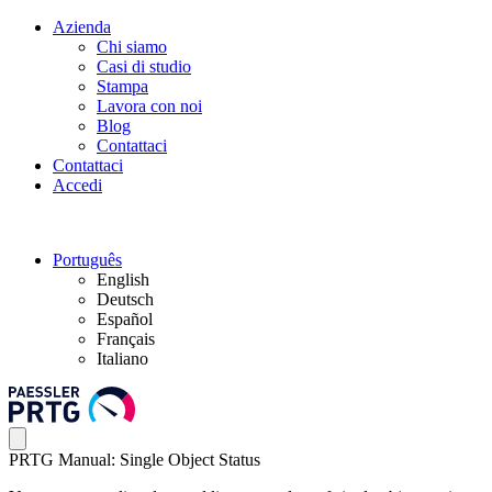
Azienda
Chi siamo
Casi di studio
Stampa
Lavora con noi
Blog
Contattaci
Contattaci
Accedi
Português
English
Deutsch
Español
Français
Italiano
PRTG Manual: Single Object Status