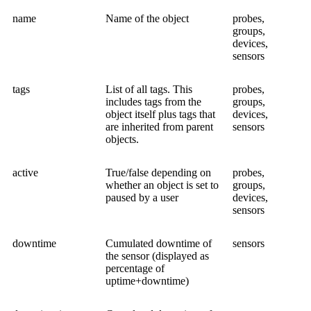
name
Name of the object
probes,
groups,
devices,
sensors
tags
List of all tags. This
probes,
includes tags from the
groups,
object itself plus tags that
devices,
are inherited from parent
sensors
objects.
active
True/false depending on
probes,
whether an object is set to
groups,
paused by a user
devices,
sensors
downtime
Cumulated downtime of
sensors
the sensor (displayed as
percentage of
uptime+downtime)