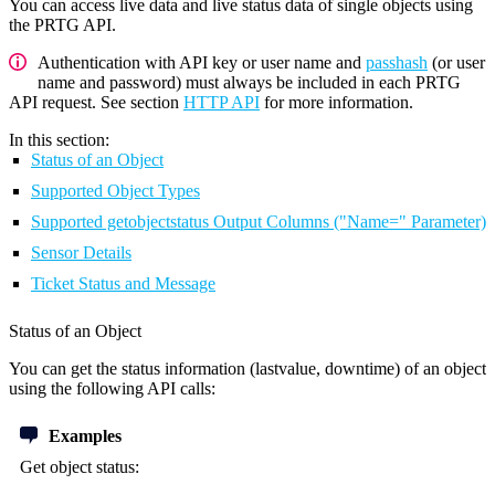
You can access live data and live status data of single objects using
the PRTG API.
Authentication with API key or user name and
passhash
(or user
name and password) must always be included in each PRTG
API request. See section
HTTP API
for more information.
In this section:
Status of an Object
Supported Object Types
Supported getobjectstatus Output Columns ("Name=" Parameter)
Sensor Details
Ticket Status and Message
Status of an Object
You can get the status information (lastvalue, downtime) of an object
using the following API calls:
Examples
Get object status: