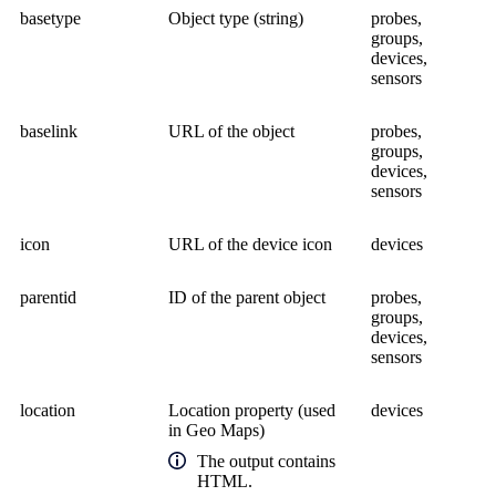
basetype
Object type (string)
probes,
groups,
devices,
sensors
baselink
URL of the object
probes,
groups,
devices,
sensors
icon
URL of the device icon
devices
parentid
ID of the parent object
probes,
groups,
devices,
sensors
location
Location property (used
devices
in Geo Maps)
The output contains
HTML.