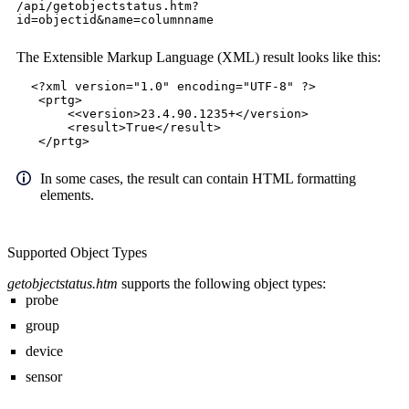
/api/getobjectstatus.htm?
id=objectid&name=columnname
The Extensible Markup Language (XML) result looks like this:
<?xml version="1.0" encoding="UTF-8" ?>
<prtg>
<<version>23.4.90.1235+</version>
<result>True</result>
</prtg>
In some cases, the result can contain HTML formatting
elements.
Supported Object Types
getobjectstatus.htm
supports the following object types:
probe
group
device
sensor