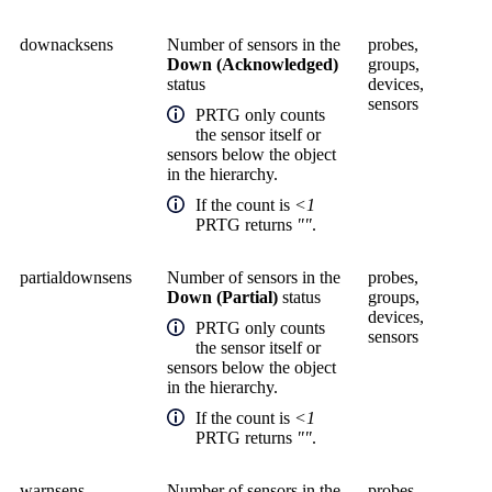
downacksens
Number of sensors in the
probes,
Down (Acknowledged)
groups,
status
devices,
sensors
PRTG only counts
the sensor itself or
sensors below the object
in the hierarchy.
If the count is
<1
PRTG returns
""
.
partialdownsens
Number of sensors in the
probes,
Down (Partial)
status
groups,
devices,
PRTG only counts
sensors
the sensor itself or
sensors below the object
in the hierarchy.
If the count is
<1
PRTG returns
""
.
warnsens
Number of sensors in the
probes,