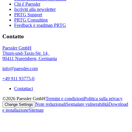
Chi è Paessler
Iscriviti alla newsletter
PRTG Support
PRTG Consulting
Feedback e roadmap PRTG
Contatto
Paessler GmbH
Thurn-und-Taxis-Str. 14,
90411 Nuremberg, Germania
info@paessler.com
+49 911 93775-0
Contattaci
©2026 Paessler GmbH
Termini e condizioni
Politica sulla privacy
Note redazionali
Segnalare vulnerabilità
Download
Change Settings
e installazione
Sitemap