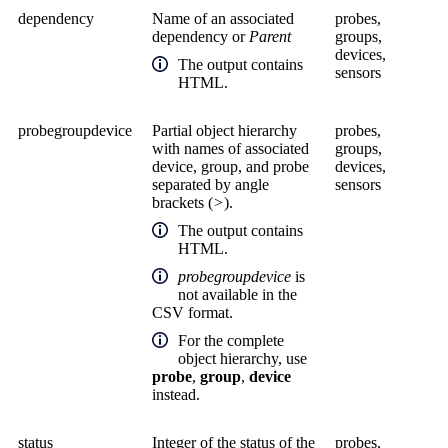
dependency
Name of an associated
probes,
dependency or
Parent
groups,
devices,
The output contains
sensors
HTML.
probegroupdevice
Partial object hierarchy
probes,
with names of associated
groups,
device, group, and probe
devices,
separated by angle
sensors
brackets (
>
).
The output contains
HTML.
probegroupdevice
is
not available in the
CSV format.
For the complete
object hierarchy, use
probe
,
group
,
device
instead.
status
Integer of the status of the
probes,