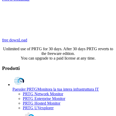
free downLoad
Unlimited use of PRTG for 30 days. After 30 days PRTG reverts to
the freeware edition.
You can upgrade to a paid license at any time.
Prodotti
Paessler PRTG
Monitora la tua intera infrastruttura IT
PRTG Network Monitor
PRTG Enterprise Monitor
PRTG Hosted Monitor
PRTG UVexplorer