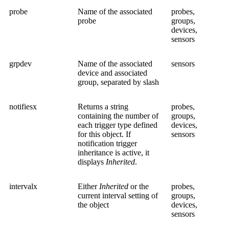
probe
Name of the associated
probes,
probe
groups,
devices,
sensors
grpdev
Name of the associated
sensors
device and associated
group, separated by slash
notifiesx
Returns a string
probes,
containing the number of
groups,
each trigger type defined
devices,
for this object. If
sensors
notification trigger
inheritance is active, it
displays
Inherited
.
intervalx
Either
Inherited
or the
probes,
current interval setting of
groups,
the object
devices,
sensors