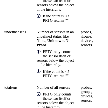
the sensor itself or
sensors below the object
in the hierarchy.
If the count is
<1
PRTG returns
""
.
undefinedsens
Number of sensors in an
probes,
undefined status, like
groups,
None
,
Unknown, No
devices,
Probe
sensors
PRTG only counts
the sensor itself or
sensors below the object
in the hierarchy.
If the count is
<1
PRTG returns
""
.
totalsens
Number of all sensors
probes,
groups,
PRTG only counts
devices,
the sensor itself or
sensors
sensors below the object
in the hierarchy.