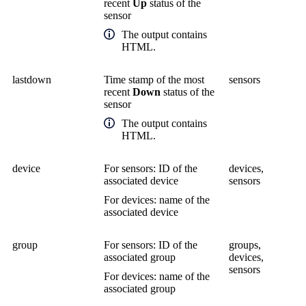
recent
Up
status of the
sensor
The output contains
HTML.
lastdown
Time stamp of the most
sensors
recent
Down
status of the
sensor
The output contains
HTML.
device
For sensors: ID of the
devices,
associated device
sensors
For devices: name of the
associated device
group
For sensors: ID of the
groups,
associated group
devices,
sensors
For devices: name of the
associated group