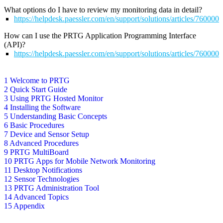
What options do I have to review my monitoring data in detail?
https://helpdesk.paessler.com/en/support/solutions/articles/76000
How can I use the PRTG Application Programming Interface
(API)?
https://helpdesk.paessler.com/en/support/solutions/articles/76000
1 Welcome to PRTG
2 Quick Start Guide
3 Using PRTG Hosted Monitor
4 Installing the Software
5 Understanding Basic Concepts
6 Basic Procedures
7 Device and Sensor Setup
8 Advanced Procedures
9 PRTG MultiBoard
10 PRTG Apps for Mobile Network Monitoring
11 Desktop Notifications
12 Sensor Technologies
13 PRTG Administration Tool
14 Advanced Topics
15 Appendix