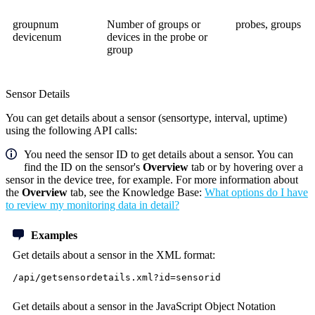
groupnum
Number of groups or
probes, groups
devicenum
devices in the probe or
group
Sensor Details
You can get details about a sensor (sensortype, interval, uptime)
using the following API calls:
You need the sensor ID to get details about a sensor. You can
find the ID on the sensor's
Overview
tab or by hovering over a
sensor in the device tree, for example. For more information about
the
Overview
tab, see the Knowledge Base:
What options do I have
to review my monitoring data in detail?
Examples
Get details about a sensor in the XML format:
/api/getsensordetails.xml?id=sensorid
Get details about a sensor in the JavaScript Object Notation