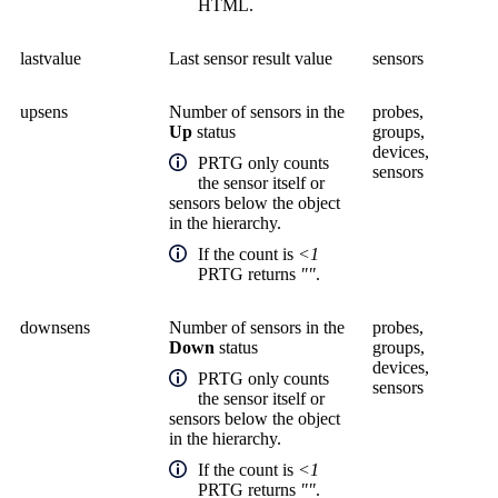
HTML.
lastvalue
Last sensor result value
sensors
upsens
Number of sensors in the
probes,
Up
status
groups,
devices,
PRTG only counts
sensors
the sensor itself or
sensors below the object
in the hierarchy.
If the count is
<1
PRTG returns
""
.
downsens
Number of sensors in the
probes,
Down
status
groups,
devices,
PRTG only counts
sensors
the sensor itself or
sensors below the object
in the hierarchy.
If the count is
<1
PRTG returns
""
.