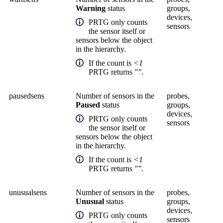
Warning
status
groups,
devices,
PRTG only counts
sensors
the sensor itself or
sensors below the object
in the hierarchy.
If the count is
<1
PRTG returns
""
.
pausedsens
Number of sensors in the
probes,
Paused
status
groups,
devices,
PRTG only counts
sensors
the sensor itself or
sensors below the object
in the hierarchy.
If the count is
<1
PRTG returns
""
.
unusualsens
Number of sensors in the
probes,
Unusual
status
groups,
devices,
PRTG only counts
sensors