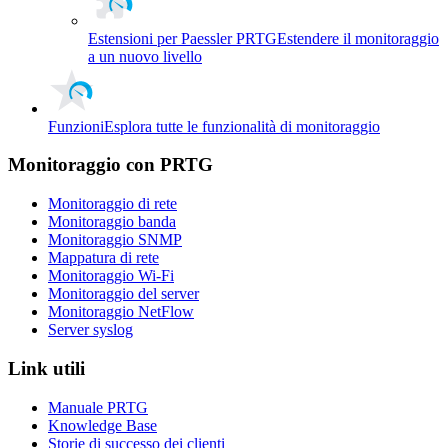
Estensioni per Paessler PRTG
Estendere il monitoraggio
a un nuovo livello
Funzioni
Esplora tutte le funzionalità di monitoraggio
Monitoraggio con PRTG
Monitoraggio di rete
Monitoraggio banda
Monitoraggio SNMP
Mappatura di rete
Monitoraggio Wi-Fi
Monitoraggio del server
Monitoraggio NetFlow
Server syslog
Link utili
Manuale PRTG
Knowledge Base
Storie di successo dei clienti