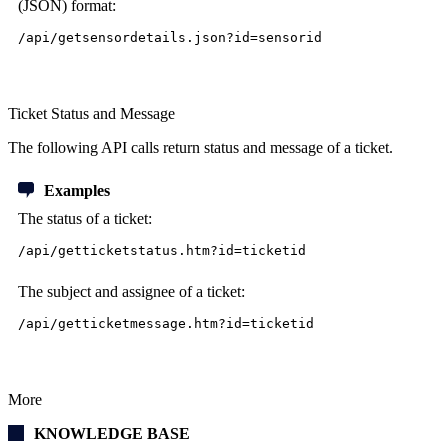
(JSON) format:
/api/getsensordetails.json?id=sensorid
Ticket Status and Message
The following API calls return status and message of a ticket.
Examples
The status of a ticket:
/api/getticketstatus.htm?id=ticketid
The subject and assignee of a ticket:
/api/getticketmessage.htm?id=ticketid
More
KNOWLEDGE BASE