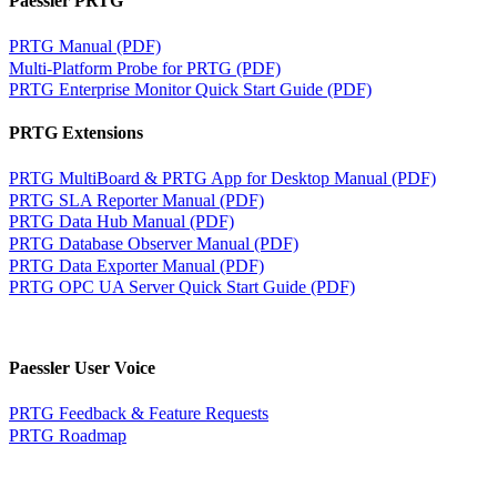
Paessler PRTG
PRTG Manual (PDF)
Multi-Platform Probe for PRTG (PDF)
PRTG Enterprise Monitor Quick Start Guide (PDF)
PRTG Extensions
PRTG MultiBoard & PRTG App for Desktop Manual (PDF)
PRTG SLA Reporter Manual (PDF)
PRTG Data Hub Manual (PDF)
PRTG Database Observer Manual (PDF)
PRTG Data Exporter Manual (PDF)
PRTG OPC UA Server Quick Start Guide (PDF)
Paessler User Voice
PRTG Feedback & Feature Requests
PRTG Roadmap