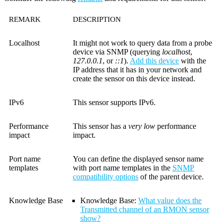
REMARK
DESCRIPTION
Localhost
It might not work to query data from a probe
device via SNMP (querying
localhost
,
127.0.0.1
, or
::1
).
Add this device
with the
IP address that it has in your network and
create the sensor on this device instead.
IPv6
This sensor supports IPv6.
Performance
This sensor has a
very low
performance
impact
impact.
Port name
You can define the displayed sensor name
templates
with port name templates in the
SNMP
compatibility options
of the parent device.
Knowledge Base
Knowledge Base:
What value does the
Transmitted channel of an RMON sensor
show?