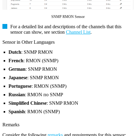
SNMP RMON Sensor
For a detailed list and descriptions of the channels that this
sensor can show, see section
Channel List
.
Sensor in Other Languages
Dutch
: SNMP RMON
French
: RMON (SNMP)
German
: SNMP RMON
Japanese
: SNMP RMON
Portuguese
: RMON (SNMP)
Russian
: RMON по SNMP
Simplified Chinese
: SNMP RMON
Spanish
: RMON (SNMP)
Remarks
Consider the following
remarks
and requirements for this sensor: