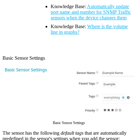
Knowledge Base:
Automatically update
port name and number for SNMP Traffic
sensors when the device changes them
Knowledge Base
:
Where is the volume
line in graphs?
Basic Sensor Settings
Basic Sensor Settings
The sensor has the following
default tags
that are automatically
predefined in the sensor's settings when you add the sensor: