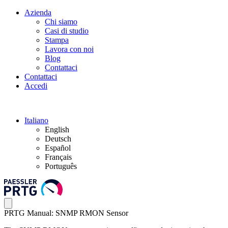
Azienda
Chi siamo
Casi di studio
Stampa
Lavora con noi
Blog
Contattaci
Contattaci
Accedi
Italiano
English
Deutsch
Español
Français
Português
PRTG Manual: SNMP RMON Sensor