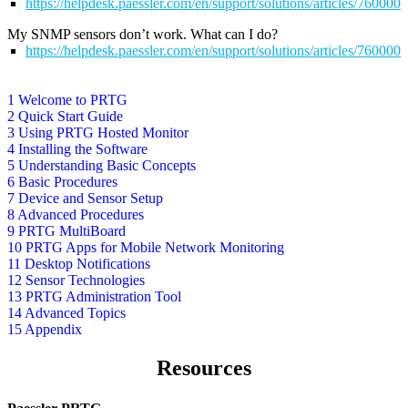
https://helpdesk.paessler.com/en/support/solutions/articles/76000
My SNMP sensors don’t work. What can I do?
https://helpdesk.paessler.com/en/support/solutions/articles/76000
1 Welcome to PRTG
2 Quick Start Guide
3 Using PRTG Hosted Monitor
4 Installing the Software
5 Understanding Basic Concepts
6 Basic Procedures
7 Device and Sensor Setup
8 Advanced Procedures
9 PRTG MultiBoard
10 PRTG Apps for Mobile Network Monitoring
11 Desktop Notifications
12 Sensor Technologies
13 PRTG Administration Tool
14 Advanced Topics
15 Appendix
Resources