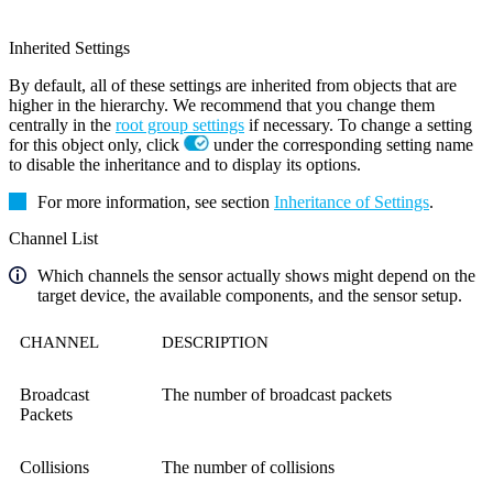
Inherited Settings
By default, all of these settings are inherited from objects that are
higher in the hierarchy. We recommend that you change them
centrally in the
root group settings
if necessary. To change a setting
for this object only, click
under the corresponding setting name
to disable the inheritance and to display its options.
For more information, see section
Inheritance of Settings
.
Channel List
Which channels the sensor actually shows might depend on the
target device, the available components, and the sensor setup.
CHANNEL
DESCRIPTION
Broadcast
The number of broadcast packets
Packets
Collisions
The number of collisions