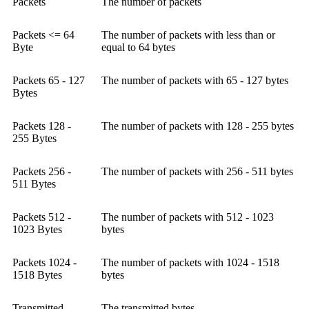
Packets
The number of packets
Packets <= 64
The number of packets with less than or
Byte
equal to 64 bytes
Packets 65 - 127
The number of packets with 65 - 127 bytes
Bytes
Packets 128 -
The number of packets with 128 - 255 bytes
255 Bytes
Packets 256 -
The number of packets with 256 - 511 bytes
511 Bytes
Packets 512 -
The number of packets with 512 - 1023
1023 Bytes
bytes
Packets 1024 -
The number of packets with 1024 - 1518
1518 Bytes
bytes
Transmitted
The transmitted bytes