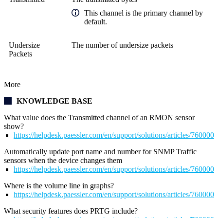
This channel is the primary channel by
default.
Undersize
The number of undersize packets
Packets
More
KNOWLEDGE BASE
What value does the Transmitted channel of an RMON sensor
show?
https://helpdesk.paessler.com/en/support/solutions/articles/76000
Automatically update port name and number for SNMP Traffic
sensors when the device changes them
https://helpdesk.paessler.com/en/support/solutions/articles/76000
Where is the volume line in graphs?
https://helpdesk.paessler.com/en/support/solutions/articles/76000
What security features does PRTG include?