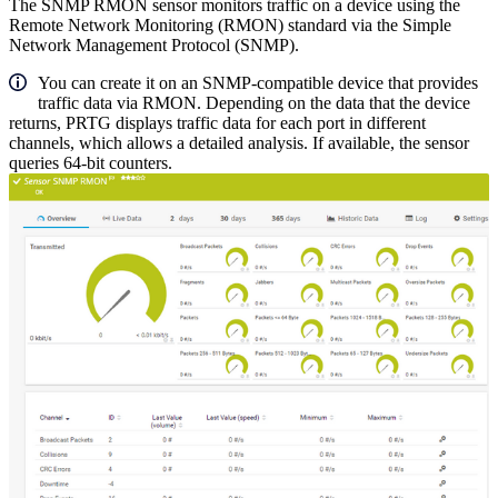
The SNMP RMON sensor monitors traffic on a device using the
Remote Network Monitoring (RMON) standard via the Simple
Network Management Protocol (SNMP).
You can create it on an SNMP-compatible device that provides
traffic data via RMON. Depending on the data that the device
returns, PRTG displays traffic data for each port in different
channels, which allows a detailed analysis. If available, the sensor
queries 64-bit counters.