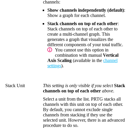
channels:
Show channels independently (default)
:
Show a graph for each channel.
Stack channels on top of each other
:
Stack channels on top of each other to
create a multi-channel graph. This
generates a graph that visualizes the
different components of your total traffic.
You cannot use this option in
combination with manual
Vertical
Axis Scaling
(available in the
channel
settings
).
Stack Unit
This setting is only visible if you select
Stack
channels on top of each other
above.
Select a unit from the list. PRTG stacks all
channels with this unit on top of each other.
By default, you cannot exclude single
channels from stacking if they use the
selected unit. However, there is an advanced
procedure to do so.