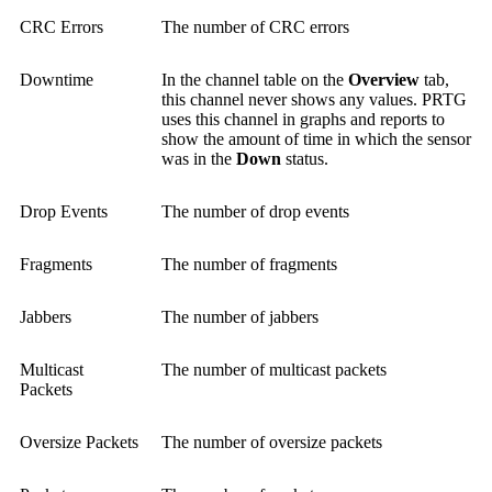
CRC Errors
The number of CRC errors
Downtime
In the channel table on the
Overview
tab,
this channel never shows any values. PRTG
uses this channel in graphs and reports to
show the amount of time in which the sensor
was in the
Down
status.
Drop Events
The number of drop events
Fragments
The number of fragments
Jabbers
The number of jabbers
Multicast
The number of multicast packets
Packets
Oversize Packets
The number of oversize packets