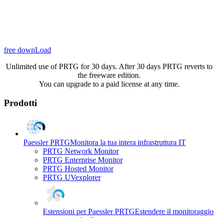
free downLoad
Unlimited use of PRTG for 30 days. After 30 days PRTG reverts to
the freeware edition.
You can upgrade to a paid license at any time.
Prodotti
Paessler PRTG
Monitora la tua intera infrastruttura IT
PRTG Network Monitor
PRTG Enterprise Monitor
PRTG Hosted Monitor
PRTG UVexplorer
Estensioni per Paessler PRTG
Estendere il monitoraggio