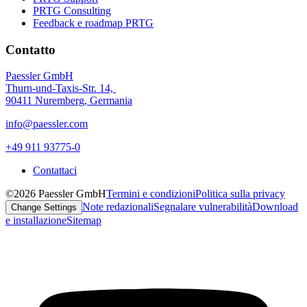
PRTG Consulting
Feedback e roadmap PRTG
Contatto
Paessler GmbH
Thurn-und-Taxis-Str. 14,
90411 Nuremberg, Germania
info@paessler.com
+49 911 93775-0
Contattaci
©2026 Paessler GmbH
Termini e condizioni
Politica sulla privacy
Note redazionali
Segnalare vulnerabilità
Download
Change Settings
e installazione
Sitemap