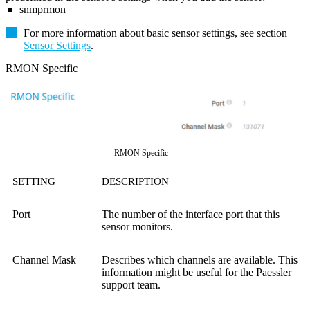
snmprmon
For more information about basic sensor settings, see section
Sensor Settings
.
RMON Specific
RMON Specific
SETTING
DESCRIPTION
Port
The number of the interface port that this
sensor monitors.
Channel Mask
Describes which channels are available. This
information might be useful for the Paessler
support team.