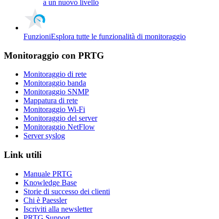
a un nuovo livello
Funzioni
Esplora tutte le funzionalità di monitoraggio
Monitoraggio con PRTG
Monitoraggio di rete
Monitoraggio banda
Monitoraggio SNMP
Mappatura di rete
Monitoraggio Wi-Fi
Monitoraggio del server
Monitoraggio NetFlow
Server syslog
Link utili
Manuale PRTG
Knowledge Base
Storie di successo dei clienti
Chi è Paessler
Iscriviti alla newsletter
PRTG Support