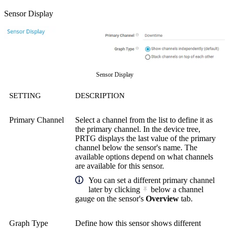
Sensor Display
Sensor Display
SETTING
DESCRIPTION
Primary Channel
Select a channel from the list to define it as
the primary channel. In the device tree,
PRTG displays the last value of the primary
channel below the sensor's name. The
available options depend on what channels
are available for this sensor.
You can set a different primary channel
later by clicking
below a channel
gauge on the sensor's
Overview
tab.
Graph Type
Define how this sensor shows different