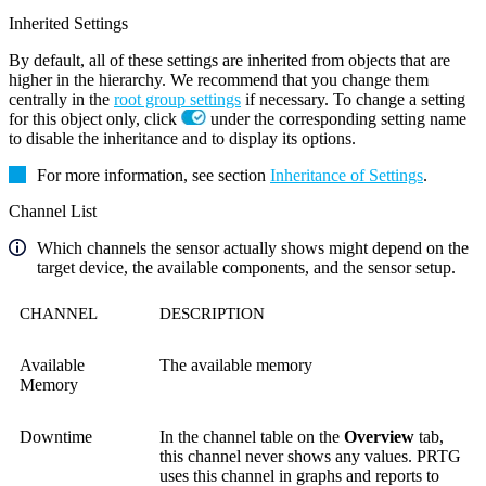
Inherited Settings
By default, all of these settings are inherited from objects that are
higher in the hierarchy. We recommend that you change them
centrally in the
root group settings
if necessary. To change a setting
for this object only, click
under the corresponding setting name
to disable the inheritance and to display its options.
For more information, see section
Inheritance of Settings
.
Channel List
Which channels the sensor actually shows might depend on the
target device, the available components, and the sensor setup.
CHANNEL
DESCRIPTION
Available
The available memory
Memory
Downtime
In the channel table on the
Overview
tab,
this channel never shows any values. PRTG
uses this channel in graphs and reports to