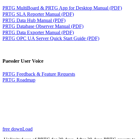
PRTG MultiBoard & PRTG App for Desktop Manual (PDF)
PRTG SLA Reporter Manual (PDF)
PRTG Data Hub Manual (PDF)
PRTG Database Observer Manual (PDF)
PRTG Data Exporter Manual (PDF)
PRTG OPC UA Server Quick Start Guide (PDF)
Paessler User Voice
PRTG Feedback & Feature Requests
PRTG Roadmap
free downLoad