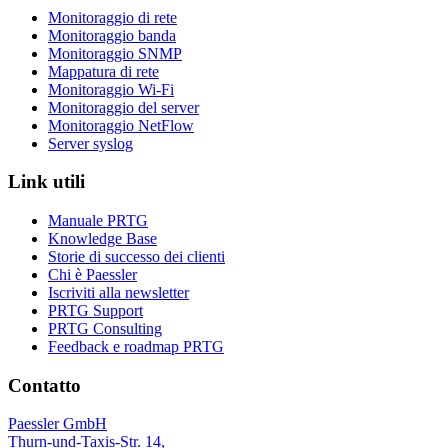
Monitoraggio di rete
Monitoraggio banda
Monitoraggio SNMP
Mappatura di rete
Monitoraggio Wi-Fi
Monitoraggio del server
Monitoraggio NetFlow
Server syslog
Link utili
Manuale PRTG
Knowledge Base
Storie di successo dei clienti
Chi è Paessler
Iscriviti alla newsletter
PRTG Support
PRTG Consulting
Feedback e roadmap PRTG
Contatto
Paessler GmbH
Thurn-und-Taxis-Str. 14,