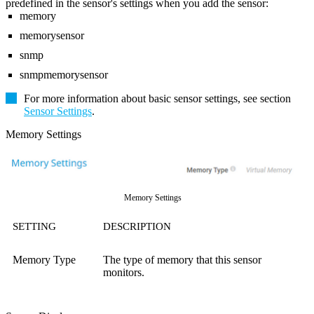
predefined in the sensor's settings when you add the sensor:
memory
memorysensor
snmp
snmpmemorysensor
For more information about basic sensor settings, see section
Sensor Settings
.
Memory Settings
Memory Settings
SETTING
DESCRIPTION
Memory Type
The type of memory that this sensor
monitors.