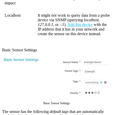
impact
Localhost
It might not work to query data from a probe
device via SNMP (querying
localhost
,
127.0.0.1
, or
::1
).
Add this device
with the
IP address that it has in your network and
create the sensor on this device instead.
Basic Sensor Settings
Basic Sensor Settings
The sensor has the following
default tags
that are automatically