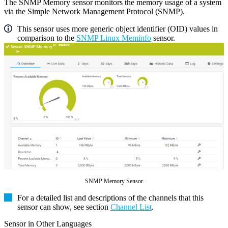
The SNMP Memory sensor monitors the memory usage of a system
via the Simple Network Management Protocol (SNMP).
This sensor uses more generic object identifier (OID) values in
comparison to the
SNMP Linux Meminfo
sensor.
SNMP Memory Sensor
For a detailed list and descriptions of the channels that this
sensor can show, see section
Channel List
.
Sensor in Other Languages