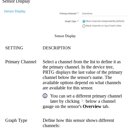
Sensor Display
Sensor Display
SETTING
DESCRIPTION
Primary Channel
Select a channel from the list to define it as
the primary channel. In the device tree,
PRTG displays the last value of the primary
channel below the sensor's name. The
available options depend on what channels
are available for this sensor.
You can set a different primary channel
later by clicking
below a channel
gauge on the sensor's
Overview
tab.
Graph Type
Define how this sensor shows different
channels: