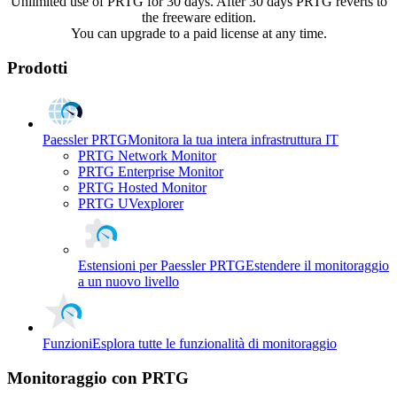
Unlimited use of PRTG for 30 days. After 30 days PRTG reverts to
the freeware edition.
You can upgrade to a paid license at any time.
Prodotti
Paessler PRTG
Monitora la tua intera infrastruttura IT
PRTG Network Monitor
PRTG Enterprise Monitor
PRTG Hosted Monitor
PRTG UVexplorer
Estensioni per Paessler PRTG
Estendere il monitoraggio
a un nuovo livello
Funzioni
Esplora tutte le funzionalità di monitoraggio
Monitoraggio con PRTG