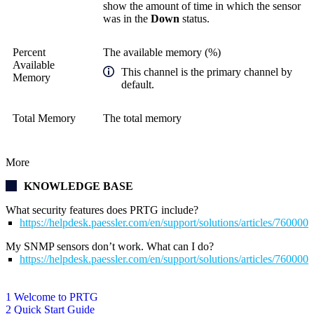
show the amount of time in which the sensor
was in the
Down
status.
Percent
The available memory (%)
Available
This channel is the primary channel by
Memory
default.
Total Memory
The total memory
More
KNOWLEDGE BASE
What security features does PRTG include?
https://helpdesk.paessler.com/en/support/solutions/articles/76000
My SNMP sensors don’t work. What can I do?
https://helpdesk.paessler.com/en/support/solutions/articles/76000
1 Welcome to PRTG
2 Quick Start Guide