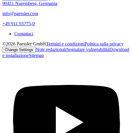
90411 Nuremberg, Germania
info@paessler.com
+49 911 93775-0
Contattaci
©2026 Paessler GmbH
Termini e condizioni
Politica sulla privacy
Note redazionali
Segnalare vulnerabilità
Download
Change Settings
e installazione
Sitemap