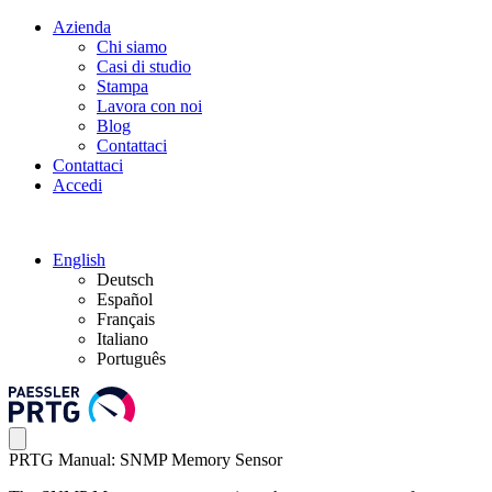
Azienda
Chi siamo
Casi di studio
Stampa
Lavora con noi
Blog
Contattaci
Contattaci
Accedi
English
Deutsch
Español
Français
Italiano
Português
PRTG Manual: SNMP Memory Sensor