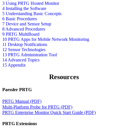
3 Using PRTG Hosted Monitor
4 Installing the Software
5 Understanding Basic Concepts
6 Basic Procedures
7 Device and Sensor Setup
8 Advanced Procedures
9 PRTG MultiBoard
10 PRTG Apps for Mobile Network Monitoring
11 Desktop Notifications
12 Sensor Technologies
13 PRTG Administration Tool
14 Advanced Topics
15 Appendix
Resources
Paessler PRTG
PRTG Manual (PDF)
Multi-Platform Probe for PRTG (PDF)
PRTG Enterprise Monitor Quick Start Guide (PDF)
PRTG Extensions