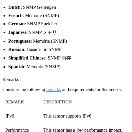
Dutch
: SNMP Geheugen
French
: Mémoire (SNMP)
German
: SNMP Speicher
Japanese
: SNMP メモリ
Portuguese
: Memória (SNMP)
Russian
: Память по SNMP
Simplified Chinese
: SNMP 内存
Spanish
: Memoria (SNMP)
Remarks
Consider the following
remarks
and requirements for this sensor:
REMARK
DESCRIPTION
IPv6
This sensor supports IPv6.
Performance
This sensor has a
low
performance impact.