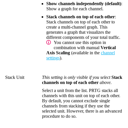
Show channels independently (default)
:
Show a graph for each channel.
Stack channels on top of each other
:
Stack channels on top of each other to
create a multi-channel graph. This
generates a graph that visualizes the
different components of your total traffic.
You cannot use this option in
combination with manual
Vertical
Axis Scaling
(available in the
channel
settings
).
Stack Unit
This setting is only visible if you select
Stack
channels on top of each other
above.
Select a unit from the list. PRTG stacks all
channels with this unit on top of each other.
By default, you cannot exclude single
channels from stacking if they use the
selected unit. However, there is an advanced
procedure to do so.