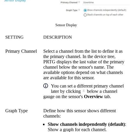
Sensor Display
SETTING
DESCRIPTION
Primary Channel
Select a channel from the list to define it as
the primary channel. In the device tree,
PRTG displays the last value of the primary
channel below the sensor's name. The
available options depend on what channels
are available for this sensor.
You can set a different primary channel
later by clicking
below a channel
gauge on the sensor's
Overview
tab.
Graph Type
Define how this sensor shows different
channels:
Show channels independently (default)
:
Show a graph for each channel.