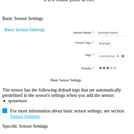
Basic Sensor Settings
Basic Sensor Settings
The sensor has the following
default tags
that are automatically
predefined in the sensor's settings when you add the sensor:
qossensor
For more information about basic sensor settings, see section
Sensor Settings
.
Specific Sensor Settings