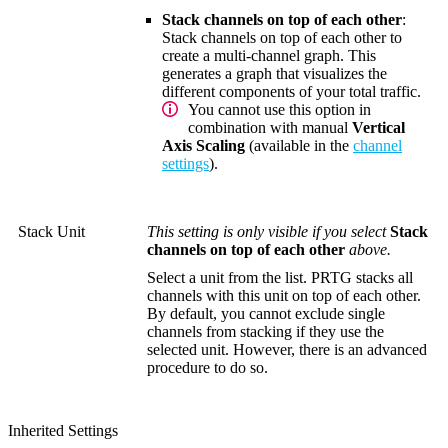
Stack channels on top of each other
:
Stack channels on top of each other to
create a multi-channel graph. This
generates a graph that visualizes the
different components of your total traffic.
You cannot use this option in
combination with manual
Vertical
Axis Scaling
(available in the
channel
settings
).
Stack Unit
This setting is only visible if you select
Stack
channels on top of each other
above.
Select a unit from the list. PRTG stacks all
channels with this unit on top of each other.
By default, you cannot exclude single
channels from stacking if they use the
selected unit. However, there is an advanced
procedure to do so.
Inherited Settings