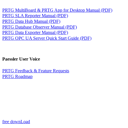
PRTG MultiBoard & PRTG App for Desktop Manual (PDF)
PRTG SLA Reporter Manual (PDF)
PRTG Data Hub Manual (PDF)
PRTG Database Observer Manual (PDF)
PRTG Data Exporter Manual (PDF)
PRTG OPC UA Server Quick Start Guide (PDF)
Paessler User Voice
PRTG Feedback & Feature Requests
PRTG Roadmap
free downLoad