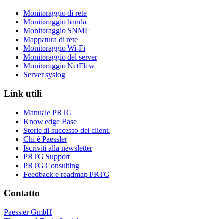
Monitoraggio di rete
Monitoraggio banda
Monitoraggio SNMP
Mappatura di rete
Monitoraggio Wi-Fi
Monitoraggio del server
Monitoraggio NetFlow
Server syslog
Link utili
Manuale PRTG
Knowledge Base
Storie di successo dei clienti
Chi è Paessler
Iscriviti alla newsletter
PRTG Support
PRTG Consulting
Feedback e roadmap PRTG
Contatto
Paessler GmbH