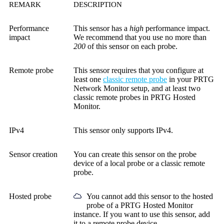
REMARK
DESCRIPTION
Performance
This sensor has a
high
performance impact.
impact
We recommend that you use no more than
200
of this sensor on each probe.
Remote probe
This sensor requires that you configure at
least one
classic remote probe
in your PRTG
Network Monitor setup, and at least two
classic remote probes in PRTG Hosted
Monitor.
IPv4
This sensor only supports IPv4.
Sensor creation
You can create this sensor on the probe
device of a local probe or a classic remote
probe.
Hosted probe
You cannot add this sensor to the hosted
probe of a
PRTG Hosted Monitor
instance. If you want to use this sensor, add
it to a remote probe device.