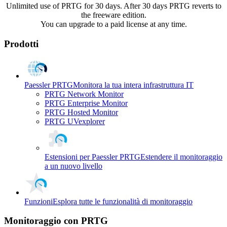
Unlimited use of PRTG for 30 days. After 30 days PRTG reverts to
the freeware edition.
You can upgrade to a paid license at any time.
Prodotti
Paessler PRTG
Monitora la tua intera infrastruttura IT
PRTG Network Monitor
PRTG Enterprise Monitor
PRTG Hosted Monitor
PRTG UVexplorer
Estensioni per Paessler PRTG
Estendere il monitoraggio
a un nuovo livello
Funzioni
Esplora tutte le funzionalità di monitoraggio
Monitoraggio con PRTG