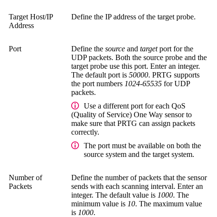
Target Host/IP
Define the IP address of the target probe.
Address
Port
Define the
source
and
target
port for the
UDP packets. Both the source probe and the
target probe use this port. Enter an integer.
The default port is
50000
. PRTG supports
the port numbers
1024-65535
for UDP
packets.
Use a different port for each QoS
(Quality of Service) One Way sensor to
make sure that PRTG can assign packets
correctly.
The port must be available on both the
source system and the target system.
Number of
Define the number of packets that the sensor
Packets
sends with each scanning interval. Enter an
integer. The default value is
1000
. The
minimum value is
10
. The maximum value
is
1000
.