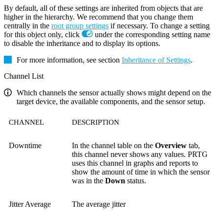
By default, all of these settings are inherited from objects that are
higher in the hierarchy. We recommend that you change them
centrally in the
root group settings
if necessary. To change a setting
for this object only, click
under the corresponding setting name
to disable the inheritance and to display its options.
For more information, see section
Inheritance of Settings
.
Channel List
Which channels the sensor actually shows might depend on the
target device, the available components, and the sensor setup.
CHANNEL
DESCRIPTION
Downtime
In the channel table on the
Overview
tab,
this channel never shows any values. PRTG
uses this channel in graphs and reports to
show the amount of time in which the sensor
was in the
Down
status.
Jitter Average
The average jitter