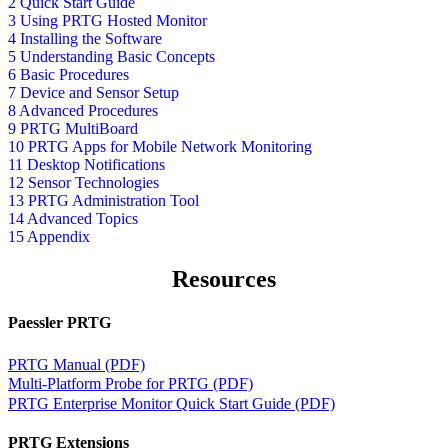
2 Quick Start Guide
3 Using PRTG Hosted Monitor
4 Installing the Software
5 Understanding Basic Concepts
6 Basic Procedures
7 Device and Sensor Setup
8 Advanced Procedures
9 PRTG MultiBoard
10 PRTG Apps for Mobile Network Monitoring
11 Desktop Notifications
12 Sensor Technologies
13 PRTG Administration Tool
14 Advanced Topics
15 Appendix
Resources
Paessler PRTG
PRTG Manual (PDF)
Multi-Platform Probe for PRTG (PDF)
PRTG Enterprise Monitor Quick Start Guide (PDF)
PRTG Extensions