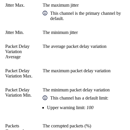
Jitter Max.
The maximum jitter
This channel is the primary channel by
default.
Jitter Min.
The minimum jitter
Packet Delay
The average packet delay variation
Variation
Average
Packet Delay
The maximum packet delay variation
Variation Max.
Packet Delay
The minimum packet delay variation
Variation Min.
This channel has a default limit:
Upper warning limit:
100
Packets
The corrupted packets (%)