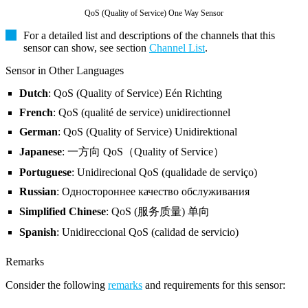
QoS (Quality of Service) One Way Sensor
For a detailed list and descriptions of the channels that this
sensor can show, see section
Channel List
.
Sensor in Other Languages
Dutch
: QoS (Quality of Service) Eén Richting
French
: QoS (qualité de service) unidirectionnel
German
: QoS (Quality of Service) Unidirektional
Japanese
: 一方向 QoS（Quality of Service）
Portuguese
: Unidirecional QoS (qualidade de serviço)
Russian
: Одностороннее качество обслуживания
Simplified Chinese
: QoS (服务质量) 单向
Spanish
: Unidireccional QoS (calidad de servicio)
Remarks
Consider the following
remarks
and requirements for this sensor: