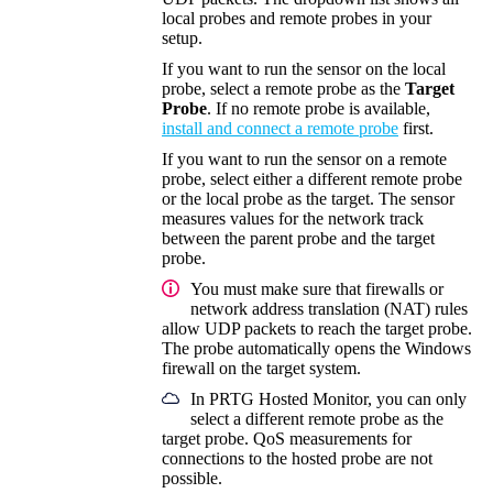
local probes and remote probes in your
setup.
If you want to run the sensor on the local
probe, select a remote probe as the
Target
Probe
. If no remote probe is available,
install and connect a remote probe
first.
If you want to run the sensor on a remote
probe, select either a different remote probe
or the local probe as the target. The sensor
measures values for the network track
between the parent probe and the target
probe.
You must make sure that firewalls or
network address translation (NAT)
rules
allow UDP packets to reach the target probe.
The probe automatically opens the Windows
firewall on the target system.
In
PRTG Hosted Monitor
, you can only
select a different remote probe as the
target probe. QoS measurements for
connections to the hosted probe are not
possible.