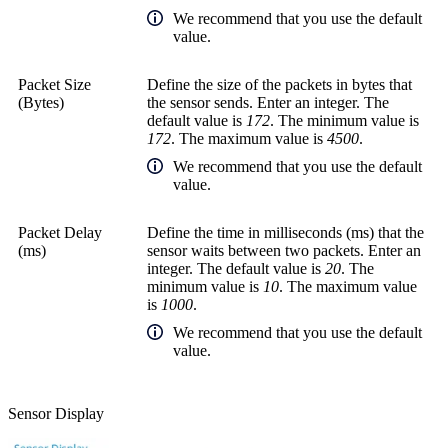
We recommend that you use the default
value.
Packet Size
Define the size of the packets in bytes that
(Bytes)
the sensor sends. Enter an integer. The
default value is
172
. The minimum value is
172
. The maximum value is
4500
.
We recommend that you use the default
value.
Packet Delay
Define the time in
milliseconds (ms)
that the
(ms)
sensor waits between two packets. Enter an
integer. The default value is
20
. The
minimum value is
10
. The maximum value
is
1000
.
We recommend that you use the default
value.
Sensor Display