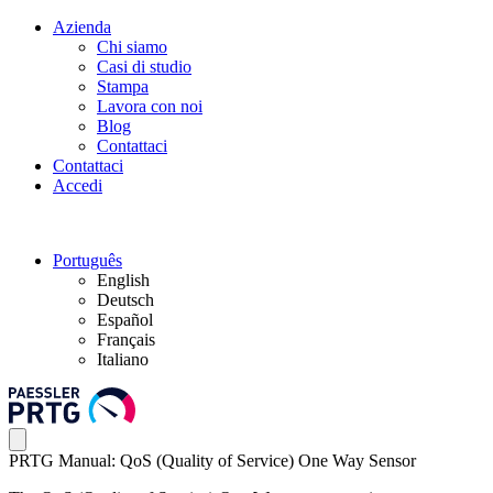
Azienda
Chi siamo
Casi di studio
Stampa
Lavora con noi
Blog
Contattaci
Contattaci
Accedi
Português
English
Deutsch
Español
Français
Italiano
PRTG Manual: QoS (Quality of Service) One Way Sensor