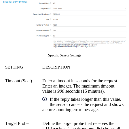
Specific Sensor Settings
SETTING
DESCRIPTION
Timeout (Sec.)
Enter a timeout in seconds for the request.
Enter an integer. The maximum timeout
value is
900
seconds (15 minutes).
If the reply takes longer than this value,
the sensor cancels the request and shows
a corresponding error message.
Target Probe
Define the target probe that receives the
UDP packets. The dropdown list shows all