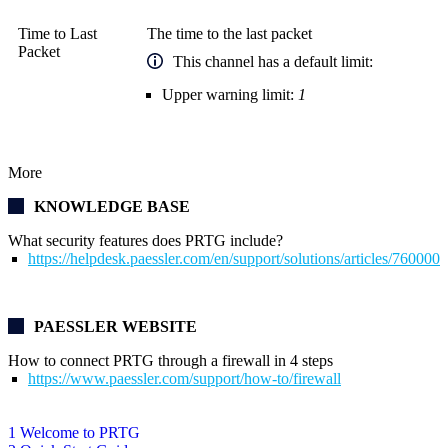
Time to Last
The time to the last packet
Packet
This channel has a default limit:
Upper warning limit:
1
More
KNOWLEDGE BASE
What security features does PRTG include?
https://helpdesk.paessler.com/en/support/solutions/articles/76000
PAESSLER WEBSITE
How to connect PRTG through a firewall in 4 steps
https://www.paessler.com/support/how-to/firewall
1 Welcome to PRTG