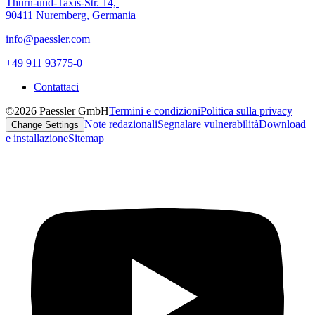
Thurn-und-Taxis-Str. 14,
90411 Nuremberg, Germania
info@paessler.com
+49 911 93775-0
Contattaci
©2026 Paessler GmbH
Termini e condizioni
Politica sulla privacy
Note redazionali
Segnalare vulnerabilità
Download
Change Settings
e installazione
Sitemap