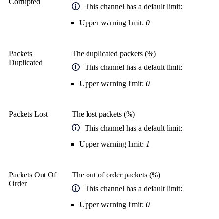
Corrupted
This channel has a default limit:
Upper warning limit:
0
Packets
The duplicated packets (%)
Duplicated
This channel has a default limit:
Upper warning limit:
0
Packets Lost
The lost packets (%)
This channel has a default limit:
Upper warning limit:
1
Packets Out Of
The out of order packets (%)
Order
This channel has a default limit:
Upper warning limit:
0