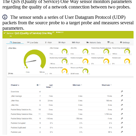
The QoS (Quality of Service) One Way sensor monitors parameters
regarding the quality of a network connection between two probes.
The sensor sends a series of User Datagram Protocol (UDP)
packets from the source probe to a target probe and measures several
parameters.