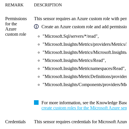
REMARK
DESCRIPTION
Permissions
This sensor requires an Azure custom role with permi
for the
Create an Azure custom role and add permissions
Azure
custom role
"Microsoft.Sql/servers/*/read",
"Microsoft.Insights/Metrics/providers/Metrics/
"Microsoft.Insights/Metrics/Microsoft.Insights/
"Microsoft.Insights/Metrics/Read",
"Microsoft.Insights/Metricnamespaces/Read",
"Microsoft.Insights/MetricDefinitions/providers
"Microsoft.Insights/Components/providers/Micr
For more information, see the Knowledge Base
create custom roles for the Microsoft Azure sens
Credentials
This sensor requires credentials for Microsoft Azure.