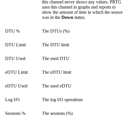
this channel never shows any values. PRTG
uses this channel in graphs and reports to
show the amount of time in which the sensor
was in the
Down
status.
DTU %
The DTUs (%)
DTU Limit
The DTU limit
DTU Used
The used DTU
eDTU Limit
The eDTU limit
eDTU Used
The used eDTU
Log I/O
The log I/O operations
Sessions %
The sessions (%)