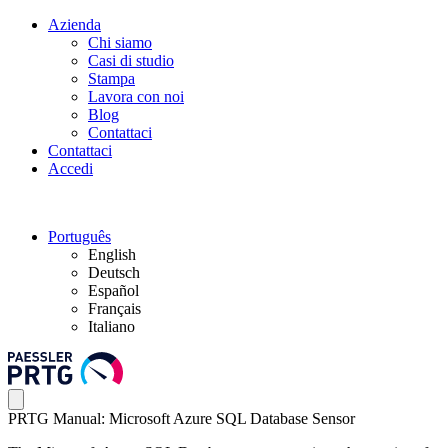
Azienda
Chi siamo
Casi di studio
Stampa
Lavora con noi
Blog
Contattaci
Contattaci
Accedi
Português
English
Deutsch
Español
Français
Italiano
PRTG Manual: Microsoft Azure SQL Database Sensor