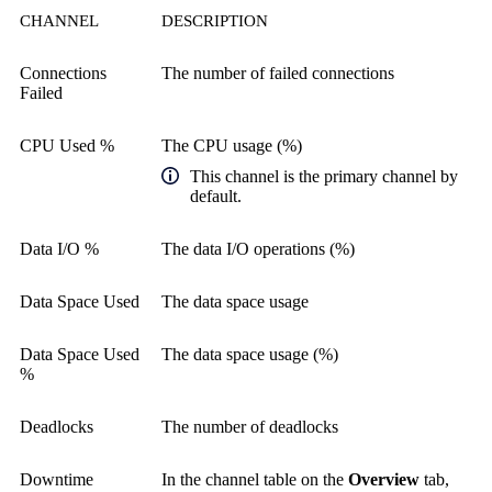
CHANNEL
DESCRIPTION
Connections
The number of failed connections
Failed
CPU Used %
The CPU usage (%)
This channel is the primary channel by
default.
Data I/O %
The data I/O operations (%)
Data Space Used
The data space usage
Data Space Used
The data space usage (%)
%
Deadlocks
The number of deadlocks
Downtime
In the channel table on the
Overview
tab,