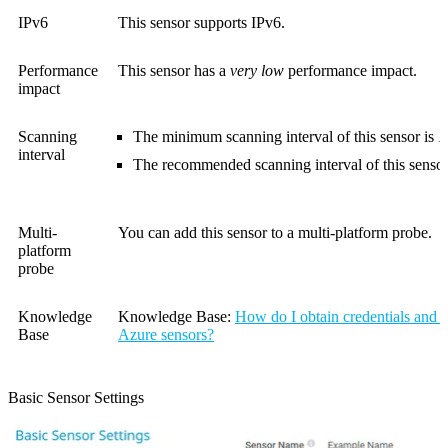
IPv6
This sensor supports IPv6.
Performance
This sensor has a
very low
performance impact.
impact
Scanning
The minimum scanning interval of this sensor is
1
interval
The recommended scanning interval of this sensor
Multi-
You can add this sensor to a multi-platform probe.
platform
probe
Knowledge
Knowledge Base
:
How do I obtain credentials and c
Base
Azure sensors?
Basic Sensor Settings