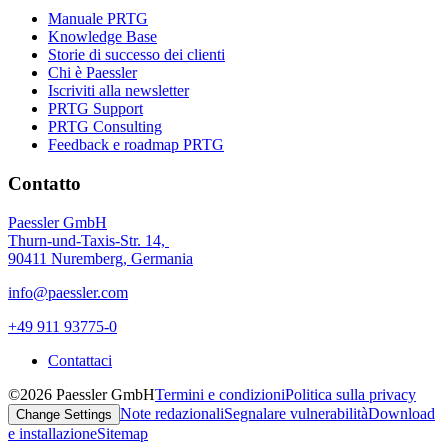
Manuale PRTG
Knowledge Base
Storie di successo dei clienti
Chi è Paessler
Iscriviti alla newsletter
PRTG Support
PRTG Consulting
Feedback e roadmap PRTG
Contatto
Paessler GmbH
Thurn-und-Taxis-Str. 14,
90411 Nuremberg, Germania
info@paessler.com
+49 911 93775-0
Contattaci
©2026 Paessler GmbH
Termini e condizioni
Politica sulla privacy
Note redazionali
Segnalare vulnerabilità
Download
Change Settings
e installazione
Sitemap