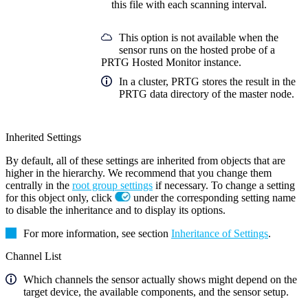
this file with each scanning interval.
This option is not available when the
sensor runs on the hosted probe of a
PRTG Hosted Monitor instance.
In a cluster, PRTG stores the result in the
PRTG data directory of the master node.
Inherited Settings
By default, all of these settings are inherited from objects that are
higher in the hierarchy. We recommend that you change them
centrally in the
root group settings
if necessary. To change a setting
for this object only, click
under the corresponding setting name
to disable the inheritance and to display its options.
For more information, see section
Inheritance of Settings
.
Channel List
Which channels the sensor actually shows might depend on the
target device, the available components, and the sensor setup.