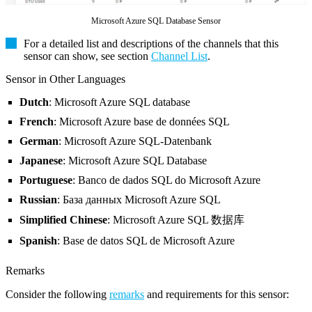
Microsoft Azure SQL Database Sensor
For a detailed list and descriptions of the channels that this
sensor can show, see section
Channel List
.
Sensor in Other Languages
Dutch
: Microsoft Azure SQL database
French
: Microsoft Azure base de données SQL
German
: Microsoft Azure SQL-Datenbank
Japanese
: Microsoft Azure SQL Database
Portuguese
: Banco de dados SQL do Microsoft Azure
Russian
: База данных Microsoft Azure SQL
Simplified Chinese
: Microsoft Azure SQL 数据库
Spanish
: Base de datos SQL de Microsoft Azure
Remarks
Consider the following
remarks
and requirements for this sensor: