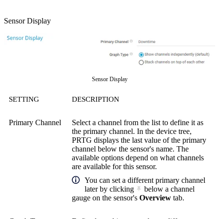
Sensor Display
Sensor Display
SETTING
DESCRIPTION
Primary Channel
Select a channel from the list to define it as
the primary channel. In the device tree,
PRTG displays the last value of the primary
channel below the sensor's name. The
available options depend on what channels
are available for this sensor.
You can set a different primary channel
later by clicking
below a channel
gauge on the sensor's
Overview
tab.