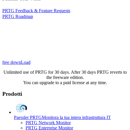
PRTG Feedback & Feature Requests
PRTG Roadmap
free downLoad
Unlimited use of PRTG for 30 days. After 30 days PRTG reverts to
the freeware edition.
You can upgrade to a paid license at any time.
Prodotti
Paessler PRTG
Monitora la tua intera infrastruttura IT
PRTG Network Monitor
PRTG Enterprise Monitor