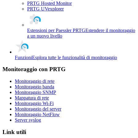
PRTG Hosted Monitor
PRTG UVexplorer
Estensioni per Paessler PRTG
Estendere il monitoraggio
a un nuovo livello
Funzioni
Esplora tutte le funzionalità di monitoraggio
Monitoraggio con PRTG
Monitoraggio di rete
Monitoraggio banda
Monitoraggio SNMP
Mappatura di rete
Monitoraggio Wi-Fi
Monitoraggio del server
Monitoraggio NetFlow
Server syslog
Link utili