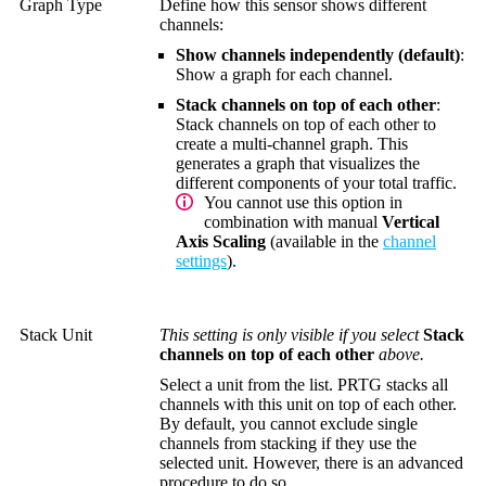
Graph Type
Define how this sensor shows different
channels:
Show channels independently (default)
:
Show a graph for each channel.
Stack channels on top of each other
:
Stack channels on top of each other to
create a multi-channel graph. This
generates a graph that visualizes the
different components of your total traffic.
You cannot use this option in
combination with manual
Vertical
Axis Scaling
(available in the
channel
settings
).
Stack Unit
This setting is only visible if you select
Stack
channels on top of each other
above.
Select a unit from the list. PRTG stacks all
channels with this unit on top of each other.
By default, you cannot exclude single
channels from stacking if they use the
selected unit. However, there is an advanced
procedure to do so.