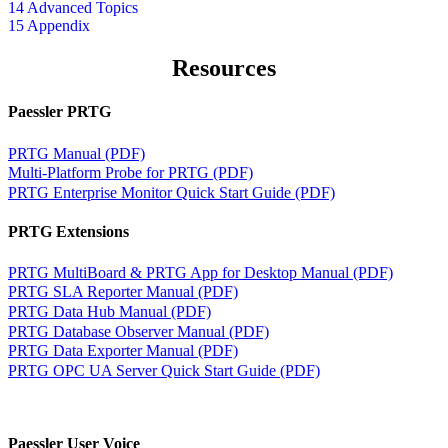
14 Advanced Topics
15 Appendix
Resources
Paessler PRTG
PRTG Manual (PDF)
Multi-Platform Probe for PRTG (PDF)
PRTG Enterprise Monitor Quick Start Guide (PDF)
PRTG Extensions
PRTG MultiBoard & PRTG App for Desktop Manual (PDF)
PRTG SLA Reporter Manual (PDF)
PRTG Data Hub Manual (PDF)
PRTG Database Observer Manual (PDF)
PRTG Data Exporter Manual (PDF)
PRTG OPC UA Server Quick Start Guide (PDF)
Paessler User Voice