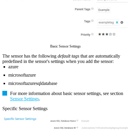
Basic Sensor Settings
The sensor has the following
default tags
that are automatically
predefined in the sensor's settings when you add the sensor:
azure
microsoftazure
microsoftazuresqldatabase
For more information about basic sensor settings, see section
Sensor Settings
.
Specific Sensor Settings