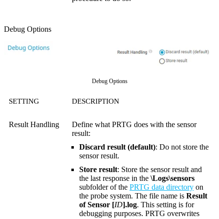
Debug Options
Debug Options
SETTING
DESCRIPTION
Result Handling
Define what PRTG does with the sensor
result:
Discard result (default)
: Do not store the
sensor result.
Store result
: Store the sensor result and
the last response in the
\Logs\sensors
subfolder of the
PRTG data directory
on
the probe system. The file name is
Result
of Sensor [
ID
].log
. This setting is for
debugging purposes. PRTG overwrites