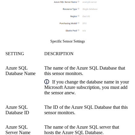
Specific Sensor Settings
SETTING
DESCRIPTION
Azure SQL
The name of the Azure SQL Database that
Database Name
this sensor monitors.
If you change the database name in your
Microsoft Azure subscription, you must add
the sensor anew.
Azure SQL
The ID of the Azure SQL Database that this
Database ID
sensor monitors.
Azure SQL
The name of the Azure SQL server that
Server Name
hosts the Azure SQL Database.