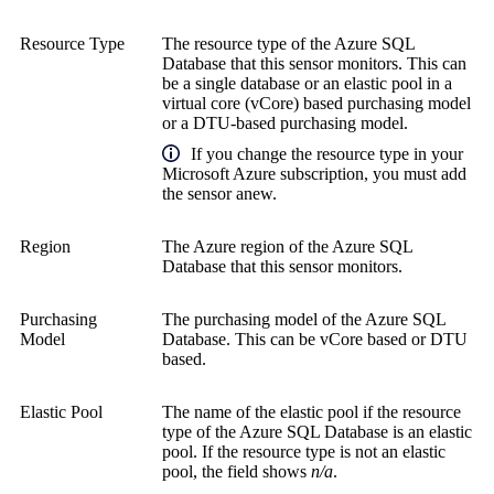
Resource Type
The resource type of the Azure SQL
Database that this sensor monitors. This can
be a single database or an elastic pool in a
virtual core (vCore) based purchasing model
or a DTU-based purchasing model.
If you change the resource type in your
Microsoft Azure subscription, you must add
the sensor anew.
Region
The Azure region of the Azure SQL
Database that this sensor monitors.
Purchasing
The purchasing model of the Azure SQL
Model
Database. This can be vCore based or DTU
based.
Elastic Pool
The name of the elastic pool if the resource
type of the Azure SQL Database is an elastic
pool. If the resource type is not an elastic
pool, the field shows
n/a
.