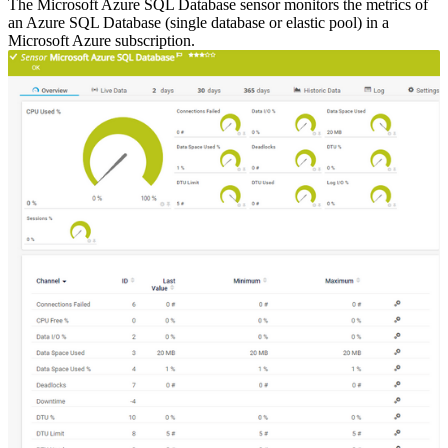
The Microsoft Azure SQL Database sensor monitors the metrics of
an Azure SQL Database (single database or elastic pool) in a
Microsoft Azure subscription.