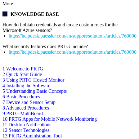
More
KNOWLEDGE BASE
How do I obtain credentials and create custom roles for the
Microsoft Azure sensors?
https://helpdesk.paessler.com/en/support/solutions/articles/76000
What security features does PRTG include?
https://helpdesk.paessler.com/en/support/solutions/articles/76000
1 Welcome to PRTG
2 Quick Start Guide
3 Using PRTG Hosted Monitor
4 Installing the Software
5 Understanding Basic Concepts
6 Basic Procedures
7 Device and Sensor Setup
8 Advanced Procedures
9 PRTG MultiBoard
10 PRTG Apps for Mobile Network Monitoring
11 Desktop Notifications
12 Sensor Technologies
13 PRTG Administration Tool