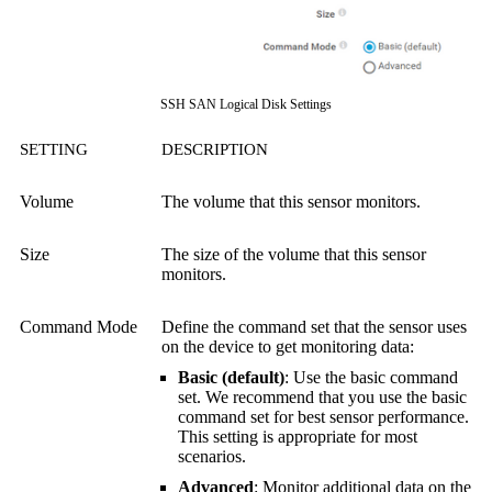
SSH SAN Logical Disk Settings
SETTING
DESCRIPTION
Volume
The volume that this sensor monitors.
Size
The size of the volume that this sensor
monitors.
Command Mode
Define the command set that the sensor uses
on the device to get monitoring data:
Basic (default)
: Use the basic command
set. We recommend that you use the basic
command set for best sensor performance.
This setting is appropriate for most
scenarios.
Advanced
: Monitor additional data on the