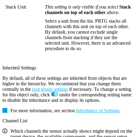
Stack Unit
This setting is only visible if you select
Stack
channels on top of each other
above.
Select a unit from the list. PRTG stacks all
channels with this unit on top of each other.
By default, you cannot exclude single
channels from stacking if they use the
selected unit. However, there is an advanced
procedure to do so.
Inherited Settings
By default, all of these settings are inherited from objects that are
higher in the hierarchy. We recommend that you change them
centrally in the
root group settings
if necessary. To change a setting
for this object only, click
under the corresponding setting name
to disable the inheritance and to display its options.
For more information, see section
Inheritance of Settings
.
Channel List
Which channels the sensor actually shows might depend on the
target device, the available components, and the sensor setup.