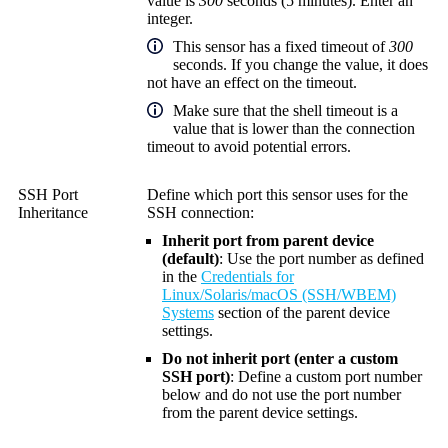
value is
300
seconds (5 minutes). Enter an
integer.
This sensor has a fixed timeout of
300
seconds. If you change the value, it does
not have an effect on the timeout.
Make sure that the shell timeout is a
value that is lower than the connection
timeout to avoid potential errors.
SSH Port
Define which port this sensor uses for the
Inheritance
SSH connection:
Inherit port from parent device
(default)
: Use the port number as defined
in the
Credentials for
Linux/Solaris/macOS (SSH/WBEM)
Systems
section of the parent device
settings.
Do not inherit port (enter a custom
SSH port)
: Define a custom port number
below and do not use the port number
from the parent device settings.