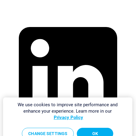
We use cookies to improve site performance and
enhance your experience. Learn more in our
Privacy Policy
CHANGE SETTINGS
OK