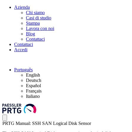
Azienda
Chi siamo
Casi di studio
Stampa
Lavora con noi
Blog
Contattaci
Contattaci
Accedi
Português
English
Deutsch
Español
Français
Italiano
PRTG Manual: SSH SAN Logical Disk Sensor