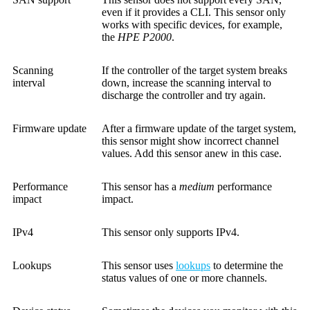
even if it provides a CLI. This sensor only
works with specific devices, for example,
the
HPE P2000
.
Scanning
If the controller of the target system breaks
interval
down, increase the scanning interval to
discharge the controller and try again.
Firmware update
After a firmware update of the target system,
this sensor might show incorrect channel
values. Add this sensor anew in this case.
Performance
This sensor has a
medium
performance
impact
impact.
IPv4
This sensor only supports IPv4.
Lookups
This sensor uses
lookups
to determine the
status values of one or more channels.