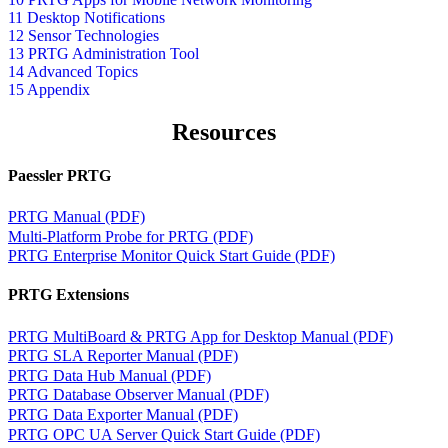
11 Desktop Notifications
12 Sensor Technologies
13 PRTG Administration Tool
14 Advanced Topics
15 Appendix
Resources
Paessler PRTG
PRTG Manual (PDF)
Multi-Platform Probe for PRTG (PDF)
PRTG Enterprise Monitor Quick Start Guide (PDF)
PRTG Extensions
PRTG MultiBoard & PRTG App for Desktop Manual (PDF)
PRTG SLA Reporter Manual (PDF)
PRTG Data Hub Manual (PDF)
PRTG Database Observer Manual (PDF)
PRTG Data Exporter Manual (PDF)
PRTG OPC UA Server Quick Start Guide (PDF)