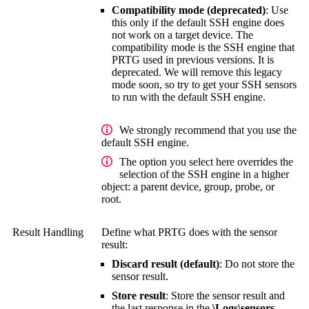
Compatibility mode (deprecated)
: Use
this only if the default SSH engine does
not work on a target device. The
compatibility mode is the SSH engine that
PRTG used in previous versions. It is
deprecated. We will remove this legacy
mode soon, so try to get your SSH sensors
to run with the default SSH engine.
We strongly recommend that you use the
default SSH engine.
The option you select here overrides the
selection of the SSH engine in a higher
object: a parent device, group, probe, or
root.
Result Handling
Define what PRTG does with the sensor
result:
Discard result (default)
: Do not store the
sensor result.
Store result
: Store the sensor result and
the last response in the
\Logs\sensors