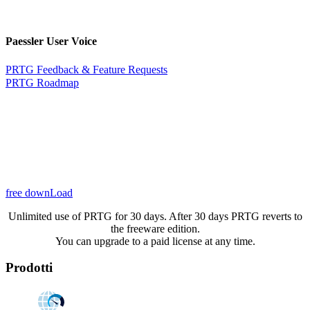
Paessler User Voice
PRTG Feedback & Feature Requests
PRTG Roadmap
free downLoad
Unlimited use of PRTG for 30 days. After 30 days PRTG reverts to
the freeware edition.
You can upgrade to a paid license at any time.
Prodotti