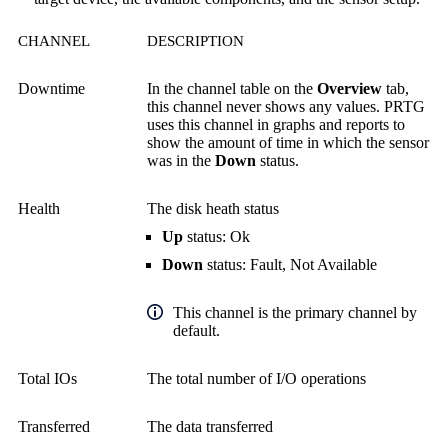
CHANNEL
DESCRIPTION
Downtime
In the channel table on the
Overview
tab,
this channel never shows any values. PRTG
uses this channel in graphs and reports to
show the amount of time in which the sensor
was in the
Down
status.
Health
The disk heath status
Up
status: Ok
Down
status: Fault, Not Available
This channel is the primary channel by
default.
Total IOs
The total number of I/O operations
Transferred
The data transferred