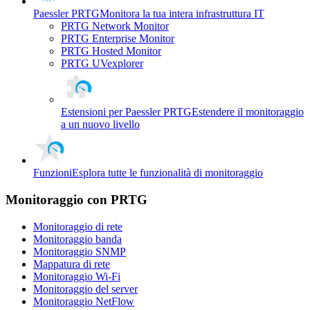
Paessler PRTG
Monitora la tua intera infrastruttura IT
PRTG Network Monitor
PRTG Enterprise Monitor
PRTG Hosted Monitor
PRTG UVexplorer
Estensioni per Paessler PRTG
Estendere il monitoraggio
a un nuovo livello
Funzioni
Esplora tutte le funzionalità di monitoraggio
Monitoraggio con PRTG
Monitoraggio di rete
Monitoraggio banda
Monitoraggio SNMP
Mappatura di rete
Monitoraggio Wi-Fi
Monitoraggio del server
Monitoraggio NetFlow