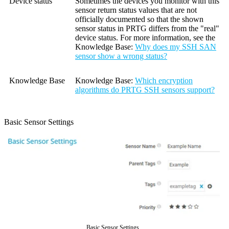
Device status
Sometimes the devices you monitor with this
sensor return status values that are not
officially documented so that the shown
sensor status in PRTG differs from the "real"
device status. For more information, see the
Knowledge Base
:
Why does my SSH SAN
sensor show a wrong status?
Knowledge Base
Knowledge Base
:
Which encryption
algorithms do PRTG SSH sensors support?
Basic Sensor Settings
Basic Sensor Settings