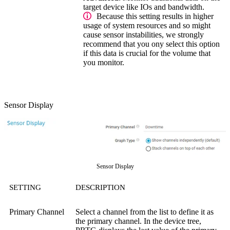
target device like IOs and bandwidth.
Because this setting results in higher
usage of system resources and so might
cause sensor instabilities, we strongly
recommend that you ony select this option
if this data is crucial for the volume that
you monitor.
Sensor Display
Sensor Display
SETTING
DESCRIPTION
Primary Channel
Select a channel from the list to define it as
the primary channel. In the device tree,