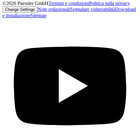
©2026 Paessler GmbH
Termini e condizioni
Politica sulla privacy
Note redazionali
Segnalare vulnerabilità
Download
Change Settings
e installazione
Sitemap