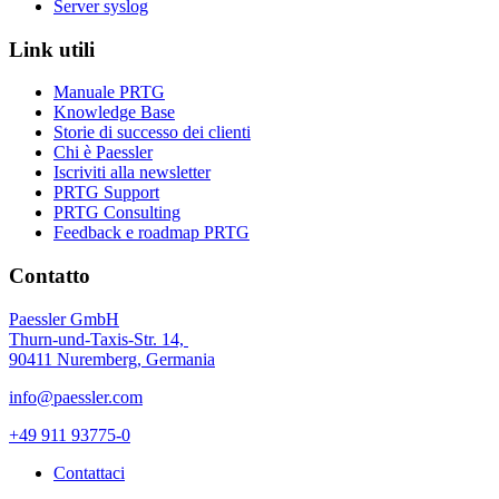
Server syslog
Link utili
Manuale PRTG
Knowledge Base
Storie di successo dei clienti
Chi è Paessler
Iscriviti alla newsletter
PRTG Support
PRTG Consulting
Feedback e roadmap PRTG
Contatto
Paessler GmbH
Thurn-und-Taxis-Str. 14,
90411 Nuremberg, Germania
info@paessler.com
+49 911 93775-0
Contattaci