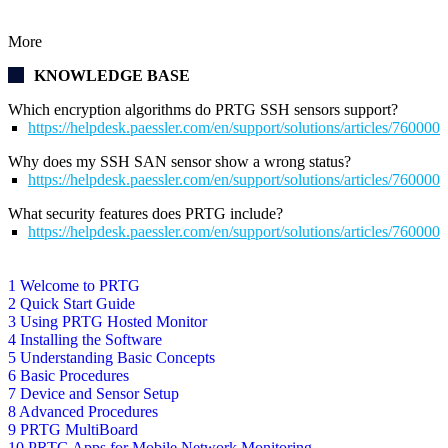
More
KNOWLEDGE BASE
Which encryption algorithms do PRTG SSH sensors support?
https://helpdesk.paessler.com/en/support/solutions/articles/76000
Why does my SSH SAN sensor show a wrong status?
https://helpdesk.paessler.com/en/support/solutions/articles/76000
What security features does PRTG include?
https://helpdesk.paessler.com/en/support/solutions/articles/76000
1 Welcome to PRTG
2 Quick Start Guide
3 Using PRTG Hosted Monitor
4 Installing the Software
5 Understanding Basic Concepts
6 Basic Procedures
7 Device and Sensor Setup
8 Advanced Procedures
9 PRTG MultiBoard
10 PRTG Apps for Mobile Network Monitoring