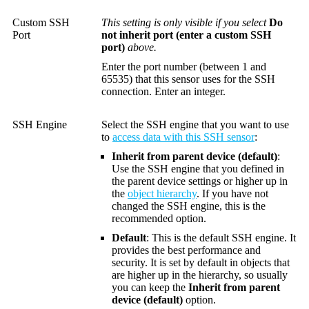
Custom SSH
This setting is only visible if you select
Do
Port
not inherit port (enter a custom SSH
port)
above.
Enter the port number (between 1 and
65535) that this sensor uses for the SSH
connection. Enter an integer.
SSH Engine
Select the SSH engine that you want to use
to
access data with this SSH sensor
:
Inherit from parent device (default)
:
Use the SSH engine that you defined in
the parent device settings or higher up in
the
object hierarchy
. If you have not
changed the SSH engine, this is the
recommended option.
Default
: This is the default SSH engine. It
provides the best performance and
security. It is set by default in objects that
are higher up in the hierarchy, so usually
you can keep the
Inherit from parent
device (default)
option.