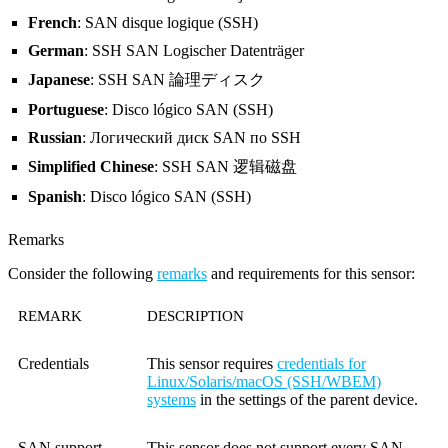
French
: SAN disque logique (SSH)
German
: SSH SAN Logischer Datenträger
Japanese
: SSH SAN 論理ディスク
Portuguese
: Disco lógico SAN (SSH)
Russian
: Логический диск SAN по SSH
Simplified Chinese
: SSH SAN 逻辑磁盘
Spanish
: Disco lógico SAN (SSH)
Remarks
Consider the following
remarks
and requirements for this sensor:
REMARK
DESCRIPTION
Credentials
This sensor requires
credentials for
Linux/Solaris/macOS (SSH/WBEM)
systems
in the settings of the parent device.
SAN support
This sensor does not support every SAN,