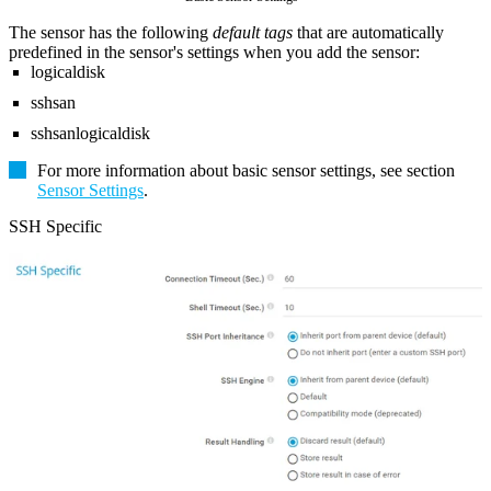
The sensor has the following
default tags
that are automatically
predefined in the sensor's settings when you add the sensor:
logicaldisk
sshsan
sshsanlogicaldisk
For more information about basic sensor settings, see section
Sensor Settings
.
SSH Specific