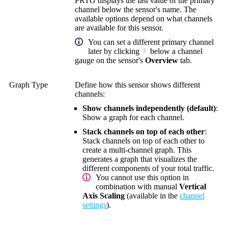
PRTG displays the last value of the primary
channel below the sensor's name. The
available options depend on what channels
are available for this sensor.
You can set a different primary channel
later by clicking
below a channel
gauge on the sensor's
Overview
tab.
Graph Type
Define how this sensor shows different
channels:
Show channels independently (default)
:
Show a graph for each channel.
Stack channels on top of each other
:
Stack channels on top of each other to
create a multi-channel graph. This
generates a graph that visualizes the
different components of your total traffic.
You cannot use this option in
combination with manual
Vertical
Axis Scaling
(available in the
channel
settings
).