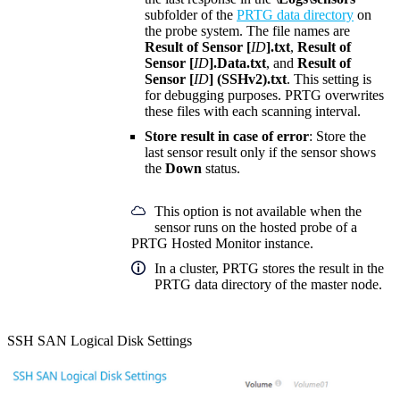
subfolder of the
PRTG data directory
on
the probe system. The file names are
Result of Sensor [
ID
].txt
,
Result of
Sensor [
ID
].Data.txt
, and
Result of
Sensor [
ID
] (SSHv2).txt
. This setting is
for debugging purposes. PRTG overwrites
these files with each scanning interval.
Store result in case of error
: Store the
last sensor result only if the sensor shows
the
Down
status.
This option is not available when the
sensor runs on the hosted probe of a
PRTG Hosted Monitor instance.
In a cluster, PRTG stores the result in the
PRTG data directory of the master node.
SSH SAN Logical Disk Settings