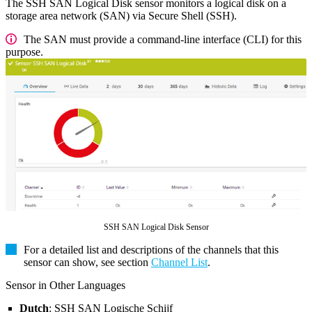
The SSH SAN Logical Disk sensor monitors a logical disk on a
storage area network (SAN) via Secure Shell (SSH).
The SAN must provide a command-line interface (CLI) for this
purpose.
SSH SAN Logical Disk Sensor
For a detailed list and descriptions of the channels that this
sensor can show, see section
Channel List
.
Sensor in Other Languages
Dutch
: SSH SAN Logische Schijf