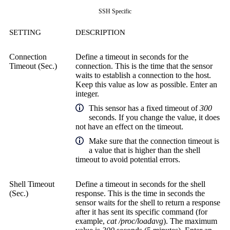
SSH Specific
SETTING
DESCRIPTION
Connection
Define a timeout in seconds for the
Timeout (Sec.)
connection. This is the time that the sensor
waits to establish a connection to the host.
Keep this value as low as possible. Enter an
integer.
This sensor has a fixed timeout of
300
seconds. If you change the value, it does
not have an effect on the timeout.
Make sure that the connection timeout is
a value that is higher than the shell
timeout to avoid potential errors.
Shell Timeout
Define a timeout in seconds for the shell
(Sec.)
response. This is the time in seconds the
sensor waits for the shell to return a response
after it has sent its specific command (for
example,
cat /proc/loadavg
). The maximum