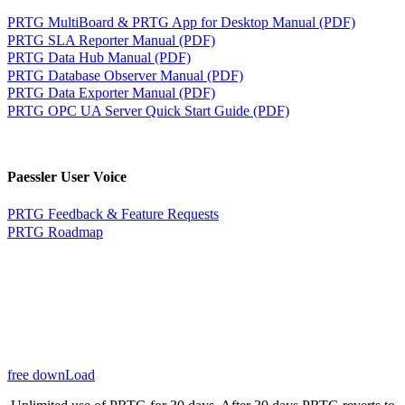
PRTG MultiBoard & PRTG App for Desktop Manual (PDF)
PRTG SLA Reporter Manual (PDF)
PRTG Data Hub Manual (PDF)
PRTG Database Observer Manual (PDF)
PRTG Data Exporter Manual (PDF)
PRTG OPC UA Server Quick Start Guide (PDF)
Paessler User Voice
PRTG Feedback & Feature Requests
PRTG Roadmap
free downLoad