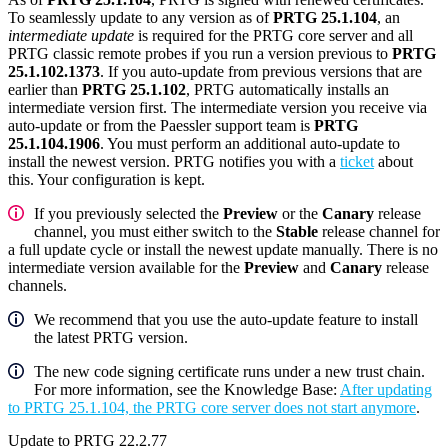
To seamlessly update to any version as of
PRTG 25.1.104
, an
intermediate update
is required for the PRTG core server and all
PRTG classic remote probes if you run a version previous to
PRTG
25.1.102.1373
. If you auto-update from previous versions that are
earlier than
PRTG 25.1.102
, PRTG automatically installs an
intermediate version first. The intermediate version you receive via
auto-update or from the Paessler support team is
PRTG
25.1.104.1906
. You must perform an additional auto-update to
install the newest version. PRTG notifies you with a
ticket
about
this. Your configuration is kept.
If you previously selected the
Preview
or the
Canary
release
channel, you must either switch to the
Stable
release channel for
a full update cycle or install the newest update manually. There is no
intermediate version available for the
Preview
and
Canary
release
channels.
We recommend that you use the auto-update feature to install
the latest PRTG version.
The new code signing certificate runs under a new trust chain.
For more information, see the Knowledge Base:
After updating
to PRTG 25.1.104, the PRTG core server does not start anymore
.
Update to PRTG 22.2.77