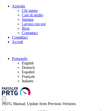
Azienda
Chi siamo
Casi di studio
Stampa
Lavora con noi
Blog
Contattaci
Contattaci
Accedi
Português
English
Deutsch
Español
Français
Italiano
PRTG Manual: Update from Previous Versions