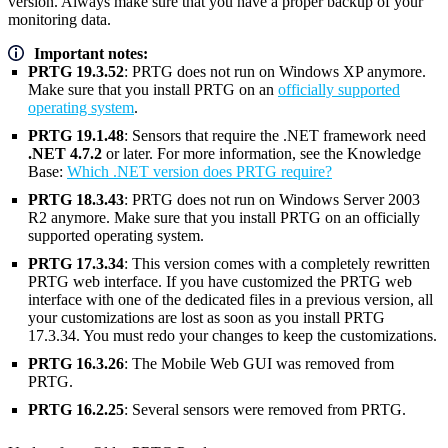
version. Always make sure that you have a proper backup of your
monitoring data.
Important notes:
PRTG 19.3.52
: PRTG does not run on Windows XP anymore.
Make sure that you install PRTG on an
officially supported
operating system
.
PRTG 19.1.48
: Sensors that require the .NET framework need
.NET 4.7.2
or later. For more information, see the Knowledge
Base:
Which .NET version does PRTG require?
PRTG 18.3.43
: PRTG does not run on Windows Server 2003
R2 anymore. Make sure that you install PRTG on an officially
supported operating system.
PRTG 17.3.34
: This version comes with a completely rewritten
PRTG web interface. If you have customized the PRTG web
interface with one of the dedicated files in a previous version, all
your customizations are lost as soon as you install PRTG
17.3.34. You must redo your changes to keep the customizations.
PRTG 16.3.26
: The Mobile Web GUI was removed from
PRTG.
PRTG 16.2.25
: Several sensors were removed from PRTG.