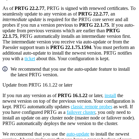
As of
PRTG 22.2.77
, PRTG is signed with renewed certificates. To
seamlessly update to any version as of
PRTG 22.2.77
, an
intermediate update
is required for the PRTG core server and all
probes if you run a version previous to
PRTG 22.1.75
. If you auto-
update from previous versions which are earlier than
PRTG
22.1.75
, PRTG automatically installs an intermediate version first.
The intermediate version you receive via auto-update or from the
Paessler support team is
PRTG 22.1.75.1594
. You must perform an
additional auto-update to install the newest version. PRTG notifies
you with a
ticket
about this. Your configuration is kept.
We recommend that you use the auto-update feature to install
the latest PRTG version.
Update from PRTG 16.1.22 or later
If you run any version as of
PRTG 16.1.22
or later,
install
the
newest version on top of the previous version. Your configuration is
kept. PRTG automatically updates
classic remote probes
as well. If
you have configured PRTG as a
failover cluster
, you only need to
install an update on any cluster node (master node or failover node).
PRTG automatically deploys the new version to the cluster.
We recommend that you use the
auto-update
to install the newest