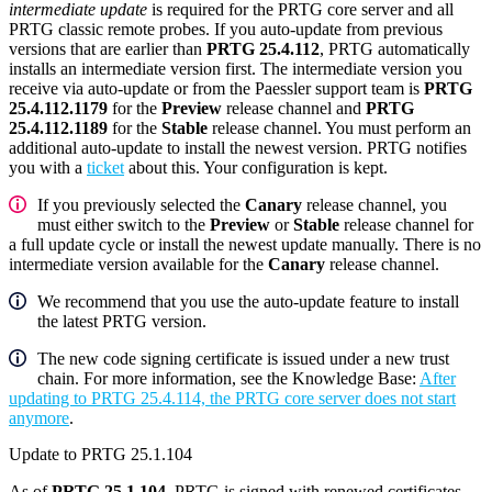
intermediate update
is required for the PRTG core server and all
PRTG classic remote probes. If you auto-update from previous
versions that are earlier than
PRTG 25.4.112
, PRTG automatically
installs an intermediate version first. The intermediate version you
receive via auto-update or from the Paessler support team is
PRTG
25.4.112.1179
for the
Preview
release channel and
PRTG
25.4.112.1189
for the
Stable
release channel. You must perform an
additional auto-update to install the newest version. PRTG notifies
you with a
ticket
about this. Your configuration is kept.
If you previously selected the
Canary
release channel, you
must either switch to the
Preview
or
Stable
release channel for
a full update cycle or install the newest update manually. There is no
intermediate version available for the
Canary
release channel.
We recommend that you use the auto-update feature to install
the latest PRTG version.
The new code signing certificate is issued under a new trust
chain. For more information, see the Knowledge Base:
After
updating to PRTG 25.4.114, the PRTG core server does not start
anymore
.
Update to PRTG 25.1.104
As of
PRTG 25.1.104
, PRTG is signed with renewed certificates.