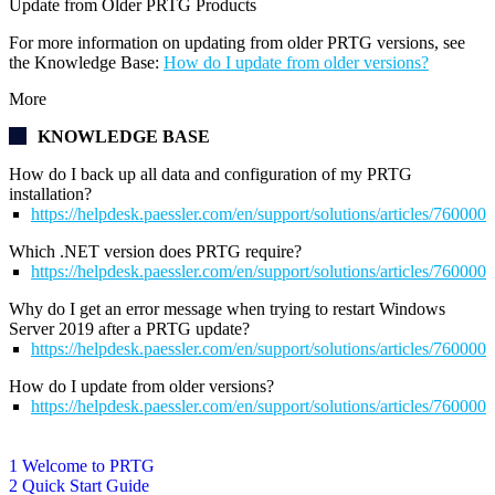
Update from Older PRTG Products
For more information on updating from older PRTG versions, see
the Knowledge Base:
How do I update from older versions?
More
KNOWLEDGE BASE
How do I back up all data and configuration of my PRTG
installation?
https://helpdesk.paessler.com/en/support/solutions/articles/76000
Which .NET version does PRTG require?
https://helpdesk.paessler.com/en/support/solutions/articles/76000
Why do I get an error message when trying to restart Windows
Server 2019 after a PRTG update?
https://helpdesk.paessler.com/en/support/solutions/articles/76000
How do I update from older versions?
https://helpdesk.paessler.com/en/support/solutions/articles/76000
1 Welcome to PRTG
2 Quick Start Guide