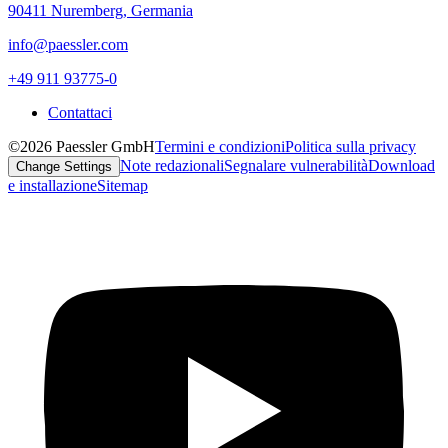
90411 Nuremberg, Germania
info@paessler.com
+49 911 93775-0
Contattaci
©2026 Paessler GmbH
Termini e condizioni
Politica sulla privacy
Note redazionali
Segnalare vulnerabilità
Download
Change Settings
e installazione
Sitemap