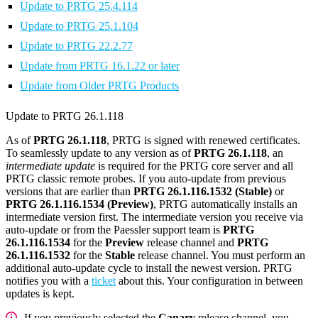
Update to PRTG 25.4.114
Update to PRTG 25.1.104
Update to PRTG 22.2.77
Update from PRTG 16.1.22 or later
Update from Older PRTG Products
Update to PRTG 26.1.118
As of
PRTG 26.1.118
, PRTG is signed with renewed certificates.
To seamlessly update to any version as of
PRTG 26.1.118
, an
intermediate update
is required for the PRTG core server and all
PRTG classic remote probes. If you auto-update from previous
versions that are earlier than
PRTG 26.1.116.1532 (Stable)
or
PRTG 26.1.116.1534 (Preview)
, PRTG automatically installs an
intermediate version first. The intermediate version you receive via
auto-update or from the Paessler support team is
PRTG
26.1.116.1534
for the
Preview
release channel and
PRTG
26.1.116.1532
for the
Stable
release channel. You must perform an
additional auto-update cycle to install the newest version. PRTG
notifies you with a
ticket
about this. Your configuration in between
updates is kept.
If you previously selected the
Canary
release channel, you