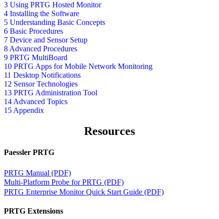
3 Using PRTG Hosted Monitor
4 Installing the Software
5 Understanding Basic Concepts
6 Basic Procedures
7 Device and Sensor Setup
8 Advanced Procedures
9 PRTG MultiBoard
10 PRTG Apps for Mobile Network Monitoring
11 Desktop Notifications
12 Sensor Technologies
13 PRTG Administration Tool
14 Advanced Topics
15 Appendix
Resources
Paessler PRTG
PRTG Manual (PDF)
Multi-Platform Probe for PRTG (PDF)
PRTG Enterprise Monitor Quick Start Guide (PDF)
PRTG Extensions