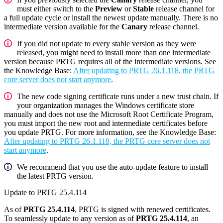
must either switch to the
Preview
or
Stable
release channel for
a full update cycle or install the newest update manually. There is no
intermediate version available for the
Canary
release channel.
If you did not update to every stable version as they were
released, you might need to install more than one intermediate
version because PRTG requires all of the intermediate versions. See
the Knowledge Base:
After updating to PRTG 26.1.118, the PRTG
core server does not start anymore
.
The new code signing certificate runs under a new trust chain. If
your organization manages the Windows certificate store
manually and does not use the Microsoft Root Certificate Program,
you must import the new root and intermediate certificates before
you update PRTG. For more information, see the Knowledge Base:
After updating to PRTG 26.1.118, the PRTG core server does not
start anymore
.
We recommend that you use the auto-update feature to install
the latest PRTG version.
Update to PRTG 25.4.114
As of
PRTG 25.4.114
, PRTG is signed with renewed certificates.
To seamlessly update to any version as of
PRTG 25.4.114
, an