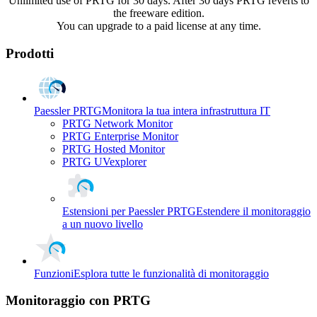
Unlimited use of PRTG for 30 days. After 30 days PRTG reverts to
the freeware edition.
You can upgrade to a paid license at any time.
Prodotti
Paessler PRTG
Monitora la tua intera infrastruttura IT
PRTG Network Monitor
PRTG Enterprise Monitor
PRTG Hosted Monitor
PRTG UVexplorer
Estensioni per Paessler PRTG
Estendere il monitoraggio
a un nuovo livello
Funzioni
Esplora tutte le funzionalità di monitoraggio
Monitoraggio con PRTG