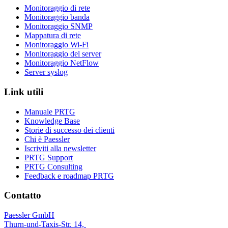
Monitoraggio di rete
Monitoraggio banda
Monitoraggio SNMP
Mappatura di rete
Monitoraggio Wi-Fi
Monitoraggio del server
Monitoraggio NetFlow
Server syslog
Link utili
Manuale PRTG
Knowledge Base
Storie di successo dei clienti
Chi è Paessler
Iscriviti alla newsletter
PRTG Support
PRTG Consulting
Feedback e roadmap PRTG
Contatto
Paessler GmbH
Thurn-und-Taxis-Str. 14,