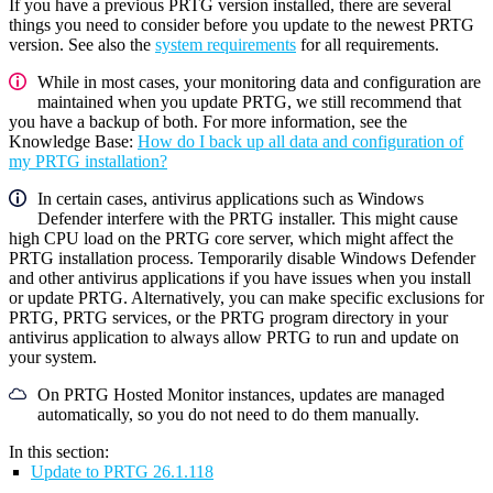
If you have a previous PRTG version installed, there are several
things you need to consider before you update to the newest PRTG
version. See also the
system requirements
for all requirements.
While in most cases, your monitoring data and configuration are
maintained when you update PRTG, we still recommend that
you have a backup of both. For more information, see the
Knowledge Base:
How do I back up all data and configuration of
my PRTG installation?
In certain cases, antivirus applications such as Windows
Defender interfere with the PRTG installer. This might cause
high CPU load on the PRTG core server, which might affect the
PRTG installation process. Temporarily disable Windows Defender
and other antivirus applications if you have issues when you install
or update PRTG. Alternatively, you can make specific exclusions for
PRTG, PRTG services, or the PRTG program directory in your
antivirus application to always allow PRTG to run and update on
your system.
On PRTG Hosted Monitor instances, updates are managed
automatically, so you do not need to do them manually.
In this section:
Update to PRTG 26.1.118