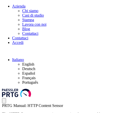
Azienda
Chi siamo
Casi di studio
Stampa
Lavora con noi
Blog
Contattaci
Contattaci
Accedi
Italiano
English
Deutsch
Español
Français
Português
PRTG Manual: HTTP Content Sensor