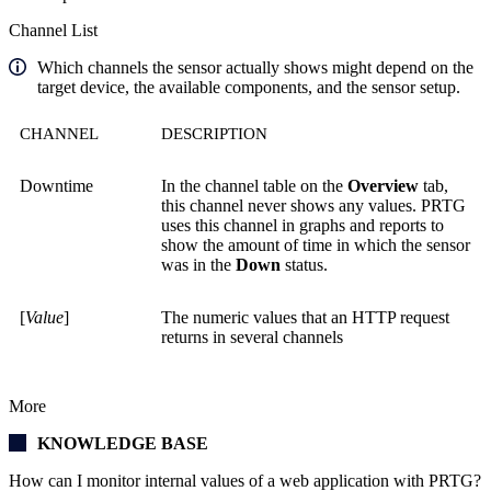
Channel List
Which channels the sensor actually shows might depend on the
target device, the available components, and the sensor setup.
CHANNEL
DESCRIPTION
Downtime
In the channel table on the
Overview
tab,
this channel never shows any values. PRTG
uses this channel in graphs and reports to
show the amount of time in which the sensor
was in the
Down
status.
[
Value
]
The numeric values that an HTTP request
returns in several channels
More
KNOWLEDGE BASE
How can I monitor internal values of a web application with PRTG?