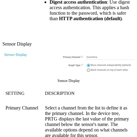
Digest access authentication
: Use digest
access authentication. This applies a hash
function to the password, which is safer
than
HTTP authentication (default)
.
Sensor Display
Sensor Display
SETTING
DESCRIPTION
Primary Channel
Select a channel from the list to define it as
the primary channel. In the device tree,
PRTG displays the last value of the primary
channel below the sensor's name. The
available options depend on what channels
are available for this sensor.