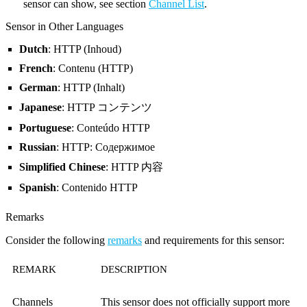
sensor can show, see section
Channel List
.
Sensor in Other Languages
Dutch
: HTTP (Inhoud)
French
: Contenu (HTTP)
German
: HTTP (Inhalt)
Japanese
: HTTP コンテンツ
Portuguese
: Conteúdo HTTP
Russian
: HTTP: Содержимое
Simplified Chinese
: HTTP 内容
Spanish
: Contenido HTTP
Remarks
Consider the following
remarks
and requirements for this sensor:
REMARK
DESCRIPTION
Channels
This sensor does not officially support more