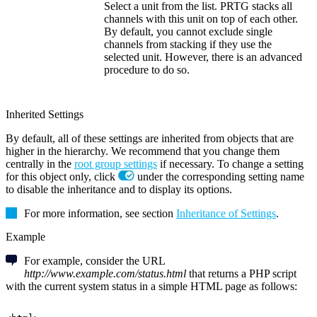
Select a unit from the list. PRTG stacks all
channels with this unit on top of each other.
By default, you cannot exclude single
channels from stacking if they use the
selected unit. However, there is an advanced
procedure to do so.
Inherited Settings
By default, all of these settings are inherited from objects that are
higher in the hierarchy. We recommend that you change them
centrally in the
root group settings
if necessary. To change a setting
for this object only, click
under the corresponding setting name
to disable the inheritance and to display its options.
For more information, see section
Inheritance of Settings
.
Example
For example, consider the URL
http://www.example.com/status.html
that returns a PHP script
with the current system status in a simple HTML page as follows: