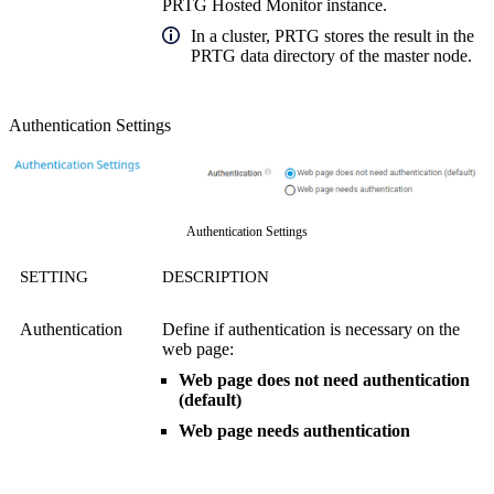
PRTG Hosted Monitor instance.
In a cluster, PRTG stores the result in the
PRTG data directory of the master node.
Authentication Settings
Authentication Settings
SETTING
DESCRIPTION
Authentication
Define if authentication is necessary on the
web page:
Web page does not need authentication
(default)
Web page needs authentication