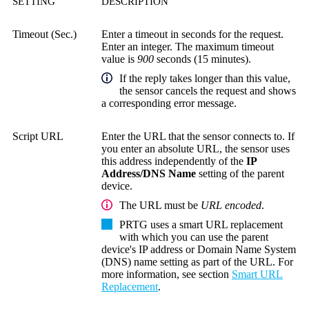
SETTING
DESCRIPTION
Timeout (Sec.)
Enter a timeout in seconds for the request.
Enter an integer. The maximum timeout
value is
900
seconds (15 minutes).
If the reply takes longer than this value,
the sensor cancels the request and shows
a corresponding error message.
Script URL
Enter the URL that the sensor connects to. If
you enter an absolute URL, the sensor uses
this address independently of the
IP
Address/DNS Name
setting of the parent
device.
The URL must be
URL encoded
.
PRTG uses a smart URL replacement
with which you can use the parent
device's IP address or
Domain Name System
(DNS)
name setting as part of the URL. For
more information, see section
Smart URL
Replacement
.