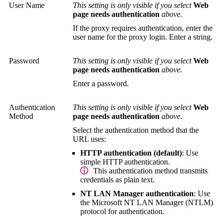
User Name
This setting is only visible if you select
Web
page needs authentication
above.
If the proxy requires authentication, enter the
user name for the proxy login. Enter a string.
Password
This setting is only visible if you select
Web
page needs authentication
above.
Enter a password.
Authentication
This setting is only visible if you select
Web
Method
page needs authentication
above.
Select the authentication method that the
URL uses:
HTTP authentication (default)
: Use
simple HTTP authentication.
This authentication method transmits
credentials as plain text.
NT LAN Manager authentication
: Use
the Microsoft
NT LAN Manager (NTLM)
protocol for authentication.