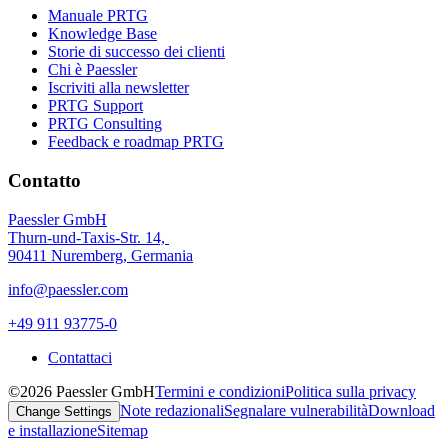
Manuale PRTG
Knowledge Base
Storie di successo dei clienti
Chi è Paessler
Iscriviti alla newsletter
PRTG Support
PRTG Consulting
Feedback e roadmap PRTG
Contatto
Paessler GmbH
Thurn-und-Taxis-Str. 14,
90411 Nuremberg, Germania
info@paessler.com
+49 911 93775-0
Contattaci
©2026 Paessler GmbH
Termini e condizioni
Politica sulla privacy
Note redazionali
Segnalare vulnerabilità
Download
Change Settings
e installazione
Sitemap