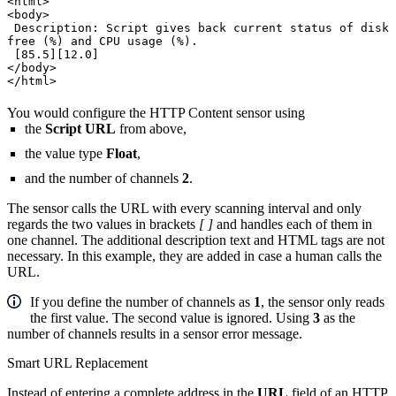
<html>
<body>
Description: Script gives back current status of disk
free (%) and CPU usage (%).
[85.5][12.0]
</body>
</html>
You would configure the HTTP Content sensor using
the
Script URL
from above,
the value type
Float
,
and the number of channels
2
.
The sensor calls the URL with every scanning interval and only
regards the two values in brackets
[ ]
and handles each of them in
one channel. The additional description text and HTML tags are not
necessary. In this example, they are added in case a human calls the
URL.
If you define the number of channels as
1
, the sensor only reads
the first value. The second value is ignored. Using
3
as the
number of channels results in a sensor error message.
Smart URL Replacement
Instead of entering a complete address in the
URL
field of an HTTP