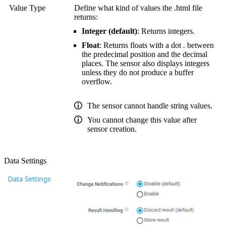
Value Type
Define what kind of values the .html file
returns:
Integer (default)
: Returns integers.
Float
: Returns floats with a dot
.
between
the predecimal position and the decimal
places. The sensor also displays integers
unless they do not produce a buffer
overflow.
The sensor cannot handle string values.
You cannot change this value after
sensor creation.
Data Settings