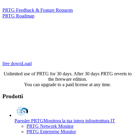
PRTG Feedback & Feature Requests
PRTG Roadmap
free downLoad
Unlimited use of PRTG for 30 days. After 30 days PRTG reverts to
the freeware edition.
You can upgrade to a paid license at any time.
Prodotti
Paessler PRTG
Monitora la tua intera infrastruttura IT
PRTG Network Monitor
PRTG Enterprise Monitor