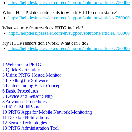
https://helpdesk.paessler.com/en/support/solutions/articles/760000
Which HTTP status code leads to which HTTP sensor status?
https://helpdesk.paessler.com/en/support/solutions/articles/76000
What security features does PRTG include?
https://helpdesk.paessler.com/en/support/solutions/articles/76000
My HTTP sensors don't work. What can I do?
https://helpdesk.paessler.com/en/support/solutions/articles/76000
1 Welcome to PRTG
2 Quick Start Guide
3 Using PRTG Hosted Monitor
4 Installing the Software
5 Understanding Basic Concepts
6 Basic Procedures
7 Device and Sensor Setup
8 Advanced Procedures
9 PRTG MultiBoard
10 PRTG Apps for Mobile Network Monitoring
11 Desktop Notifications
12 Sensor Technologies
13 PRTG Administration Tool