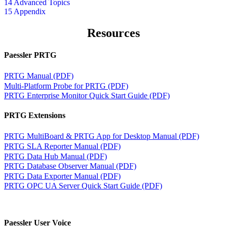
14 Advanced Topics
15 Appendix
Resources
Paessler PRTG
PRTG Manual (PDF)
Multi-Platform Probe for PRTG (PDF)
PRTG Enterprise Monitor Quick Start Guide (PDF)
PRTG Extensions
PRTG MultiBoard & PRTG App for Desktop Manual (PDF)
PRTG SLA Reporter Manual (PDF)
PRTG Data Hub Manual (PDF)
PRTG Database Observer Manual (PDF)
PRTG Data Exporter Manual (PDF)
PRTG OPC UA Server Quick Start Guide (PDF)
Paessler User Voice