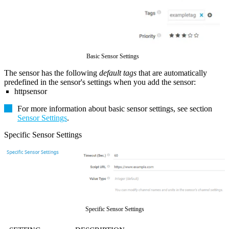
Basic Sensor Settings
The sensor has the following
default tags
that are automatically
predefined in the sensor's settings when you add the sensor:
httpsensor
For more information about basic sensor settings, see section
Sensor Settings
.
Specific Sensor Settings
Specific Sensor Settings