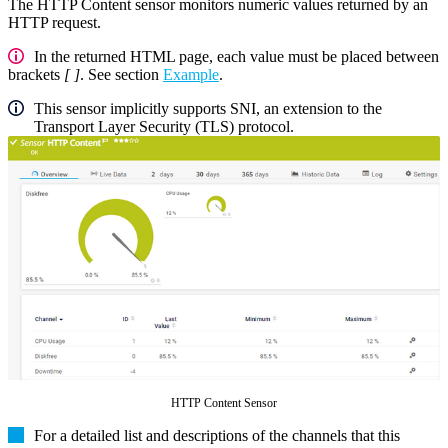
The HTTP Content sensor monitors numeric values returned by an
HTTP request.
In the returned HTML page, each value must be placed between
brackets
[ ]
. See section
Example
.
This sensor implicitly supports SNI, an extension to the
Transport Layer Security (TLS) protocol.
HTTP Content Sensor
For a detailed list and descriptions of the channels that this