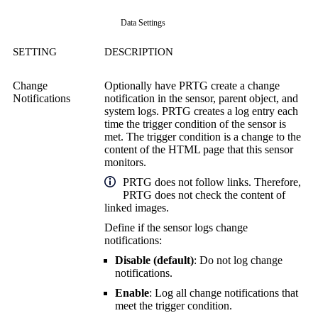
Data Settings
SETTING
DESCRIPTION
Change
Optionally have PRTG create a change
Notifications
notification in the sensor, parent object, and
system logs. PRTG creates a log entry each
time the trigger condition of the sensor is
met. The trigger condition is a change to the
content of the HTML page that this sensor
monitors.
PRTG does not follow links. Therefore,
PRTG does not check the content of
linked images.
Define if the sensor logs change
notifications:
Disable (default)
: Do not log change
notifications.
Enable
: Log all change notifications that
meet the trigger condition.