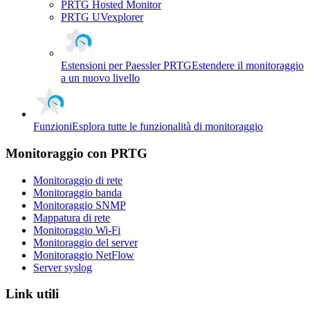
PRTG Hosted Monitor
PRTG UVexplorer
Estensioni per Paessler PRTG
Estendere il monitoraggio
a un nuovo livello
Funzioni
Esplora tutte le funzionalità di monitoraggio
Monitoraggio con PRTG
Monitoraggio di rete
Monitoraggio banda
Monitoraggio SNMP
Mappatura di rete
Monitoraggio Wi-Fi
Monitoraggio del server
Monitoraggio NetFlow
Server syslog
Link utili