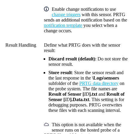
Enable change notifications to use
change triggers
with this sensor. PRTG
sends an additional notification based on the
notification template
you select when a
change occurs.
Result Handling
Define what PRTG does with the sensor
result:
Discard result (default)
: Do not store the
sensor result.
Store result
: Store the sensor result and
the last response in the
\Logs\sensors
subfolder of the
PRTG data directory
on
the probe system. The file names are
Result of Sensor [
ID
].txt
and
Result of
Sensor [
ID
].Data.txt
. This setting is for
debugging purposes. PRTG overwrites
these files with each scanning interval.
This option is not available when the
sensor runs on the hosted probe of a