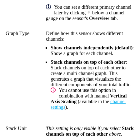
You can set a different primary channel
later by clicking
below a channel
gauge on the sensor's
Overview
tab.
Graph Type
Define how this sensor shows different
channels:
Show channels independently (default)
:
Show a graph for each channel.
Stack channels on top of each other
:
Stack channels on top of each other to
create a multi-channel graph. This
generates a graph that visualizes the
different components of your total traffic.
You cannot use this option in
combination with manual
Vertical
Axis Scaling
(available in the
channel
settings
).
Stack Unit
This setting is only visible if you select
Stack
channels on top of each other
above.