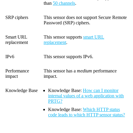
than
50 channels
.
SRP ciphers
This sensor does not support Secure Remote
Password (SRP) ciphers.
Smart URL
This sensor supports
smart URL
replacement
replacement
.
IPv6
This sensor supports IPv6.
Performance
This sensor has a
medium
performance
impact
impact.
Knowledge Base
Knowledge Base:
How can I monitor
internal values of a web application with
PRTG?
Knowledge Base
:
Which HTTP status
code leads to which HTTP sensor status?