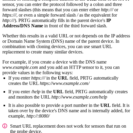
sensor, you can enter the protocol followed by a colon and three
forward slashes (this means that you can enter either
http:///
or
https:///
, or even a simple forward slash
/
as the equivalent for
http:///
). PRTG automatically fills in the parent device's
IP
Address/DNS Name
in front of the third forward slash.
Whether this results in a valid URL or not depends on the IP address
or Domain Name System (DNS) name of the parent device. In
combination with cloning devices, you can use smart URL
replacement to create many similar devices.
For example, if you create a device with the DNS name
www.example.com
and you add an HTTP sensor to it, you can
provide values in the following ways:
If you enter
https:///
in the
URL
field, PRTG automatically
creates the URL
https://www.example.com/
If you enter
/help
in the
URL
field, PRTG automatically creates
and monitors the URL
http://www.example.com/help
It is also possible to provide a port number in the
URL
field. It is
taken over by the device's DNS name and is internally added, for
example,
http://:8080/
Smart URL replacement does not work for sensors that run on
the probe device.