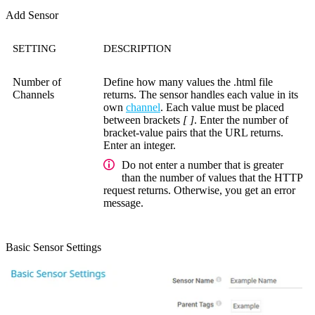
Add Sensor
SETTING
DESCRIPTION
Number of
Define how many values the .html file
Channels
returns. The sensor handles each value in its
own
channel
. Each value must be placed
between brackets
[ ]
. Enter the number of
bracket-value pairs that the URL returns.
Enter an integer.
Do not enter a number that is greater
than the number of values that the HTTP
request returns. Otherwise, you get an error
message.
Basic Sensor Settings