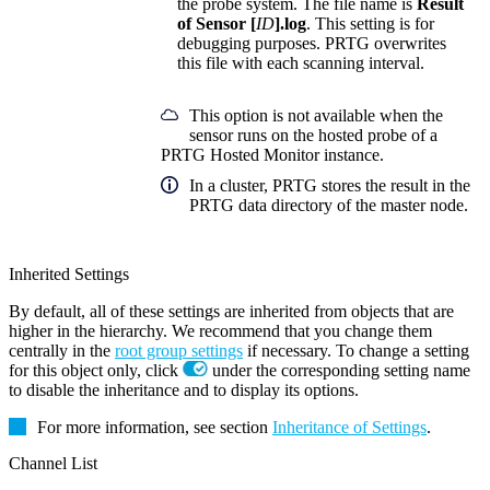
the probe system. The file name is
Result
of Sensor [
ID
].log
. This setting is for
debugging purposes. PRTG overwrites
this file with each scanning interval.
This option is not available when the
sensor runs on the hosted probe of a
PRTG Hosted Monitor instance.
In a cluster, PRTG stores the result in the
PRTG data directory of the master node.
Inherited Settings
By default, all of these settings are inherited from objects that are
higher in the hierarchy. We recommend that you change them
centrally in the
root group settings
if necessary. To change a setting
for this object only, click
under the corresponding setting name
to disable the inheritance and to display its options.
For more information, see section
Inheritance of Settings
.
Channel List