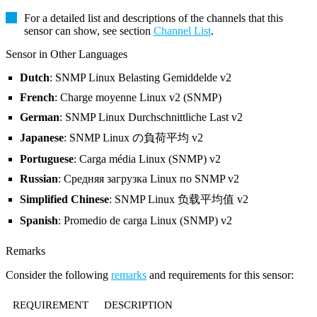
For a detailed list and descriptions of the channels that this
sensor can show, see section
Channel List
.
Sensor in Other Languages
Dutch
: SNMP Linux Belasting Gemiddelde v2
French
: Charge moyenne Linux v2 (SNMP)
German
: SNMP Linux Durchschnittliche Last v2
Japanese
: SNMP Linux の負荷平均 v2
Portuguese
: Carga média Linux (SNMP) v2
Russian
: Средняя загрузка Linux по SNMP v2
Simplified Chinese
: SNMP Linux 负载平均值 v2
Spanish
: Promedio de carga Linux (SNMP) v2
Remarks
Consider the following
remarks
and requirements for this sensor:
REQUIREMENT
DESCRIPTION