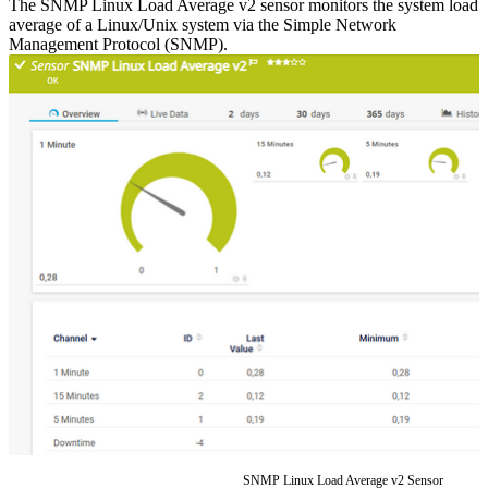
The SNMP Linux Load Average v2 sensor monitors the system load
average of a Linux/Unix system via the Simple Network
Management Protocol (SNMP).
SNMP Linux Load Average v2 Sensor