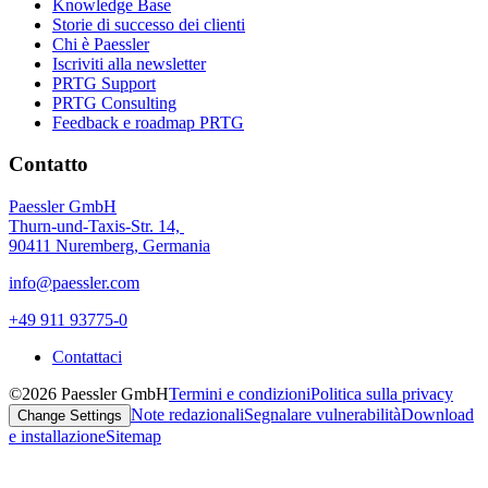
Knowledge Base
Storie di successo dei clienti
Chi è Paessler
Iscriviti alla newsletter
PRTG Support
PRTG Consulting
Feedback e roadmap PRTG
Contatto
Paessler GmbH
Thurn-und-Taxis-Str. 14,
90411 Nuremberg, Germania
info@paessler.com
+49 911 93775-0
Contattaci
©2026 Paessler GmbH
Termini e condizioni
Politica sulla privacy
Note redazionali
Segnalare vulnerabilità
Download
Change Settings
e installazione
Sitemap