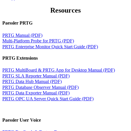
Resources
Paessler PRTG
PRTG Manual (PDF)
Multi-Platform Probe for PRTG (PDF)
PRTG Enterprise Monitor Quick Start Guide (PDF)
PRTG Extensions
PRTG MultiBoard & PRTG App for Desktop Manual (PDF)
PRTG SLA Reporter Manual (PDF)
PRTG Data Hub Manual (PDF)
PRTG Database Observer Manual (PDF)
PRTG Data Exporter Manual (PDF)
PRTG OPC UA Server Quick Start Guide (PDF)
Paessler User Voice