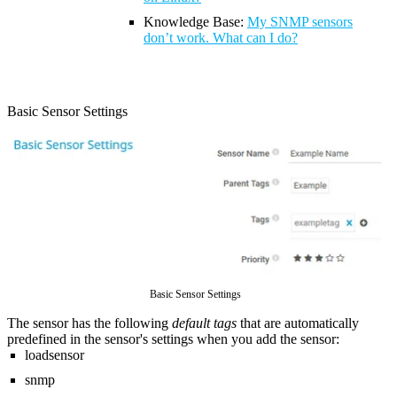
Knowledge Base:
My SNMP sensors
don’t work. What can I do?
Basic Sensor Settings
Basic Sensor Settings
The sensor has the following
default tags
that are automatically
predefined in the sensor's settings when you add the sensor:
loadsensor
snmp