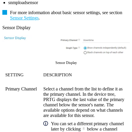
snmploadsensor
For more information about basic sensor settings, see section
Sensor Settings
.
Sensor Display
Sensor Display
SETTING
DESCRIPTION
Primary Channel
Select a channel from the list to define it as
the primary channel. In the device tree,
PRTG displays the last value of the primary
channel below the sensor's name. The
available options depend on what channels
are available for this sensor.
You can set a different primary channel
later by clicking
below a channel