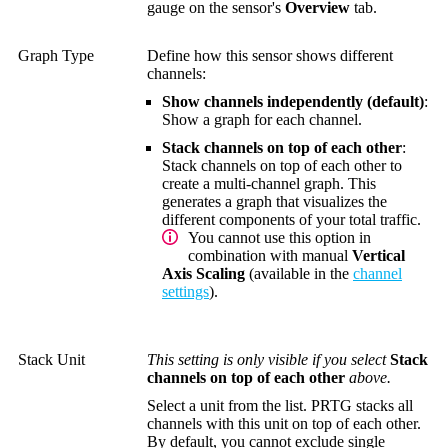
gauge on the sensor's
Overview
tab.
Graph Type
Define how this sensor shows different
channels:
Show channels independently (default)
:
Show a graph for each channel.
Stack channels on top of each other
:
Stack channels on top of each other to
create a multi-channel graph. This
generates a graph that visualizes the
different components of your total traffic.
You cannot use this option in
combination with manual
Vertical
Axis Scaling
(available in the
channel
settings
).
Stack Unit
This setting is only visible if you select
Stack
channels on top of each other
above.
Select a unit from the list. PRTG stacks all
channels with this unit on top of each other.
By default, you cannot exclude single