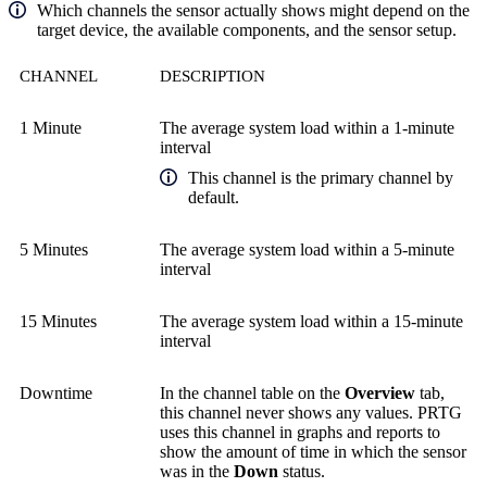
Which channels the sensor actually shows might depend on the
target device, the available components, and the sensor setup.
CHANNEL
DESCRIPTION
1 Minute
The average system load within a 1-minute
interval
This channel is the primary channel by
default.
5 Minutes
The average system load within a 5-minute
interval
15 Minutes
The average system load within a 15-minute
interval
Downtime
In the channel table on the
Overview
tab,
this channel never shows any values. PRTG
uses this channel in graphs and reports to
show the amount of time in which the sensor
was in the
Down
status.