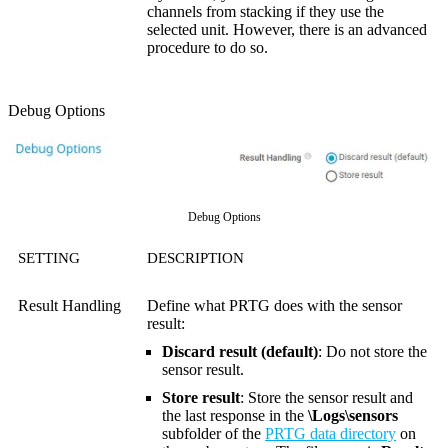
channels from stacking if they use the
selected unit. However, there is an advanced
procedure to do so.
Debug Options
Debug Options
SETTING
DESCRIPTION
Result Handling
Define what PRTG does with the sensor
result:
Discard result (default)
: Do not store the
sensor result.
Store result
: Store the sensor result and
the last response in the
\Logs\sensors
subfolder of the
PRTG data directory
on