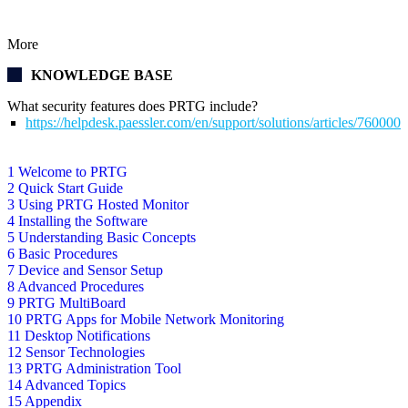
More
KNOWLEDGE BASE
What security features does PRTG include?
https://helpdesk.paessler.com/en/support/solutions/articles/76000
1 Welcome to PRTG
2 Quick Start Guide
3 Using PRTG Hosted Monitor
4 Installing the Software
5 Understanding Basic Concepts
6 Basic Procedures
7 Device and Sensor Setup
8 Advanced Procedures
9 PRTG MultiBoard
10 PRTG Apps for Mobile Network Monitoring
11 Desktop Notifications
12 Sensor Technologies
13 PRTG Administration Tool
14 Advanced Topics
15 Appendix