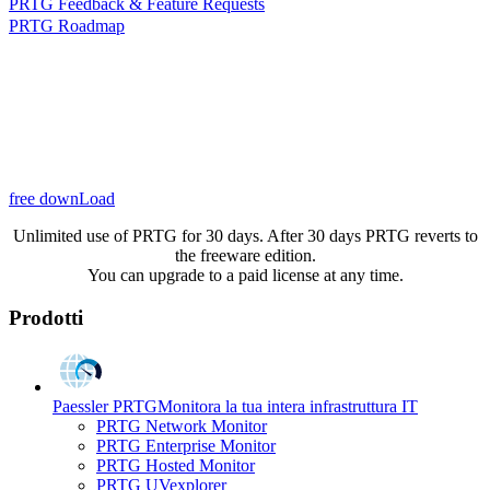
PRTG Feedback & Feature Requests
PRTG Roadmap
free downLoad
Unlimited use of PRTG for 30 days. After 30 days PRTG reverts to
the freeware edition.
You can upgrade to a paid license at any time.
Prodotti
Paessler PRTG
Monitora la tua intera infrastruttura IT
PRTG Network Monitor
PRTG Enterprise Monitor
PRTG Hosted Monitor
PRTG UVexplorer