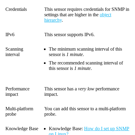
Credentials
This sensor requires credentials for SNMP in
settings that are higher in the
object
hierarchy
.
IPv6
This sensor supports IPv6.
Scanning
The minimum scanning interval of this
interval
sensor is
1 minute
.
The recommended scanning interval of
this sensor is
1 minute
.
Performance
This sensor has a
very low
performance
impact
impact.
Multi-platform
You can add this sensor to a multi-platform
probe
probe.
Knowledge Base
Knowledge Base
:
How do I set up SNMP
on Linux?