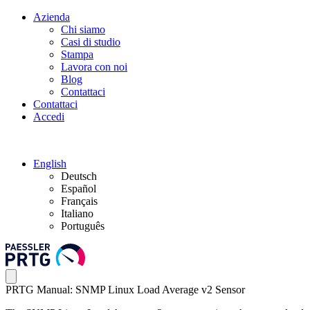
Azienda
Chi siamo
Casi di studio
Stampa
Lavora con noi
Blog
Contattaci
Contattaci
Accedi
English
Deutsch
Español
Français
Italiano
Português
PRTG Manual: SNMP Linux Load Average v2 Sensor