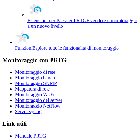
Estensioni per Paessler PRTG
Estendere il monitoraggio
a un nuovo livello
Funzioni
Esplora tutte le funzionalità di monitoraggio
Monitoraggio con PRTG
Monitoraggio di rete
Monitoraggio banda
Monitoraggio SNMP
Mappatura di rete
Monitoraggio Wi-Fi
Monitoraggio del server
Monitoraggio NetFlow
Server syslog
Link utili
Manuale PRTG