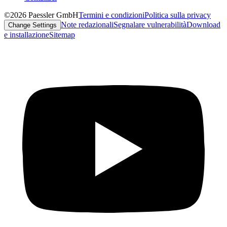
©2026 Paessler GmbH
Termini e condizioni
Politica sulla privacy
Note redazionali
Segnalare vulnerabilità
Download
Change Settings
e installazione
Sitemap