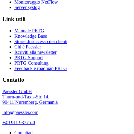
Monitoraggio NetFlow
Server syslog
Link utili
Manuale PRTG
Knowledge Base
Storie di successo dei clienti
Chi è Paessler
Iscriviti alla newsletter
PRTG Support
PRTG Consulting
Feedback e roadmap PRTG
Contatto
Paessler GmbH
Thurn-und-Taxis-Str. 14,
90411 Nuremberg, Germania
info@paessler.com
+49 911 93775-0
Contattaci