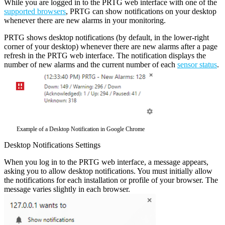
While you are logged in to the PRTG web interface with one of the
supported browsers
, PRTG can show notifications on your desktop
whenever there are new alarms in your monitoring.
PRTG shows desktop notifications (by default, in the lower-right
corner of your desktop) whenever there are new alarms after a page
refresh in the PRTG web interface. The notification displays the
number of new alarms and the current number of each
sensor status
.
Example of a Desktop Notification in Google Chrome
Desktop Notifications Settings
When you log in to the PRTG web interface, a message appears,
asking you to allow desktop notifications. You must initially allow
the notifications for each installation or profile of your browser. The
message varies slightly in each browser.