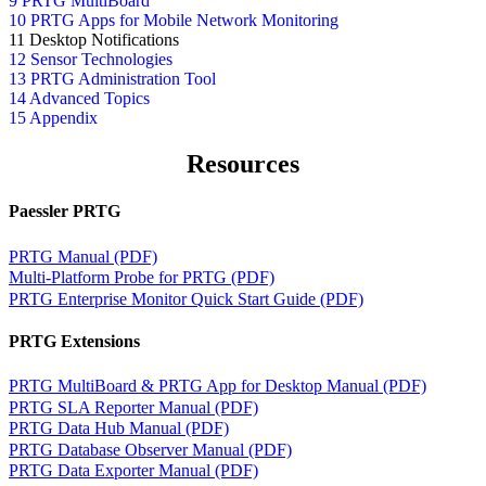
9 PRTG MultiBoard
10 PRTG Apps for Mobile Network Monitoring
11 Desktop Notifications
12 Sensor Technologies
13 PRTG Administration Tool
14 Advanced Topics
15 Appendix
Resources
Paessler PRTG
PRTG Manual (PDF)
Multi-Platform Probe for PRTG (PDF)
PRTG Enterprise Monitor Quick Start Guide (PDF)
PRTG Extensions
PRTG MultiBoard & PRTG App for Desktop Manual (PDF)
PRTG SLA Reporter Manual (PDF)
PRTG Data Hub Manual (PDF)
PRTG Database Observer Manual (PDF)
PRTG Data Exporter Manual (PDF)