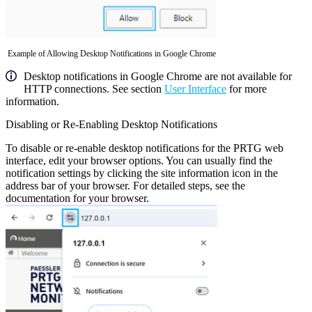
Example of Allowing Desktop Notifications in Google Chrome
Desktop notifications in Google Chrome are not available for
HTTP connections. See section
User Interface
for more
information.
Disabling or Re-Enabling Desktop Notifications
To disable or re-enable desktop notifications for the PRTG web
interface, edit your browser options. You can usually find the
notification settings by clicking the site information icon in the
address bar of your browser. For detailed steps, see the
documentation for your browser.