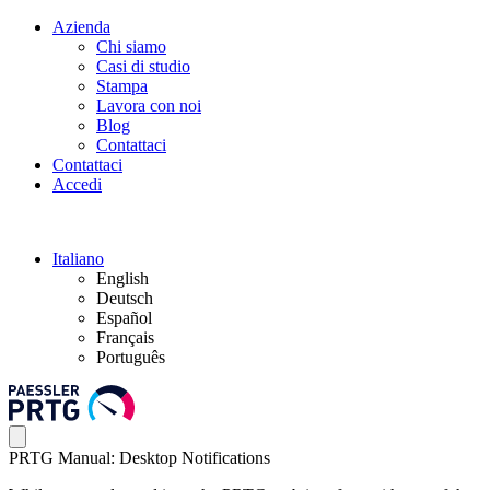
Azienda
Chi siamo
Casi di studio
Stampa
Lavora con noi
Blog
Contattaci
Contattaci
Accedi
Italiano
English
Deutsch
Español
Français
Português
PRTG Manual: Desktop Notifications