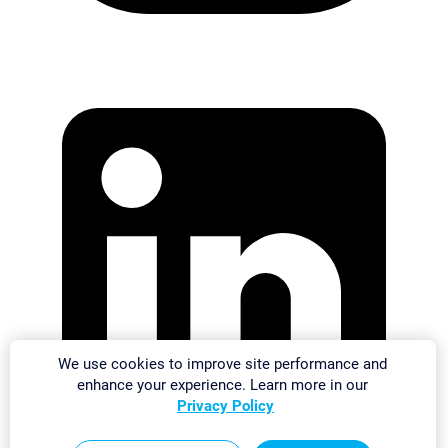
We use cookies to improve site performance and
enhance your experience. Learn more in our
Privacy Policy