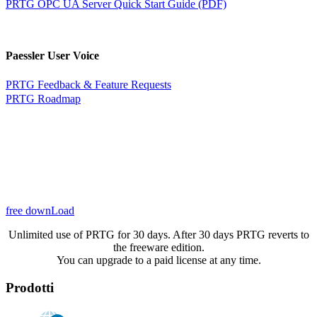
PRTG OPC UA Server Quick Start Guide (PDF)
Paessler User Voice
PRTG Feedback & Feature Requests
PRTG Roadmap
free downLoad
Unlimited use of PRTG for 30 days. After 30 days PRTG reverts to
the freeware edition.
You can upgrade to a paid license at any time.
Prodotti