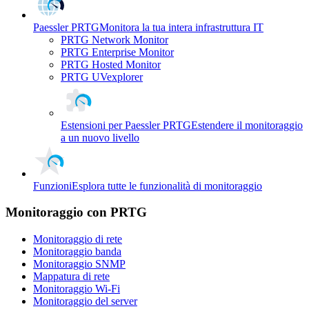
Paessler PRTG
Monitora la tua intera infrastruttura IT
PRTG Network Monitor
PRTG Enterprise Monitor
PRTG Hosted Monitor
PRTG UVexplorer
Estensioni per Paessler PRTG
Estendere il monitoraggio
a un nuovo livello
Funzioni
Esplora tutte le funzionalità di monitoraggio
Monitoraggio con PRTG
Monitoraggio di rete
Monitoraggio banda
Monitoraggio SNMP
Mappatura di rete
Monitoraggio Wi-Fi
Monitoraggio del server