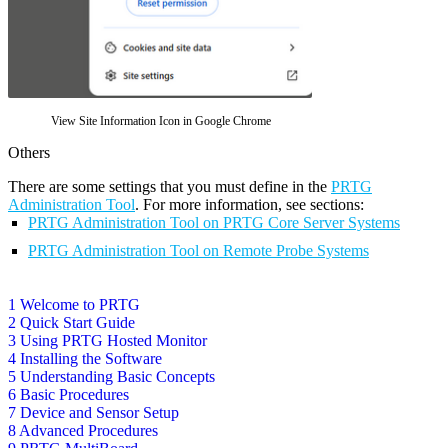
View Site Information Icon in Google Chrome
Others
There are some settings that you must define in the
PRTG
Administration Tool
. For more information, see sections:
PRTG Administration Tool on PRTG Core Server Systems
PRTG Administration Tool on Remote Probe Systems
1 Welcome to PRTG
2 Quick Start Guide
3 Using PRTG Hosted Monitor
4 Installing the Software
5 Understanding Basic Concepts
6 Basic Procedures
7 Device and Sensor Setup
8 Advanced Procedures