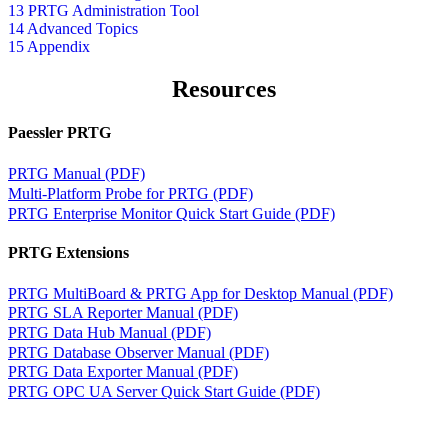
13 PRTG Administration Tool
14 Advanced Topics
15 Appendix
Resources
Paessler PRTG
PRTG Manual (PDF)
Multi-Platform Probe for PRTG (PDF)
PRTG Enterprise Monitor Quick Start Guide (PDF)
PRTG Extensions
PRTG MultiBoard & PRTG App for Desktop Manual (PDF)
PRTG SLA Reporter Manual (PDF)
PRTG Data Hub Manual (PDF)
PRTG Database Observer Manual (PDF)
PRTG Data Exporter Manual (PDF)
PRTG OPC UA Server Quick Start Guide (PDF)