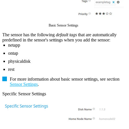
Basic Sensor Settings
The sensor has the following
default tags
that are automatically
predefined in the sensor's settings when you add the sensor:
netapp
ontap
physicaldisk
rest
For more information about basic sensor settings, see section
Sensor Settings
.
Specific Sensor Settings