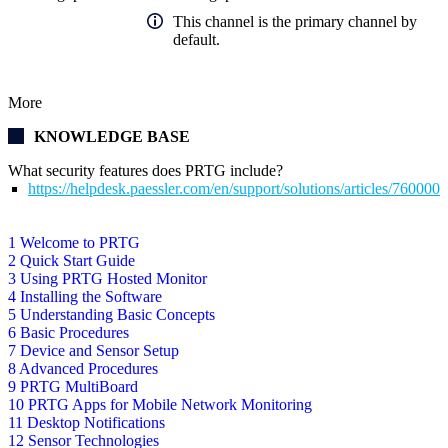
This channel is the primary channel by
default.
More
KNOWLEDGE BASE
What security features does PRTG include?
https://helpdesk.paessler.com/en/support/solutions/articles/76000
1 Welcome to PRTG
2 Quick Start Guide
3 Using PRTG Hosted Monitor
4 Installing the Software
5 Understanding Basic Concepts
6 Basic Procedures
7 Device and Sensor Setup
8 Advanced Procedures
9 PRTG MultiBoard
10 PRTG Apps for Mobile Network Monitoring
11 Desktop Notifications
12 Sensor Technologies