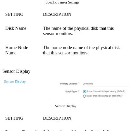
Specific Sensor Settings
SETTING
DESCRIPTION
Disk Name
The name of the physical disk that this
sensor monitors.
Home Node
The home node name of the physical disk
Name
that this sensor monitors.
Sensor Display
Sensor Display
SETTING
DESCRIPTION