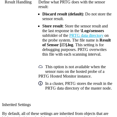
Result Handling
Define what PRTG does with the sensor
result:
Discard result (default)
: Do not store the
sensor result.
Store result
: Store the sensor result and
the last response in the
\Logs\sensors
subfolder of the
PRTG data directory
on
the probe system. The file name is
Result
of Sensor [
ID
].log
. This setting is for
debugging purposes. PRTG overwrites
this file with each scanning interval.
This option is not available when the
sensor runs on the hosted probe of a
PRTG Hosted Monitor instance.
In a cluster, PRTG stores the result in the
PRTG data directory of the master node.
Inherited Settings
By default, all of these settings are inherited from objects that are