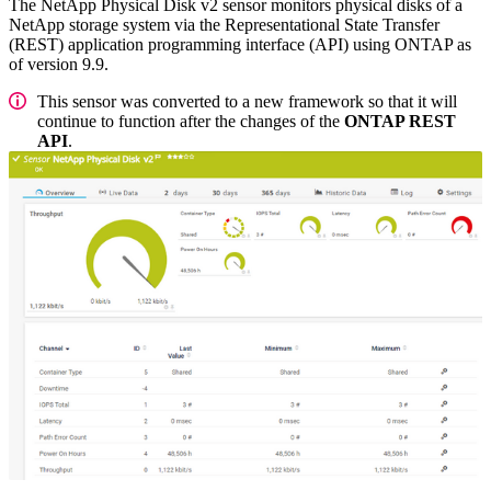
The NetApp Physical Disk v2 sensor monitors physical disks of a
NetApp storage system via the Representational State Transfer
(REST) application programming interface (API) using ONTAP as
of version 9.9.
This sensor was converted to a new framework so that it will
continue to function after the changes of the
ONTAP REST
API
.