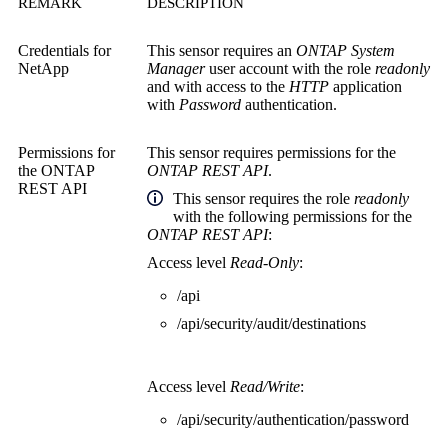
REMARK
DESCRIPTION
Credentials for
This sensor requires an
ONTAP System
NetApp
Manager
user account with the role
readonly
and with access to the
HTTP
application
with
Password
authentication.
Permissions for
This sensor requires permissions for the
the
ONTAP
ONTAP REST API
.
REST API
This sensor
requires the role
readonly
with the following permissions for the
ONTAP REST API
:
Access level
Read-Only
:
/api
/api/security/audit/destinations
Access level
Read/Write
:
/api/security/authentication/password