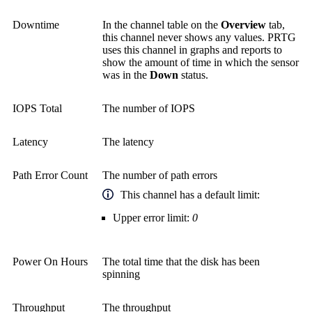
Downtime
In the channel table on the
Overview
tab,
this channel never shows any values. PRTG
uses this channel in graphs and reports to
show the amount of time in which the sensor
was in the
Down
status.
IOPS Total
The number of IOPS
Latency
The latency
Path Error Count
The number of path errors
This channel has a default limit:
Upper error limit:
0
Power On Hours
The total time that the disk has been
spinning
Throughput
The throughput