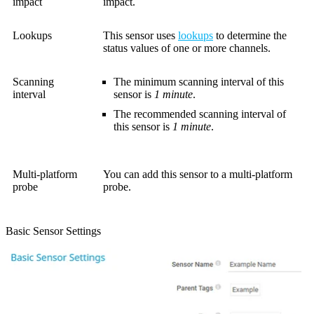
impact
impact.
Lookups
This sensor uses
lookups
to determine the
status values of one or more channels.
Scanning
The minimum scanning interval of this
interval
sensor is
1 minute
.
The recommended scanning interval of
this sensor is
1 minute
.
Multi-platform
You can add this sensor to a multi-platform
probe
probe.
Basic Sensor Settings