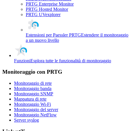
PRTG Enterprise Monitor
PRTG Hosted Monitor
PRTG UVexplorer
Estensioni per Paessler PRTG
Estendere il monitoraggio
a un nuovo livello
Funzioni
Esplora tutte le funzionalità di monitoraggio
Monitoraggio con PRTG
Monitoraggio di rete
Monitoraggio banda
Monitoraggio SNMP
Mappatura di rete
Monitoraggio Wi-Fi
Monitoraggio del server
Monitoraggio NetFlow
Server syslog