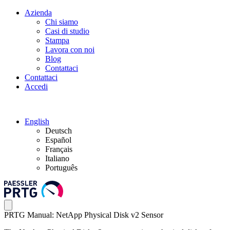
Azienda
Chi siamo
Casi di studio
Stampa
Lavora con noi
Blog
Contattaci
Contattaci
Accedi
English
Deutsch
Español
Français
Italiano
Português
PRTG Manual: NetApp Physical Disk v2 Sensor