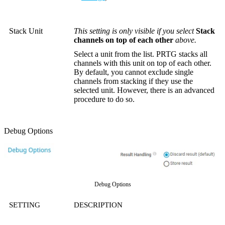
Stack Unit
This setting is only visible if you select
Stack
channels on top of each other
above.
Select a unit from the list. PRTG stacks all
channels with this unit on top of each other.
By default, you cannot exclude single
channels from stacking if they use the
selected unit. However, there is an advanced
procedure to do so.
Debug Options
Debug Options
SETTING
DESCRIPTION