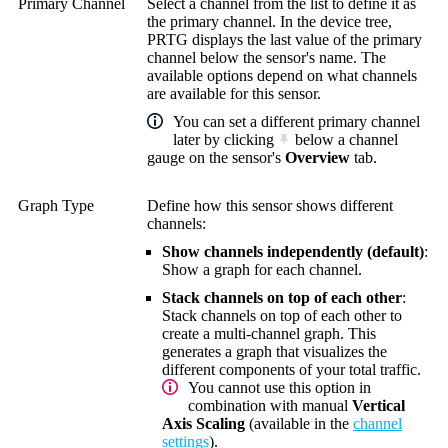
Primary Channel
Select a channel from the list to define it as
the primary channel. In the device tree,
PRTG displays the last value of the primary
channel below the sensor's name. The
available options depend on what channels
are available for this sensor.
You can set a different primary channel
later by clicking
below a channel
gauge on the sensor's
Overview
tab.
Graph Type
Define how this sensor shows different
channels:
Show channels independently (default)
:
Show a graph for each channel.
Stack channels on top of each other
:
Stack channels on top of each other to
create a multi-channel graph. This
generates a graph that visualizes the
different components of your total traffic.
You cannot use this option in
combination with manual
Vertical
Axis Scaling
(available in the
channel
settings
).