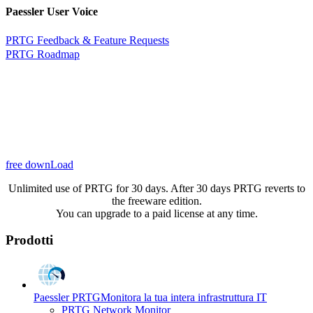
Paessler User Voice
PRTG Feedback & Feature Requests
PRTG Roadmap
free downLoad
Unlimited use of PRTG for 30 days. After 30 days PRTG reverts to
the freeware edition.
You can upgrade to a paid license at any time.
Prodotti
Paessler PRTG
Monitora la tua intera infrastruttura IT
PRTG Network Monitor