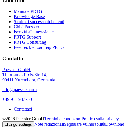
Link utili
Manuale PRTG
Knowledge Base
Storie di successo dei clienti
Chi è Paessler
Iscriviti alla newsletter
PRTG Support
PRTG Consulting
Feedback e roadmap PRTG
Contatto
Paessler GmbH
Thurn-und-Taxis-Str. 14,
90411 Nuremberg, Germania
info@paessler.com
+49 911 93775-0
Contattaci
©2026 Paessler GmbH
Termini e condizioni
Politica sulla privacy
Note redazionali
Segnalare vulnerabilità
Download
Change Settings