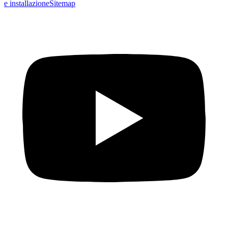
e installazione
Sitemap