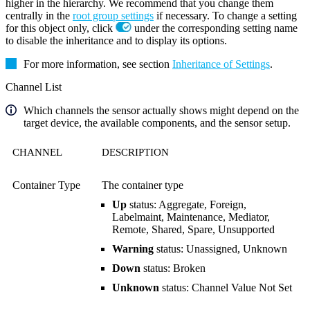
higher in the hierarchy. We recommend that you change them
centrally in the
root group settings
if necessary. To change a setting
for this object only, click
under the corresponding setting name
to disable the inheritance and to display its options.
For more information, see section
Inheritance of Settings
.
Channel List
Which channels the sensor actually shows might depend on the
target device, the available components, and the sensor setup.
CHANNEL
DESCRIPTION
Container Type
The container type
Up
status: Aggregate, Foreign,
Labelmaint, Maintenance, Mediator,
Remote, Shared, Spare, Unsupported
Warning
status: Unassigned, Unknown
Down
status: Broken
Unknown
status: Channel Value Not Set