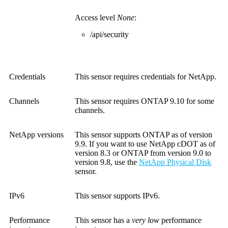
Access level
None
:
/api/security
Credentials
This sensor requires credentials for NetApp.
Channels
This sensor requires ONTAP 9.10 for some
channels.
NetApp versions
This sensor supports ONTAP as of version
9.9. If you want to use NetApp cDOT as of
version 8.3 or ONTAP from version 9.0 to
version 9.8, use the
NetApp Physical Disk
sensor.
IPv6
This sensor supports IPv6.
Performance
This sensor has a
very low
performance