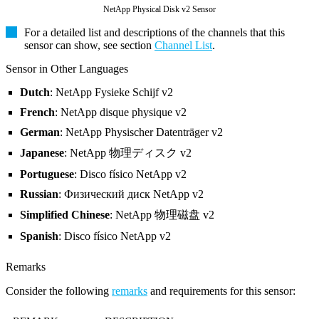
NetApp Physical Disk v2 Sensor
For a detailed list and descriptions of the channels that this
sensor can show, see section
Channel List
.
Sensor in Other Languages
Dutch
: NetApp Fysieke Schijf v2
French
: NetApp disque physique v2
German
: NetApp Physischer Datenträger v2
Japanese
: NetApp 物理ディスク v2
Portuguese
: Disco físico NetApp v2
Russian
: Физический диск NetApp v2
Simplified Chinese
: NetApp 物理磁盘 v2
Spanish
: Disco físico NetApp v2
Remarks
Consider the following
remarks
and requirements for this sensor: